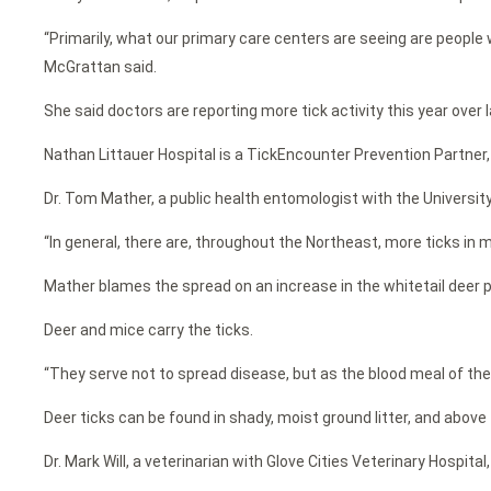
“Primarily, what our primary care centers are seeing are people w
McGrattan said.
She said doctors are reporting more tick activity this year over l
Nathan Littauer Hospital is a TickEncounter Prevention Partner,
Dr. Tom Mather, a public health entomologist with the University
“In general, there are, throughout the Northeast, more ticks in m
Mather blames the spread on an increase in the whitetail deer 
Deer and mice carry the ticks.
“They serve not to spread disease, but as the blood meal of the 
Deer ticks can be found in shady, moist ground litter, and above 
Dr. Mark Will, a veterinarian with Glove Cities Veterinary Hospit