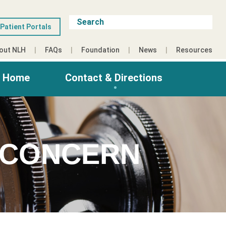
Patient Portals
out NLH
FAQs
Foundation
News
Resources
g Home
Contact & Directions
 CONCERN