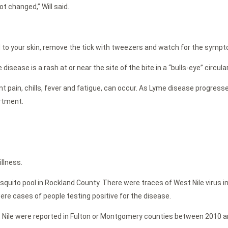
t changed,” Will said.
d to your skin, remove the tick with tweezers and watch for the symp
sease is a rash at or near the site of the bite in a “bulls-eye” circula
 pain, chills, fever and fatigue, can occur. As Lyme disease progresses
artment.
llness.
quito pool in Rockland County. There were traces of West Nile virus in
re cases of people testing positive for the disease.
 Nile were reported in Fulton or Montgomery counties between 2010 a