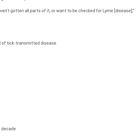
en’t gotten all parts of it, or want to be checked for Lyme [disease],”
d of tick-transmitted disease.
t decade.