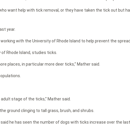
ho want help with tick removal, or they have taken the tick out but hav
ast year.
 working with the University of Rhode Island to help prevent the sprea
 of Rhode Island, studies ticks.
ore places, in particular more deer ticks,” Mather said.
populations.
adult stage of the ticks,” Mather said.
the ground clinging to tall grass, brush, and shrubs.
al, said he has seen the number of dogs with ticks increase over the las