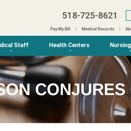
518-725-8621
Pay My Bill
Medical Records
Ab
dical Staff
Health Centers
Nursin
ASON CONJURES