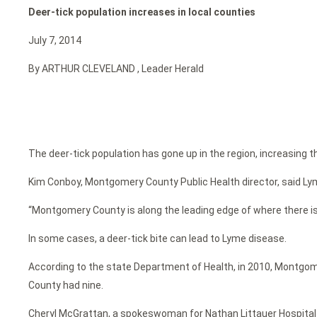
Deer-tick population increases in local counties
July 7, 2014
By ARTHUR CLEVELAND , Leader Herald
The deer-tick population has gone up in the region, increasing th
Kim Conboy, Montgomery County Public Health director, said Ly
“Montgomery County is along the leading edge of where there is 
In some cases, a deer-tick bite can lead to Lyme disease.
According to the state Department of Health, in 2010, Montgom
County had nine.
Cheryl McGrattan, a spokeswoman for Nathan Littauer Hospital in