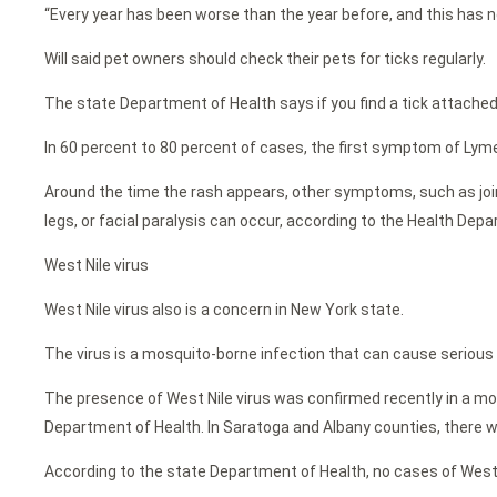
“Every year has been worse than the year before, and this has no
Will said pet owners should check their pets for ticks regularly.
The state Department of Health says if you find a tick attache
In 60 percent to 80 percent of cases, the first symptom of Lyme di
Around the time the rash appears, other symptoms, such as joint
legs, or facial paralysis can occur, according to the Health Dep
West Nile virus
West Nile virus also is a concern in New York state.
The virus is a mosquito-borne infection that can cause serious i
The presence of West Nile virus was confirmed recently in a mos
Department of Health. In Saratoga and Albany counties, there we
According to the state Department of Health, no cases of West