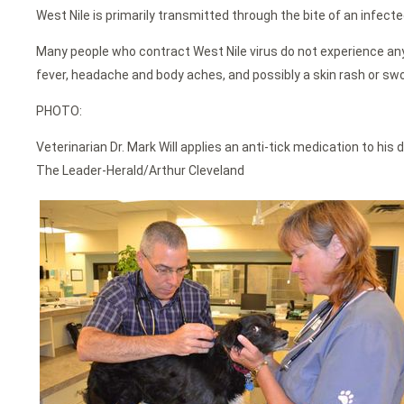
West Nile is primarily transmitted through the bite of an infect
Many people who contract West Nile virus do not experience any
fever, headache and body aches, and possibly a skin rash or swo
PHOTO:
Veterinarian Dr. Mark Will applies an anti-tick medication to hi
The Leader-Herald/Arthur Cleveland