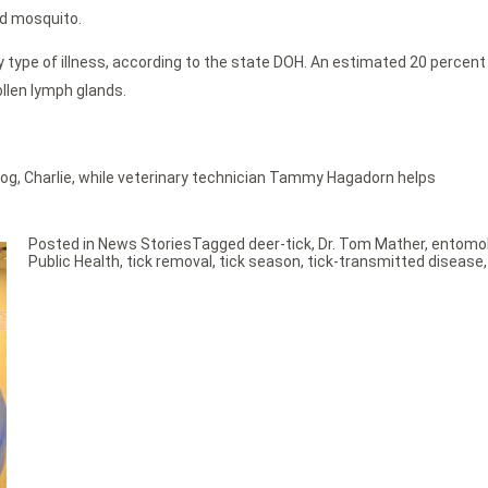
ed mosquito.
 type of illness, according to the state DOH. An estimated 20 percen
llen lymph glands.
s dog, Charlie, while veterinary technician Tammy Hagadorn helps
Posted in
News Stories
Tagged
deer-tick
,
Dr. Tom Mather
,
entomol
Public Health
,
tick removal
,
tick season
,
tick-transmitted disease