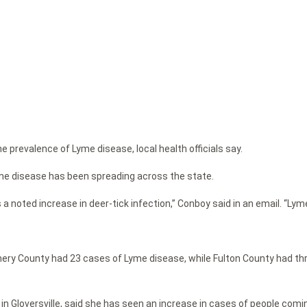
e prevalence of Lyme disease, local health officials say.
me disease has been spreading across the state.
a noted increase in deer-tick infection,” Conboy said in an email. “L
ery County had 23 cases of Lyme disease, while Fulton County had thr
 Gloversville, said she has seen an increase in cases of people coming