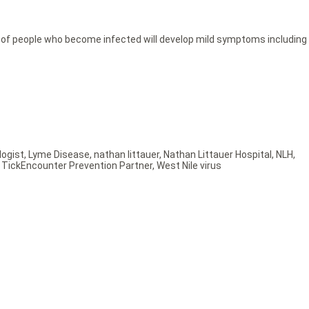
t of people who become infected will develop mild symptoms including
ogist
,
Lyme Disease
,
nathan littauer
,
Nathan Littauer Hospital
,
NLH
,
,
TickEncounter Prevention Partner
,
West Nile virus