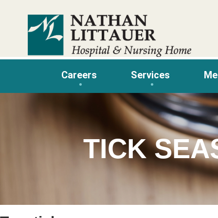
Skip
to
content
Careers
Services
Me
TICK SE