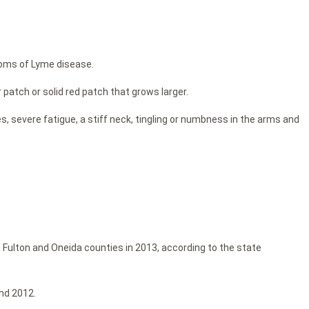
toms of Lyme disease.
r patch or solid red patch that grows larger.
, severe fatigue, a stiff neck, tingling or numbness in the arms and
 Fulton and Oneida counties in 2013, according to the state
nd 2012.