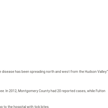
yme disease has been spreading north and west from the Hudson Valley.”
ee. In 2012, Montgomery County had 20 reported cases, while Fulton
 to the hospital with tick bites.