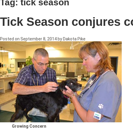
Tag:
tick season
Tick Season conjures 
Posted on
September 8, 2014
by
Dakota Pike
Growing Concern