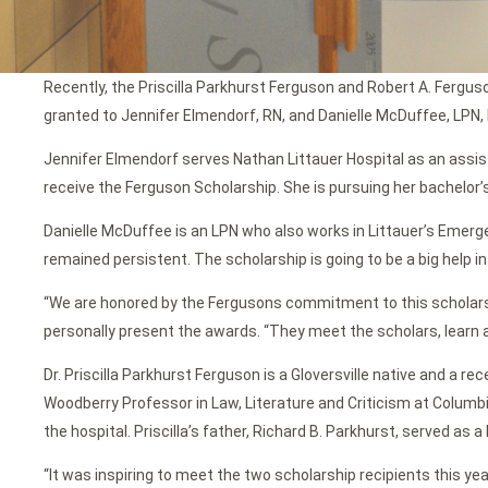
Recently, the Priscilla Parkhurst Ferguson and Robert A. Fergu
granted to Jennifer Elmendorf, RN, and Danielle McDuffee, LPN,
Jennifer Elmendorf serves Nathan Littauer Hospital as an assis
receive the Ferguson Scholarship. She is pursuing her bachelor’s
Danielle McDuffee is an LPN who also works in Littauer’s Emergen
remained persistent. The scholarship is going to be a big help 
“We are honored by the Fergusons commitment to this scholarsh
personally present the awards. “They meet the scholars, learn ab
Dr. Priscilla Parkhurst Ferguson is a Gloversville native and a 
Woodberry Professor in Law, Literature and Criticism at Columb
the hospital. Priscilla’s father, Richard B. Parkhurst, served as
“It was inspiring to meet the two scholarship recipients this year