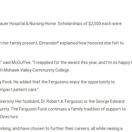
tauer Hospital & Nursing Home. Scholarships of $2,500 each were
 her family present, Elmendorf explained how honored she felt to
 said McDuffee. “I reapplied for the award this year, and I’m so happy I
ough Mohawk Valley Community College.
y Peck. He added that the Fergusons enjoy the opportunity to
impact patient care.”
niversity. Her husband, Dr. Robert A. Ferguson, is the George Edward
nity. The Ferguson Fund continues a family tradition of support to
 Directors.
rking, and have chosen to further their careers, all while raising a