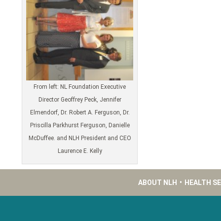
From left: NL Foundation Executive
Director Geoffrey Peck, Jennifer
Elmendorf, Dr. Robert A. Ferguson, Dr.
Priscilla Parkhurst Ferguson, Danielle
McDuffee. and NLH President and CEO
Laurence E. Kelly
ABOUT NLH
•
HEALTH S