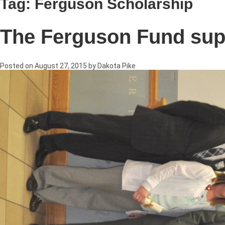
Tag:
Ferguson Scholarship
The Ferguson Fund supp
Posted on
August 27, 2015
by
Dakota Pike