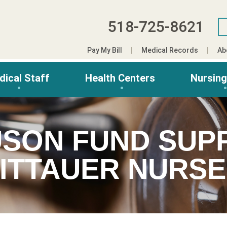
518-725-8621
Pay My Bill
Medical Records
Ab
dical Staff
Health Centers
Nursin
USON FUND SUP
ITTAUER NURS