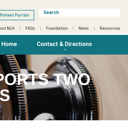
Patient Portals
out NLH
FAQs
Foundation
News
Resources
g Home
Contact & Directions
PORTS TWO
ES