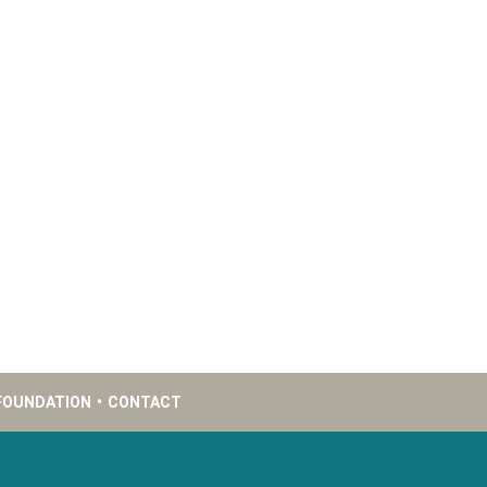
FOUNDATION
•
CONTACT