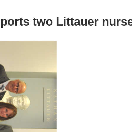
orts two Littauer nurs