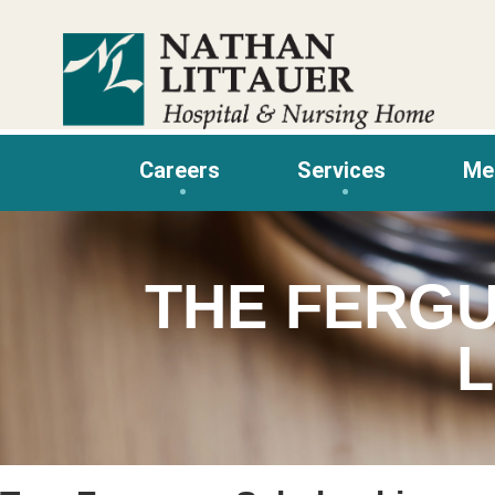
Skip
to
content
Careers
Services
Me
THE FERG
L