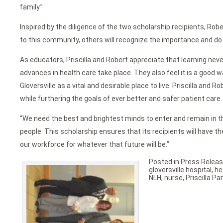
family.”
Inspired by the diligence of the two scholarship recipients, Robe
to this community, others will recognize the importance and do
As educators, Priscilla and Robert appreciate that learning nev
advances in health care take place. They also feel it is a good 
Gloversville as a vital and desirable place to live. Priscilla a
while furthering the goals of ever better and safer patient care.
“We need the best and brightest minds to enter and remain in th
people. This scholarship ensures that its recipients will have th
our workforce for whatever that future will be.”
Posted in
Press Relea
gloversville hospital
,
he
NLH
,
nurse
,
Priscilla P