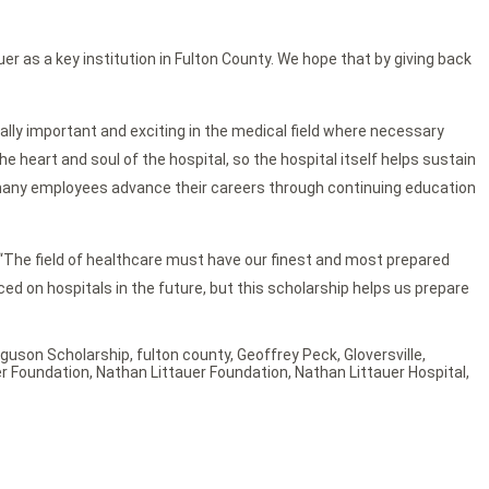
uer as a key institution in Fulton County. We hope that by giving back
ally important and exciting in the medical field where necessary
e heart and soul of the hospital, so the hospital itself helps sustain
elp many employees advance their careers through continuing education
. “The field of healthcare must have our finest and most prepared
aced on hospitals in the future, but this scholarship helps us prepare
rguson Scholarship
,
fulton county
,
Geoffrey Peck
,
Gloversville
,
er Foundation
,
Nathan Littauer Foundation
,
Nathan Littauer Hospital
,