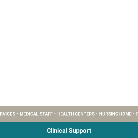
ERVICES
•
MEDICAL STAFF
•
HEALTH CENTERS
•
NURSING HOME
•
Clinical Support