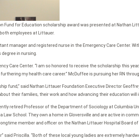
son Fund for Education scholarship award was presented at Nathan Lit
 both employees at Littauer.
tant manager and registered nurse in the Emergency Care Center. With
 degree in nursing.
cy Care Center. “I am so honored to receive the scholarship this year,”
in furthering my health care career.” McDuffee is pursuing her RN thr
ip fund,” said Nathan Littauer Foundation Executive Director Geoffre
out their families, their work and how advancing their education will 
recently retired Professor of the Department of Sociology at Columbia U
ia Law School. They own a home in Gloversville and are active in commu
 a longtime member and officer on the Nathan Littauer Hospital Board of
” said Priscilla. “Both of these local young ladies are extremely hardwo