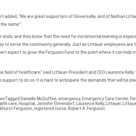
rt added, “We are great supporters of Gloversville, and of Nathan Litta
 the same.”
er ends, and they know that the need for incremental learning is especi
way to serve the community generally. Just as Littauer employees are th
nd Robert expect to grow the Ferguson Fund to the point where it can h
e field of healthcare,” said Littauer President and CEO Laurence Kelly
e support to do so. It is hard to anticipate the demands that will be pl
ses
Tagged
Danielle McDuffee
,
emergency
,
Emergency Care Center
,
Fe
alth care
,
Hospital
,
Jennifer Elmendorf
,
Laurence Kelly
,
Littauer
,
Littau
arkhurst Ferguson
,
registered nurse
,
Robert A. Ferguson