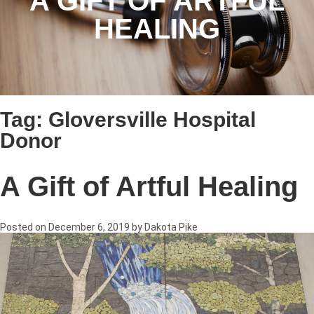
A GIFT OF ARTFUL
HEALING
Tag:
Gloversville Hospital
Donor
A Gift of Artful Healing
Posted on
December 6, 2019
by
Dakota Pike