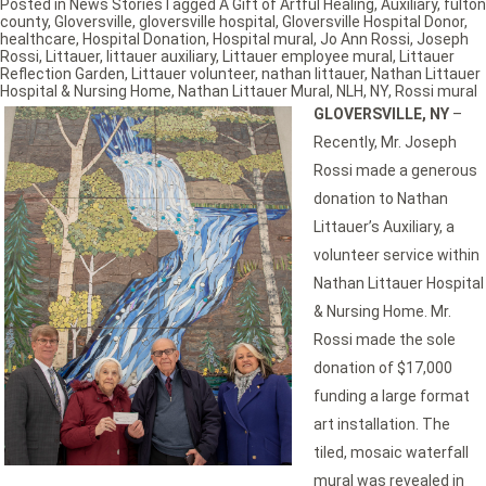
Posted in
News Stories
Tagged
A Gift of Artful Healing
,
Auxiliary
,
fulton
county
,
Gloversville
,
gloversville hospital
,
Gloversville Hospital Donor
,
healthcare
,
Hospital Donation
,
Hospital mural
,
Jo Ann Rossi
,
Joseph
Rossi
,
Littauer
,
littauer auxiliary
,
Littauer employee mural
,
Littauer
Reflection Garden
,
Littauer volunteer
,
nathan littauer
,
Nathan Littauer
Hospital & Nursing Home
,
Nathan Littauer Mural
,
NLH
,
NY
,
Rossi mural
GLOVERSVILLE, NY
–
Recently, Mr. Joseph
Rossi made a generous
donation to Nathan
Littauer’s Auxiliary, a
volunteer service within
Nathan Littauer Hospital
& Nursing Home. Mr.
Rossi made the sole
donation of $17,000
funding a large format
art installation. The
tiled, mosaic waterfall
mural was revealed in