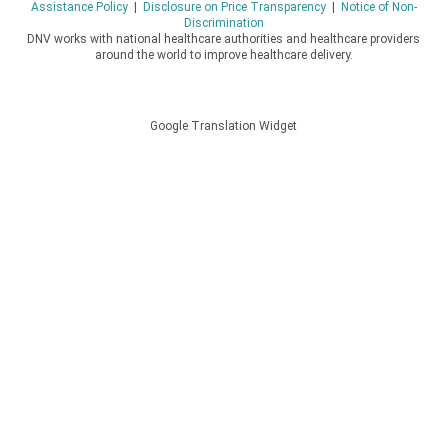
Assistance Policy
|
Disclosure on Price Transparency
|
Notice of Non-
Discrimination
DNV works with national healthcare authorities and healthcare providers
around the world to improve healthcare delivery.
Google Translation Widget