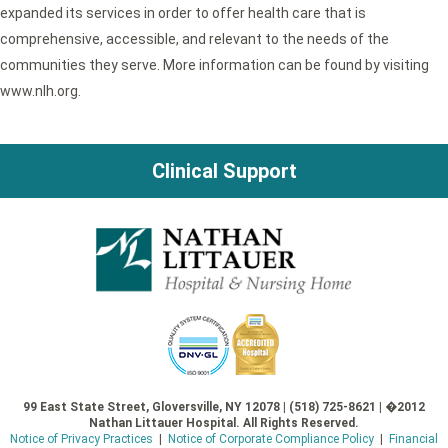
expanded its services in order to offer health care that is
comprehensive, accessible, and relevant to the needs of the
communities they serve. More information can be found by visiting
www.nlh.org.
Clinical Support
99 East State Street, Gloversville, NY 12078 | (518) 725-8621 | �2012
Nathan Littauer Hospital. All Rights Reserved.
Notice of Privacy Practices
|
Notice of Corporate Compliance Policy
|
Financial