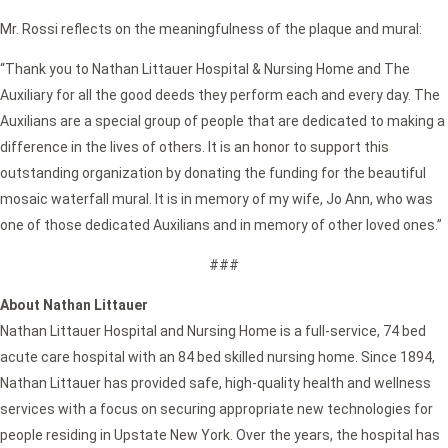
Mr. Rossi reflects on the meaningfulness of the plaque and mural:
“Thank you to Nathan Littauer Hospital & Nursing Home and The
Auxiliary for all the good deeds they perform each and every day. The
Auxilians are a special group of people that are dedicated to making a
difference in the lives of others. It is an honor to support this
outstanding organization by donating the funding for the beautiful
mosaic waterfall mural. It is in memory of my wife, Jo Ann, who was
one of those dedicated Auxilians and in memory of other loved ones.”
###
About Nathan Littauer
Nathan Littauer Hospital and Nursing Home is a full-service, 74 bed
acute care hospital with an 84 bed skilled nursing home. Since 1894,
Nathan Littauer has provided safe, high-quality health and wellness
services with a focus on securing appropriate new technologies for
people residing in Upstate New York. Over the years, the hospital has