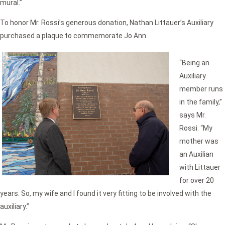
mural.”
To honor Mr. Rossi’s generous donation, Nathan Littauer’s Auxiliary
purchased a plaque to commemorate Jo Ann.
“Being an
Auxiliary
member runs
in the family,”
says Mr.
Rossi. “My
mother was
an Auxilian
with Littauer
for over 20
years. So, my wife and I found it very fitting to be involved with the
auxiliary.”