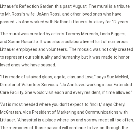
Littauer’s Reflection Garden this past August. The mural is a tribute
to Mr. Rossi’s wife, JoAnn Rossi, and other loved ones who have
passed. Jo Ann worked with Nathan Littauer’s Auxiliary for 12 years.
The mural was created by artists Tammy Merendo, Linda Biggers,
and Susan Ruscitto. It was also a collaborative effort of numerous
Littauer employees and volunteers. The mosaic was not only created
to represent our spirituality and humanity, but it was made to honor
loved ones who have passed.
“It is made of stained glass, agate, clay, and Love,” says Sue McNeil,
Director of Volunteer Services. “Jo Ann loved working in our Extended
Care Facility. She would visit each and every resident, if time allowed.”
“Art is most needed where you don’t expect to find it,” says Cheryl
McGrattan, Vice President of Marketing and Communications with
Littauer. “A hospital is a place where joy and sorrow meet all too often.
The memories of those passed will continue to live-on through the