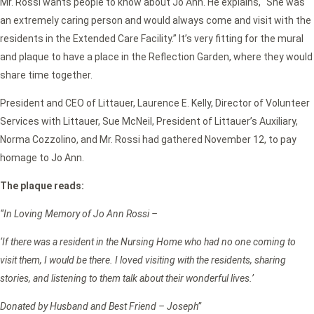
Mr. Rossi wants people to know about Jo Ann. He explains, “She was
an extremely caring person and would always come and visit with the
residents in the Extended Care Facility.” It’s very fitting for the mural
and plaque to have a place in the Reflection Garden, where they would
share time together.
President and CEO of Littauer, Laurence E. Kelly, Director of Volunteer
Services with Littauer, Sue McNeil, President of Littauer’s Auxiliary,
Norma Cozzolino, and Mr. Rossi had gathered November 12, to pay
homage to Jo Ann.
The plaque reads:
“In Loving Memory of Jo Ann Rossi –
‘If there was a resident in the Nursing Home who had no one coming to
visit them, I would be there. I loved visiting with the residents, sharing
stories, and listening to them talk about their wonderful lives.’
Donated by Husband and Best Friend – Joseph”