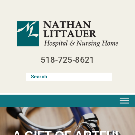
Skip
to
content
518-725-8621