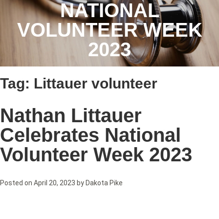
NATIONAL
VOLUNTEER WEEK
2023
Tag:
Littauer volunteer
Nathan Littauer
Celebrates National
Volunteer Week 2023
Posted on
April 20, 2023
by
Dakota Pike