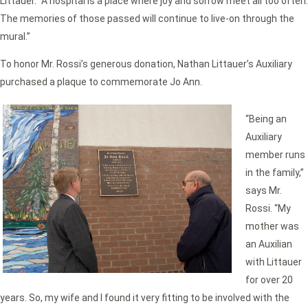
Littauer. “A hospital is a place where joy and sorrow meet all too often.
The memories of those passed will continue to live-on through the
mural.”
To honor Mr. Rossi’s generous donation, Nathan Littauer’s Auxiliary
purchased a plaque to commemorate Jo Ann.
“Being an
Auxiliary
member runs
in the family,”
says Mr.
Rossi. “My
mother was
an Auxilian
with Littauer
for over 20
years. So, my wife and I found it very fitting to be involved with the