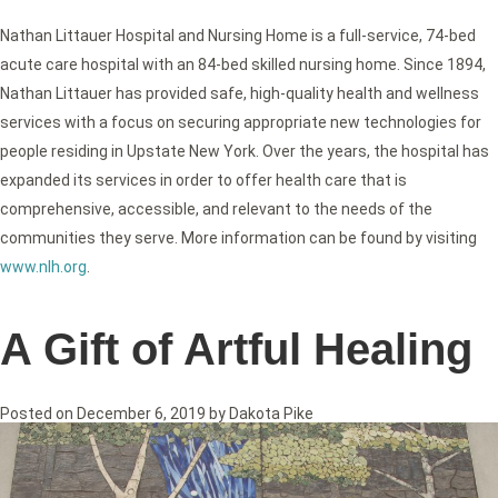
Nathan Littauer Hospital and Nursing Home is a full-service, 74-bed
acute care hospital with an 84-bed skilled nursing home. Since 1894,
Nathan Littauer has provided safe, high-quality health and wellness
services with a focus on securing appropriate new technologies for
people residing in Upstate New York. Over the years, the hospital has
expanded its services in order to offer health care that is
comprehensive, accessible, and relevant to the needs of the
communities they serve. More information can be found by visiting
www.nlh.org
.
A Gift of Artful Healing
Posted on
December 6, 2019
by
Dakota Pike