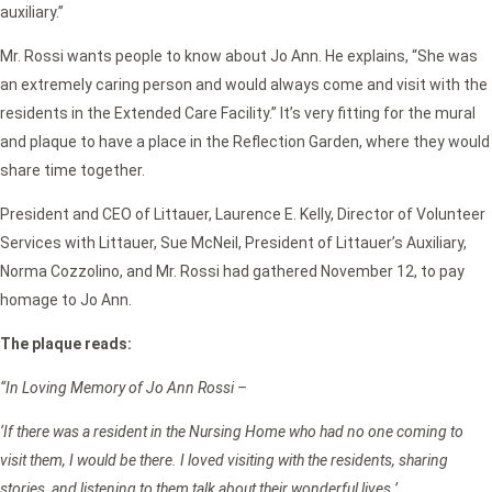
auxiliary.”
Mr. Rossi wants people to know about Jo Ann. He explains, “She was
an extremely caring person and would always come and visit with the
residents in the Extended Care Facility.” It’s very fitting for the mural
and plaque to have a place in the Reflection Garden, where they would
share time together.
President and CEO of Littauer, Laurence E. Kelly, Director of Volunteer
Services with Littauer, Sue McNeil, President of Littauer’s Auxiliary,
Norma Cozzolino, and Mr. Rossi had gathered November 12, to pay
homage to Jo Ann.
The plaque reads:
“In Loving Memory of Jo Ann Rossi –
‘If there was a resident in the Nursing Home who had no one coming to
visit them, I would be there. I loved visiting with the residents, sharing
stories, and listening to them talk about their wonderful lives.’