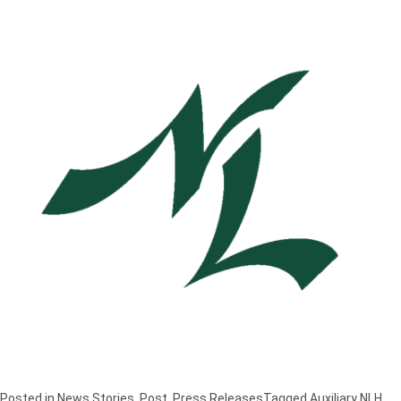
Posted in
News Stories
,
Post
,
Press Releases
Tagged
Auxiliary NLH
,