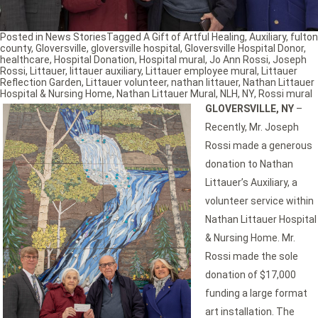
Posted in
News Stories
Tagged
A Gift of Artful Healing
,
Auxiliary
,
fulton
county
,
Gloversville
,
gloversville hospital
,
Gloversville Hospital Donor
,
healthcare
,
Hospital Donation
,
Hospital mural
,
Jo Ann Rossi
,
Joseph
Rossi
,
Littauer
,
littauer auxiliary
,
Littauer employee mural
,
Littauer
Reflection Garden
,
Littauer volunteer
,
nathan littauer
,
Nathan Littauer
Hospital & Nursing Home
,
Nathan Littauer Mural
,
NLH
,
NY
,
Rossi mural
GLOVERSVILLE, NY
–
Recently, Mr. Joseph
Rossi made a generous
donation to Nathan
Littauer’s Auxiliary, a
volunteer service within
Nathan Littauer Hospital
& Nursing Home. Mr.
Rossi made the sole
donation of $17,000
funding a large format
art installation. The