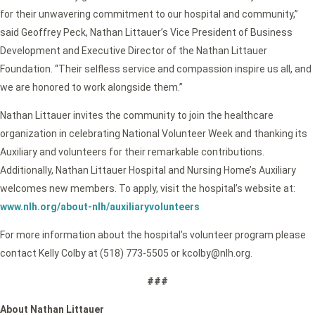
for their unwavering commitment to our hospital and community,”
said Geoffrey Peck, Nathan Littauer’s Vice President of Business
Development and Executive Director of the Nathan Littauer
Foundation. “Their selfless service and compassion inspire us all, and
we are honored to work alongside them.”
Nathan Littauer invites the community to join the healthcare
organization in celebrating National Volunteer Week and thanking its
Auxiliary and volunteers for their remarkable contributions.
Additionally, Nathan Littauer Hospital and Nursing Home’s Auxiliary
welcomes new members. To apply, visit the hospital’s website at:
www.nlh.org/about-nlh/auxiliaryvolunteers
For more information about the hospital’s volunteer program please
contact Kelly Colby at (518) 773-5505 or kcolby@nlh.org.
###
About Nathan Littauer