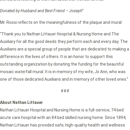
Donated by Husband and Best Friend – Joseph”
Mr. Rossi reflects on the meaningfulness of the plaque and mural:
“Thank you to Nathan Littauer Hospital & Nursing Home and The
Auxiliary for all the good deeds they perform each and every day. The
Auxilians are a special group of people that are dedicated to making a
difference in the lives of others. It is an honor to support this
outstanding organization by donating the funding for the beautiful
mosaic waterfall mural. It is in memory of my wife, Jo Ann, who was
one of those dedicated Auxilians and in memory of other loved ones.”
###
About Nathan Littauer
Nathan Littauer Hospital and Nursing Home is a full-service, 74 bed
acute care hospital with an 84 bed skilled nursing home. Since 1894,
Nathan Littauer has provided safe, high-quality health and wellness