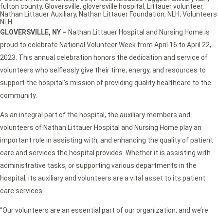
fulton county
,
Gloversville
,
gloversville hospital
,
Littauer volunteer
,
Nathan Littauer Auxiliary
,
Nathan Littauer Foundation
,
NLH
,
Volunteers
NLH
GLOVERSVILLE, NY
–
Nathan Littauer Hospital and Nursing Home is
proud to celebrate National Volunteer Week from April 16 to April 22,
2023. This annual celebration honors the dedication and service of
volunteers who selflessly give their time, energy, and resources to
support the hospital’s mission of providing quality healthcare to the
community.
As an integral part of the hospital, the auxiliary members and
volunteers of Nathan Littauer Hospital and Nursing Home play an
important role in assisting with, and enhancing the quality of patient
care and services the hospital provides. Whether it is assisting with
administrative tasks, or supporting various departments in the
hospital, its auxiliary and volunteers are a vital asset to its patient
care services.
“Our volunteers are an essential part of our organization, and we’re