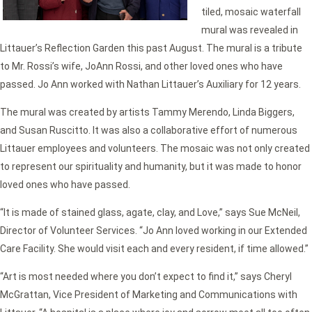
tiled, mosaic waterfall
mural was revealed in
Littauer’s Reflection Garden this past August. The mural is a tribute
to Mr. Rossi’s wife, JoAnn Rossi, and other loved ones who have
passed. Jo Ann worked with Nathan Littauer’s Auxiliary for 12 years.
The mural was created by artists Tammy Merendo, Linda Biggers,
and Susan Ruscitto. It was also a collaborative effort of numerous
Littauer employees and volunteers. The mosaic was not only created
to represent our spirituality and humanity, but it was made to honor
loved ones who have passed.
“It is made of stained glass, agate, clay, and Love,” says Sue McNeil,
Director of Volunteer Services. “Jo Ann loved working in our Extended
Care Facility. She would visit each and every resident, if time allowed.”
“Art is most needed where you don’t expect to find it,” says Cheryl
McGrattan, Vice President of Marketing and Communications with