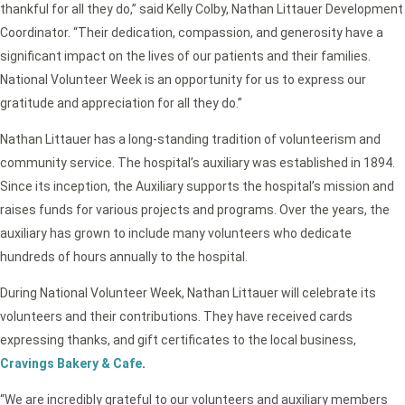
thankful for all they do,” said Kelly Colby, Nathan Littauer Development
Coordinator. “Their dedication, compassion, and generosity have a
significant impact on the lives of our patients and their families.
National Volunteer Week is an opportunity for us to express our
gratitude and appreciation for all they do.”
Nathan Littauer has a long-standing tradition of volunteerism and
community service. The hospital’s auxiliary was established in 1894.
Since its inception, the Auxiliary supports the hospital’s mission and
raises funds for various projects and programs. Over the years, the
auxiliary has grown to include many volunteers who dedicate
hundreds of hours annually to the hospital.
During National Volunteer Week, Nathan Littauer will celebrate its
volunteers and their contributions. They have received cards
expressing thanks, and gift certificates to the local business,
Cravings Bakery & Cafe
.
“We are incredibly grateful to our volunteers and auxiliary members