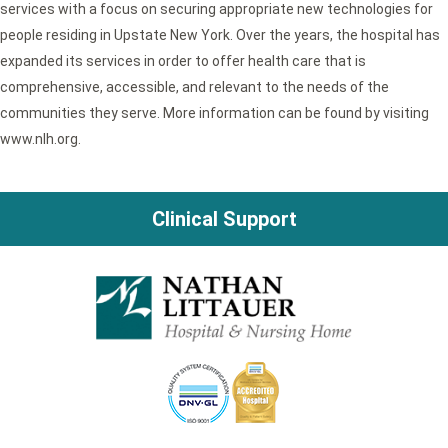
services with a focus on securing appropriate new technologies for
people residing in Upstate New York. Over the years, the hospital has
expanded its services in order to offer health care that is
comprehensive, accessible, and relevant to the needs of the
communities they serve. More information can be found by visiting
www.nlh.org.
Clinical Support