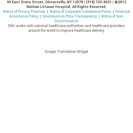
99 East State Street, Gloversville, NY 12078 | (518) 725-8621 | �2012
Nathan Littauer Hospital. All Rights Reserved.
Notice of Privacy Practices
|
Notice of Corporate Compliance Policy
|
Financial
Assistance Policy
|
Disclosure on Price Transparency
|
Notice of Non-
Discrimination
DNV works with national healthcare authorities and healthcare providers
around the world to improve healthcare delivery.
Google Translation Widget