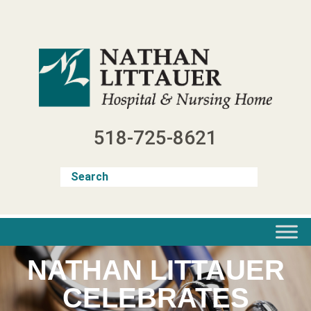
Skip
to
content
518-725-8621
NATHAN LITTAUER
CELEBRATES