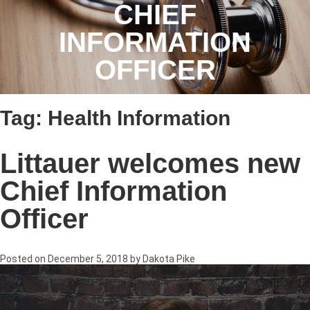
CHIEF
INFORMATION
OFFICER
Tag:
Health Information
Littauer welcomes new
Chief Information
Officer
Posted on
December 5, 2018
by
Dakota Pike