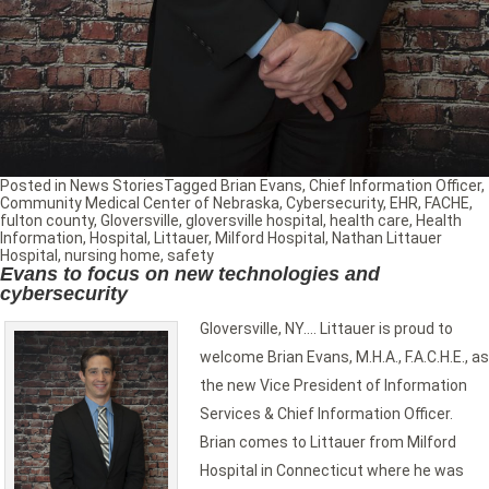
Posted in
News Stories
Tagged
Brian Evans
,
Chief Information Officer
,
Community Medical Center of Nebraska
,
Cybersecurity
,
EHR
,
FACHE
,
fulton county
,
Gloversville
,
gloversville hospital
,
health care
,
Health
Information
,
Hospital
,
Littauer
,
Milford Hospital
,
Nathan Littauer
Hospital
,
nursing home
,
safety
Evans to focus on new technologies and
cybersecurity
Gloversville, NY…. Littauer is proud to
welcome Brian Evans, M.H.A., F.A.C.H.E., as
the new Vice President of Information
Services & Chief Information Officer.
Brian comes to Littauer from Milford
Hospital in Connecticut where he was