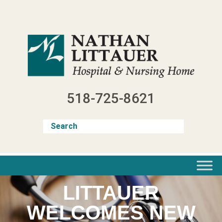
Skip
to
content
518-725-8621
LITTAUER
WELCOMES NEW