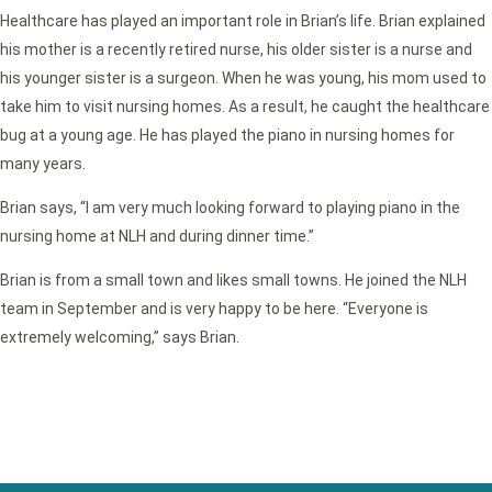
Healthcare has played an important role in Brian’s life. Brian explained
his mother is a recently retired nurse, his older sister is a nurse and
his younger sister is a surgeon. When he was young, his mom used to
take him to visit nursing homes. As a result, he caught the healthcare
bug at a young age. He has played the piano in nursing homes for
many years.
Brian says, “I am very much looking forward to playing piano in the
nursing home at NLH and during dinner time.”
Brian is from a small town and likes small towns. He joined the NLH
team in September and is very happy to be here. “Everyone is
extremely welcoming,” says Brian.