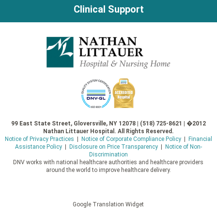
Clinical Support
99 East State Street, Gloversville, NY 12078 | (518) 725-8621 | �2012
Nathan Littauer Hospital. All Rights Reserved.
Notice of Privacy Practices
|
Notice of Corporate Compliance Policy
|
Financial
Assistance Policy
|
Disclosure on Price Transparency
|
Notice of Non-
Discrimination
DNV works with national healthcare authorities and healthcare providers
around the world to improve healthcare delivery.
Google Translation Widget