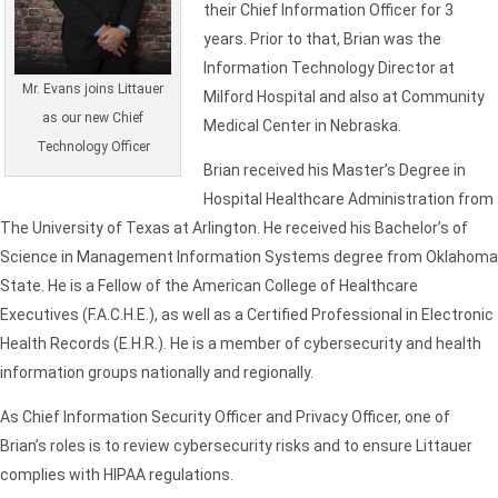
their Chief Information Officer for 3
years. Prior to that, Brian was the
Information Technology Director at
Mr. Evans joins Littauer
Milford Hospital and also at Community
as our new Chief
Medical Center in Nebraska.
Technology Officer
Brian received his Master’s Degree in
Hospital Healthcare Administration from
The University of Texas at Arlington. He received his Bachelor’s of
Science in Management Information Systems degree from Oklahoma
State. He is a Fellow of the American College of Healthcare
Executives (F.A.C.H.E.), as well as a Certified Professional in Electronic
Health Records (E.H.R.). He is a member of cybersecurity and health
information groups nationally and regionally.
As Chief Information Security Officer and Privacy Officer, one of
Brian’s roles is to review cybersecurity risks and to ensure Littauer
complies with HIPAA regulations.