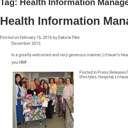
Tag:
Health Information Manag
Health Information Man
Posted on
February 16, 2016
by
Dakota Pike
December 2015
In a greatly welcomed and very generous manner, Littauer’s He
you HIM!
Posted in
Press Releases
lifestyles
,
Hospital
,
Littaue