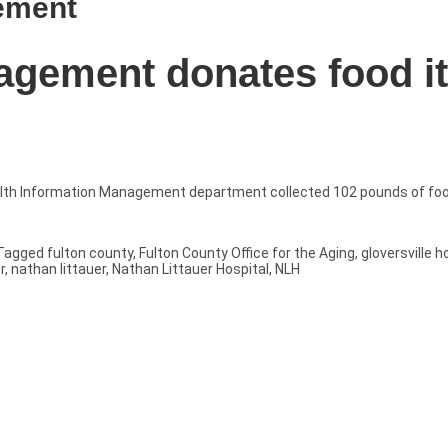
ement
agement donates food i
alth Information Management department collected 102 pounds of food
Tagged
fulton county
,
Fulton County Office for the Aging
,
gloversville h
r
,
nathan littauer
,
Nathan Littauer Hospital
,
NLH