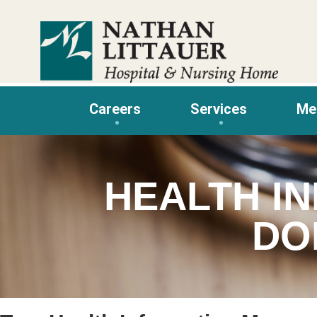
Skip
to
content
Careers
Services
Me
HEALTH I
DO