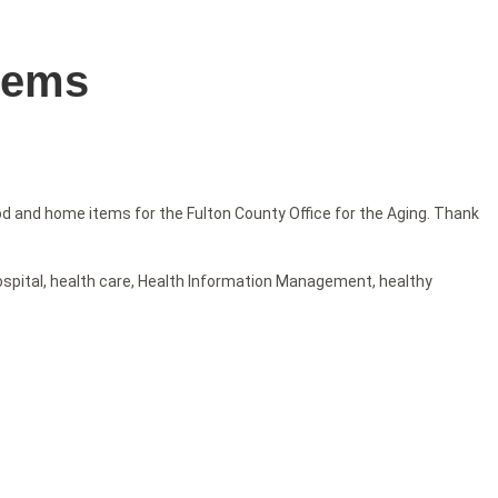
tems
 and home items for the Fulton County Office for the Aging. Thank
ospital
,
health care
,
Health Information Management
,
healthy