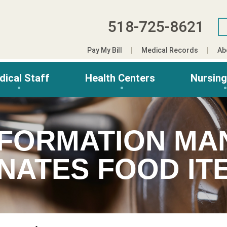
518-725-8621
Pay My Bill
Medical Records
Ab
dical Staff
Health Centers
Nursin
NFORMATION M
NATES FOOD IT