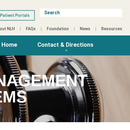
Patient Portals
out NLH
FAQs
Foundation
News
Resources
g Home
Contact & Directions
ANAGEMENT
EMS