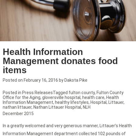
Health Information
Management donates food
items
Posted on
February 16, 2016
by
Dakota Pike
Posted in
Press Releases
Tagged
fulton county
,
Fulton County
Office for the Aging
,
gloversville hospital
,
health care
,
Health
Information Management
,
healthy lifestyles
,
Hospital
,
Littauer
,
nathan littauer
,
Nathan Littauer Hospital
,
NLH
December 2015
In a greatly welcomed and very generous manner, Littauer’s Health
Information Management department collected 102 pounds of