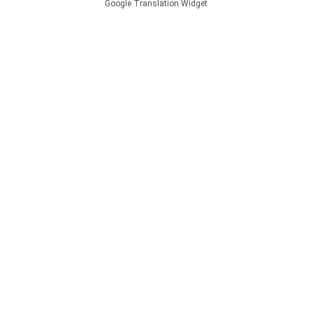
Google Translation Widget