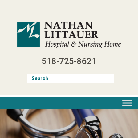
Skip
to
content
518-725-8621