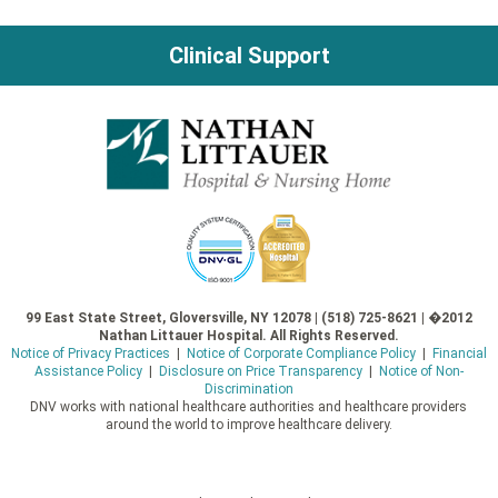
navigation
Clinical Support
99 East State Street, Gloversville, NY 12078 | (518) 725-8621 | �2012
Nathan Littauer Hospital. All Rights Reserved.
Notice of Privacy Practices
|
Notice of Corporate Compliance Policy
|
Financial
Assistance Policy
|
Disclosure on Price Transparency
|
Notice of Non-
Discrimination
DNV works with national healthcare authorities and healthcare providers
around the world to improve healthcare delivery.