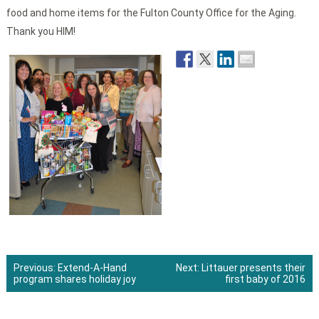
food and home items for the Fulton County Office for the Aging.
Thank you HIM!
Previous:
Extend-A-Hand
Next:
Littauer presents their
program shares holiday joy
first baby of 2016
Post