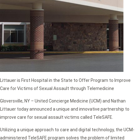
Littauer is First Hospital in the State to Offer Program to Improve
Care for Victims of Sexual Assault through Telemedicine
Gloversville, NY – United Concierge Medicine (UCM) and Nathan
Littauer today announced a unique and innovative partnership to
improve care for sexual assault victims called TeleSAFE.
Utilizing a unique approach to care and digital technology, the UCM-
administered TeleSAFE program solves the problem of limited