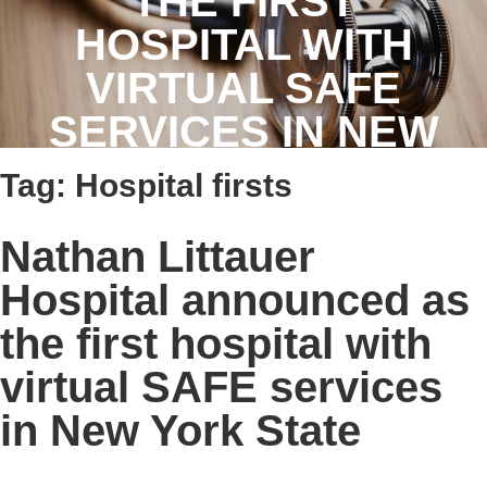
THE FIRST
HOSPITAL WITH
VIRTUAL SAFE
SERVICES IN NEW
YORK STATE
Tag:
Hospital firsts
Nathan Littauer
Hospital announced as
the first hospital with
virtual SAFE services
in New York State