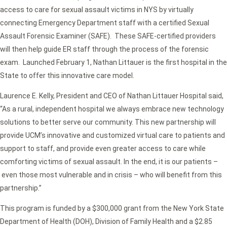
access to care for sexual assault victims in NYS by virtually
connecting Emergency Department staff with a certified Sexual
Assault Forensic Examiner (SAFE). These SAFE-certified providers
will then help guide ER staff through the process of the forensic
exam. Launched February 1, Nathan Littauer is the first hospital in the
State to offer this innovative care model.
Laurence E. Kelly, President and CEO of Nathan Littauer Hospital said,
“As a rural, independent hospital we always embrace new technology
solutions to better serve our community. This new partnership will
provide UCM’s innovative and customized virtual care to patients and
support to staff, and provide even greater access to care while
comforting victims of sexual assault. In the end, it is our patients –
even those most vulnerable and in crisis – who will benefit from this
partnership.”
This program is funded by a $300,000 grant from the New York State
Department of Health (DOH), Division of Family Health and a $2.85