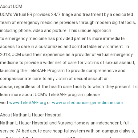
About UCM
UCM’s Virtual ER provides 24/7 triage and treatment by a dedicated
team of emergency medicine providers through modern digital tools,
including phone, video and picture. This unique approach
to emergency medicine has provided patients more immediate
access to care in a customized and comfortable environment. In
2018, UCM used their experience as a provider of virtual emergency
medicine to provide a wider net of care for victims of sexual assault,
launching the TeleSAFE Program to provide comprehensive and
compassionate care to any victim of sexual assault or
abuse, regardless of the health care facility to which they present. To
learn more about UCM’s TeleSAFE program, please
visit
www.TeleSAFE.org
or
www.unitedconciergemedicine.com
.
About Nathan Littauer Hospital
Nathan Littauer Hospital and Nursing Home is an independent, full-
service 74-bed acute care hospital system with on-campus dialysis,