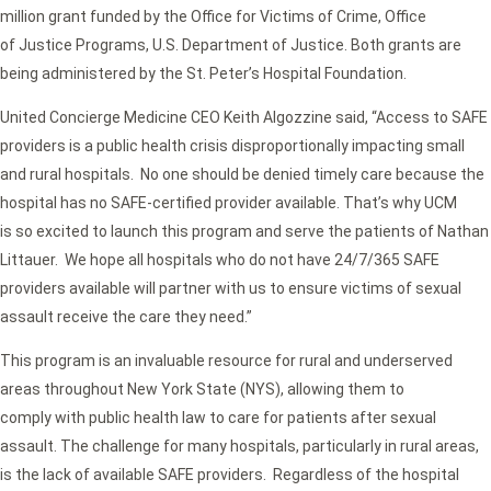
million grant funded by the Office for Victims of Crime, Office
of Justice Programs, U.S. Department of Justice. Both grants are
being administered by the St. Peter’s Hospital Foundation.
United Concierge Medicine CEO Keith Algozzine said, “Access to SAFE
providers is a public health crisis disproportionally impacting small
and rural hospitals. No one should be denied timely care because the
hospital has no SAFE-certified provider available. That’s why UCM
is so excited to launch this program and serve the patients of Nathan
Littauer. We hope all hospitals who do not have 24/7/365 SAFE
providers available will partner with us to ensure victims of sexual
assault receive the care they need.”
This program is an invaluable resource for rural and underserved
areas throughout New York State (NYS), allowing them to
comply with public health law to care for patients after sexual
assault. The challenge for many hospitals, particularly in rural areas,
is the lack of available SAFE providers. Regardless of the hospital