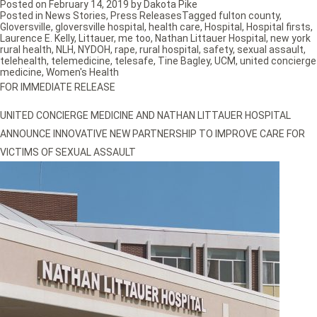
Posted on
February 14, 2019
by
Dakota Pike
Posted in
News Stories
,
Press Releases
Tagged
fulton county
,
Gloversville
,
gloversville hospital
,
health care
,
Hospital
,
Hospital firsts
,
Laurence E. Kelly
,
Littauer
,
me too
,
Nathan Littauer Hospital
,
new york
rural health
,
NLH
,
NYDOH
,
rape
,
rural hospital
,
safety
,
sexual assault
,
telehealth
,
telemedicine
,
telesafe
,
Tine Bagley
,
UCM
,
united concierge
medicine
,
Women's Health
FOR IMMEDIATE RELEASE
UNITED CONCIERGE MEDICINE AND NATHAN LITTAUER HOSPITAL
ANNOUNCE INNOVATIVE NEW PARTNERSHIP TO IMPROVE CARE FOR
VICTIMS OF SEXUAL ASSAULT