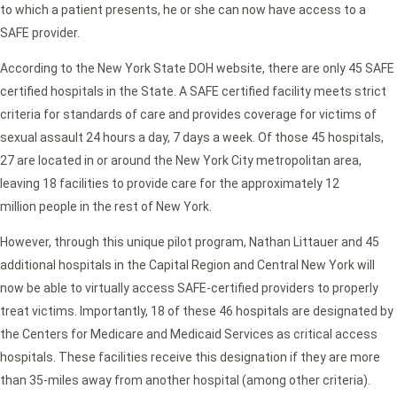
to which a patient presents, he or she can now have access to a
SAFE provider.
According to the New York State DOH website, there are only 45 SAFE
certified hospitals in the State. A SAFE certified facility meets strict
criteria for standards of care and provides coverage for victims of
sexual assault 24 hours a day, 7 days a week. Of those 45 hospitals,
27 are located in or around the New York City metropolitan area,
leaving 18 facilities to provide care for the approximately 12
million people in the rest of New York.
However, through this unique pilot program, Nathan Littauer and 45
additional hospitals in the Capital Region and Central New York will
now be able to virtually access SAFE-certified providers to properly
treat victims. Importantly, 18 of these 46 hospitals are designated by
the Centers for Medicare and Medicaid Services as critical access
hospitals. These facilities receive this designation if they are more
than 35-miles away from another hospital (among other criteria).