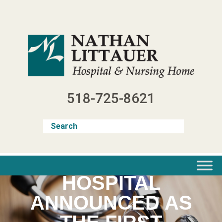
Skip
to
content
518-725-8621
NATHAN LITTAUER
HOSPITAL
ANNOUNCED AS