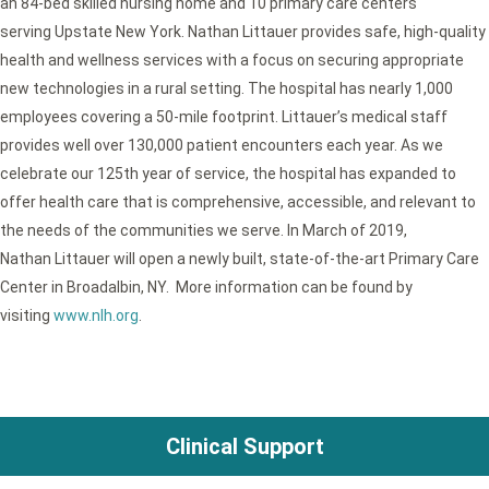
an 84-bed skilled nursing home and 10 primary care centers
serving Upstate New York. Nathan Littauer provides safe, high-quality
health and wellness services with a focus on securing appropriate
new technologies in a rural setting. The hospital has nearly 1,000
employees covering a 50-mile footprint. Littauer’s medical staff
provides well over 130,000 patient encounters each year. As we
celebrate our 125th year of service, the hospital has expanded to
offer health care that is comprehensive, accessible, and relevant to
the needs of the communities we serve. In March of 2019,
Nathan Littauer will open a newly built, state-of-the-art Primary Care
Center in Broadalbin, NY. More information can be found by
visiting
www.nlh.org
.
Clinical Support