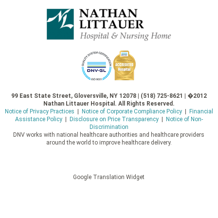
99 East State Street, Gloversville, NY 12078 | (518) 725-8621 | �2012
Nathan Littauer Hospital. All Rights Reserved.
Notice of Privacy Practices
|
Notice of Corporate Compliance Policy
|
Financial
Assistance Policy
|
Disclosure on Price Transparency
|
Notice of Non-
Discrimination
DNV works with national healthcare authorities and healthcare providers
around the world to improve healthcare delivery.
Google Translation Widget