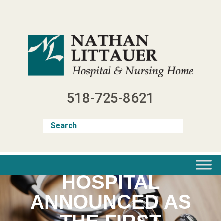
Skip
to
content
518-725-8621
NATHAN LITTAUER
HOSPITAL
ANNOUNCED AS