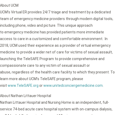
About UCM
UCM’s Virtual ER provides 24/7 triage and treatment by a dedicated
team of emergency medicine providers through modern digital tools,
including phone, video and picture. This unique approach
to emergency medicine has provided patients more immediate
access to care in a customized and comfortable environment. In
2018, UCM used their experience as a provider of virtual emergency
medicine to provide a wider net of care for victims of sexual assault,
launching the TeleSAFE Program to provide comprehensive and
compassionate care to any victim of sexual assault or
abuse, regardless of the health care facility to which they present. To
learn more about UCM’s TeleSAFE program, please
visit
www.TeleSAFE.org
or
www.unitedconciergemedicine.com
.
About Nathan Littauer Hospital
Nathan Littauer Hospital and Nursing Home is an independent, full-
service 74-bed acute care hospital system with on-campus dialysis,