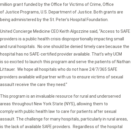
million grant funded by the Office for Victims of Crime, Office
of Justice Programs, U.S. Department of Justice. Both grants are
being administered by the St. Peter’s Hospital Foundation.
United Concierge Medicine CEO Keith Algozzine said, “Access to SAFE
providers is a public health crisis disproportionally impacting small
and rural hospitals. No one should be denied timely care because the
hospital has no SAFE-certified provider available. That’s why UCM
is so excited to launch this program and serve the patients of Nathan
Littauer. We hope all hospitals who do not have 24/7/365 SAFE
providers available will partner with us to ensure victims of sexual
assault receive the care they need.”
This program is an invaluable resource for rural and underserved
areas throughout New York State (NYS), allowing them to
comply with public health law to care for patients after sexual
assault. The challenge for many hospitals, particularly in rural areas,
is the lack of available SAFE providers. Regardless of the hospital