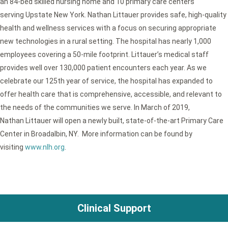
an 84-bed skilled nursing home and 10 primary care centers
serving Upstate New York. Nathan Littauer provides safe, high-quality
health and wellness services with a focus on securing appropriate
new technologies in a rural setting. The hospital has nearly 1,000
employees covering a 50-mile footprint. Littauer’s medical staff
provides well over 130,000 patient encounters each year. As we
celebrate our 125th year of service, the hospital has expanded to
offer health care that is comprehensive, accessible, and relevant to
the needs of the communities we serve. In March of 2019,
Nathan Littauer will open a newly built, state-of-the-art Primary Care
Center in Broadalbin, NY. More information can be found by
visiting
www.nlh.org
.
Clinical Support