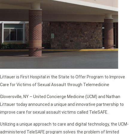
Littauer is First Hospital in the State to Offer Program to Improve
Care for Victims of Sexual Assault through Telemedicine
Gloversville, NY – United Concierge Medicine (UCM) and Nathan
Littauer today announced a unique and innovative partnership to
improve care for sexual assault victims called TeleSAFE.
Utilizing a unique approach to care and digital technology, the UCM-
administered TeleSAFE program solves the problem of limited