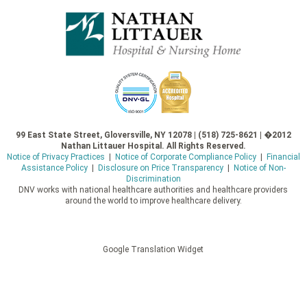
99 East State Street, Gloversville, NY 12078 | (518) 725-8621 | �2012
Nathan Littauer Hospital. All Rights Reserved.
Notice of Privacy Practices
|
Notice of Corporate Compliance Policy
|
Financial
Assistance Policy
|
Disclosure on Price Transparency
|
Notice of Non-
Discrimination
DNV works with national healthcare authorities and healthcare providers
around the world to improve healthcare delivery.
Google Translation Widget