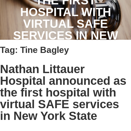
THE FIRST
HOSPITAL WITH
VIRTUAL SAFE
SERVICES IN NEW
YORK STATE
Tag:
Tine Bagley
Nathan Littauer
Hospital announced as
the first hospital with
virtual SAFE services
in New York State