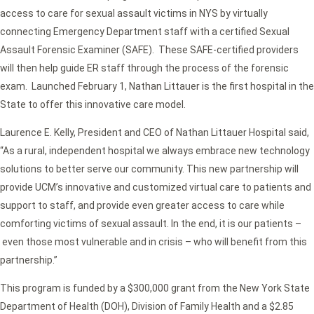
access to care for sexual assault victims in NYS by virtually
connecting Emergency Department staff with a certified Sexual
Assault Forensic Examiner (SAFE). These SAFE-certified providers
will then help guide ER staff through the process of the forensic
exam. Launched February 1, Nathan Littauer is the first hospital in the
State to offer this innovative care model.
Laurence E. Kelly, President and CEO of Nathan Littauer Hospital said,
“As a rural, independent hospital we always embrace new technology
solutions to better serve our community. This new partnership will
provide UCM’s innovative and customized virtual care to patients and
support to staff, and provide even greater access to care while
comforting victims of sexual assault. In the end, it is our patients –
even those most vulnerable and in crisis – who will benefit from this
partnership.”
This program is funded by a $300,000 grant from the New York State
Department of Health (DOH), Division of Family Health and a $2.85