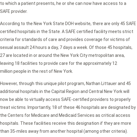
to which a patient presents, he or she can now have access to a
SAFE provider.
According to the New York State DOH website, there are only 45 SAFE
certified hospitals in the State. A SAFE certified facility meets strict
criteria for standards of care and provides coverage for victims of
sexual assault 24 hours a day, 7 days a week. Of those 45 hospitals,
27 are located in or around the New York City metropolitan area,
leaving 18 facilities to provide care for the approximately 12
million people in the rest of New York.
However, through this unique pilot program, Nathan Littauer and 45
additional hospitals in the Capital Region and Central New York will
now be able to virtually access SAFE-certified providers to properly
treat victims. Importantly, 18 of these 46 hospitals are designated by
the Centers for Medicare and Medicaid Services as critical access
hospitals. These facilities receive this designation if they are more
than 35-miles away from another hospital (among other criteria).