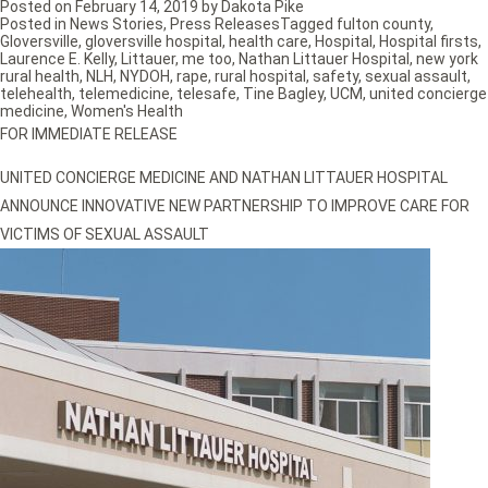
Posted on
February 14, 2019
by
Dakota Pike
Posted in
News Stories
,
Press Releases
Tagged
fulton county
,
Gloversville
,
gloversville hospital
,
health care
,
Hospital
,
Hospital firsts
,
Laurence E. Kelly
,
Littauer
,
me too
,
Nathan Littauer Hospital
,
new york
rural health
,
NLH
,
NYDOH
,
rape
,
rural hospital
,
safety
,
sexual assault
,
telehealth
,
telemedicine
,
telesafe
,
Tine Bagley
,
UCM
,
united concierge
medicine
,
Women's Health
FOR IMMEDIATE RELEASE
UNITED CONCIERGE MEDICINE AND NATHAN LITTAUER HOSPITAL
ANNOUNCE INNOVATIVE NEW PARTNERSHIP TO IMPROVE CARE FOR
VICTIMS OF SEXUAL ASSAULT