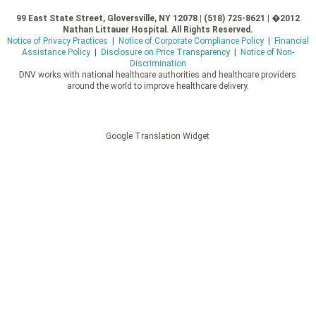
99 East State Street, Gloversville, NY 12078 | (518) 725-8621 | �2012
Nathan Littauer Hospital. All Rights Reserved.
Notice of Privacy Practices
|
Notice of Corporate Compliance Policy
|
Financial
Assistance Policy
|
Disclosure on Price Transparency
|
Notice of Non-
Discrimination
DNV works with national healthcare authorities and healthcare providers
around the world to improve healthcare delivery.
Google Translation Widget