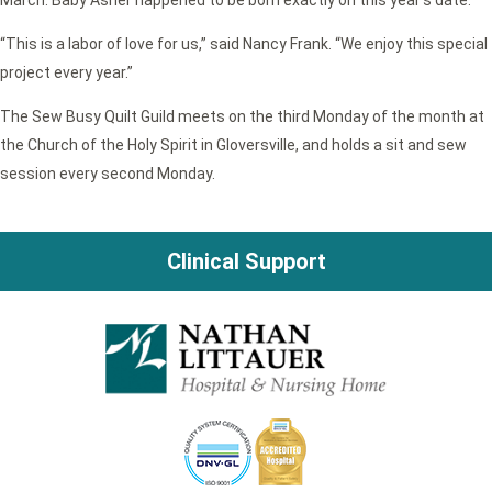
March. Baby Asher happened to be born exactly on this year’s date.
“This is a labor of love for us,” said Nancy Frank. “We enjoy this special
project every year.”
The Sew Busy Quilt Guild meets on the third Monday of the month at
the Church of the Holy Spirit in Gloversville, and holds a sit and sew
session every second Monday.
Clinical Support