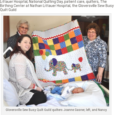
Littauer Hospital
,
National Quilting Day
,
patient care
,
quilters
,
The
Birthing Center at Nathan Littauer Hospital
,
the Gloversville Sew Busy
Quilt Guild
Gloversville Sew Busy Quilt Guild quilters Joanne Gasner, left, and Nancy