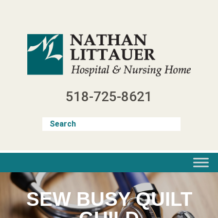
Skip
to
content
518-725-8621
SEW BUSY QUILT