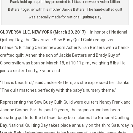
Frank hold up a quilt they presented to Littauer newborn Asher Killian
Betters, together with his mother Jackie Betters. The hand-crafted quilt
was specially made for National Quilting Day
GLOVERSVILLE, NEW YORK (March 20, 2017)
– In honor of National
Quilting Day, the Gloversville Sew Busy Quilt Guild recognized
Littauer’s Birthing Center newborn Asher Killian Betters with a hand-
crafted quilt. Asher, the son of Jackie Betters and Brady Guy of
Gloversville was born on March 18, at 10:11 p.m., weighing 8 lbs. He
joins a sister Trinity, 7 years-old.
“This is beautiful,” said Jackie Betters, as she expressed her thanks.
“The quilt matches perfectly with the baby’s nursery theme.”
Representing the Sew Busy Quilt Guild were quilters Nancy Frank and
Joanne Gasner. For the past 9 years, the organization has been
donating quilts to the Littauer baby born closest to National Quilting
Day. National Quilting Day takes place annually on the third Saturday in