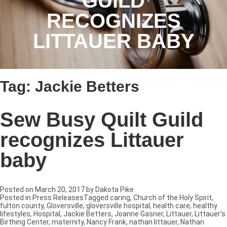
GUILD
RECOGNIZES
LITTAUER BABY
Tag:
Jackie Betters
Sew Busy Quilt Guild
recognizes Littauer
baby
Posted on
March 20, 2017
by
Dakota Pike
Posted in
Press Releases
Tagged
caring
,
Church of the Holy Spirit
,
fulton county
,
Gloversville
,
gloversville hospital
,
health care
,
healthy
lifestyles
,
Hospital
,
Jackie Betters
,
Joanne Gasner
,
Littauer
,
Littauer’s
Birthing Center
,
maternity
,
Nancy Frank
,
nathan littauer
,
Nathan