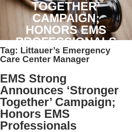
TOGETHER’
CAMPAIGN;
HONORS EMS
PROFESSIONALS
Tag:
Littauer’s Emergency
Care Center Manager
EMS Strong
Announces ‘Stronger
Together’ Campaign;
Honors EMS
Professionals