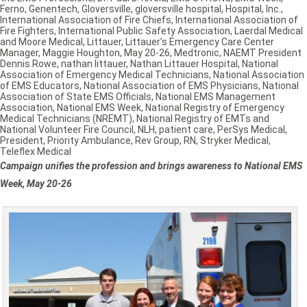
Ferno
,
Genentech
,
Gloversville
,
gloversville hospital
,
Hospital
,
Inc.
,
International Association of Fire Chiefs
,
International Association of
Fire Fighters
,
International Public Safety Association
,
Laerdal Medical
and Moore Medical
,
Littauer
,
Littauer’s Emergency Care Center
Manager
,
Maggie Houghton
,
May 20-26
,
Medtronic
,
NAEMT President
Dennis Rowe
,
nathan littauer
,
Nathan Littauer Hospital
,
National
Association of Emergency Medical Technicians
,
National Association
of EMS Educators
,
National Association of EMS Physicians
,
National
Association of State EMS Officials
,
National EMS Management
Association
,
National EMS Week
,
National Registry of Emergency
Medical Technicians (NREMT)
,
National Registry of EMTs and
National Volunteer Fire Council
,
NLH
,
patient care
,
PerSys Medical
,
President
,
Priority Ambulance
,
Rev Group
,
RN
,
Stryker Medical
,
Teleflex Medical
Campaign unifies the profession and brings awareness to National EMS
Week, May 20-26