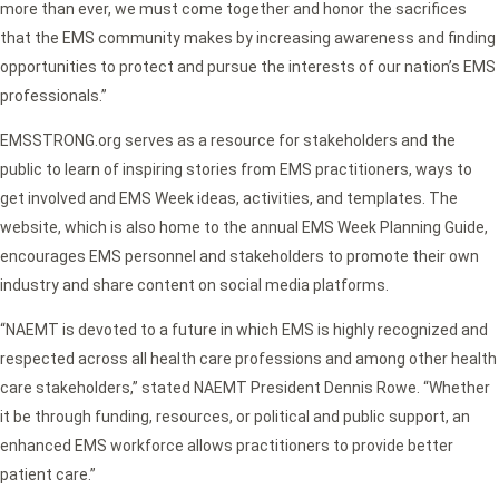
more than ever, we must come together and honor the sacrifices
that the EMS community makes by increasing awareness and finding
opportunities to protect and pursue the interests of our nation’s EMS
professionals.”
EMSSTRONG.org serves as a resource for stakeholders and the
public to learn of inspiring stories from EMS practitioners, ways to
get involved and EMS Week ideas, activities, and templates. The
website, which is also home to the annual EMS Week Planning Guide,
encourages EMS personnel and stakeholders to promote their own
industry and share content on social media platforms.
“NAEMT is devoted to a future in which EMS is highly recognized and
respected across all health care professions and among other health
care stakeholders,” stated NAEMT President Dennis Rowe. “Whether
it be through funding, resources, or political and public support, an
enhanced EMS workforce allows practitioners to provide better
patient care.”