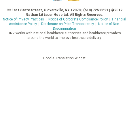
99 East State Street, Gloversville, NY 12078 | (518) 725-8621 | �2012
Nathan Littauer Hospital. All Rights Reserved.
Notice of Privacy Practices
|
Notice of Corporate Compliance Policy
|
Financial
Assistance Policy
|
Disclosure on Price Transparency
|
Notice of Non-
Discrimination
DNV works with national healthcare authorities and healthcare providers
around the world to improve healthcare delivery.
Google Translation Widget