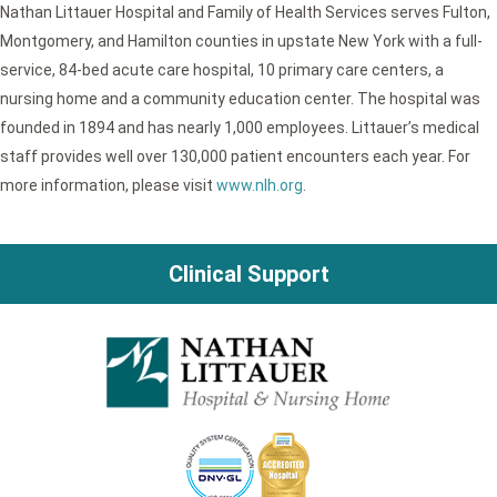
Nathan Littauer Hospital and Family of Health Services serves Fulton,
Montgomery, and Hamilton counties in upstate New York with a full-
service, 84-bed acute care hospital, 10 primary care centers, a
nursing home and a community education center. The hospital was
founded in 1894 and has nearly 1,000 employees. Littauer’s medical
staff provides well over 130,000 patient encounters each year. For
more information, please visit
www.nlh.org
.
Clinical Support