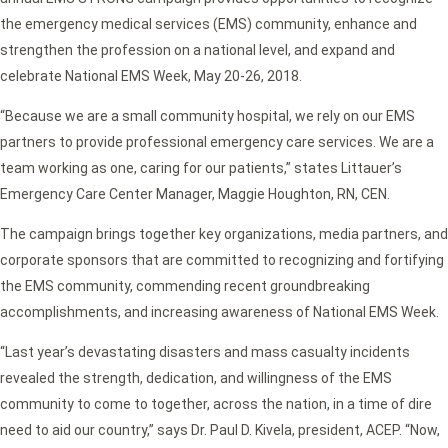
the emergency medical services (EMS) community, enhance and
strengthen the profession on a national level, and expand and
celebrate National EMS Week, May 20-26, 2018.
“Because we are a small community hospital, we rely on our EMS
partners to provide professional emergency care services. We are a
team working as one, caring for our patients,” states Littauer’s
Emergency Care Center Manager, Maggie Houghton, RN, CEN.
The campaign brings together key organizations, media partners, and
corporate sponsors that are committed to recognizing and fortifying
the EMS community, commending recent groundbreaking
accomplishments, and increasing awareness of National EMS Week.
“Last year’s devastating disasters and mass casualty incidents
revealed the strength, dedication, and willingness of the EMS
community to come to together, across the nation, in a time of dire
need to aid our country,” says Dr. Paul D. Kivela, president, ACEP. “Now,