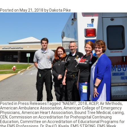
Posted on
May 21, 2018
by
Dakota Pike
Posted in
Press Releases
Tagged
“NAEMT
,
2018
,
ACEP
,
Air Methods
,
American Ambulance Association
,
American College of Emergency
Physicians
,
American Heart Association
,
Bound Tree Medical
,
caring
,
CEN
,
Commission on Accreditation for Prehospital Continuing
Education
,
Committee on Accreditation of Educational Programs for
the EMS Professions
,
Dr. Paul D. Kivela
,
EMS STRONG
,
EMS Week
,