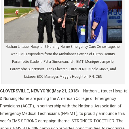
Nathan Littauer Hospital & Nursing Home Emergency Care Center together
with EMS responders from the Ambulance Service of Fulton County.
Paramedic Student, Peter Simoneau, left, EMT, Monique Lemperle,
Paramedic Supervisor, Frank Sheeran, Littauer RN, Nicole Gueve, and
Littauer ECC Manager, Maggie Houghton, RN, CEN
GLOVERSVILLE, NEW YORK (May 21, 2018)
– Nathan Littauer Hospital
& Nursing Home are joining the American College of Emergency
Physicians (ACEP), in partnership with the National Association of
Emergency Medical Technicians (NAEMT), to proudly announce this
year’s EMS STRONG campaign theme: STRONGER TOGETHER. The
annual EMS STRONG campaign provides opportunities to recognize