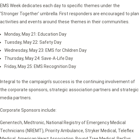
EMS Week dedicates each day to specific themes under the
‘Stronger Together’ umbrella. First responders are encouraged to plan
activities and events around these themes in their communities.
Monday, May 21: Education Day
Tuesday, May 22: Safety Day
Wednesday, May 23: EMS for Children Day
Thursday, May 24: Save-A-Life Day
Friday, May 25: EMS Recognition Day
Integral to the campaign’s success is the continuing involvement of
the corporate sponsors, strategic association partners and strategic
media partners.
Corporate Sponsors include:
Genentech, Medtronic, National Registry of Emergency Medical
Technicians (NREMT), Priority Ambulance, Stryker Medical, Teleflex
Medical, American Heart Association, Bound Tree Medical, PerSys