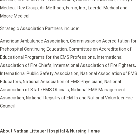
Medical, Rev Group, Air Methods, Ferno, Inc., Laerdal Medical and
Moore Medical
Strategic Association Partners include:
American Ambulance Association, Commission on Accreditation for
Prehospital Continuing Education, Committee on Accreditation of
Educational Programs for the EMS Professions, International
Association of Fire Chiefs, International Association of Fire Fighters,
International Public Safety Association, National Association of EMS
Educators, National Association of EMS Physicians, National
Association of State EMS Officials, National EMS Management
Association, National Registry of EMTs and National Volunteer Fire
Council.
About Nathan Littauer Hospital & Nursing Home