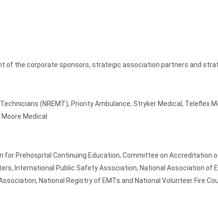
nt of the corporate sponsors, strategic association partners and stra
Technicians (NREMT), Priority Ambulance, Stryker Medical, Teleflex M
nd Moore Medical
for Prehospital Continuing Education, Committee on Accreditation of
ghters, International Public Safety Association, National Association o
sociation, National Registry of EMTs and National Volunteer Fire Cou