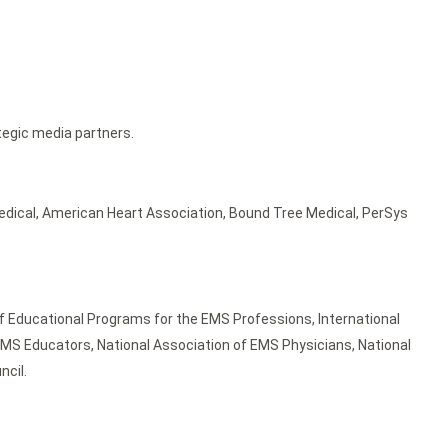
tegic media partners.
edical, American Heart Association, Bound Tree Medical, PerSys
 Educational Programs for the EMS Professions, International
f EMS Educators, National Association of EMS Physicians, National
ncil.