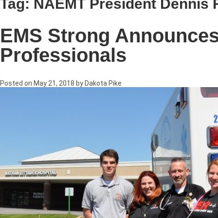
Tag:
NAEMT President Dennis
EMS Strong Announces 
Professionals
Posted on
May 21, 2018
by
Dakota Pike