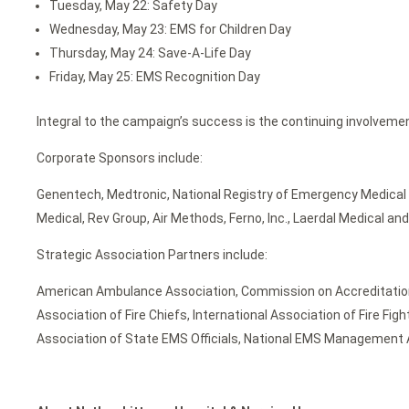
Tuesday, May 22: Safety Day
Wednesday, May 23: EMS for Children Day
Thursday, May 24: Save-A-Life Day
Friday, May 25: EMS Recognition Day
Integral to the campaign’s success is the continuing involveme
Corporate Sponsors include:
Genentech, Medtronic, National Registry of Emergency Medical 
Medical, Rev Group, Air Methods, Ferno, Inc., Laerdal Medical a
Strategic Association Partners include:
American Ambulance Association, Commission on Accreditation 
Association of Fire Chiefs, International Association of Fire Fi
Association of State EMS Officials, National EMS Management As