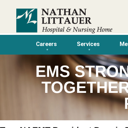
Skip
to
content
Careers
Services
Me
EMS STRO
TOGETHER