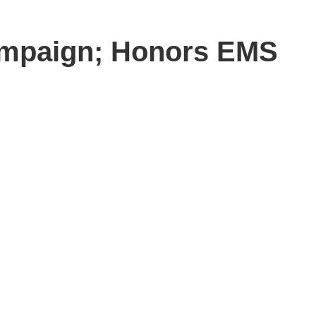
ampaign; Honors EMS