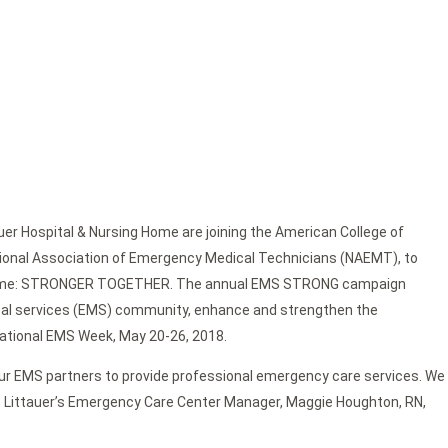
er Hospital & Nursing Home are joining the American College of
tional Association of Emergency Medical Technicians (NAEMT), to
heme: STRONGER TOGETHER. The annual EMS STRONG campaign
cal services (EMS) community, enhance and strengthen the
National EMS Week, May 20-26, 2018.
ur EMS partners to provide professional emergency care services. We
tes Littauer’s Emergency Care Center Manager, Maggie Houghton, RN,