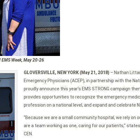
al EMS Week, May 20-26
GLOVERSVILLE, NEW YORK (May 21, 2018)
– Nathan Littau
Emergency Physicians (ACEP), in partnership with the Na
proudly announce this year’s EMS STRONG campaign t
provides opportunities to recognize the emergency medi
profession on a national level, and expand and celebrate 
“Because we are a small community hospital, we rely on o
are a team working as one, caring for our patients,” sta
CEN.