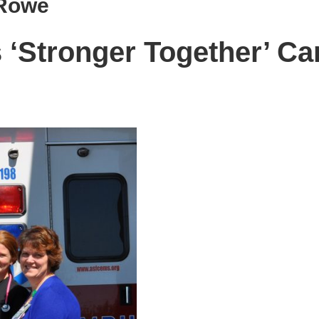
 Rowe
‘Stronger Together’ C