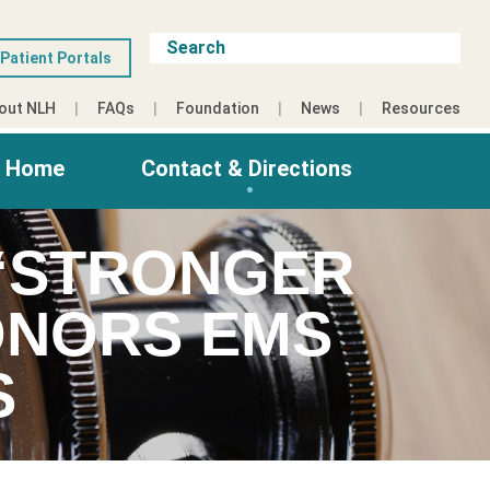
Patient Portals
out NLH
FAQs
Foundation
News
Resources
g Home
Contact & Directions
‘STRONGER
ONORS EMS
S