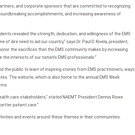
artners, and corporate sponsors that are committed to recognizing
roundbreaking accomplishments, and increasing awareness of
dents revealed the strength, dedication, and willingness of the EMS
of dire need to aid our country,” says Dr. Paul D. Kivela, president,
honor the sacrifices that the EMS community makes by increasing
 the interests of our nation’s EMS professionals.”
the public to learn of inspiring stories from EMS practitioners, ways
lates. The website, which is also home to the annual EMS Week
rms.
health care stakeholders,” stated NAEMT President Dennis Rowe.
better patient care.”
tivities and events around these themes in their communities.