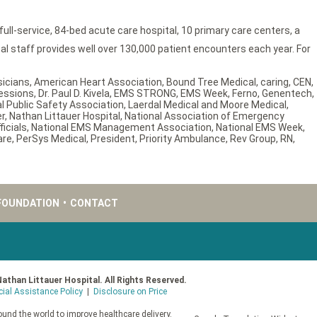
ll-service, 84-bed acute care hospital, 10 primary care centers, a
 staff provides well over 130,000 patient encounters each year. For
sicians
,
American Heart Association
,
Bound Tree Medical
,
caring
,
CEN
,
essions
,
Dr. Paul D. Kivela
,
EMS STRONG
,
EMS Week
,
Ferno
,
Genentech
,
al Public Safety Association
,
Laerdal Medical and Moore Medical
,
er
,
Nathan Littauer Hospital
,
National Association of Emergency
icials
,
National EMS Management Association
,
National EMS Week
,
are
,
PerSys Medical
,
President
,
Priority Ambulance
,
Rev Group
,
RN
,
FOUNDATION
•
CONTACT
Nathan Littauer Hospital. All Rights Reserved.
cial Assistance Policy
|
Disclosure on Price
und the world to improve healthcare delivery.