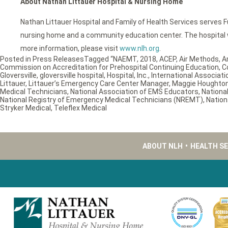
About Nathan Littauer Hospital & Nursing Home
Nathan Littauer Hospital and Family of Health Services serves F
nursing home and a community education center. The hospital wa
more information, please visit
www.nlh.org
.
Posted in
Press Releases
Tagged
“NAEMT
,
2018
,
ACEP
,
Air Methods
,
A
Commission on Accreditation for Prehospital Continuing Education
,
C
Gloversville
,
gloversville hospital
,
Hospital
,
Inc.
,
International Associatio
Littauer
,
Littauer’s Emergency Care Center Manager
,
Maggie Houghto
Medical Technicians
,
National Association of EMS Educators
,
Nationa
National Registry of Emergency Medical Technicians (NREMT)
,
Nation
Stryker Medical
,
Teleflex Medical
ABOUT NLH
•
HEALTH S