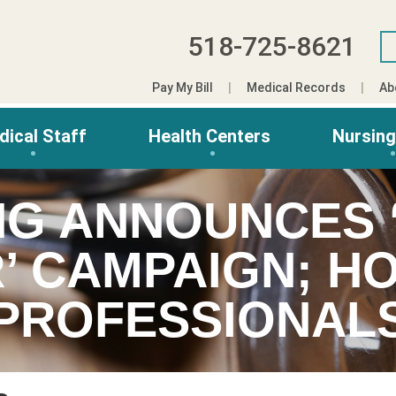
518-725-8621
Pay My Bill
Medical Records
Ab
dical Staff
Health Centers
Nursin
NG ANNOUNCES 
’ CAMPAIGN; H
PROFESSIONAL