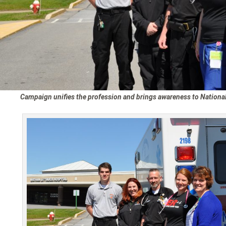
Campaign unifies the profession and brings awareness to Nation