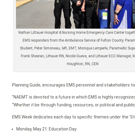
Nathan Littauer Hospital & Nursing Home Emergency Care Center togeth
EMS responders from the Ambulance Service of Fulton County. Para
Student, Peter Simoneau, left, EMT, Monique Lemperle, Paramedic Supe
Frank Sheeran, Littauer RN, Nicole Gueve, and Littauer ECC Manager, 
Houghton, RN, CEN
Planning Guide, encourages EMS personnel and stakeholders to 
“NAEMT is devoted to a future in which EMS is highly recogniz
“Whether it be through funding, resources, or political and publ
EMS Week dedicates each day to specific themes under the ‘Str
Monday, May 21: Education Day