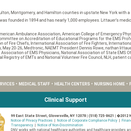
ulton, Montgomery, and Hamilton counties in upstate New York with a fu
s founded in 1894 and has nearly 1,000 employees. Littauer’s medical
merican Ambulance Association
,
American College of Emergency Phy
ommittee on Accreditation of Educational Programs for the EMS Prof
n of Fire Chiefs
,
International Association of Fire Fighters
,
Internation
n
,
May 20-26
,
Medtronic
,
NAEMT President Dennis Rowe
,
nathan littau
l Association of EMS Physicians
,
National Association of State EMS Off
al Registry of EMTs and National Volunteer Fire Council
,
NLH
,
patient c
ERVICES
•
MEDICAL STAFF
•
HEALTH CENTERS
•
NURSING HOME
•
Clinical Support
99 East State Street, Gloversville, NY 12078 | (518) 725-8621 | �2012 
Notice of Privacy Practices
|
Notice of Corporate Compliance Policy
|
Finan
Transparency
|
Notice of Non-Discrimination
DNV works with national healthcare authorities and healthcare providers aro