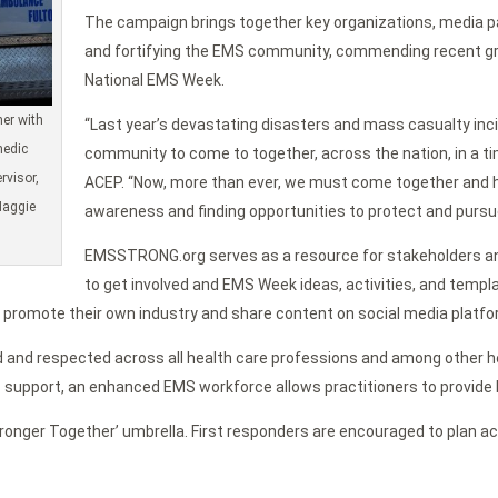
The campaign brings together key organizations, media p
and fortifying the EMS community, commending recent g
National EMS Week.
er with
“Last year’s devastating disasters and mass casualty inci
medic
community to come to together, across the nation, in a time 
rvisor,
ACEP. “Now, more than ever, we must come together and 
Maggie
awareness and finding opportunities to protect and pursue
EMSSTRONG.org serves as a resource for stakeholders and 
to get involved and EMS Week ideas, activities, and temp
promote their own industry and share content on social media platfo
ed and respected across all health care professions and among other 
ic support, an enhanced EMS workforce allows practitioners to provide 
onger Together’ umbrella. First responders are encouraged to plan ac