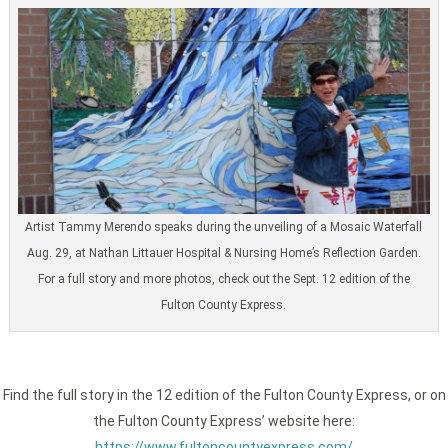
Artist Tammy Merendo speaks during the unveiling of a Mosaic Waterfall
Aug. 29, at Nathan Littauer Hospital & Nursing Home’s Reflection Garden.
For a full story and more photos, check out the Sept. 12 edition of the
Fulton County Express.
Find the full story in the 12 edition of the Fulton County Express, or on
the Fulton County Express’ website here:
https://www.fultoncountyexpress.com/