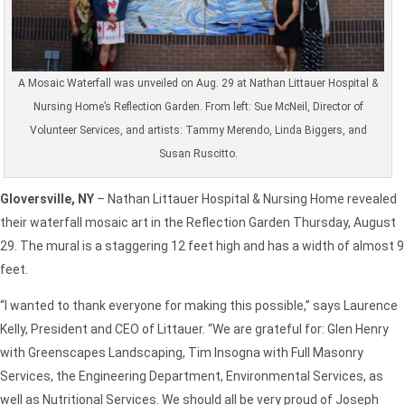
A Mosaic Waterfall was unveiled on Aug. 29 at Nathan Littauer Hospital &
Nursing Home’s Reflection Garden. From left: Sue McNeil, Director of
Volunteer Services, and artists: Tammy Merendo, Linda Biggers, and
Susan Ruscitto.
Gloversville, NY
– Nathan Littauer Hospital & Nursing Home revealed
their waterfall mosaic art in the Reflection Garden Thursday, August
29. The mural is a staggering 12 feet high and has a width of almost 9
feet.
“I wanted to thank everyone for making this possible,” says Laurence
Kelly, President and CEO of Littauer. “We are grateful for: Glen Henry
with Greenscapes Landscaping, Tim Insogna with Full Masonry
Services, the Engineering Department, Environmental Services, as
well as Nutritional Services. We should all be very proud of Joseph