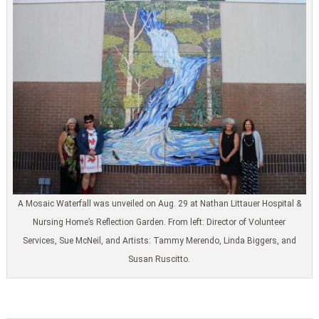
A Mosaic Waterfall was unveiled on Aug. 29 at Nathan Littauer Hospital &
Nursing Home’s Reflection Garden. From left: Director of Volunteer
Services, Sue McNeil, and Artists: Tammy Merendo, Linda Biggers, and
Susan Ruscitto.