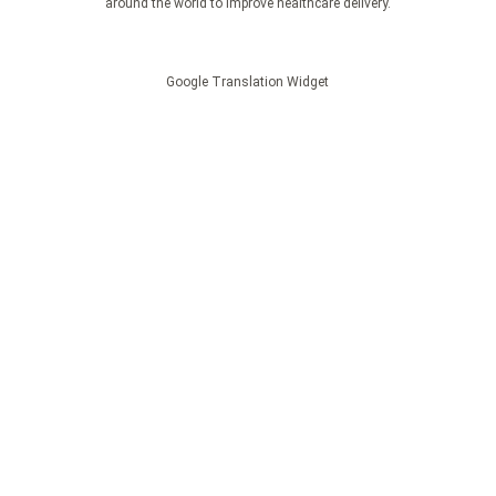
around the world to improve healthcare delivery.
Google Translation Widget