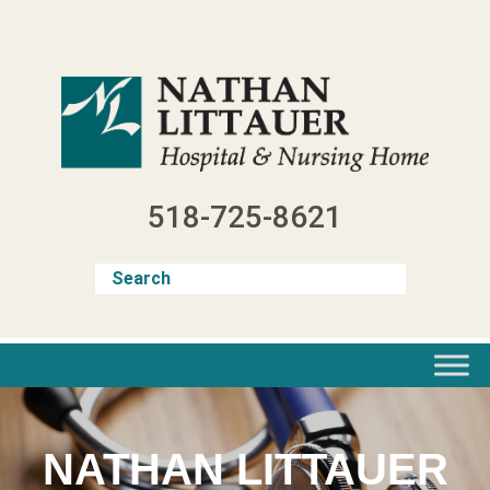
Skip
to
content
518-725-8621
NATHAN LITTAUER