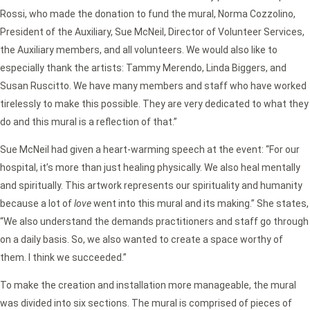
Rossi, who made the donation to fund the mural, Norma Cozzolino,
President of the Auxiliary, Sue McNeil, Director of Volunteer Services,
the Auxiliary members, and all volunteers. We would also like to
especially thank the artists: Tammy Merendo, Linda Biggers, and
Susan Ruscitto. We have many members and staff who have worked
tirelessly to make this possible. They are very dedicated to what they
do and this mural is a reflection of that.”
Sue McNeil had given a heart-warming speech at the event: “For our
hospital, it’s more than just healing physically. We also heal mentally
and spiritually. This artwork represents our spirituality and humanity
because a lot of
love
went into this mural and its making.” She states,
“We also understand the demands practitioners and staff go through
on a daily basis. So, we also wanted to create a space worthy of
them. I think we succeeded.”
To make the creation and installation more manageable, the mural
was divided into six sections. The mural is comprised of pieces of