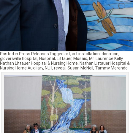
Posted in
Press Releases
Tagged
art
,
art installation
,
donation
,
gloversville hospital
,
Hospital
,
Littauer
,
Mosaic
,
Mr. Laurence Kelly
,
Nathan Littauer Hospital & Nursing Home
,
Nathan Littauer Hospital &
Nursing Home Auxiliary
,
NLH
,
reveal
,
Susan McNeil
,
Tammy Merendo