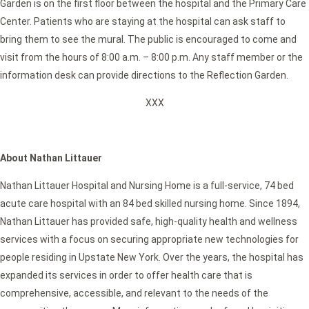
Garden is on the first floor between the hospital and the Primary Care
Center. Patients who are staying at the hospital can ask staff to
bring them to see the mural. The public is encouraged to come and
visit from the hours of 8:00 a.m. – 8:00 p.m. Any staff member or the
information desk can provide directions to the Reflection Garden.
XXX
About Nathan Littauer
Nathan Littauer Hospital and Nursing Home is a full-service, 74 bed
acute care hospital with an 84 bed skilled nursing home. Since 1894,
Nathan Littauer has provided safe, high-quality health and wellness
services with a focus on securing appropriate new technologies for
people residing in Upstate New York. Over the years, the hospital has
expanded its services in order to offer health care that is
comprehensive, accessible, and relevant to the needs of the