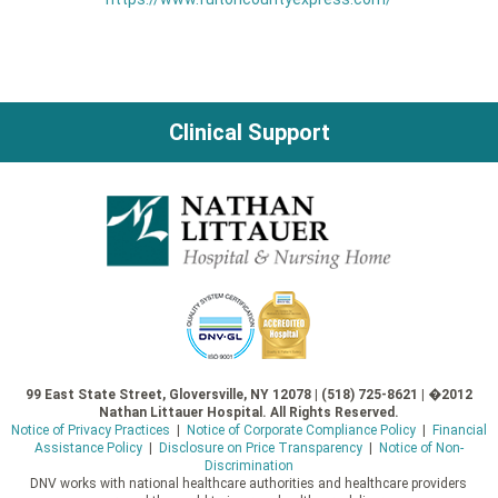
Clinical Support
99 East State Street, Gloversville, NY 12078 | (518) 725-8621 | �2012
Nathan Littauer Hospital. All Rights Reserved.
Notice of Privacy Practices
|
Notice of Corporate Compliance Policy
|
Financial
Assistance Policy
|
Disclosure on Price Transparency
|
Notice of Non-
Discrimination
DNV works with national healthcare authorities and healthcare providers