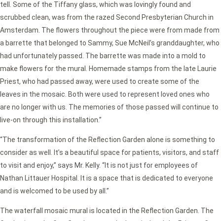
tell. Some of the Tiffany glass, which was lovingly found and
scrubbed clean, was from the razed Second Presbyterian Church in
Amsterdam. The flowers throughout the piece were from made from
a barrette that belonged to Sammy, Sue McNeil’s granddaughter, who
had unfortunately passed. The barrette was made into a mold to
make flowers for the mural. Homemade stamps from the late Laurie
Priest, who had passed away, were used to create some of the
leaves in the mosaic. Both were used to represent loved ones who
are no longer with us. The memories of those passed will continue to
live-on through this installation.”
“The transformation of the Reflection Garden alone is something to
consider as well. It’s a beautiful space for patients, visitors, and staff
to visit and enjoy,” says Mr. Kelly. “It is not just for employees of
Nathan Littauer Hospital. It is a space that is dedicated to everyone
and is welcomed to be used by all.”
The waterfall mosaic mural is located in the Reflection Garden. The