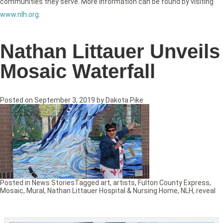
communities they serve. More information can be found by visiting
www.nlh.org
.
Nathan Littauer Unveils
Mosaic Waterfall
Posted on
September 3, 2019
by
Dakota Pike
Posted in
News Stories
Tagged
art
,
artists
,
Fulton County Express
,
Mosaic
,
Mural
,
Nathan Littauer Hospital & Nursing Home
,
NLH
,
reveal