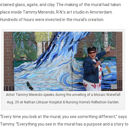
stained glass, agate, and clay. The making of the mural had taken
place inside Tammy Merendo, R.N.’s art studio in Amsterdam.
Hundreds of hours were invested in the mural’s creation.
Artist Tammy Merendo speaks during the unveiling of a Mosaic Waterfall
Aug. 29 at Nathan Littauer Hospital & Nursing Home’s Reflection Garden.
“Every time you look at the mural, you see something different,” says
Tammy. “Everything you see in the mural has a purpose and a story to