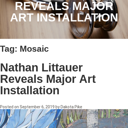
REVEALS MAJOR
ART INSTALLATION
Tag:
Mosaic
Nathan Littauer
Reveals Major Art
Installation
Posted on
September 6, 2019
by
Dakota Pike