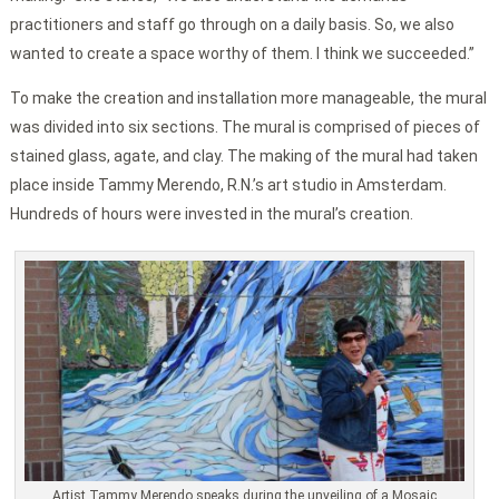
practitioners and staff go through on a daily basis. So, we also
wanted to create a space worthy of them. I think we succeeded.”
To make the creation and installation more manageable, the mural
was divided into six sections. The mural is comprised of pieces of
stained glass, agate, and clay. The making of the mural had taken
place inside Tammy Merendo, R.N.’s art studio in Amsterdam.
Hundreds of hours were invested in the mural’s creation.
Artist Tammy Merendo speaks during the unveiling of a Mosaic