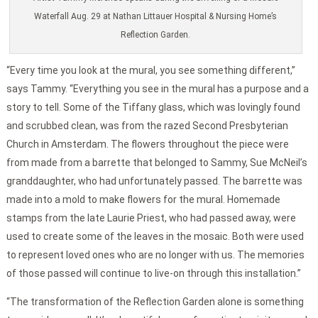
Waterfall Aug. 29 at Nathan Littauer Hospital & Nursing Home’s
Reflection Garden.
“Every time you look at the mural, you see something different,”
says Tammy. “Everything you see in the mural has a purpose and a
story to tell. Some of the Tiffany glass, which was lovingly found
and scrubbed clean, was from the razed Second Presbyterian
Church in Amsterdam. The flowers throughout the piece were
from made from a barrette that belonged to Sammy, Sue McNeil’s
granddaughter, who had unfortunately passed. The barrette was
made into a mold to make flowers for the mural. Homemade
stamps from the late Laurie Priest, who had passed away, were
used to create some of the leaves in the mosaic. Both were used
to represent loved ones who are no longer with us. The memories
of those passed will continue to live-on through this installation.”
“The transformation of the Reflection Garden alone is something