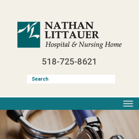
Skip
to
content
518-725-8621