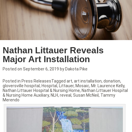
Nathan Littauer Reveals
Major Art Installation
Posted on
September 6, 2019
by
Dakota Pike
Posted in
Press Releases
Tagged
art
,
art installation
,
donation
,
gloversville hospital
,
Hospital
,
Littauer
,
Mosaic
,
Mr. Laurence Kelly
,
Nathan Littauer Hospital & Nursing Home
,
Nathan Littauer Hospital
& Nursing Home Auxiliary
,
NLH
,
reveal
,
Susan McNeil
,
Tammy
Merendo