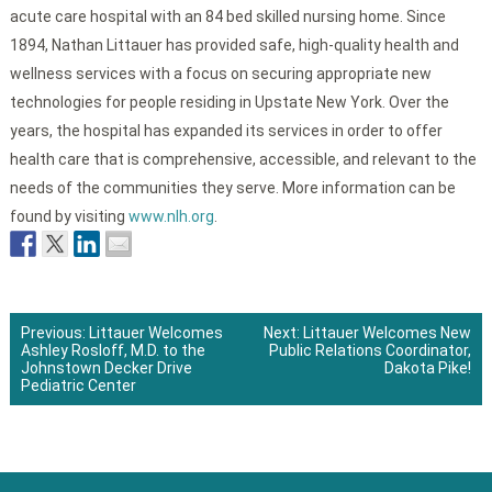
acute care hospital with an 84 bed skilled nursing home. Since
1894, Nathan Littauer has provided safe, high-quality health and
wellness services with a focus on securing appropriate new
technologies for people residing in Upstate New York. Over the
years, the hospital has expanded its services in order to offer
health care that is comprehensive, accessible, and relevant to the
needs of the communities they serve. More information can be
found by visiting
www.nlh.org
.
Previous:
Littauer Welcomes
Next:
Littauer Welcomes New
Ashley Rosloff, M.D. to the
Public Relations Coordinator,
Post
Johnstown Decker Drive
Dakota Pike!
Pediatric Center
navigation