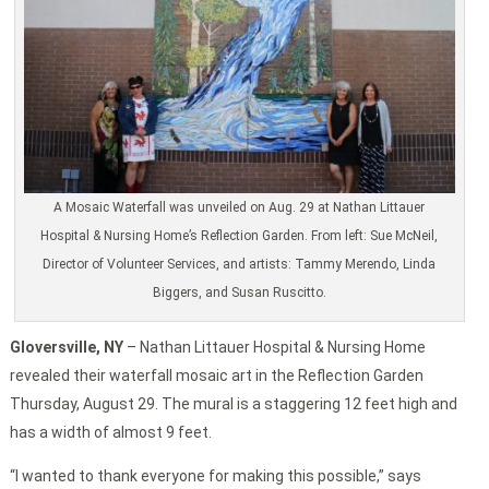
A Mosaic Waterfall was unveiled on Aug. 29 at Nathan Littauer
Hospital & Nursing Home’s Reflection Garden. From left: Sue McNeil,
Director of Volunteer Services, and artists: Tammy Merendo, Linda
Biggers, and Susan Ruscitto.
Gloversville, NY
– Nathan Littauer Hospital & Nursing Home
revealed their waterfall mosaic art in the Reflection Garden
Thursday, August 29. The mural is a staggering 12 feet high and
has a width of almost 9 feet.
“I wanted to thank everyone for making this possible,” says