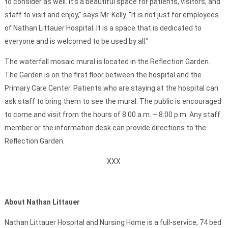
to consider as well. It’s a beautiful space for patients, visitors, and
staff to visit and enjoy,” says Mr. Kelly. “It is not just for employees
of Nathan Littauer Hospital. It is a space that is dedicated to
everyone and is welcomed to be used by all.”
The waterfall mosaic mural is located in the Reflection Garden.
The Garden is on the first floor between the hospital and the
Primary Care Center. Patients who are staying at the hospital can
ask staff to bring them to see the mural. The public is encouraged
to come and visit from the hours of 8:00 a.m. – 8:00 p.m. Any staff
member or the information desk can provide directions to the
Reflection Garden.
XXX
About Nathan Littauer
Nathan Littauer Hospital and Nursing Home is a full-service, 74 bed