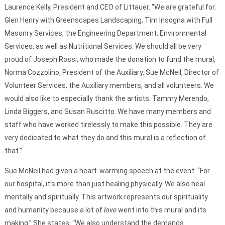
Laurence Kelly, President and CEO of Littauer. “We are grateful for:
Glen Henry with Greenscapes Landscaping, Tim Insogna with Full
Masonry Services, the Engineering Department, Environmental
Services, as well as Nutritional Services. We should all be very
proud of Joseph Rossi, who made the donation to fund the mural,
Norma Cozzolino, President of the Auxiliary, Sue McNeil, Director of
Volunteer Services, the Auxiliary members, and all volunteers. We
would also like to especially thank the artists: Tammy Merendo,
Linda Biggers, and Susan Ruscitto. We have many members and
staff who have worked tirelessly to make this possible. They are
very dedicated to what they do and this mural is a reflection of
that.”
Sue McNeil had given a heart-warming speech at the event: “For
our hospital, it’s more than just healing physically. We also heal
mentally and spiritually. This artwork represents our spirituality
and humanity because a lot of
love
went into this mural and its
making.” She states, “We also understand the demands