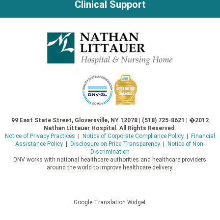
Clinical Support
99 East State Street, Gloversville, NY 12078 | (518) 725-8621 | �2012
Nathan Littauer Hospital. All Rights Reserved.
Notice of Privacy Practices
|
Notice of Corporate Compliance Policy
|
Financial
Assistance Policy
|
Disclosure on Price Transparency
|
Notice of Non-
Discrimination
DNV works with national healthcare authorities and healthcare providers
around the world to improve healthcare delivery.
Google Translation Widget