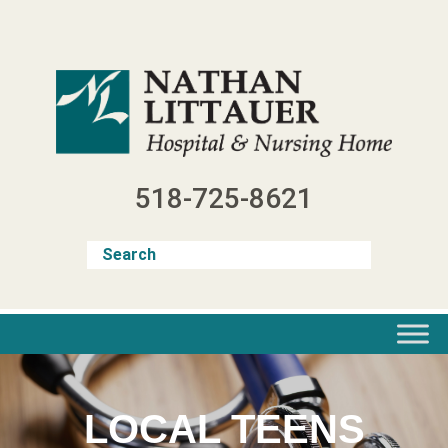
Skip
to
content
518-725-8621
LOCAL TEENS