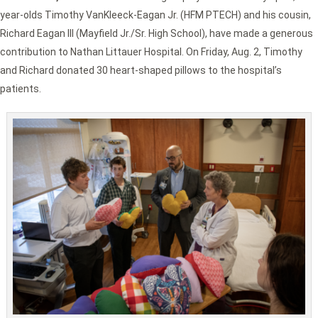
year-olds Timothy VanKleeck-Eagan Jr. (HFM PTECH) and his cousin,
Richard Eagan III (Mayfield Jr./Sr. High School), have made a generous
contribution to Nathan Littauer Hospital. On Friday, Aug. 2, Timothy
and Richard donated 30 heart-shaped pillows to the hospital’s
patients.