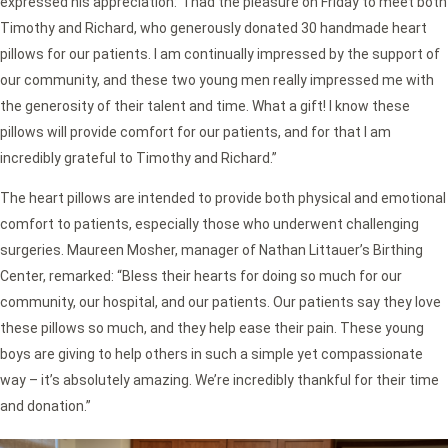
expressed his appreciation: “I had the pleasure on Friday to meet both
Timothy and Richard, who generously donated 30 handmade heart
pillows for our patients. I am continually impressed by the support of
our community, and these two young men really impressed me with
the generosity of their talent and time. What a gift! I know these
pillows will provide comfort for our patients, and for that I am
incredibly grateful to Timothy and Richard.”
The heart pillows are intended to provide both physical and emotional
comfort to patients, especially those who underwent challenging
surgeries. Maureen Mosher, manager of Nathan Littauer’s Birthing
Center, remarked: “Bless their hearts for doing so much for our
community, our hospital, and our patients. Our patients say they love
these pillows so much, and they help ease their pain. These young
boys are giving to help others in such a simple yet compassionate
way – it’s absolutely amazing. We’re incredibly thankful for their time
and donation.”