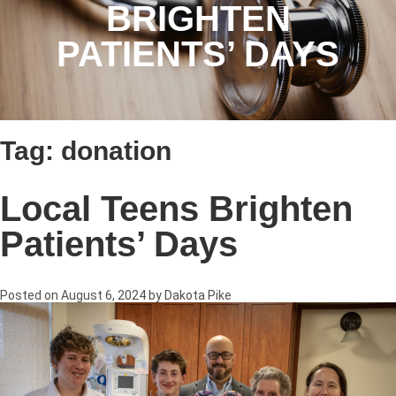
BRIGHTEN
PATIENTS’ DAYS
Tag:
donation
Local Teens Brighten
Patients’ Days
Posted on
August 6, 2024
by
Dakota Pike