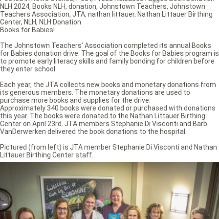
NLH 2024
,
Books NLH
,
donation
,
Johnstown Teachers
,
Johnstown
Teachers Association
,
JTA
,
nathan littauer
,
Nathan Littauer Birthing
Center
,
NLH
,
NLH Donation
Books for Babies!
The Johnstown Teachers’ Association completed its annual Books
for Babies donation drive. The goal of the Books for Babies program is
to promote early literacy skills and family bonding for children before
they enter school.
Each year, the JTA collects new books and monetary donations from
its generous members. The monetary donations are used to
purchase more books and supplies for the drive.
Approximately 340 books were donated or purchased with donations
this year. The books were donated to the Nathan Littauer Birthing
Center on April 23rd. JTA members Stephanie Di Visconti and Barb
VanDerwerken delivered the book donations to the hospital.
Pictured (from left) is JTA member Stephanie Di Visconti and Nathan
Littauer Birthing Center staff.