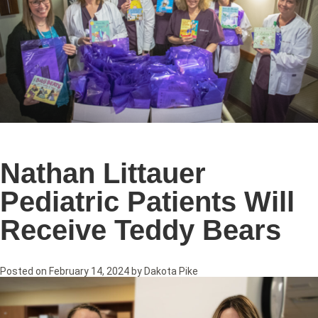
Nathan Littauer
Pediatric Patients Will
Receive Teddy Bears
Posted on
February 14, 2024
by
Dakota Pike