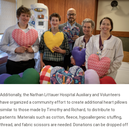
Additionally, the Nathan Littauer Hospital Auxiliary and Volunteers
have organized a community effort to create additional heart pillows
similar to those made by Timothy and Richard, to distribute to
patients. Materials such as cotton, fleece, hypoallergenic stuffing,
thread, and fabric scissors are needed. Donations can be dropped off