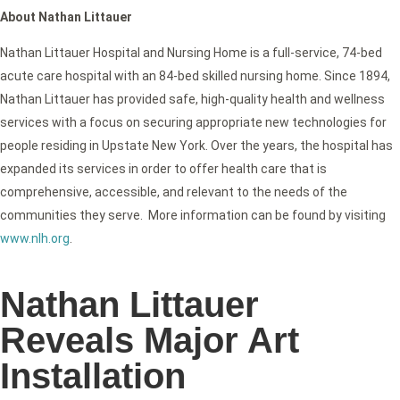
About Nathan Littauer
Nathan Littauer Hospital and Nursing Home is a full-service, 74-bed
acute care hospital with an 84-bed skilled nursing home. Since 1894,
Nathan Littauer has provided safe, high-quality health and wellness
services with a focus on securing appropriate new technologies for
people residing in Upstate New York. Over the years, the hospital has
expanded its services in order to offer health care that is
comprehensive, accessible, and relevant to the needs of the
communities they serve. More information can be found by visiting
www.nlh.org
.
Nathan Littauer
Reveals Major Art
Installation