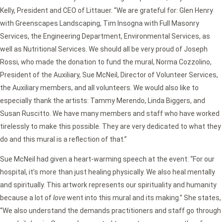
Kelly, President and CEO of Littauer. “We are grateful for: Glen Henry
with Greenscapes Landscaping, Tim Insogna with Full Masonry
Services, the Engineering Department, Environmental Services, as
well as Nutritional Services. We should all be very proud of Joseph
Rossi, who made the donation to fund the mural, Norma Cozzolino,
President of the Auxiliary, Sue McNeil, Director of Volunteer Services,
the Auxiliary members, and all volunteers. We would also like to
especially thank the artists: Tammy Merendo, Linda Biggers, and
Susan Ruscitto. We have many members and staff who have worked
tirelessly to make this possible. They are very dedicated to what they
do and this mural is a reflection of that.”
Sue McNeil had given a heart-warming speech at the event: “For our
hospital, it’s more than just healing physically. We also heal mentally
and spiritually. This artwork represents our spirituality and humanity
because a lot of
love
went into this mural and its making.” She states,
“We also understand the demands practitioners and staff go through