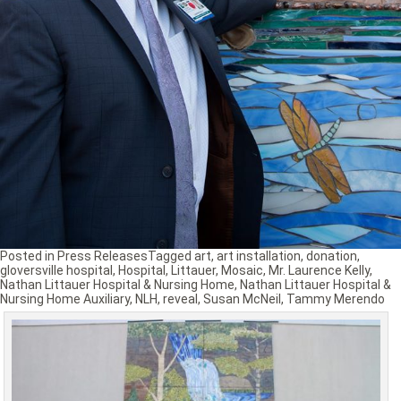
Posted in
Press Releases
Tagged
art
,
art installation
,
donation
,
gloversville hospital
,
Hospital
,
Littauer
,
Mosaic
,
Mr. Laurence Kelly
,
Nathan Littauer Hospital & Nursing Home
,
Nathan Littauer Hospital &
Nursing Home Auxiliary
,
NLH
,
reveal
,
Susan McNeil
,
Tammy Merendo