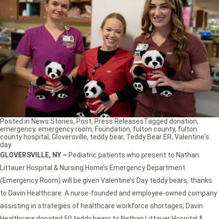
Posted in
News Stories
,
Post
,
Press Releases
Tagged
donation
,
emergency
,
emergency room
,
Foundation
,
fulton county
,
fulton
county hospital
,
Gloversville
,
teddy bear
,
Teddy Bear ER
,
Valentine's
day
GLOVERSVILLE, NY
–
Pediatric patients who present to Nathan
Littauer Hospital & Nursing Home’s Emergency Department
(Emergency Room) will be given Valentine’s Day teddy bears, thanks
to Davin Healthcare. A nurse-founded and employee-owned company
assisting in strategies of healthcare workforce shortages; Davin
Healthcare donated 50 teddy bears to Nathan Littauer Hospital &