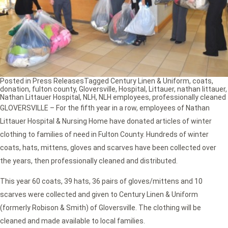
Posted in
Press Releases
Tagged
Century Linen & Uniform
,
coats
,
donation
,
fulton county
,
Gloversville
,
Hospital
,
Littauer
,
nathan littauer
,
Nathan Littauer Hospital
,
NLH
,
NLH employees
,
professionally cleaned
GLOVERSVILLE – For the fifth year in a row, employees of Nathan
Littauer Hospital & Nursing Home have donated articles of winter
clothing to families of need in Fulton County. Hundreds of winter
coats, hats, mittens, gloves and scarves have been collected over
the years, then professionally cleaned and distributed.
This year 60 coats, 39 hats, 36 pairs of gloves/mittens and 10
scarves were collected and given to Century Linen & Uniform
(formerly Robison & Smith) of Gloversville. The clothing will be
cleaned and made available to local families.