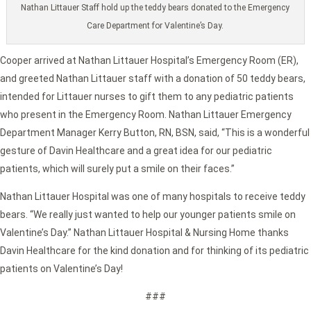
Nathan Littauer Staff hold up the teddy bears donated to the Emergency
Care Department for Valentine’s Day.
Cooper arrived at Nathan Littauer Hospital’s Emergency Room (ER),
and greeted Nathan Littauer staff with a donation of 50 teddy bears,
intended for Littauer nurses to gift them to any pediatric patients
who present in the Emergency Room. Nathan Littauer Emergency
Department Manager Kerry Button, RN, BSN, said, “This is a wonderful
gesture of Davin Healthcare and a great idea for our pediatric
patients, which will surely put a smile on their faces.”
Nathan Littauer Hospital was one of many hospitals to receive teddy
bears. “We really just wanted to help our younger patients smile on
Valentine’s Day.” Nathan Littauer Hospital & Nursing Home thanks
Davin Healthcare for the kind donation and for thinking of its pediatric
patients on Valentine’s Day!
###