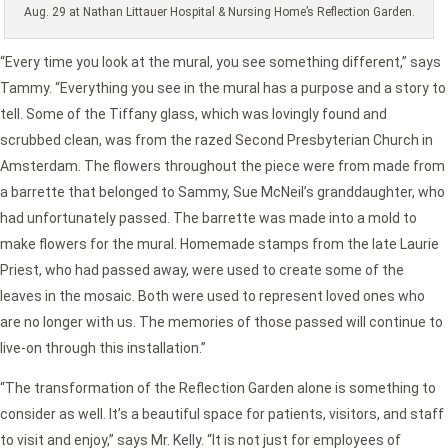
Aug. 29 at Nathan Littauer Hospital & Nursing Home’s Reflection Garden.
“Every time you look at the mural, you see something different,” says
Tammy. “Everything you see in the mural has a purpose and a story to
tell. Some of the Tiffany glass, which was lovingly found and
scrubbed clean, was from the razed Second Presbyterian Church in
Amsterdam. The flowers throughout the piece were from made from
a barrette that belonged to Sammy, Sue McNeil’s granddaughter, who
had unfortunately passed. The barrette was made into a mold to
make flowers for the mural. Homemade stamps from the late Laurie
Priest, who had passed away, were used to create some of the
leaves in the mosaic. Both were used to represent loved ones who
are no longer with us. The memories of those passed will continue to
live-on through this installation.”
“The transformation of the Reflection Garden alone is something to
consider as well. It’s a beautiful space for patients, visitors, and staff
to visit and enjoy,” says Mr. Kelly. “It is not just for employees of