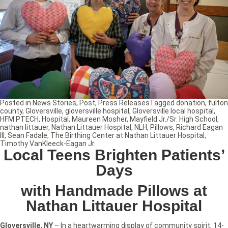
Posted in
News Stories
,
Post
,
Press Releases
Tagged
donation
,
fulton
county
,
Gloversville
,
gloversville hospital
,
Gloversville local hospital
,
HFM PTECH
,
Hospital
,
Maureen Mosher
,
Mayfield Jr./Sr. High School
,
nathan littauer
,
Nathan Littauer Hospital
,
NLH
,
Pillows
,
Richard Eagan
III
,
Sean Fadale
,
The Birthing Center at Nathan Littauer Hospital
,
Timothy VanKleeck-Eagan Jr.
Local Teens Brighten Patients’
Days
with Handmade Pillows at
Nathan Littauer Hospital
Gloversville, NY
– In a heartwarming display of community spirit, 14-