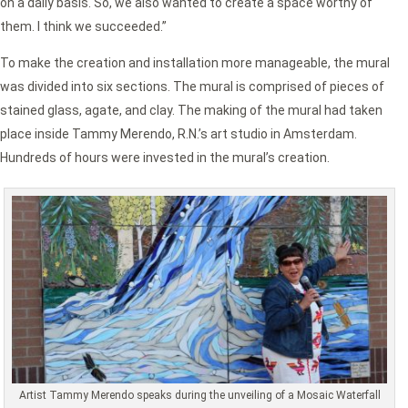
on a daily basis. So, we also wanted to create a space worthy of
them. I think we succeeded.”
To make the creation and installation more manageable, the mural
was divided into six sections. The mural is comprised of pieces of
stained glass, agate, and clay. The making of the mural had taken
place inside Tammy Merendo, R.N.’s art studio in Amsterdam.
Hundreds of hours were invested in the mural’s creation.
Artist Tammy Merendo speaks during the unveiling of a Mosaic Waterfall