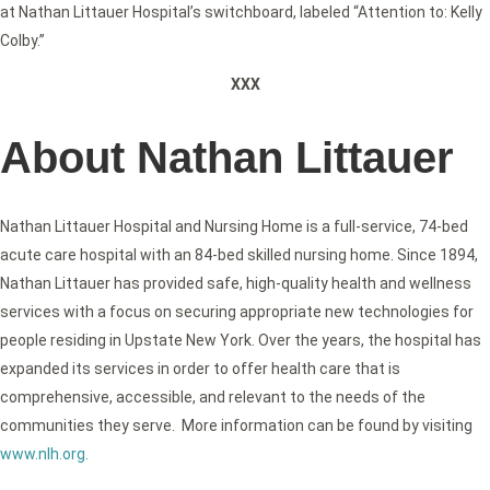
at Nathan Littauer Hospital’s switchboard, labeled “Attention to: Kelly
Colby.”
XXX
About Nathan Littauer
Nathan Littauer Hospital and Nursing Home is a full-service, 74-bed
acute care hospital with an 84-bed skilled nursing home. Since 1894,
Nathan Littauer has provided safe, high-quality health and wellness
services with a focus on securing appropriate new technologies for
people residing in Upstate New York. Over the years, the hospital has
expanded its services in order to offer health care that is
comprehensive, accessible, and relevant to the needs of the
communities they serve. More information can be found by visiting
www.nlh.org
.