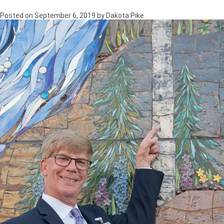
Posted on
September 6, 2019
by
Dakota Pike