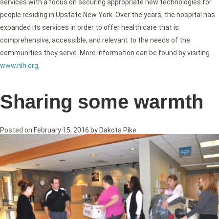
services with a focus on securing appropriate new technologies for
people residing in Upstate New York. Over the years, the hospital has
expanded its services in order to offer health care that is
comprehensive, accessible, and relevant to the needs of the
communities they serve. More information can be found by visiting
www.nlh.org
.
Sharing some warmth
Posted on
February 15, 2016
by
Dakota Pike