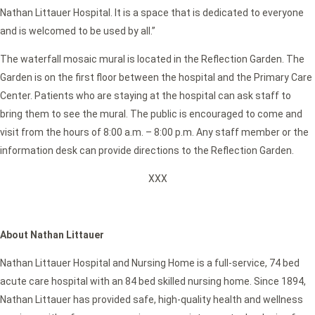
Nathan Littauer Hospital. It is a space that is dedicated to everyone
and is welcomed to be used by all.”
The waterfall mosaic mural is located in the Reflection Garden. The
Garden is on the first floor between the hospital and the Primary Care
Center. Patients who are staying at the hospital can ask staff to
bring them to see the mural. The public is encouraged to come and
visit from the hours of 8:00 a.m. – 8:00 p.m. Any staff member or the
information desk can provide directions to the Reflection Garden.
XXX
About Nathan Littauer
Nathan Littauer Hospital and Nursing Home is a full-service, 74 bed
acute care hospital with an 84 bed skilled nursing home. Since 1894,
Nathan Littauer has provided safe, high-quality health and wellness