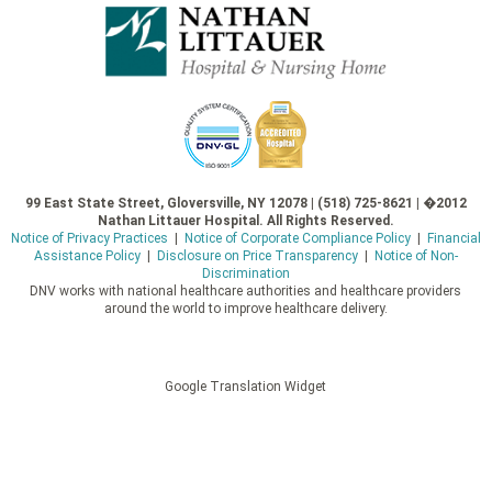
99 East State Street, Gloversville, NY 12078 | (518) 725-8621 | �2012
Nathan Littauer Hospital. All Rights Reserved.
Notice of Privacy Practices
|
Notice of Corporate Compliance Policy
|
Financial
Assistance Policy
|
Disclosure on Price Transparency
|
Notice of Non-
Discrimination
DNV works with national healthcare authorities and healthcare providers
around the world to improve healthcare delivery.
Google Translation Widget