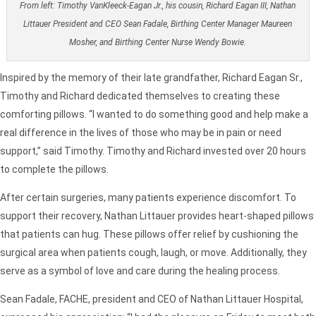
From left: Timothy VanKleeck-Eagan Jr., his cousin, Richard Eagan III, Nathan
Littauer President and CEO Sean Fadale, Birthing Center Manager Maureen
Mosher, and Birthing Center Nurse Wendy Bowie.
Inspired by the memory of their late grandfather, Richard Eagan Sr.,
Timothy and Richard dedicated themselves to creating these
comforting pillows. “I wanted to do something good and help make a
real difference in the lives of those who may be in pain or need
support,” said Timothy. Timothy and Richard invested over 20 hours
to complete the pillows.
After certain surgeries, many patients experience discomfort. To
support their recovery, Nathan Littauer provides heart-shaped pillows
that patients can hug. These pillows offer relief by cushioning the
surgical area when patients cough, laugh, or move. Additionally, they
serve as a symbol of love and care during the healing process.
Sean Fadale, FACHE, president and CEO of Nathan Littauer Hospital,