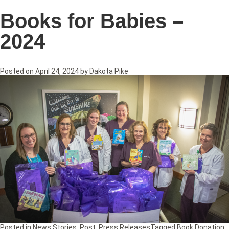
Books for Babies –
2024
Posted on
April 24, 2024
by
Dakota Pike
Posted in
News Stories
,
Post
,
Press Releases
Tagged
Book Donation