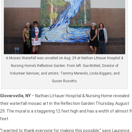
A Mosaic Waterfall was unveiled on Aug. 29 at Nathan Littauer Hospital &
Nursing Home’s Reflection Garden. From left: Sue McNeil, Director of
Volunteer Services, and artists: Tammy Merendo, Linda Biggers, and
Susan Ruscitto.
Gloversville, NY
– Nathan Littauer Hospital & Nursing Home revealed
their waterfall mosaic art in the Reflection Garden Thursday, August
29. The mural is a staggering 12 feet high and has a width of almost 9
feet.
“I wanted to thank everyone for making this possible,” says Laurence