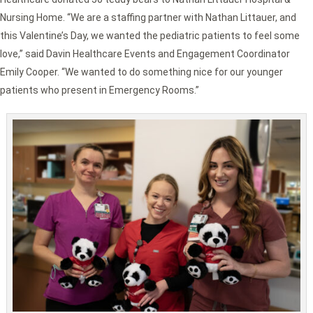
Nursing Home. “We are a staffing partner with Nathan Littauer, and
this Valentine’s Day, we wanted the pediatric patients to feel some
love,” said Davin Healthcare Events and Engagement Coordinator
Emily Cooper. “We wanted to do something nice for our younger
patients who present in Emergency Rooms.”