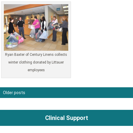
Ryan Baxter of Century Linens collects
winter clothing donated by Littauer
employees
Older posts
Posts
navigation
Clinical Support