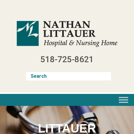
Skip
to
content
518-725-8621
LITTAUER