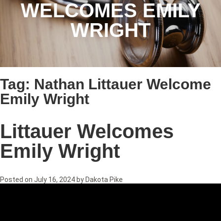
WELCOMES EMILY
WRIGHT
Tag:
Nathan Littauer Welcome
Emily Wright
Littauer Welcomes
Emily Wright
Posted on
July 16, 2024
by
Dakota Pike