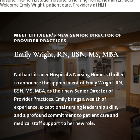
Welcome Emily Wright
,
patient care
,
Providers at NLH
MEET LITTAUER'S NEW SENIOR DIRECTOR OF
PROVIDER PRACTICES
Emily Wright, RN, BSN, MS, MBA
Nathan Littauer Hospital & Nursing Home is thrilled
to announce the appointment of Emily Wright, RN,
BSN, MS, MBA, as their new Senior Director of
Provider Practices. Emily brings a wealth of
experience, exceptional nursing leadership skills,
and a profound commitment to patient care and
medical staff support to her new role.