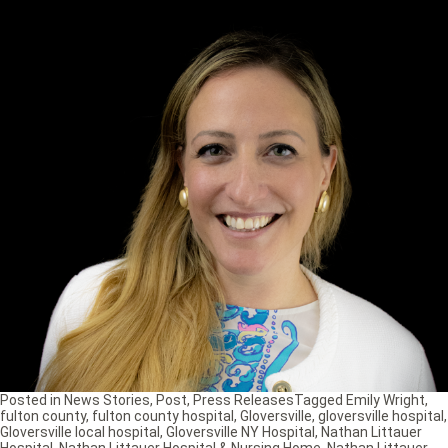
Posted in
News Stories
,
Post
,
Press Releases
Tagged
Emily Wright
,
fulton county
,
fulton county hospital
,
Gloversville
,
gloversville hospital
,
Gloversville local hospital
,
Gloversville NY Hospital
,
Nathan Littauer
Hospital
,
Nathan Littauer Hospital & Nursing Home
,
Nathan Littauer