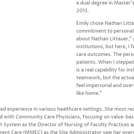
a dual degree in Master’
2013.
Emily chose Nathan Litta
commitment to personaliz
about Nathan Littauer,” 
institutions, but here, I 
care outcomes. The perso
patients. When I stepped i
is a real capability for i
teamwork, but the actual
feel impersonal and overw
like home.”
ed experience in various healthcare settings. She most r
ed with Community Care Physicians, focusing on value-base
th System as the Director of Nursing of Faculty Practices
ent Care (MMEC) as the Site Administrator saw her overse