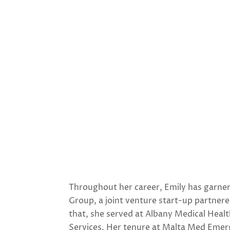
Throughout her career, Emily has garner
Group, a joint venture start-up partner
that, she served at Albany Medical Heal
Services. Her tenure at Malta Med Emerg