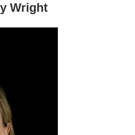
y Wright