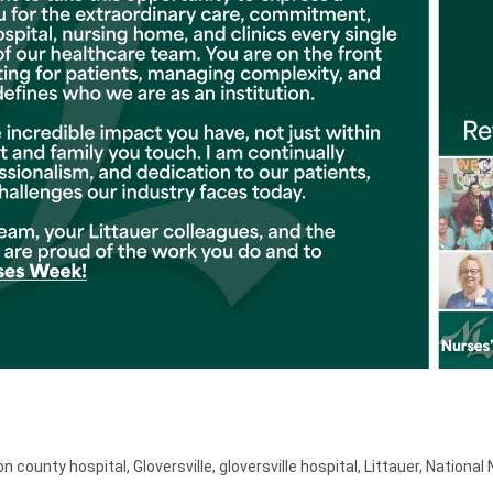
on county hospital
,
Gloversville
,
gloversville hospital
,
Littauer
,
National