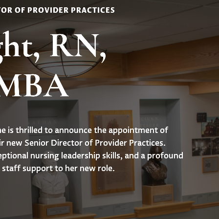
TOR OF PROVIDER PRACTICES
ht, RN,
 MBA
 is thrilled to announce the appointment of
r new Senior Director of Provider Practices.
eptional nursing leadership skills, and a profound
staff support to her new role.