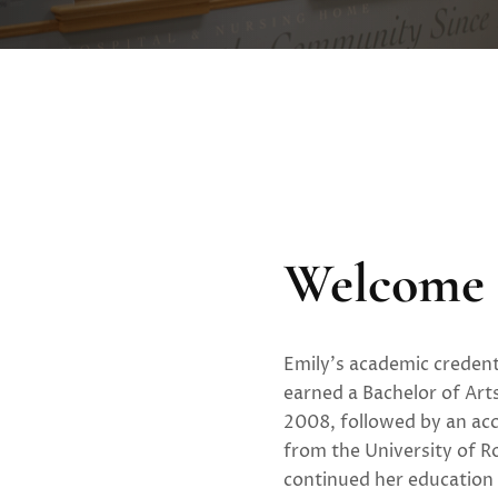
Welcome 
Emily’s academic credent
earned a Bachelor of Art
2008, followed by an acc
from the University of R
continued her education 