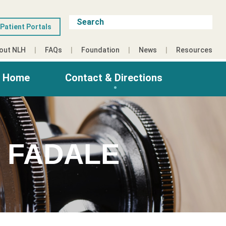
Patient Portals
out NLH
FAQs
Foundation
News
Resources
g Home
Contact & Directions
 FADALE