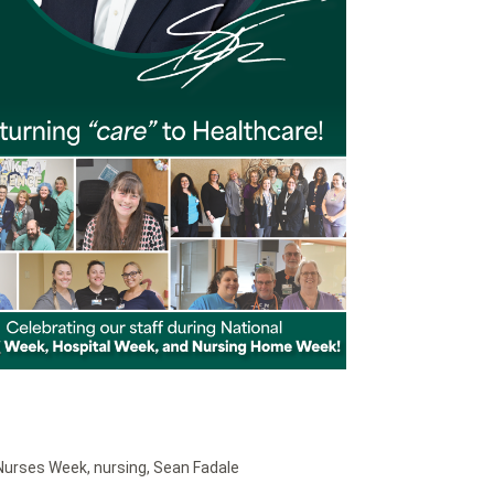
 Nurses Week
,
nursing
,
Sean Fadale