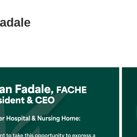
adale