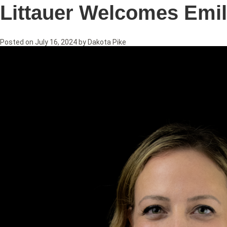
Littauer Welcomes Emil
Posted on
July 16, 2024
by
Dakota Pike