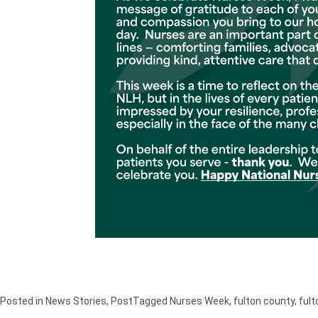
Posted in
News Stories
,
Post
Tagged
Nurses Week
,
fulton county
,
fult