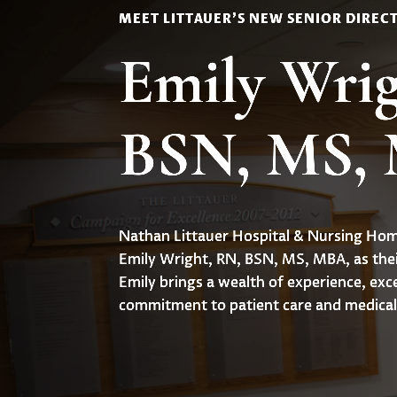
MEET LITTAUER'S NEW SENIOR DIREC
Emily Wrig
BSN, MS,
Nathan Littauer Hospital & Nursing Home
Emily Wright, RN, BSN, MS, MBA, as thei
Emily brings a wealth of experience, exc
commitment to patient care and medical 