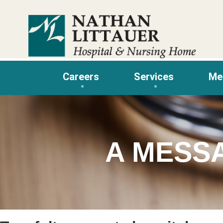
Skip
to
content
Careers
Services
Me
A MESS