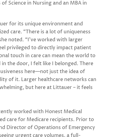
s of Science in Nursing and an MBA in
uer for its unique environment and
ed care. “There is a lot of uniqueness
she noted. “I’ve worked with larger
feel privileged to directly impact patient
nal touch in care can mean the world to
n the door, I felt like I belonged. There
nclusiveness here—not just the idea of
ity of it. Larger healthcare networks can
helming, but here at Littauer – it feels
ecently worked with Honest Medical
d care for Medicare recipients. Prior to
 and Director of Operations of Emergency
eing urgent care volumes, a full-