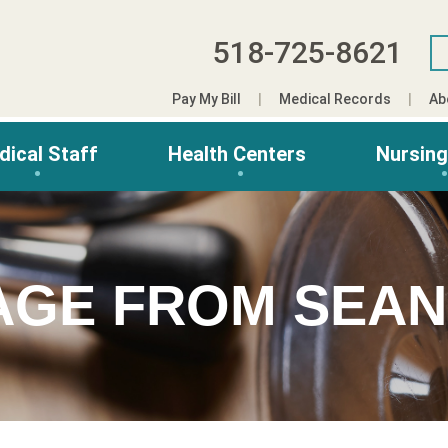
518-725-8621
Pay My Bill
Medical Records
Ab
dical Staff
Health Centers
Nursin
AGE FROM SEAN