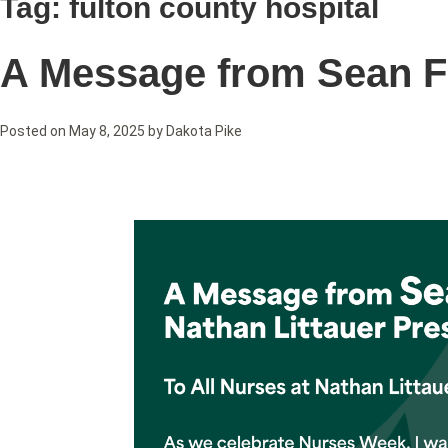
Tag:
fulton county hospital
A Message from Sean F
Posted on
May 8, 2025
by
Dakota Pike