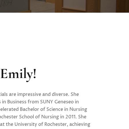
Emily!
ials are impressive and diverse. She
s in Business from SUNY Geneseo in
elerated Bachelor of Science in Nursing
ochester School of Nursing in 2011. She
at the University of Rochester, achieving