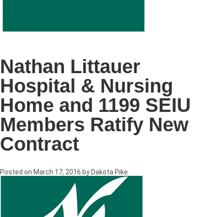
Nathan Littauer
Hospital & Nursing
Home and 1199 SEIU
Members Ratify New
Contract
Posted on
March 17, 2016
by
Dakota Pike