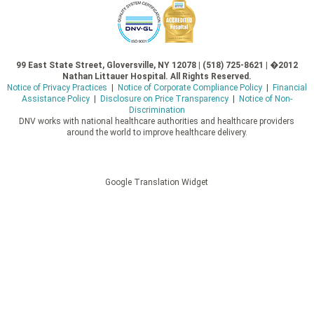
99 East State Street, Gloversville, NY 12078 | (518) 725-8621 | �2012
Nathan Littauer Hospital. All Rights Reserved.
Notice of Privacy Practices
|
Notice of Corporate Compliance Policy
|
Financial
Assistance Policy
|
Disclosure on Price Transparency
|
Notice of Non-
Discrimination
DNV works with national healthcare authorities and healthcare providers
around the world to improve healthcare delivery.
Google Translation Widget