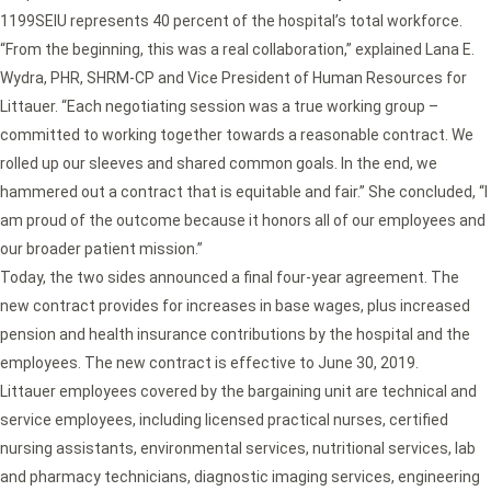
1199SEIU represents 40 percent of the hospital’s total workforce.
“From the beginning, this was a real collaboration,” explained Lana E.
Wydra, PHR, SHRM-CP and Vice President of Human Resources for
Littauer. “Each negotiating session was a true working group –
committed to working together towards a reasonable contract. We
rolled up our sleeves and shared common goals. In the end, we
hammered out a contract that is equitable and fair.” She concluded, “I
am proud of the outcome because it honors all of our employees and
our broader patient mission.”
Today, the two sides announced a final four-year agreement. The
new contract provides for increases in base wages, plus increased
pension and health insurance contributions by the hospital and the
employees. The new contract is effective to June 30, 2019.
Littauer employees covered by the bargaining unit are technical and
service employees, including licensed practical nurses, certified
nursing assistants, environmental services, nutritional services, lab
and pharmacy technicians, diagnostic imaging services, engineering