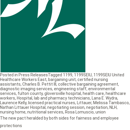
Posted in
Press Releases
Tagged
1199
,
1199SEIU
,
1199SEIU United
Healthcare Workers East
,
bargaining unit
,
certified nursing
assistants
,
Charles B. Pettit III
,
collective bargaining agreement
,
diagnostic imaging services
,
engineering staff
,
environmental
services
,
fulton county
,
gloversville hospital
,
health care
,
healthcare
workers
,
Hospital
,
lab and pharmacy technicians
,
Lana E. Wydra
,
Laurence Kelly
,
licensed practical nurses
,
Littauer
,
Melissa Tambasco
,
Nathan Littauer Hospital
,
negotiating session
,
negotiation
,
NLH
,
nursing home
,
nutritional services
,
Rosa Lomuscio
,
union
The new pact heralded by both sides for fairness and employee
protections