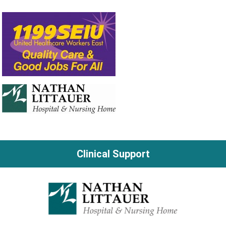
Clinical Support