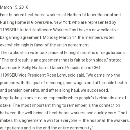
March 15, 2016
Four hundred healthcare workers at Nathan Littauer Hospital and
Nursing Home in Gloversville, New York who are represented by
1199SEIU United Healthcare Workers East have a new collective
bargaining agreement. Monday, March 14 the members voted
overwhelmingly in favor of the union agreement.
The ratification vote took place after eight months of negotiations.
“The end result is an agreement that is fair to both sides,” stated
Laurence E. Kelly, Nathan Littauer’s President and CEO.
1199SEIU Vice President Rosa Lomuscio said, “We came into the
process with the goal of securing good wages and affordable health
and pension benefits, and after a long haul, we succeeded.
Negotiating is never easy, especially when people’s livelihoods are at
stake. The most important thing to remember is the connection
between the well-being of healthcare workers and quality care. That
makes this agreement a win for everyone — the hospital, the workers,
our patients and in the end the entire community.”