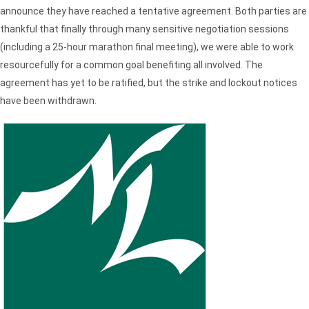
announce they have reached a tentative agreement. Both parties are
thankful that finally through many sensitive negotiation sessions
(including a 25-hour marathon final meeting), we were able to work
resourcefully for a common goal benefiting all involved. The
agreement has yet to be ratified, but the strike and lockout notices
have been withdrawn.