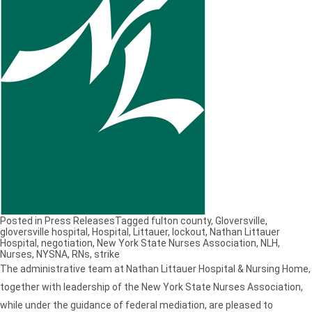
Posted in
Press Releases
Tagged
fulton county
,
Gloversville
,
gloversville hospital
,
Hospital
,
Littauer
,
lockout
,
Nathan Littauer
Hospital
,
negotiation
,
New York State Nurses Association
,
NLH
,
Nurses
,
NYSNA
,
RNs
,
strike
The administrative team at Nathan Littauer Hospital & Nursing Home,
together with leadership of the New York State Nurses Association,
while under the guidance of federal mediation, are pleased to