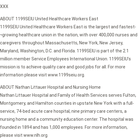
XXX
ABOUT 1199SEIU United Healthcare Workers East
1199SEIU United Healthcare Workers East is the largest and fastest-
¬growing healthcare union in the nation, with over 400,000 nurses and
caregivers throughout Massachusetts, New York, New Jersey,
Maryland, Washington, D.C. and Florida. 1199SEIU is part of the 2.1
million member Service Employees International Union. 1199SEIU’s
mission is to achieve quality care and good jobs for all. For more
information please visit www.1199seiu.org.
ABOUT Nathan Littauer Hospital and Nursing Home
Nathan Littauer Hospital and Family of Health Services serves Fulton,
Montgomery, and Hamilton counties in upstate New York with a full-
service, 74-bed acute care hospital, nine primary care centers, a
nursing home and a community education center. The hospital was
founded in 1894 and has 1,000 employees. For more information,
please visit www.nlh.org.