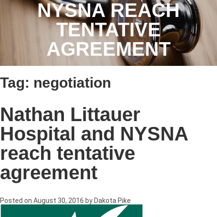
NYSNA REACH
TENTATIVE
AGREEMENT
Tag:
negotiation
Nathan Littauer
Hospital and NYSNA
reach tentative
agreement
Posted on
August 30, 2016
by
Dakota Pike