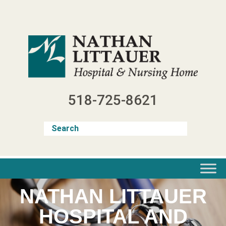
Skip
to
content
518-725-8621
NATHAN LITTAUER
HOSPITAL AND