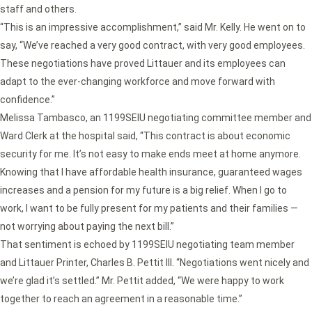
staff and others.
“This is an impressive accomplishment,” said Mr. Kelly. He went on to
say, “We’ve reached a very good contract, with very good employees.
These negotiations have proved Littauer and its employees can
adapt to the ever-changing workforce and move forward with
confidence.”
Melissa Tambasco, an 1199SEIU negotiating committee member and
Ward Clerk at the hospital said, “This contract is about economic
security for me. It’s not easy to make ends meet at home anymore.
Knowing that I have affordable health insurance, guaranteed wages
increases and a pension for my future is a big relief. When I go to
work, I want to be fully present for my patients and their families —
not worrying about paying the next bill.”
That sentiment is echoed by 1199SEIU negotiating team member
and Littauer Printer, Charles B. Pettit III. “Negotiations went nicely and
we’re glad it’s settled.” Mr. Pettit added, “We were happy to work
together to reach an agreement in a reasonable time.”