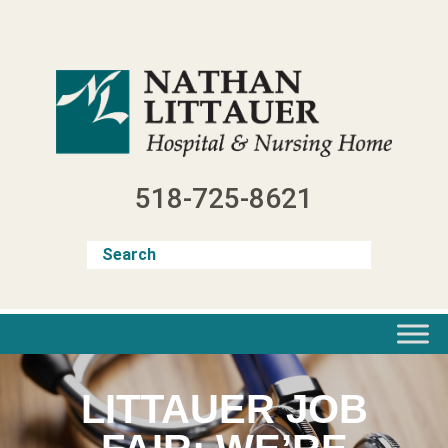
Skip
to
content
518-725-8621
LITTAUER JOB