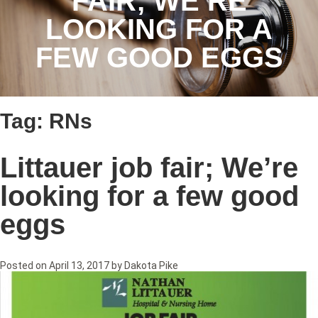
FAIR; WE’RE
LOOKING FOR A
FEW GOOD EGGS
Tag:
RNs
Littauer job fair; We’re
looking for a few good
eggs
Posted on
April 13, 2017
by
Dakota Pike