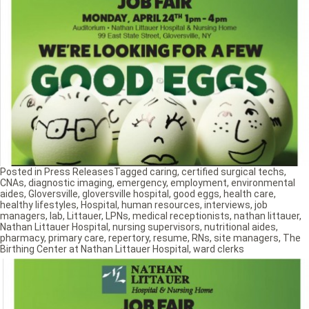
Posted in
Press Releases
Tagged
caring
,
certified surgical techs
,
CNAs
,
diagnostic imaging
,
emergency
,
employment
,
environmental
aides
,
Gloversville
,
gloversville hospital
,
good eggs
,
health care
,
healthy lifestyles
,
Hospital
,
human resources
,
interviews
,
job
managers
,
lab
,
Littauer
,
LPNs
,
medical receptionists
,
nathan littauer
,
Nathan Littauer Hospital
,
nursing supervisors
,
nutritional aides
,
pharmacy
,
primary care
,
repertory
,
resume
,
RNs
,
site managers
,
The
Birthing Center at Nathan Littauer Hospital
,
ward clerks