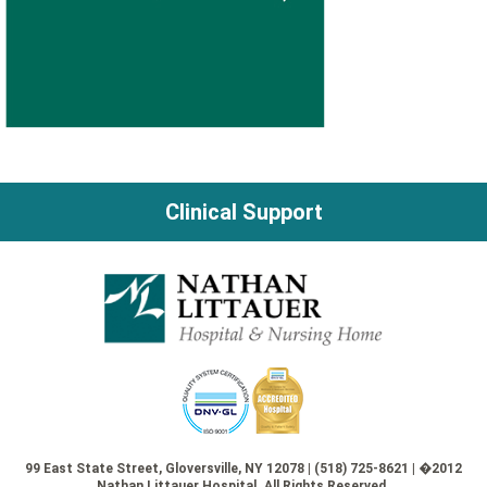
Clinical Support
99 East State Street, Gloversville, NY 12078 | (518) 725-8621 | �2012
Nathan Littauer Hospital. All Rights Reserved.