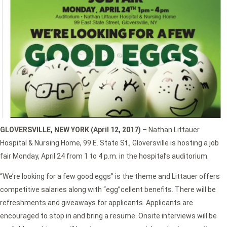
GLOVERSVILLE, NEW YORK (April 12, 2017)
– Nathan Littauer
Hospital & Nursing Home, 99 E. State St., Gloversville is hosting a job
fair Monday, April 24 from 1 to 4 p.m. in the hospital’s auditorium.
“We’re looking for a few good eggs” is the theme and Littauer offers
competitive salaries along with “egg”cellent benefits. There will be
refreshments and giveaways for applicants. Applicants are
encouraged to stop in and bring a resume. Onsite interviews will be