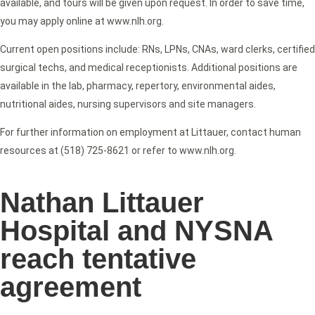
available, and tours will be given upon request. In order to save time,
you may apply online at www.nlh.org.
Current open positions include: RNs, LPNs, CNAs, ward clerks, certified
surgical techs, and medical receptionists. Additional positions are
available in the lab, pharmacy, repertory, environmental aides,
nutritional aides, nursing supervisors and site managers.
For further information on employment at Littauer, contact human
resources at (518) 725-8621 or refer to www.nlh.org.
Nathan Littauer
Hospital and NYSNA
reach tentative
agreement