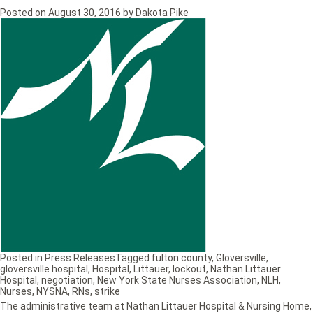
Posted on
August 30, 2016
by
Dakota Pike
Posted in
Press Releases
Tagged
fulton county
,
Gloversville
,
gloversville hospital
,
Hospital
,
Littauer
,
lockout
,
Nathan Littauer
Hospital
,
negotiation
,
New York State Nurses Association
,
NLH
,
Nurses
,
NYSNA
,
RNs
,
strike
The administrative team at Nathan Littauer Hospital & Nursing Home,