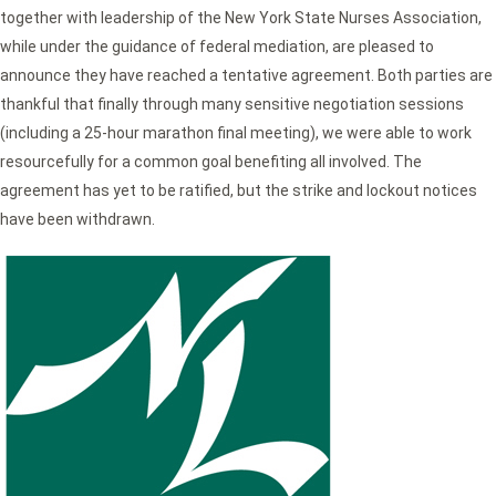
together with leadership of the New York State Nurses Association,
while under the guidance of federal mediation, are pleased to
announce they have reached a tentative agreement. Both parties are
thankful that finally through many sensitive negotiation sessions
(including a 25-hour marathon final meeting), we were able to work
resourcefully for a common goal benefiting all involved. The
agreement has yet to be ratified, but the strike and lockout notices
have been withdrawn.