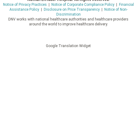
Notice of Privacy Practices
|
Notice of Corporate Compliance Policy
|
Financial
Assistance Policy
|
Disclosure on Price Transparency
|
Notice of Non-
Discrimination
DNV works with national healthcare authorities and healthcare providers
around the world to improve healthcare delivery.
Google Translation Widget