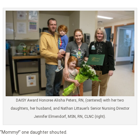
DAISY Award Honoree Alisha Peters, RN, (centered) with her two
daughters, her husband, and Nathan Littauer’s Senior Nursing Director
Jennifer Elmendorf, MSN, RN, CLNC (right).
“Mommy!” one daughter shouted.