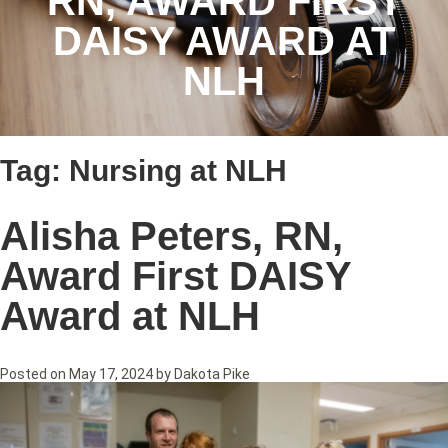
RN, AWARD FIRST
DAISY AWARD AT
NLH
Tag:
Nursing at NLH
Alisha Peters, RN,
Award First DAISY
Award at NLH
Posted on
May 17, 2024
by
Dakota Pike