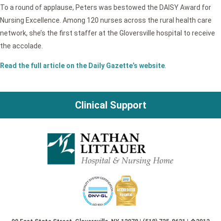
To a round of applause, Peters was bestowed the DAISY Award for
Nursing Excellence. Among 120 nurses across the rural health care
network, she’s the first staffer at the Gloversville hospital to receive
the accolade.
Read the full article on the Daily Gazette’s website
.
Clinical Support