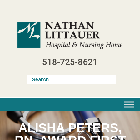
Skip
to
content
518-725-8621
ALISHA PETERS,