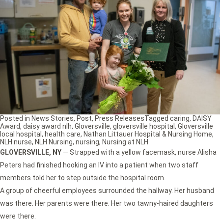
Posted in
News Stories
,
Post
,
Press Releases
Tagged
caring
,
DAISY
Award
,
daisy award nlh
,
Gloversville
,
gloversville hospital
,
Gloversville
local hospital
,
health care
,
Nathan Littauer Hospital & Nursing Home
,
NLH nurse
,
NLH Nursing
,
nursing
,
Nursing at NLH
GLOVERSVILLE, NY
— Strapped with a yellow facemask, nurse Alisha
Peters had finished hooking an IV into a patient when two staff
members told her to step outside the hospital room.
A group of cheerful employees surrounded the hallway. Her husband
was there. Her parents were there. Her two tawny-haired daughters
were there.