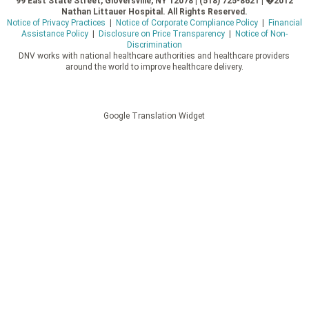
99 East State Street, Gloversville, NY 12078 | (518) 725-8621 | �2012
Nathan Littauer Hospital. All Rights Reserved.
Notice of Privacy Practices
|
Notice of Corporate Compliance Policy
|
Financial
Assistance Policy
|
Disclosure on Price Transparency
|
Notice of Non-
Discrimination
DNV works with national healthcare authorities and healthcare providers
around the world to improve healthcare delivery.
Google Translation Widget