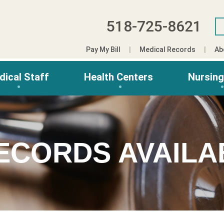
518-725-8621
Pay My Bill
Medical Records
Ab
dical Staff
Health Centers
Nursin
ECORDS AVAILA