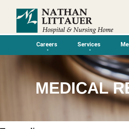
Skip
to
content
Careers
Services
Me
MEDICAL R