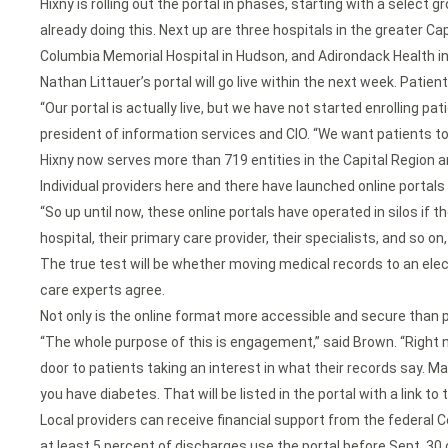
Hixny is rolling out the portal in phases, starting with a select
already doing this. Next up are three hospitals in the greater Ca
Columbia Memorial Hospital in Hudson, and Adirondack Health i
Nathan Littauer’s portal will go live within the next week. Patien
“Our portal is actually live, but we have not started enrolling p
president of information services and CIO. “We want patients t
Hixny now serves more than 719 entities in the Capital Region 
Individual providers here and there have launched online portals 
“So up until now, these online portals have operated in silos if t
hospital, their primary care provider, their specialists, and so o
The true test will be whether moving medical records to an elec
care experts agree.
Not only is the online format more accessible and secure than p
“The whole purpose of this is engagement,” said Brown. “Right now
door to patients taking an interest in what their records say. May
you have diabetes. That will be listed in the portal with a link t
Local providers can receive financial support from the federal
at least 5 percent of discharges use the portal before Sept. 30 