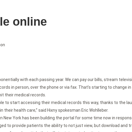
le online
ion
entially with each passing year. We can pay our bills, stream televisio
cords in person, over the phone or via fax. That’s starting to change i
it their medical records.
ble to start accessing their medical records this way, thanks to the la
in their health care,” said Hixny spokesman Eric Wohlleber.
New York has been building the portal for some time now in response
ed to provide patients the ability to not just view, but download and tr