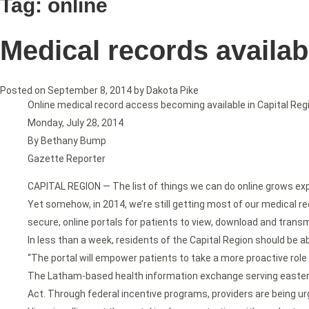
Tag:
online
Medical records availab
Posted on
September 8, 2014
by
Dakota Pike
Online medical record access becoming available in Capital Reg
Monday, July 28, 2014
By Bethany Bump
Gazette Reporter
CAPITAL REGION — The list of things we can do online grows expon
Yet somehow, in 2014, we’re still getting most of our medical re
secure, online portals for patients to view, download and transm
In less than a week, residents of the Capital Region should be a
“The portal will empower patients to take a more proactive role 
The Latham-based health information exchange serving eastern 
Act. Through federal incentive programs, providers are being urg