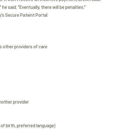
he said. “Eventually, there will be penalties.”
’s Secure Patient Portal:
s other providers of care
nother provider
of birth, preferred language)