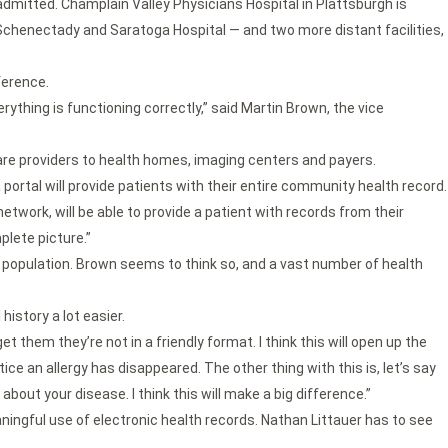
e admitted. Champlain Valley Physicians Hospital in Plattsburgh is
 in Schenectady and Saratoga Hospital — and two more distant facilities,
ference.
rything is functioning correctly,” said Martin Brown, the vice
are providers to health homes, imaging centers and payers.
 portal will provide patients with their entire community health record.
network, will be able to provide a patient with records from their
plete picture.”
r population. Brown seems to think so, and a vast number of health
istory a lot easier.
 them they’re not in a friendly format. I think this will open up the
ice an allergy has disappeared. The other thing with this is, let’s say
about your disease. I think this will make a big difference.”
ingful use of electronic health records. Nathan Littauer has to see