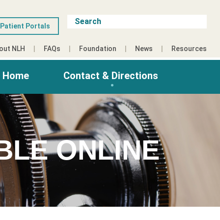
Patient Portals
out NLH
FAQs
Foundation
News
Resources
g Home
Contact & Directions
BLE ONLINE