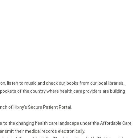
n, listen to music and check out books from our local libraries.
n pockets of the country where health care providers are building
unch of Hixny’s Secure Patient Portal.
 to the changing health care landscape under the Affordable Care
ansmit their medical records electronically.