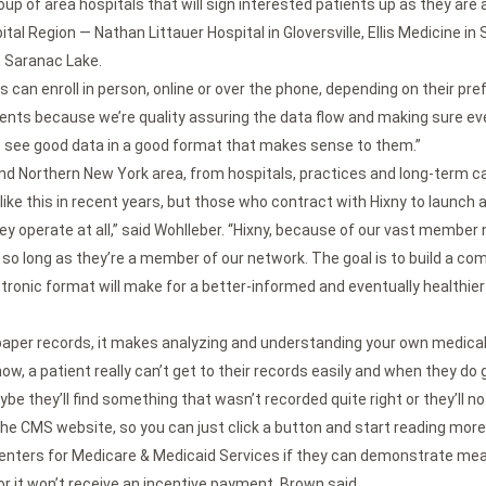
 group of area hospitals that will sign interested patients up as they ar
pital Region — Nathan Littauer Hospital in Gloversville, Ellis Medicine
n Saranac Lake.
ts can enroll in person, online or over the phone, depending on their pre
atients because we’re quality assuring the data flow and making sure eve
o see good data in a good format that makes sense to them.”
and Northern New York area, from hospitals, practices and long-term c
like this in recent years, but those who contract with Hixny to launch a
hey operate at all,” said Wohlleber. “Hixny, because of our vast member 
n, so long as they’re a member of our network. The goal is to build a com
tronic format will make for a better-informed and eventually healthie
aper records, it makes analyzing and understanding your own medical h
, a patient really can’t get to their records easily and when they do get
be they’ll find something that wasn’t recorded quite right or they’ll not
o the CMS website, so you can just click a button and start reading more 
 Centers for Medicare & Medicaid Services if they can demonstrate mean
or it won’t receive an incentive payment, Brown said.