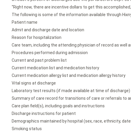
“Right now, there are incentive dollars to get this accomplished,” 
The following is some of the information available through Hixny
Patient name
Admit and discharge date and location
Reason for hospitalization
Care team, including the attending physician of record as well a
Procedures performed during admission
Current and past problem list
Current medication list and medication history
Current medication allergy list and medication allergy history
Vital signs at discharge
Laboratory test results (if made available at time of discharge)
Summary of care record for transitions of care or referrals to a
Care plan field(s), including goals and instructions
Discharge instructions for patient
Demographics maintained by hospital (sex, race, ethnicity, date 
Smoking status