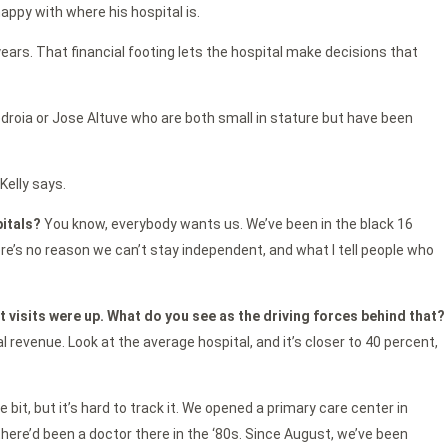
happy with where his hospital is.
years. That financial footing lets the hospital make decisions that
edroia or Jose Altuve who are both small in stature but have been
Kelly says.
pitals?
You know, everybody wants us. We’ve been in the black 16
here’s no reason we can’t stay independent, and what I tell people who
nt visits were up. What do you see as the driving forces behind that?
al revenue. Look at the average hospital, and it’s closer to 40 percent,
le bit, but it’s hard to track it. We opened a primary care center in
 there’d been a doctor there in the ‘80s. Since August, we’ve been