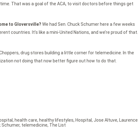
time. That was a goal of the ACA, to visit doctors before things get
come to Gloversville?
We had Sen. Chuck Schumer here a few weeks
t countries. It’s like a mini-United Nations, and we’re proud of that.
hoppers, drug stores building a little corner for telemedicine. In the
anization not doing that now better figure out how to do that.
ospital
,
health care
,
healthy lifestyles
,
Hospital
,
Jose Altuve
,
Laurence
k Schumer
,
telemedicine
,
The List