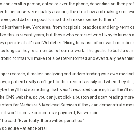
ts can enroll in person, online or over the phone, depending on their pre
atients because we’re quality assuring the data flow and making sure eve
o see good data in a good format that makes sense to them.”
and Northern New York area, from hospitals, practices and long-term c
like this in recent years, but those who contract with Hixny to launch a
hey operate at all,” said Wohlleber. “Hixny, because of our vast member 
n, so long as they’re a member of our network. The goal is to build a com
tronic format will make for a better-informed and eventually healthie
aper records, it makes analyzing and understanding your own medical h
, a patient really can’t get to their records easily and when they do get
be they’ll find something that wasn’t recorded quite right or they’ll not
o the CMS website, so you can just click a button and start reading more 
 Centers for Medicare & Medicaid Services if they can demonstrate mean
or it won’t receive an incentive payment, Brown said.
he said. “Eventually, there will be penalties.”
’s Secure Patient Portal: