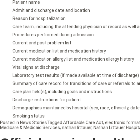
Patient name
Admit and discharge date and location
Reason for hospitalization
Care team, including the attending physician of record as well a
Procedures performed during admission
Current and past problem list
Current medication list and medication history
Current medication allergy list and medication allergy history
Vital signs at discharge
Laboratory test results (if made available at time of discharge)
Summary of care record for transitions of care or referrals to a
Care plan field(s), including goals and instructions
Discharge instructions for patient
Demographics maintained by hospital (sex, race, ethnicity, date 
Smoking status
Posted in
News Stories
Tagged
Affordable Care Act
,
electronic forma
Medicare & Medicaid Services
,
nathan littauer
,
Nathan Littauer Hospit