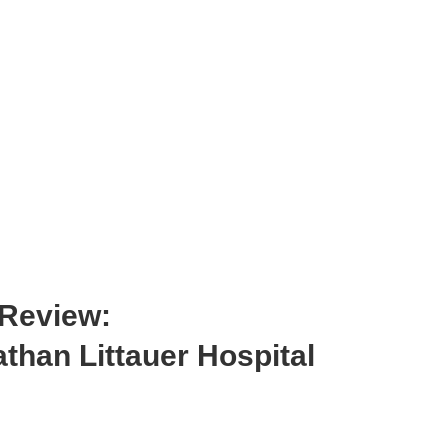
 Review:
than Littauer Hospital