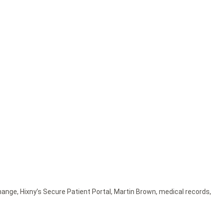
change
,
Hixny’s Secure Patient Portal
,
Martin Brown
,
medical records
,