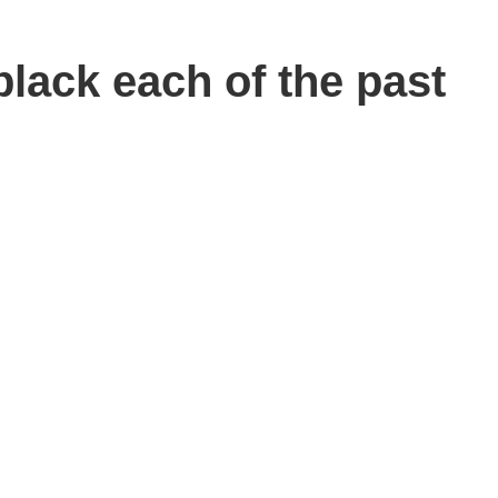
lack each of the past