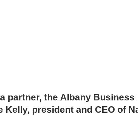
ia partner, the Albany Business
 Kelly, president and CEO of Na