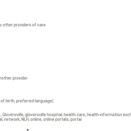
s other providers of care
nother provider
of birth, preferred language)
t
,
Gloversville
,
gloversville hospital
,
health care
,
health information ex
al
,
network
,
NLH
,
online
,
online portals
,
portal