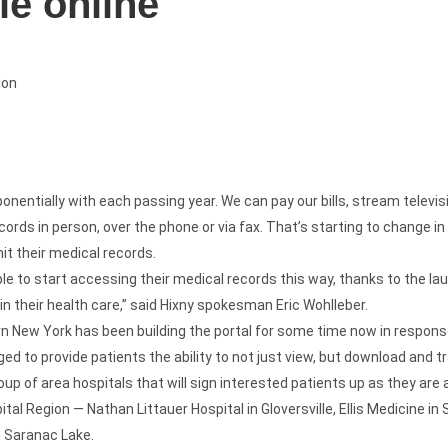
le online
ion
entially with each passing year. We can pay our bills, stream televisio
cords in person, over the phone or via fax. That’s starting to change i
it their medical records.
ble to start accessing their medical records this way, thanks to the la
in their health care,” said Hixny spokesman Eric Wohlleber.
New York has been building the portal for some time now in response
ed to provide patients the ability to not just view, but download and tr
 group of area hospitals that will sign interested patients up as they ar
pital Region — Nathan Littauer Hospital in Gloversville, Ellis Medicine
n Saranac Lake.