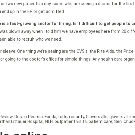
 or two new patients a day, some who are seeing a doctor for the first 
 end up in the ER or get admitted.
 is a fast-growing sector for hiring. Is it difficult to get people to 
was blown away when I told him we have employees here from 20 differen
 been able to recruit who we need.
sleeve. One thing we’re seeing are the CVS’s, the Rite Aids, the Price C
 for going to the doctor’s office for simple things. Any health care org
Review
,
Dustin Pedroia
,
Fonda
,
fulton county
,
Gloversville
,
gloversville h
athan Littauer Hospital
,
NLH
,
outpatient visits
,
patient care
,
Sen. Chuc