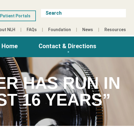
Patient Portals
out NLH
FAQs
Foundation
News
Resources
g Home
Contact & Directions
ER HAS RUN IN
ST 16 YEARS”