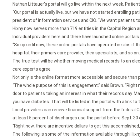
Nathan Littauer’s portal will go live within the next week. Patien
“Our portal is actually live, but we have not started enrolling p
president of information services and CIO. “We want patients t
Hixny now serves more than 719 entities in the Capital Region 
Individual providers here and there have launched online portals 
“So up until now, these online portals have operated in silos if t
hospital, their primary care provider, their specialists, and so o
The true test will be whether moving medical records to an elec
care experts agree.
Not only is the online format more accessible and secure than p
“The whole purpose of this is engagement,” said Brown. “Right now
door to patients taking an interest in what their records say. May
you have diabetes. That will be listed in the portal with a link t
Local providers can receive financial support from the federal
at least 5 percent of discharges use the portal before Sept. 30 
“Right now, there are incentive dollars to get this accomplished,” 
The following is some of the information available through Hixny