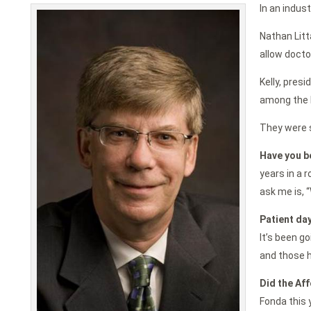
In an indus
Nathan Litt
allow docto
Kelly, pres
among the b
They were s
Have you b
years in a 
ask me is, “
Patient day
It’s been go
and those h
Did the Aff
Fonda this 