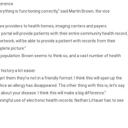
ference.
rything is functioning correctly,” said Martin Brown, the vice
are providers to health homes, imaging centers and payers.
 portal will provide patients with their entire community health record.
network, will be able to provide a patient with records from their
plete picture.”
r population. Brown seems to think so, and a vast number of health
istory a lot easier.
 them they’re not in a friendly format. I think this will open up the
ice an allergy has disappeared. The other thing with this is, let’s say
about your disease. I think this will make a big difference.”
ingful use of electronic health records. Nathan Littauer has to see