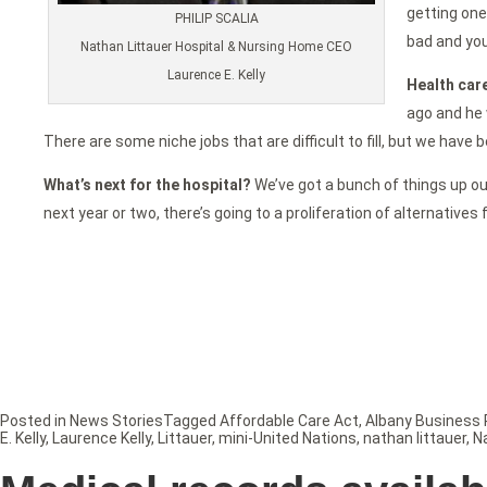
getting one
PHILIP SCALIA
bad and you
Nathan Littauer Hospital & Nursing Home CEO
Laurence E. Kelly
Health care
ago and he 
There are some niche jobs that are difficult to fill, but we have
What’s next for the hospital?
We’ve got a bunch of things up our 
next year or two, there’s going to a proliferation of alternatives
Posted in
News Stories
Tagged
Affordable Care Act
,
Albany Business 
E. Kelly
,
Laurence Kelly
,
Littauer
,
mini-United Nations
,
nathan littauer
,
N