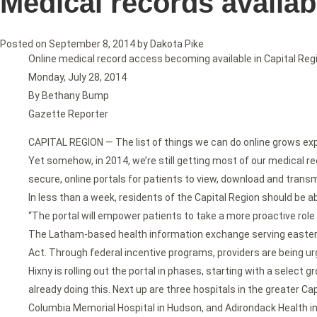
Medical records availab
Posted on
September 8, 2014
by
Dakota Pike
Online medical record access becoming available in Capital Reg
Monday, July 28, 2014
By Bethany Bump
Gazette Reporter
CAPITAL REGION — The list of things we can do online grows expon
Yet somehow, in 2014, we’re still getting most of our medical re
secure, online portals for patients to view, download and transm
In less than a week, residents of the Capital Region should be a
“The portal will empower patients to take a more proactive role 
The Latham-based health information exchange serving eastern 
Act. Through federal incentive programs, providers are being urg
Hixny is rolling out the portal in phases, starting with a select
already doing this. Next up are three hospitals in the greater Ca
Columbia Memorial Hospital in Hudson, and Adirondack Health i