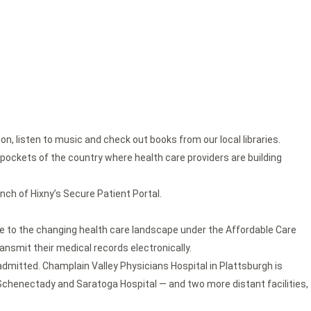
n, listen to music and check out books from our local libraries.
n pockets of the country where health care providers are building
unch of Hixny’s Secure Patient Portal.
 to the changing health care landscape under the Affordable Care
ansmit their medical records electronically.
e admitted. Champlain Valley Physicians Hospital in Plattsburgh is
 in Schenectady and Saratoga Hospital — and two more distant facilities,