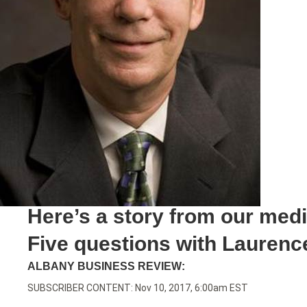
Here’s a story from our med
Five questions with Laurence
ALBANY BUSINESS REVIEW:
SUBSCRIBER CONTENT: Nov 10, 2017, 6:00am EST