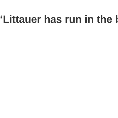
ttauer has run in the b