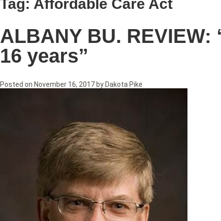
Tag:
Affordable Care Act
ALBANY BU. REVIEW: “Li
16 years”
Posted on
November 16, 2017
by
Dakota Pike