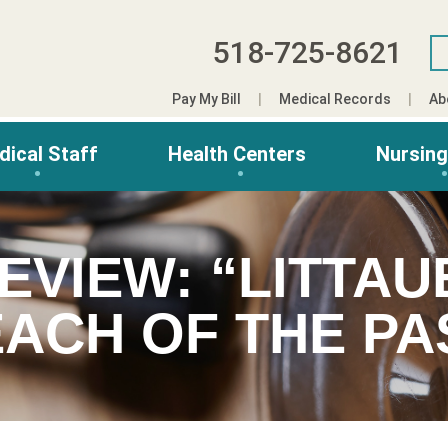
518-725-8621
Pay My Bill
Medical Records
Ab
dical Staff
Health Centers
Nursin
EVIEW: “LITTAU
ACH OF THE PA