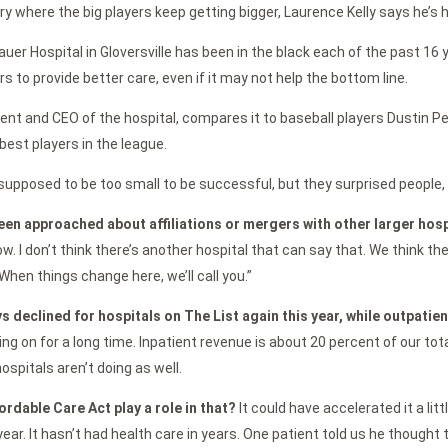
try where the big players keep getting bigger, Laurence Kelly says he’s 
auer Hospital in Gloversville has been in the black each of the past 16 
rs to provide better care, even if it may not help the bottom line.
ident and CEO of the hospital, compares it to baseball players Dustin P
est players in the league.
upposed to be too small to be successful, but they surprised people, 
een approached about affiliations or mergers with other larger hos
row. I don’t think there’s another hospital that can say that. We think t
When things change here, we’ll call you.”
s declined for hospitals on The List again this year, while outpatie
ing on for a long time. Inpatient revenue is about 20 percent of our tot
ospitals aren’t doing as well.
ordable Care Act play a role in that?
It could have accelerated it a litt
year. It hasn’t had health care in years. One patient told us he thought