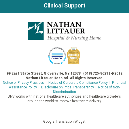
Clinical Support
99 East State Street, Gloversville, NY 12078 | (518) 725-8621 | �2012
Nathan Littauer Hospital. All Rights Reserved.
Notice of Privacy Practices
|
Notice of Corporate Compliance Policy
|
Financial
Assistance Policy
|
Disclosure on Price Transparency
|
Notice of Non-
Discrimination
DNV works with national healthcare authorities and healthcare providers
around the world to improve healthcare delivery.
Google Translation Widget