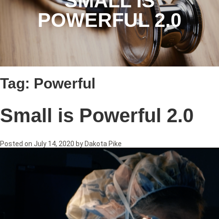
SMALL IS
POWERFUL 2.0
Tag:
Powerful
Small is Powerful 2.0
Posted on
July 14, 2020
by
Dakota Pike