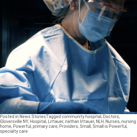
Posted in
News Stories
Tagged
community hospital
,
Doctors
,
Gloversville NY
,
Hospital
,
Littauer
,
nathan littauer
,
NLH
,
Nurses
,
nursing
home
,
Powerful
,
primary care
,
Providers
,
Small
,
Small is Powerful
,
specialty care