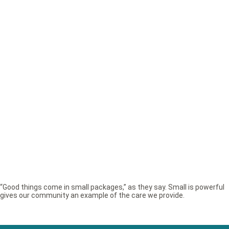
“Good things come in small packages,” as they say. Small is powerful
gives our community an example of the care we provide.