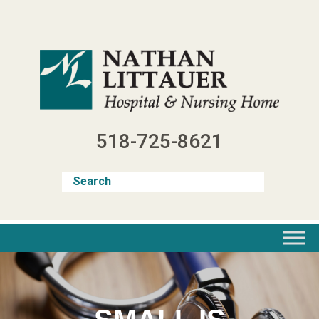
Skip
to
content
518-725-8621