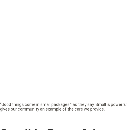
“Good things come in small packages,” as they say. Small is powerful
gives our community an example of the care we provide.