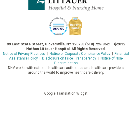
99 East State Street, Gloversville, NY 12078 | (518) 725-8621 | �2012
Nathan Littauer Hospital. All Rights Reserved.
Notice of Privacy Practices
|
Notice of Corporate Compliance Policy
|
Financial
Assistance Policy
|
Disclosure on Price Transparency
|
Notice of Non-
Discrimination
DNV works with national healthcare authorities and healthcare providers
around the world to improve healthcare delivery.
Google Translation Widget