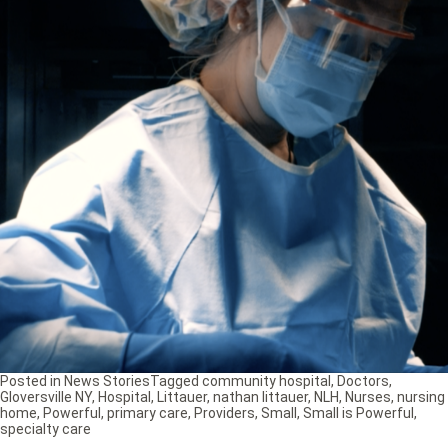
Posted in
News Stories
Tagged
community hospital
,
Doctors
,
Gloversville NY
,
Hospital
,
Littauer
,
nathan littauer
,
NLH
,
Nurses
,
nursing
home
,
Powerful
,
primary care
,
Providers
,
Small
,
Small is Powerful
,
specialty care