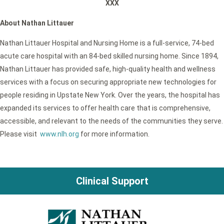
XXX
About Nathan Littauer
Nathan Littauer Hospital and Nursing Home is a full-service, 74-bed
acute care hospital with an 84-bed skilled nursing home. Since 1894,
Nathan Littauer has provided safe, high-quality health and wellness
services with a focus on securing appropriate new technologies for
people residing in Upstate New York. Over the years, the hospital has
expanded its services to offer health care that is comprehensive,
accessible, and relevant to the needs of the communities they serve.
Please visit
www.nlh.org
for more information.
Clinical Support