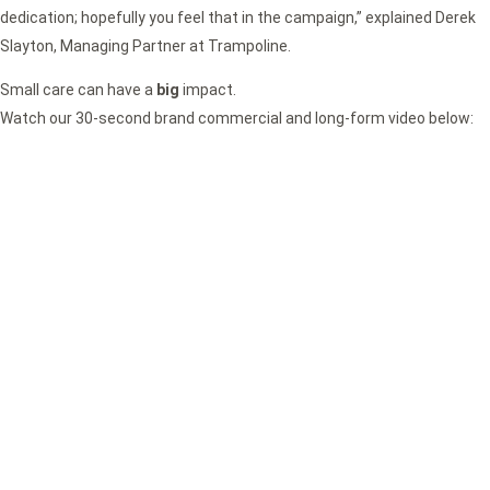
dedication; hopefully you feel that in the campaign,” explained Derek
Slayton, Managing Partner at Trampoline.
Small care can have a
big
impact.
Watch our 30-second brand commercial and long-form video below: