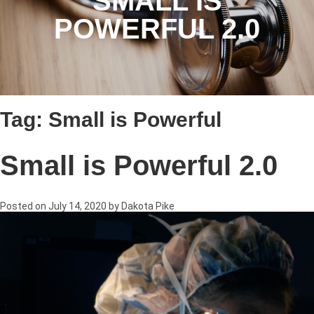
SMALL IS
POWERFUL 2.0
Tag:
Small is Powerful
Small is Powerful 2.0
Posted on
July 14, 2020
by
Dakota Pike