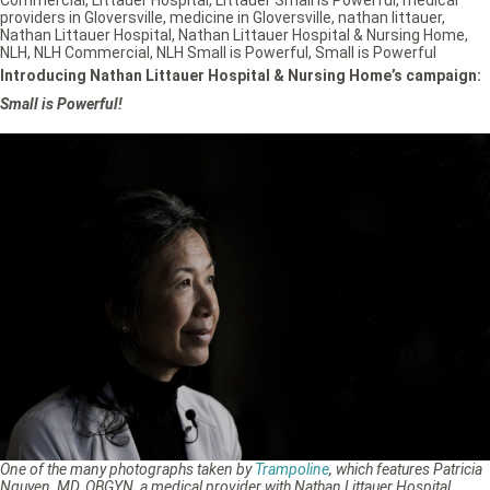
providers in Gloversville
,
medicine in Gloversville
,
nathan littauer
,
Nathan Littauer Hospital
,
Nathan Littauer Hospital & Nursing Home
,
NLH
,
NLH Commercial
,
NLH Small is Powerful
,
Small is Powerful
Introducing Nathan Littauer Hospital & Nursing Home’s campaign:
Small is Powerful!
One of the many photographs taken by
Trampoline
, which features Patricia
Nguyen, MD, OBGYN, a medical provider with Nathan Littauer Hospital.