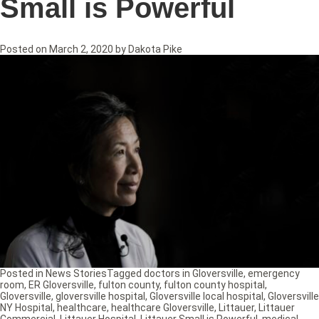
Small is Powerful
Posted on
March 2, 2020
by
Dakota Pike
Posted in
News Stories
Tagged
doctors in Gloversville
,
emergency
room
,
ER Gloversville
,
fulton county
,
fulton county hospital
,
Gloversville
,
gloversville hospital
,
Gloversville local hospital
,
Gloversville
NY Hospital
,
healthcare
,
healthcare Gloversville
,
Littauer
,
Littauer
Commercial
,
Littauer Hospital
,
Littauer Small is Powerful
,
medical