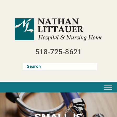
Skip
to
content
518-725-8621