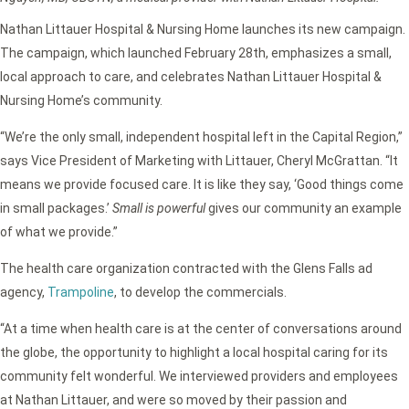
Nathan Littauer Hospital & Nursing Home launches its new campaign.
The campaign, which launched February 28th, emphasizes a small,
local approach to care, and celebrates Nathan Littauer Hospital &
Nursing Home’s community.
“We’re the only small, independent hospital left in the Capital Region,”
says Vice President of Marketing with Littauer, Cheryl McGrattan. “It
means we provide focused care. It is like they say, ‘Good things come
in small packages.’
Small is powerful
gives our community an example
of what we provide.”
The health care organization contracted with the Glens Falls ad
agency,
Trampoline
, to develop the commercials.
“At a time when health care is at the center of conversations around
the globe, the opportunity to highlight a local hospital caring for its
community felt wonderful. We interviewed providers and employees
at Nathan Littauer, and were so moved by their passion and