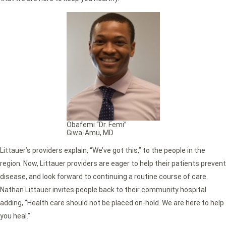
Obafemi “Dr. Femi”
Giwa-Amu, MD
Littauer’s providers explain, “We’ve got this,” to the people in the
region. Now, Littauer providers are eager to help their patients prevent
disease, and look forward to continuing a routine course of care.
Nathan Littauer invites people back to their community hospital
adding, “Health care should not be placed on-hold. We are here to help
you heal.”