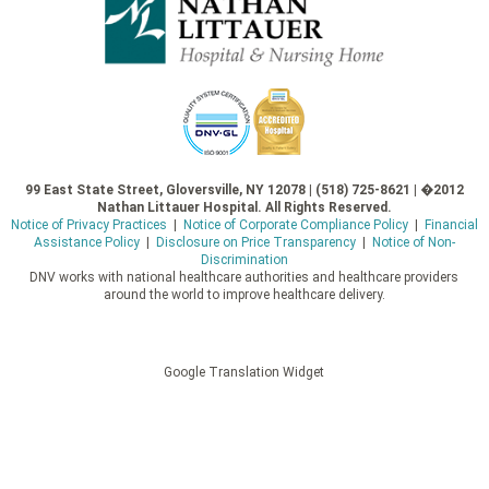
99 East State Street, Gloversville, NY 12078 | (518) 725-8621 | �2012
Nathan Littauer Hospital. All Rights Reserved.
Notice of Privacy Practices
|
Notice of Corporate Compliance Policy
|
Financial
Assistance Policy
|
Disclosure on Price Transparency
|
Notice of Non-
Discrimination
DNV works with national healthcare authorities and healthcare providers
around the world to improve healthcare delivery.
Google Translation Widget