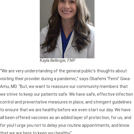
Kayla Bellinger, FNP
“We are very understanding of the general public’s thoughts about
visiting their provider during a pandemic,” says Obafemi “Femi” Giwa-
Amu, MD. “But, we want to reassure our community members that
we strive to keep our patients safe. We have safe, effective infection
control and preventative measures in place, and stringent guidelines
to ensure that we are healthy before we even start our day. We have
all been offered vaccines as an added layer of protection, for us, and
for you! I urge you not to delay your routine appointments, and know
that we are here to keep you healthy.”