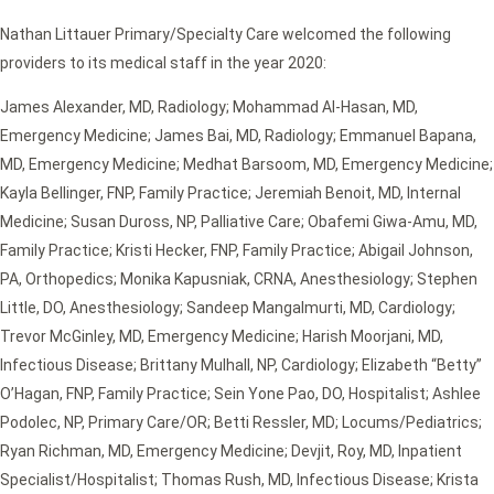
Nathan Littauer Primary/Specialty Care welcomed the following
providers to its medical staff in the year 2020:
James Alexander, MD, Radiology; Mohammad Al-Hasan, MD,
Emergency Medicine; James Bai, MD, Radiology; Emmanuel Bapana,
MD, Emergency Medicine; Medhat Barsoom, MD, Emergency Medicine;
Kayla Bellinger, FNP, Family Practice; Jeremiah Benoit, MD, Internal
Medicine; Susan Duross, NP, Palliative Care; Obafemi Giwa-Amu, MD,
Family Practice; Kristi Hecker, FNP, Family Practice; Abigail Johnson,
PA, Orthopedics; Monika Kapusniak, CRNA, Anesthesiology; Stephen
Little, DO, Anesthesiology; Sandeep Mangalmurti, MD, Cardiology;
Trevor McGinley, MD, Emergency Medicine; Harish Moorjani, MD,
Infectious Disease; Brittany Mulhall, NP, Cardiology; Elizabeth “Betty”
O’Hagan, FNP, Family Practice; Sein Yone Pao, DO, Hospitalist; Ashlee
Podolec, NP, Primary Care/OR; Betti Ressler, MD; Locums/Pediatrics;
Ryan Richman, MD, Emergency Medicine; Devjit, Roy, MD, Inpatient
Specialist/Hospitalist; Thomas Rush, MD, Infectious Disease; Krista