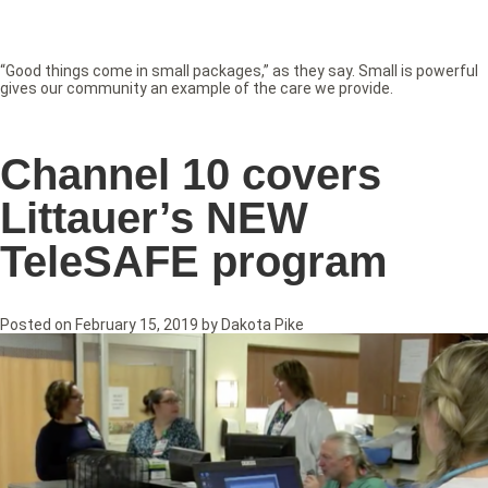
“Good things come in small packages,” as they say. Small is powerful
gives our community an example of the care we provide.
Channel 10 covers
Littauer’s NEW
TeleSAFE program
Posted on
February 15, 2019
by
Dakota Pike