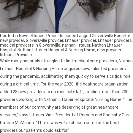
Posted in
News Stories
,
Press Releases
Tagged
Gloversville Hospital
new provider
,
Gloversville provider
,
Littauer provider
,
Littauer providers
,
medical providers in Gloversville
,
nathan littauer
,
Nathan Littauer
Hospital
,
Nathan Littauer Hospital & Nursing Home
,
new provider
littauer
,
Providers
While many hospitals struggled to find medical care providers, Nathan
Littauer Hospital & Nursing Home acquired new, talented providers
during the pandemic, acclimating them quickly to serve a critical role
during a critical time. For the year 2020, the healthcare organization
added 28 new providers to its medical staff, totaling more than 200
providers working with Nathan Littauer Hospital & Nursing Home. “The
members of our community are deserving of great healthcare
services,” says Littauer Vice President of Primary and Specialty Care,
Patrice McMahon. “That’s why we’ve chosen some of the best
providers our patients could ask for.”