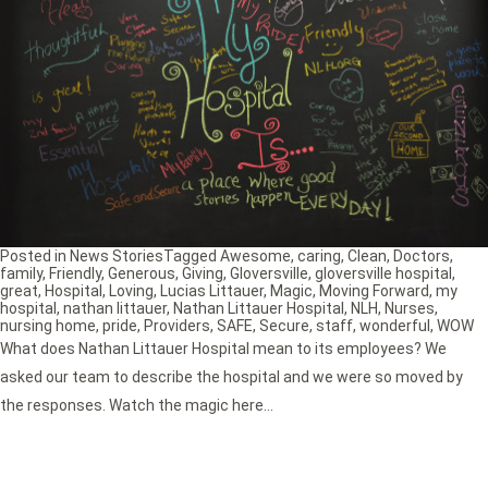
Posted in
News Stories
Tagged
Awesome
,
caring
,
Clean
,
Doctors
,
family
,
Friendly
,
Generous
,
Giving
,
Gloversville
,
gloversville hospital
,
great
,
Hospital
,
Loving
,
Lucias Littauer
,
Magic
,
Moving Forward
,
my
hospital
,
nathan littauer
,
Nathan Littauer Hospital
,
NLH
,
Nurses
,
nursing home
,
pride
,
Providers
,
SAFE
,
Secure
,
staff
,
wonderful
,
WOW
What does Nathan Littauer Hospital mean to its employees? We
asked our team to describe the hospital and we were so moved by
the responses. Watch the magic here…