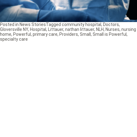
Posted in
News Stories
Tagged
community hospital
,
Doctors
,
Gloversville NY
,
Hospital
,
Littauer
,
nathan littauer
,
NLH
,
Nurses
,
nursing
home
,
Powerful
,
primary care
,
Providers
,
Small
,
Small is Powerful
,
specialty care