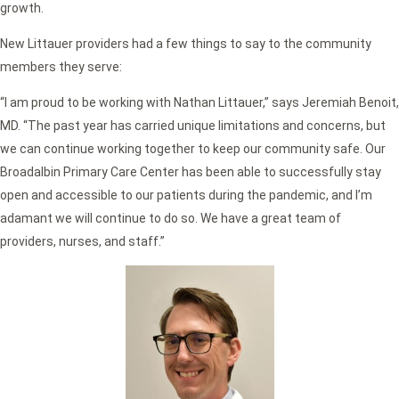
growth.
New Littauer providers had a few things to say to the community
members they serve:
“I am proud to be working with Nathan Littauer,” says Jeremiah Benoit,
MD. “The past year has carried unique limitations and concerns, but
we can continue working together to keep our community safe. Our
Broadalbin Primary Care Center has been able to successfully stay
open and accessible to our patients during the pandemic, and I’m
adamant we will continue to do so. We have a great team of
providers, nurses, and staff.”