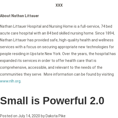
XXX
About Nathan Littauer
Nathan Littauer Hospital and Nursing Home is a full-service, 74 bed
acute care hospital with an 84 bed skilled nursing home. Since 1894,
Nathan Littauer has provided safe, high-quality health and wellness
services with a focus on securing appropriate new technologies for
people residing in Upstate New York. Over the years, the hospital has
expanded its services in order to offer health care that is
comprehensive, accessible, and relevant to the needs of the
communities they serve. More information can be found by visiting
www.nlh.org
.
Small is Powerful 2.0
Posted on
July 14, 2020
by
Dakota Pike