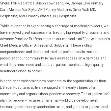
Sheils, FNP, Pediatrics; Alison Townsend, PA, Caroga Lake Primary
Care; Melissa VanSlyke, ANP, Family Medicine; Omer Wali, MD,
Hospitalist; and Timothy Waters, DO, Hospitalist.
“While our nation is experiencing a shortage of medical providers, we
have enjoyed great success in attracting high-quality physicians and
Advance Practice Professionals to our medical staff,” says Littauer’s
Chief Medical Officer Dr. Frederick Goldberg, “These skilled,
compassionate and dedicated medical professionals make it
possible for our community to have easy access on a daily basis to
what they most need and deserve: patient-centered, high-quality
healthcare close to home.”
In addition to welcoming new providers to the organization, Nathan
Littauer Hospital is actively engaged in the early stages of a
community and organizational pandemic recovery. The organization’s
plan for recovery focuses on internal workforce development,
increasing community vaccination rates, and general organizational