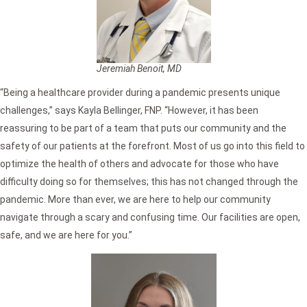
Jeremiah Benoit, MD
“Being a healthcare provider during a pandemic presents unique
challenges,” says Kayla Bellinger, FNP. “However, it has been
reassuring to be part of a team that puts our community and the
safety of our patients at the forefront. Most of us go into this field to
optimize the health of others and advocate for those who have
difficulty doing so for themselves; this has not changed through the
pandemic. More than ever, we are here to help our community
navigate through a scary and confusing time. Our facilities are open,
safe, and we are here for you.”