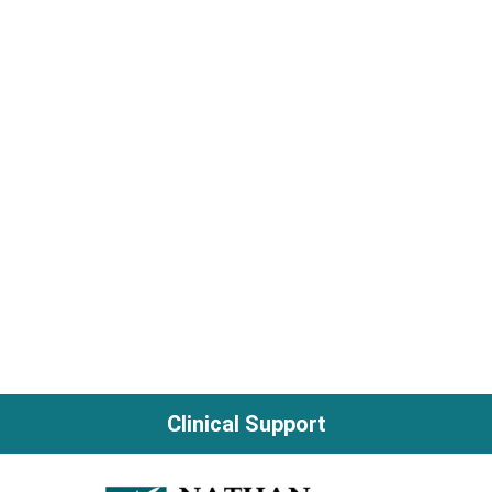
Clinical Support