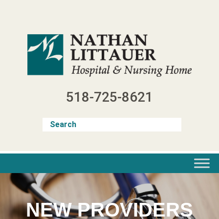
Skip
to
content
518-725-8621
NEW PROVIDERS