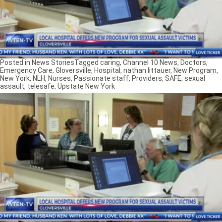
Posted in
News Stories
Tagged
caring
,
Channel 10 News
,
Doctors
,
Emergency Care
,
Gloversville
,
Hospital
,
nathan littauer
,
New Program
,
New York
,
NLH
,
Nurses
,
Passionate staff
,
Providers
,
SAFE
,
sexual
assault
,
telesafe
,
Upstate New York