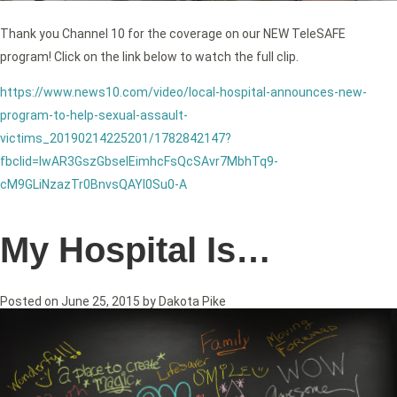
Thank you Channel 10 for the coverage on our NEW TeleSAFE
program! Click on the link below to watch the full clip.
https://www.news10.com/video/local-hospital-announces-new-
program-to-help-sexual-assault-
victims_20190214225201/1782842147?
fbclid=IwAR3GszGbseIEimhcFsQcSAvr7MbhTq9-
cM9GLiNzazTr0BnvsQAYl0Su0-A
My Hospital Is…
Posted on
June 25, 2015
by
Dakota Pike