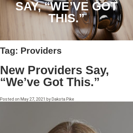
SAY, “WE’VE GOT
THIS.”
Tag:
Providers
New Providers Say,
“We’ve Got This.”
Posted on
May 27, 2021
by
Dakota Pike