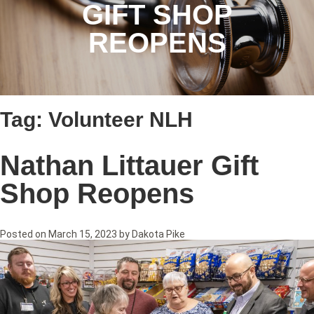
GIFT SHOP
REOPENS
Tag:
Volunteer NLH
Nathan Littauer Gift
Shop Reopens
Posted on
March 15, 2023
by
Dakota Pike