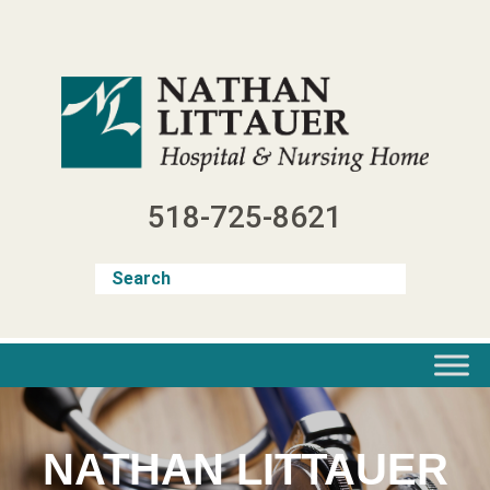
Skip
to
content
518-725-8621
NATHAN LITTAUER