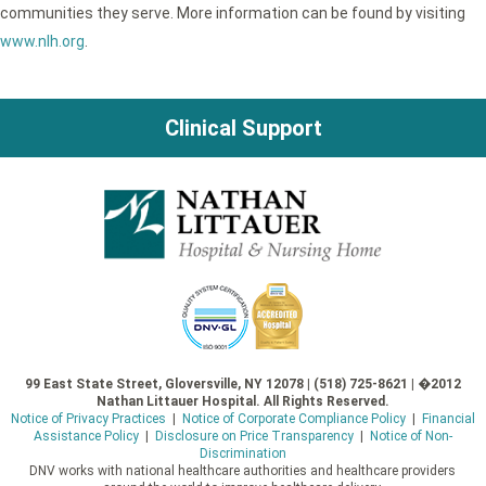
communities they serve. More information can be found by visiting
www.nlh.org
.
Clinical Support
99 East State Street, Gloversville, NY 12078 | (518) 725-8621 | �2012
Nathan Littauer Hospital. All Rights Reserved.
Notice of Privacy Practices
|
Notice of Corporate Compliance Policy
|
Financial
Assistance Policy
|
Disclosure on Price Transparency
|
Notice of Non-
Discrimination
DNV works with national healthcare authorities and healthcare providers