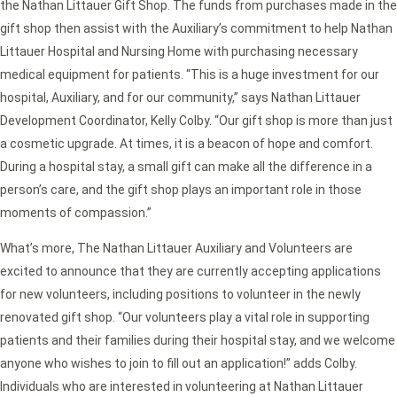
the Nathan Littauer Gift Shop. The funds from purchases made in the
gift shop then assist with the Auxiliary’s commitment to help Nathan
Littauer Hospital and Nursing Home with purchasing necessary
medical equipment for patients. “This is a huge investment for our
hospital, Auxiliary, and for our community,” says Nathan Littauer
Development Coordinator, Kelly Colby. “Our gift shop is more than just
a cosmetic upgrade. At times, it is a beacon of hope and comfort.
During a hospital stay, a small gift can make all the difference in a
person’s care, and the gift shop plays an important role in those
moments of compassion.”
What’s more, The Nathan Littauer Auxiliary and Volunteers are
excited to announce that they are currently accepting applications
for new volunteers, including positions to volunteer in the newly
renovated gift shop. “Our volunteers play a vital role in supporting
patients and their families during their hospital stay, and we welcome
anyone who wishes to join to fill out an application!” adds Colby.
Individuals who are interested in volunteering at Nathan Littauer