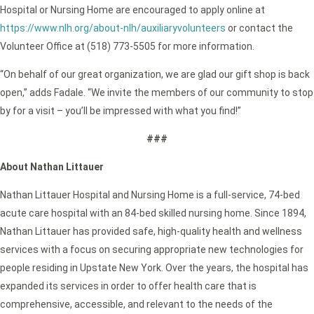
Hospital or Nursing Home are encouraged to apply online at
https://www.nlh.org/about-nlh/auxiliaryvolunteers
or contact the
Volunteer Office at (518) 773-5505 for more information.
“On behalf of our great organization, we are glad our gift shop is back
open,” adds Fadale. “We invite the members of our community to stop
by for a visit – you’ll be impressed with what you find!”
###
About Nathan Littauer
Nathan Littauer Hospital and Nursing Home is a full-service, 74-bed
acute care hospital with an 84-bed skilled nursing home. Since 1894,
Nathan Littauer has provided safe, high-quality health and wellness
services with a focus on securing appropriate new technologies for
people residing in Upstate New York. Over the years, the hospital has
expanded its services in order to offer health care that is
comprehensive, accessible, and relevant to the needs of the