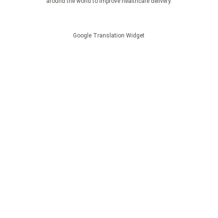
around the world to improve healthcare delivery.
Google Translation Widget