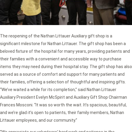
The reopening of the Nathan Littauer Auxiliary gift shop is a
significant milestone for Nathan Littauer. The gift shop has been a
beloved fixture of the hospital for many years, providing patients and
their families with a convenient and accessible way to purchase
items they may need during their hospital stay. The gift shop has also
served as a source of comfort and support for many patients and
their families, offering a selection of thoughtful and inspiring gifts.
“We’ve waited a while for its completion,” said Nathan Littauer
Auxiliary President Evelyn McSpirit and Auxiliary Gift Shop Chairman
Frances Mosconi. “It was so worth the wait. It’s spacious, beautiful,
and we’re glad it’s open to patients, their family members, Nathan
Littauer employees, and our community.”
“We appreciate our volunteers’ hard work and patience in the