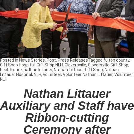
Posted in
News Stories
,
Post
,
Press Releases
Tagged
fulton county
,
Gift Shop Hospital
,
Gift Shop NLH
,
Gloversville
,
Gloversville Gift Shop
,
health care
,
nathan littauer
,
Nathan Littauer Gift Shop
,
Nathan
Littauer Hospital
,
NLH
,
volunteer
,
Volunteer Nathan Littauer
,
Volunteer
NLH
Nathan Littauer
Auxiliary and Staff have
Ribbon-cutting
Ceremony after