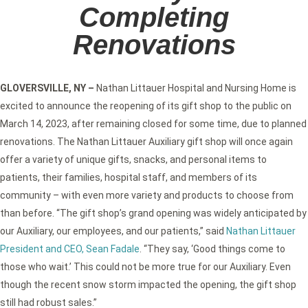
Completing
Renovations
GLOVERSVILLE, NY
–
Nathan Littauer Hospital and Nursing Home is
excited to announce the reopening of its gift shop to the public on
March 14, 2023, after remaining closed for some time, due to planned
renovations. The Nathan Littauer Auxiliary gift shop will once again
offer a variety of unique gifts, snacks, and personal items to
patients, their families, hospital staff, and members of its
community – with even more variety and products to choose from
than before. “The gift shop’s grand opening was widely anticipated by
our Auxiliary, our employees, and our patients,” said
Nathan Littauer
President and CEO, Sean Fadale
. “They say, ‘Good things come to
those who wait.’ This could not be more true for our Auxiliary. Even
though the recent snow storm impacted the opening, the gift shop
still had robust sales.”