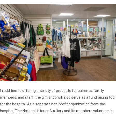
In addition to offering a variety of products for patients, family
members, and staff, the gift shop will also serve as a fundraising tool
for the hospital. As a separate non-profit organization from the
hospital, The Nathan Littauer Auxiliary and its members volunteer in