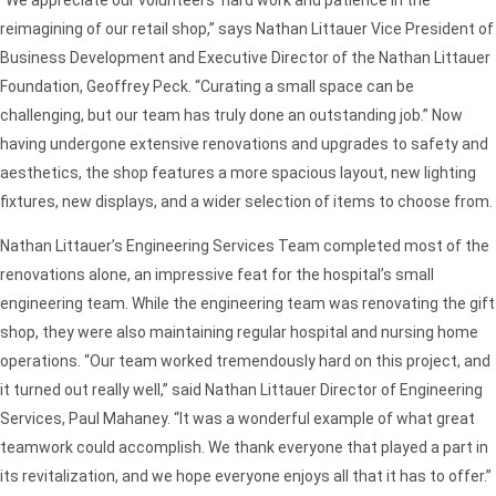
reimagining of our retail shop,” says Nathan Littauer Vice President of
Business Development and Executive Director of the Nathan Littauer
Foundation, Geoffrey Peck. “Curating a small space can be
challenging, but our team has truly done an outstanding job.” Now
having undergone extensive renovations and upgrades to safety and
aesthetics, the shop features a more spacious layout, new lighting
fixtures, new displays, and a wider selection of items to choose from.
Nathan Littauer’s Engineering Services Team completed most of the
renovations alone, an impressive feat for the hospital’s small
engineering team. While the engineering team was renovating the gift
shop, they were also maintaining regular hospital and nursing home
operations. “Our team worked tremendously hard on this project, and
it turned out really well,” said Nathan Littauer Director of Engineering
Services, Paul Mahaney. “It was a wonderful example of what great
teamwork could accomplish. We thank everyone that played a part in
its revitalization, and we hope everyone enjoys all that it has to offer.”