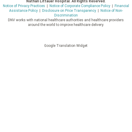
Nathan Littauer Hospital. All Rights Reserved.
Notice of Privacy Practices
|
Notice of Corporate Compliance Policy
|
Financial
Assistance Policy
|
Disclosure on Price Transparency
|
Notice of Non-
Discrimination
DNV works with national healthcare authorities and healthcare providers
around the world to improve healthcare delivery.
Google Translation Widget