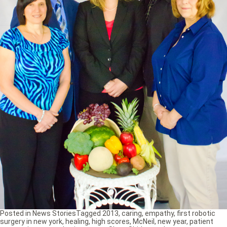
Posted in
News Stories
Tagged
2013
,
caring
,
empathy
,
first robotic
surgery in new york
,
healing
,
high scores
,
McNeil
,
new year
,
patient