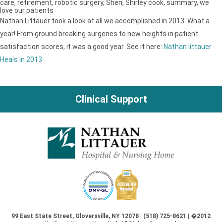
care
,
retirement
,
robotic surgery
,
Shen
,
Shirley cook
,
summary
,
we
love our patients
Nathan Littauer took a look at all we accomplished in 2013. What a
year! From ground breaking surgeries to new heights in patient
satisfaction scores, it was a good year. See it here:
Nathan littauer
Heals In 2013
Clinical Support
99 East State Street, Gloversville, NY 12078 | (518) 725-8621 | �2012