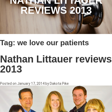
NATHAN LITTAUER
REVIEWS 2013
Tag:
we love our patients
Nathan Littauer reviews
2013
Posted on
January 17, 2014
by
Dakota Pike