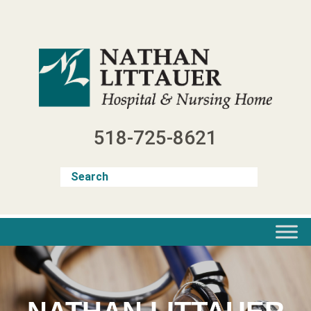
Skip
to
content
518-725-8621