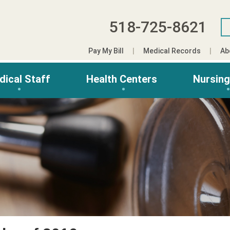
518-725-8621
Pay My Bill
Medical Records
Ab
dical Staff
Health Centers
Nursin