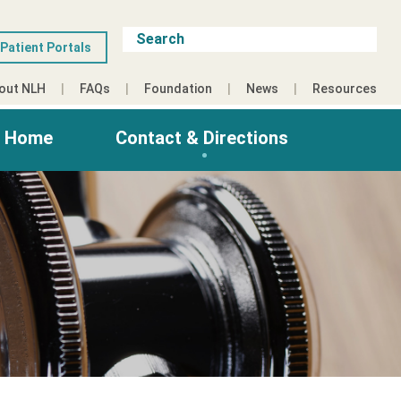
Patient Portals
out NLH
FAQs
Foundation
News
Resources
g Home
Contact & Directions