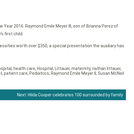
w Year 2016. Raymond Emile Meyer III, son of Brianna Perez of
 first child.
ssities worth over $350, a special presentation the auxiliary has
ospital
,
health care
,
Hospital
,
Littauer
,
maternity
,
nathan littauer
,
H
,
patient care
,
Pediatrics
,
Raymond Emile Meyer II
,
Susan McNeil
Next:
Hilda Cooper celebrates 100 surrounded by family