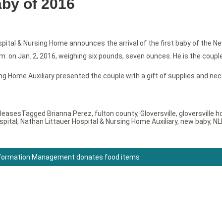
baby of 2016
ital & Nursing Home announces the arrival of the first baby of the Ne
. on Jan. 2, 2016, weighing six pounds, seven ounces. He is the couple’s
g Home Auxiliary presented the couple with a gift of supplies and nece
leases
Tagged
Brianna Perez
,
fulton county
,
Gloversville
,
gloversville h
spital
,
Nathan Littauer Hospital & Nursing Home Auxiliary
,
new baby
,
NL
nformation Management donates food items