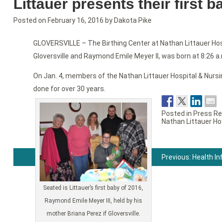
Littauer presents their first 
Posted on
February 16, 2016
by
Dakota Pike
GLOVERSVILLE – The Birthing Center at Nathan Littauer Hosp
Gloversville and Raymond Emile Meyer II, was born at 8:26 a.m
On Jan. 4, members of the Nathan Littauer Hospital & Nursin
done for over 30 years.
Posted in
Press Re
Nathan Littauer Ho
Previous:
Health I
Post
navigation
Seated is Littauer’s first baby of 2016,
Raymond Emile Meyer III, held by his
mother Briana Perez if Gloversville.