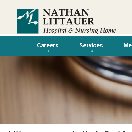
Skip
to
content
Careers
Services
Me