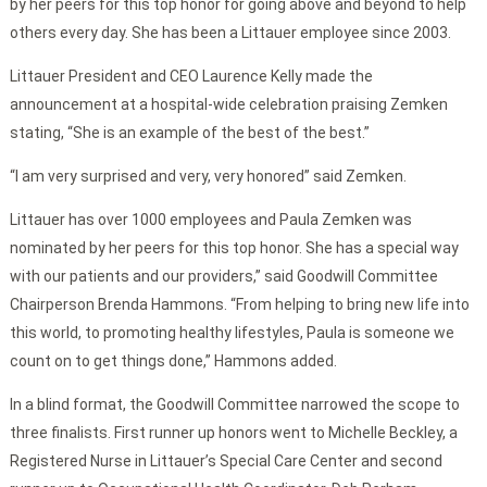
by her peers for this top honor for going above and beyond to help
others every day. She has been a Littauer employee since 2003.
Littauer President and CEO Laurence Kelly made the
announcement at a hospital-wide celebration praising Zemken
stating, “She is an example of the best of the best.”
“I am very surprised and very, very honored” said Zemken.
Littauer has over 1000 employees and Paula Zemken was
nominated by her peers for this top honor. She has a special way
with our patients and our providers,” said Goodwill Committee
Chairperson Brenda Hammons. “From helping to bring new life into
this world, to promoting healthy lifestyles, Paula is someone we
count on to get things done,” Hammons added.
In a blind format, the Goodwill Committee narrowed the scope to
three finalists. First runner up honors went to Michelle Beckley, a
Registered Nurse in Littauer’s Special Care Center and second