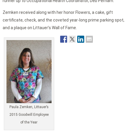
runner up to Occupational Health Coordinator, Deb Perham.
Zemken received along with her honor Flowers, a cake, gift
certificate, check, and the coveted year-long prime parking spot,
and a plaque on Littauer’s Wall of Fame.
Paula Zemken, Littauer’s
2015 Goodwill Employee
of the Year