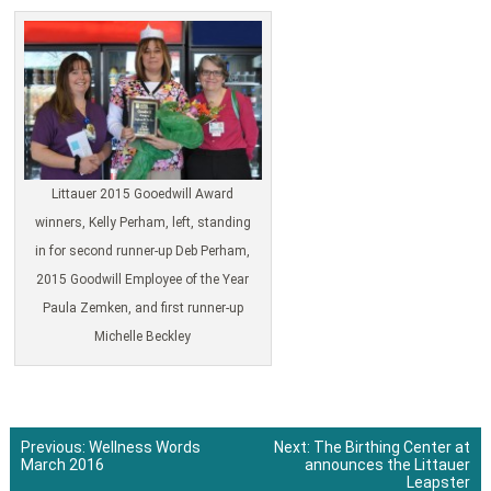
Littauer 2015 Gooedwill Award
winners, Kelly Perham, left, standing
in for second runner-up Deb Perham,
2015 Goodwill Employee of the Year
Paula Zemken, and first runner-up
Michelle Beckley
Previous:
Wellness Words
Next:
The Birthing Center at
March 2016
announces the Littauer
Post
Leapster