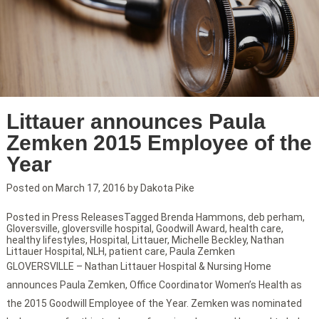
Littauer announces Paula
Zemken 2015 Employee of the
Year
Posted on
March 17, 2016
by
Dakota Pike
Posted in
Press Releases
Tagged
Brenda Hammons
,
deb perham
,
Gloversville
,
gloversville hospital
,
Goodwill Award
,
health care
,
healthy lifestyles
,
Hospital
,
Littauer
,
Michelle Beckley
,
Nathan
Littauer Hospital
,
NLH
,
patient care
,
Paula Zemken
GLOVERSVILLE – Nathan Littauer Hospital & Nursing Home
announces Paula Zemken, Office Coordinator Women’s Health as
the 2015 Goodwill Employee of the Year. Zemken was nominated