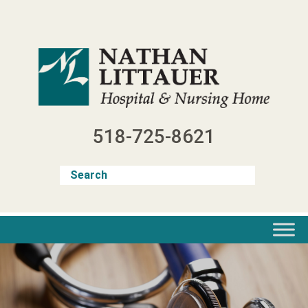
Skip
to
content
518-725-8621