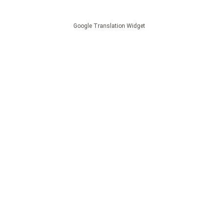
Google Translation Widget