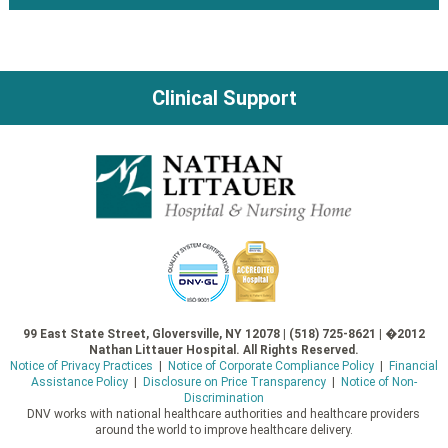
navigation
Clinical Support
99 East State Street, Gloversville, NY 12078 | (518) 725-8621 | �2012
Nathan Littauer Hospital. All Rights Reserved.
Notice of Privacy Practices
|
Notice of Corporate Compliance Policy
|
Financial
Assistance Policy
|
Disclosure on Price Transparency
|
Notice of Non-
Discrimination
DNV works with national healthcare authorities and healthcare providers
around the world to improve healthcare delivery.