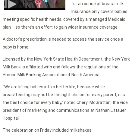
for an ounce of breast milk.
Insurance only covers babies
meeting specific health needs, covered by a managed Medicaid
plan – so there’s an effort to gain wider insurance coverage.
A doctor’s prescription is needed to access the service once a
baby is home.
Licensed by the New York State Health Department, the New York
Milk Bank is affiliated with and follows the regulations of the
Human Milk Banking Association of North America.
“We are lifting babies into a better life, because while
breastfeeding may not be the right choice for every parent, it is
the best choice for every baby,” noted Cheryl McGrattan, the vice
president of marketing and communications at Nathan Littauer
Hospital.
The celebration on Friday included milkshakes.