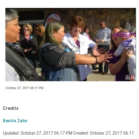
Credits
Benita Zahn
Updated: October
27, 2017 06:17 PM
Created: October 27, 2017 06:11