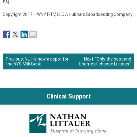
PM
Copyright 2017 – WNYT-TV, LLC A Hubbard Broadcasting Company
Previous:
NLH is now a depot for
Next:
“Only the best and
the NYS Milk Bank
brightest choose Littauer”
Post
navigation
Clinical Support