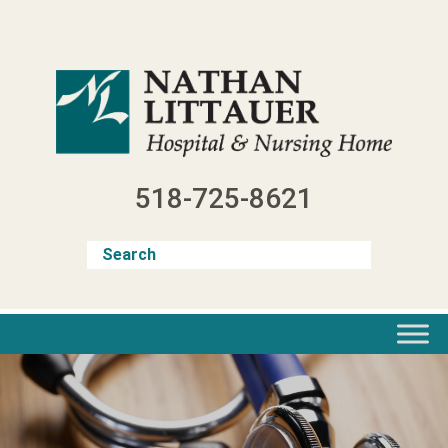
Skip
to
content
518-725-8621