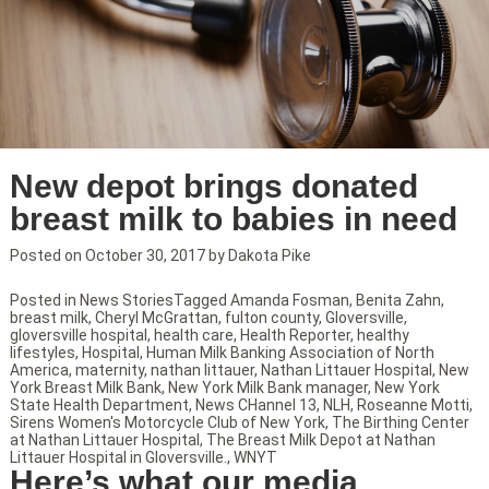
New depot brings donated
breast milk to babies in need
Posted on
October 30, 2017
by
Dakota Pike
Posted in
News Stories
Tagged
Amanda Fosman
,
Benita Zahn
,
breast milk
,
Cheryl McGrattan
,
fulton county
,
Gloversville
,
gloversville hospital
,
health care
,
Health Reporter
,
healthy
lifestyles
,
Hospital
,
Human Milk Banking Association of North
America
,
maternity
,
nathan littauer
,
Nathan Littauer Hospital
,
New
York Breast Milk Bank
,
New York Milk Bank manager
,
New York
State Health Department
,
News CHannel 13
,
NLH
,
Roseanne Motti
,
Sirens Women's Motorcycle Club of New York
,
The Birthing Center
at Nathan Littauer Hospital
,
The Breast Milk Depot at Nathan
Littauer Hospital in Gloversville.
,
WNYT
Here’s what our media