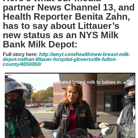
partner News Channel 13, and
Health Reporter Benita Zahn,
has to say about Littauer’s
new status as an NYS Milk
Bank Milk Depot:
Full story here:
http://wnyt.com/health/new-breast-milk-
depot-nathan-littauer-hospital-gloversville-fulton-
county/4650060/