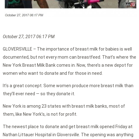
October 27, 2017 06:17 PM
GLOVERSVILLE – The importance of breast milk for babies is well
documented, but not every mom can breastfeed. That’s where the
New York Breast Milk Bank comes in. Now, there’s a new depot for
women who want to donate and for those in need.
It’s a great concept. Some women produce more breast milk than
they’ll ever need — so they donate it.
New York is among 23 states with breast milk banks, most of
them, like New York’s, is not for profit.
The newest place to donate and get breast milk opened Friday at
Nathan Littauer Hospital in Gloversville. The opening was anything