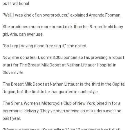
but traditional.
“Well, I was kind of an overproducer,” explained Amanda Fosman.
She produces much more breast milk than her 9-month-old baby
girl, Aria, can ever use.
“So I kept saving it and freezing it,” she noted.
Now, she donates it, some 3,000 ounces so far, providing a robust
start for The Breast Milk Depot at Nathan Littauer Hospital in
Gloversville.
The Breast Milk Depot at Nathan Littauer is the third in the Capital
Region, but the first to be inaugurated in such style.
The Sirens Women’s Motorcycle Club of New York joined in for a
ceremonial delivery. They’ve been serving as milk riders over the
past year.
“When we transport, it’s usually a 12 by 12 cardboard box full of