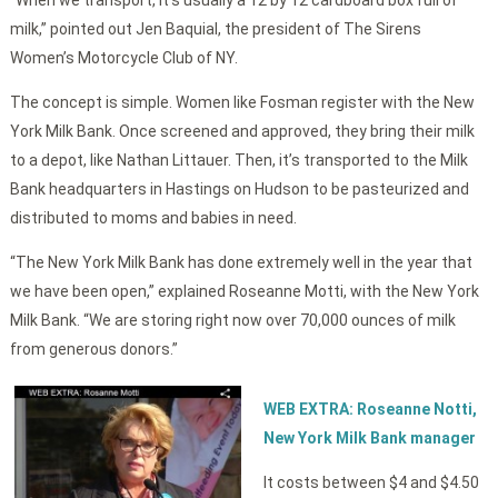
milk,” pointed out Jen Baquial, the president of The Sirens
Women’s Motorcycle Club of NY.
The concept is simple. Women like Fosman register with the New
York Milk Bank. Once screened and approved, they bring their milk
to a depot, like Nathan Littauer. Then, it’s transported to the Milk
Bank headquarters in Hastings on Hudson to be pasteurized and
distributed to moms and babies in need.
“The New York Milk Bank has done extremely well in the year that
we have been open,” explained Roseanne Motti, with the New York
Milk Bank. “We are storing right now over 70,000 ounces of milk
from generous donors.”
WEB EXTRA: Roseanne Notti,
New York Milk Bank manager
It costs between $4 and $4.50