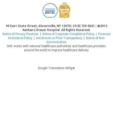
99 East State Street, Gloversville, NY 12078 | (518) 725-8621 | �2012
Nathan Littauer Hospital. All Rights Reserved.
Notice of Privacy Practices
|
Notice of Corporate Compliance Policy
|
Financial
Assistance Policy
|
Disclosure on Price Transparency
|
Notice of Non-
Discrimination
DNV works with national healthcare authorities and healthcare providers
around the world to improve healthcare delivery.
Google Translation Widget