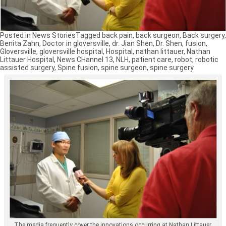
Posted in
News Stories
Tagged
back pain
,
back surgeon
,
Back surgery
,
Benita Zahn
,
Doctor in gloversville
,
dr. Jian Shen
,
Dr. Shen
,
fusion
,
Gloversville
,
gloversville hospital
,
Hospital
,
nathan littauer
,
Nathan
Littauer Hospital
,
News CHannel 13
,
NLH
,
patient care
,
robot
,
robotic
assisted surgery
,
Spine fusion
,
spine surgeon
,
spine surgery
The media frequently cover the innovations occurring at Nathan Littauer