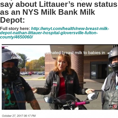
say about Littauer’s new status
as an NYS Milk Bank Milk
Depot:
Full story here:
http://wnyt.com/health/new-breast-milk-
depot-nathan-littauer-hospital-gloversville-fulton-
county/4650060/