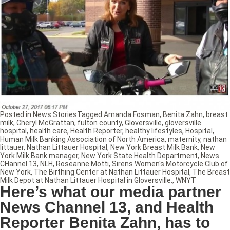
Posted in
News Stories
Tagged
Amanda Fosman
,
Benita Zahn
,
breast
milk
,
Cheryl McGrattan
,
fulton county
,
Gloversville
,
gloversville
hospital
,
health care
,
Health Reporter
,
healthy lifestyles
,
Hospital
,
Human Milk Banking Association of North America
,
maternity
,
nathan
littauer
,
Nathan Littauer Hospital
,
New York Breast Milk Bank
,
New
York Milk Bank manager
,
New York State Health Department
,
News
CHannel 13
,
NLH
,
Roseanne Motti
,
Sirens Women's Motorcycle Club of
New York
,
The Birthing Center at Nathan Littauer Hospital
,
The Breast
Milk Depot at Nathan Littauer Hospital in Gloversville.
,
WNYT
Here’s what our media partner
News Channel 13, and Health
Reporter Benita Zahn, has to