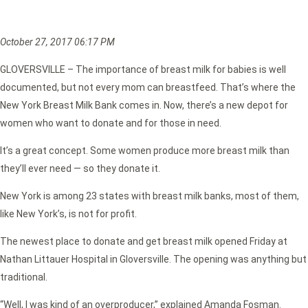
October 27, 2017 06:17 PM
GLOVERSVILLE – The importance of breast milk for babies is well
documented, but not every mom can breastfeed. That’s where the
New York Breast Milk Bank comes in. Now, there’s a new depot for
women who want to donate and for those in need.
It’s a great concept. Some women produce more breast milk than
they’ll ever need — so they donate it.
New York is among 23 states with breast milk banks, most of them,
like New York’s, is not for profit.
The newest place to donate and get breast milk opened Friday at
Nathan Littauer Hospital in Gloversville. The opening was anything but
traditional.
“Well, I was kind of an overproducer,” explained Amanda Fosman.