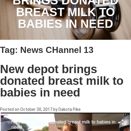
BRINGS DONATED
BREAST MILK TO
BABIES IN NEED
Tag:
News CHannel 13
New depot brings
donated breast milk to
babies in need
Posted on
October 30, 2017
by
Dakota Pike