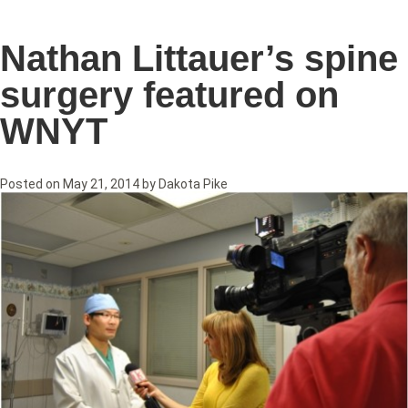
Nathan Littauer’s spine
surgery featured on
WNYT
Posted on
May 21, 2014
by
Dakota Pike