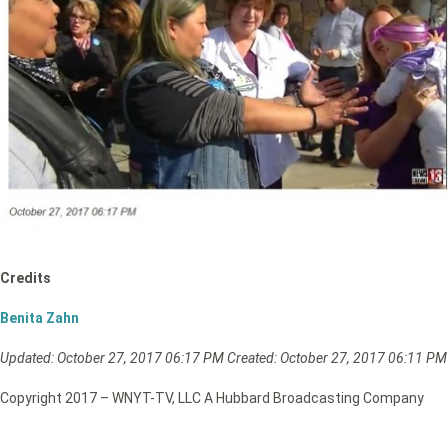
Credits
Benita Zahn
Updated: October
27, 2017 06:17 PM
Created: October 27, 2017 06:11 PM
Copyright 2017 – WNYT-TV, LLC A Hubbard Broadcasting Company