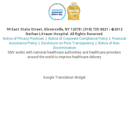
99 East State Street, Gloversville, NY 12078 | (518) 725-8621 | �2012
Nathan Littauer Hospital. All Rights Reserved.
Notice of Privacy Practices
|
Notice of Corporate Compliance Policy
|
Financial
Assistance Policy
|
Disclosure on Price Transparency
|
Notice of Non-
Discrimination
DNV works with national healthcare authorities and healthcare providers
around the world to improve healthcare delivery.
Google Translation Widget