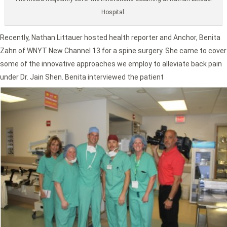
Hospital.
Recently, Nathan Littauer hosted health reporter and Anchor, Benita
Zahn of WNYT New Channel 13 for a spine surgery. She came to cover
some of the innovative approaches we employ to alleviate back pain
under Dr. Jain Shen. Benita interviewed the patient