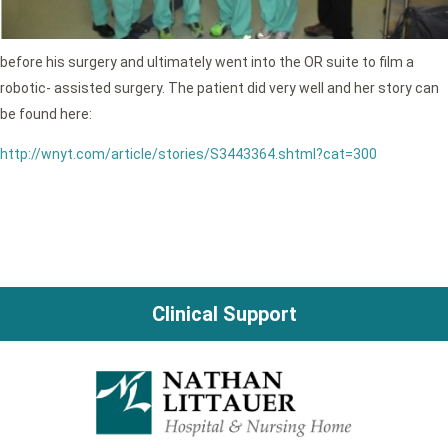
before his surgery and ultimately went into the OR suite to film a
robotic- assisted surgery. The patient did very well and her story can
be found here:
http://wnyt.com/article/stories/S3443364.shtml?cat=300
Clinical Support