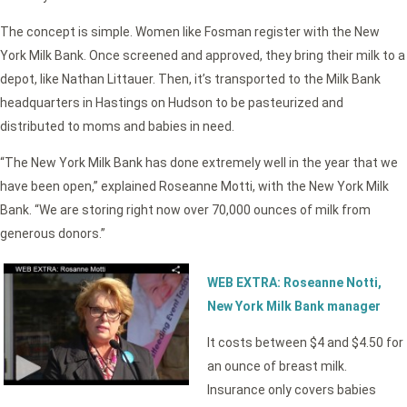
The concept is simple. Women like Fosman register with the New
York Milk Bank. Once screened and approved, they bring their milk to a
depot, like Nathan Littauer. Then, it’s transported to the Milk Bank
headquarters in Hastings on Hudson to be pasteurized and
distributed to moms and babies in need.
“The New York Milk Bank has done extremely well in the year that we
have been open,” explained Roseanne Motti, with the New York Milk
Bank. “We are storing right now over 70,000 ounces of milk from
generous donors.”
WEB EXTRA: Roseanne Notti,
New York Milk Bank manager
It costs between $4 and $4.50 for
an ounce of breast milk.
Insurance only covers babies