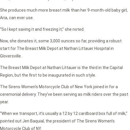
She produces much more breast milk than her 9-month-old baby girl,
Aria, can ever use.
“So I kept saving it and freezing it,” she noted.
Now, she donates it, some 3,000 ounces so far, providing a robust
start for The Breast Milk Depot at Nathan Littauer Hospital in
Gloversville.
The Breast Milk Depot at Nathan Littauer is the third in the Capital
Region, but the first to be inaugurated in such style.
The Sirens Women’s Motorcycle Club of New York joined in for a
ceremonial delivery. They’ve been serving as milk riders over the past
year.
“When we transport, it’s usually a 12 by 12 cardboard box full of milk,”
pointed out Jen Baquial, the president of The Sirens Women’s
Motorcycle Club of NY.