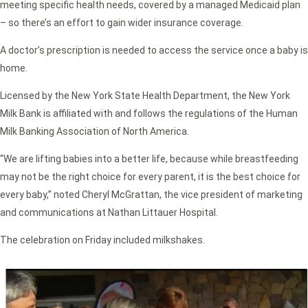
meeting specific health needs, covered by a managed Medicaid plan
– so there’s an effort to gain wider insurance coverage.
A doctor’s prescription is needed to access the service once a baby is
home.
Licensed by the New York State Health Department, the New York
Milk Bank is affiliated with and follows the regulations of the Human
Milk Banking Association of North America.
“We are lifting babies into a better life, because while breastfeeding
may not be the right choice for every parent, it is the best choice for
every baby,” noted Cheryl McGrattan, the vice president of marketing
and communications at Nathan Littauer Hospital.
The celebration on Friday included milkshakes.