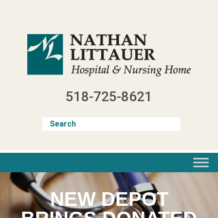
Skip
to
content
518-725-8621
NEW DEPOT