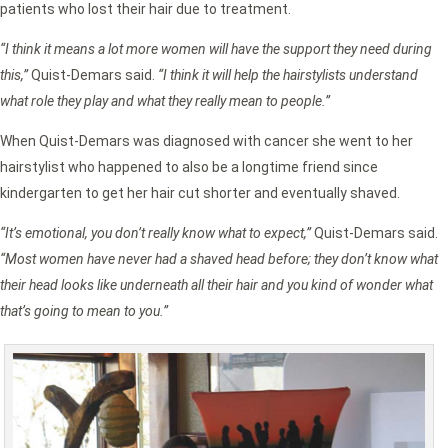
patients who lost their hair due to treatment.
“I think it means a lot more women will have the support they need during
this,”
Quist-Demars said.
“I think it will help the hairstylists understand
what role they play and what they really mean to people.”
When Quist-Demars was diagnosed with cancer she went to her
hairstylist who happened to also be a longtime friend since
kindergarten to get her hair cut shorter and eventually shaved.
“It’s emotional, you don’t really know what to expect,”
Quist-Demars said.
“Most women have never had a shaved head before; they don’t know what
their head looks like underneath all their hair and you kind of wonder what
that’s going to mean to you.”