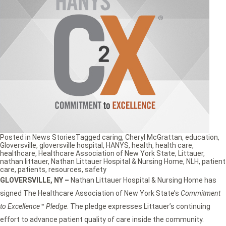
Posted in
News Stories
Tagged
caring
,
Cheryl McGrattan
,
education
,
Gloversville
,
gloversville hospital
,
HANYS
,
health
,
health care
,
healthcare
,
Healthcare Association of New York State
,
Littauer
,
nathan littauer
,
Nathan Littauer Hospital & Nursing Home
,
NLH
,
patient
care
,
patients
,
resources
,
safety
GLOVERSVILLE, NY –
Nathan Littauer Hospital & Nursing Home has
signed The Healthcare Association of New York State’s
Commitment
to Excellence™ Pledge
. The pledge expresses Littauer’s continuing
effort to advance patient quality of care inside the community.