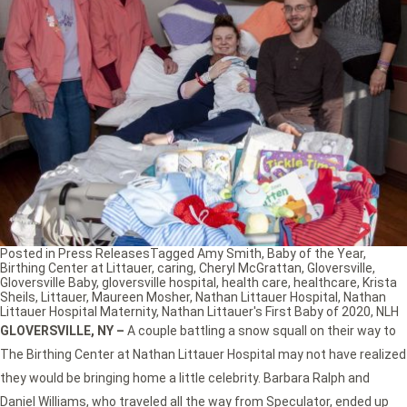
Posted in
Press Releases
Tagged
Amy Smith
,
Baby of the Year
,
Birthing Center at Littauer
,
caring
,
Cheryl McGrattan
,
Gloversville
,
Gloversville Baby
,
gloversville hospital
,
health care
,
healthcare
,
Krista
Sheils
,
Littauer
,
Maureen Mosher
,
Nathan Littauer Hospital
,
Nathan
Littauer Hospital Maternity
,
Nathan Littauer's First Baby of 2020
,
NLH
GLOVERSVILLE, NY
–
A couple battling a snow squall on their way to
The Birthing Center at Nathan Littauer Hospital may not have realized
they would be bringing home a little celebrity. Barbara Ralph and
Daniel Williams, who traveled all the way from Speculator, ended up