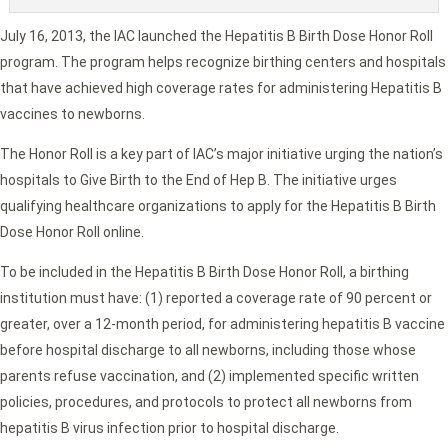
July 16, 2013, the IAC launched the Hepatitis B Birth Dose Honor Roll
program. The program helps recognize birthing centers and hospitals
that have achieved high coverage rates for administering Hepatitis B
vaccines to newborns.
The Honor Roll is a key part of IAC’s major initiative urging the nation’s
hospitals to Give Birth to the End of Hep B. The initiative urges
qualifying healthcare organizations to apply for the Hepatitis B Birth
Dose Honor Roll online.
To be included in the Hepatitis B Birth Dose Honor Roll, a birthing
institution must have: (1) reported a coverage rate of 90 percent or
greater, over a 12-month period, for administering hepatitis B vaccine
before hospital discharge to all newborns, including those whose
parents refuse vaccination, and (2) implemented specific written
policies, procedures, and protocols to protect all newborns from
hepatitis B virus infection prior to hospital discharge.