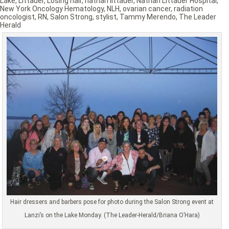
Lake
,
Littauer
,
Losing hair
,
nathan littauer
,
Nathan Littauer Hospital
,
New York Oncology Hematology
,
NLH
,
ovarian cancer
,
radiation
oncologist
,
RN
,
Salon Strong
,
stylist
,
Tammy Merendo
,
The Leader
Herald
Hair dressers and barbers pose for photo during the Salon Strong event at
Lanzi’s on the Lake Monday. (The Leader-Herald/Briana O’Hara)