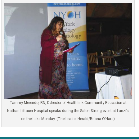
Tammy Merendo, RN, Ddrector of Healthlink Community Education at
Nathan Littauer Hospital speaks during the Salon Strong event at Lanzi’s
on the Lake Monday. (The Leader-Herald/Briana O’Hara)