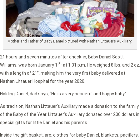
Mother and Father of Baby Daniel pictured with Nathan Littauer’s Auxiliary.
21 hours and seven minutes after check-in, Baby Daniel Scott
st
Williams, was born January 1
at 1:31 p.m. He weighed 8 lbs. and 2 oz.
with a length of 21”, making him the very first baby delivered at
Nathan Littauer Hospital for the year 2020.
Holding Daniel, dad says, “He is a very peaceful and happy baby.”
As tradition, Nathan Littauer’s Auxiliary made a donation to the family
of the Baby of the Year. Littauer’s Auxiliary donated over 200 dollars in
special gifts for little Daniel and his parents.
Inside the gift basket, are: clothes for baby Daniel, blankets, pacifiers,