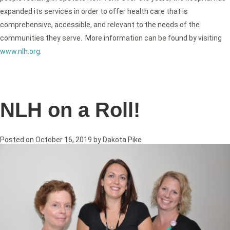
expanded its services in order to offer health care that is
comprehensive, accessible, and relevant to the needs of the
communities they serve. More information can be found by visiting
www.nlh.org
.
NLH on a Roll!
Posted on
October 16, 2019
by
Dakota Pike