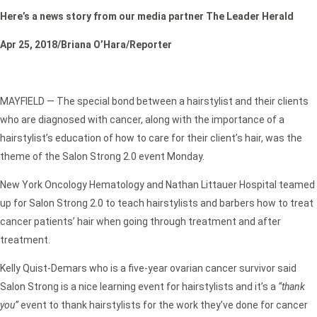
Here’s a news story from our media partner The Leader Herald
Apr 25, 2018/Briana O’Hara/Reporter
MAYFIELD — The special bond between a hairstylist and their clients
who are diagnosed with cancer, along with the importance of a
hairstylist’s education of how to care for their client’s hair, was the
theme of the Salon Strong 2.0 event Monday.
New York Oncology Hematology and Nathan Littauer Hospital teamed
up for Salon Strong 2.0 to teach hairstylists and barbers how to treat
cancer patients’ hair when going through treatment and after
treatment.
Kelly Quist-Demars who is a five-year ovarian cancer survivor said
Salon Strong is a nice learning event for hairstylists and it’s a
“thank
you”
event to thank hairstylists for the work they’ve done for cancer