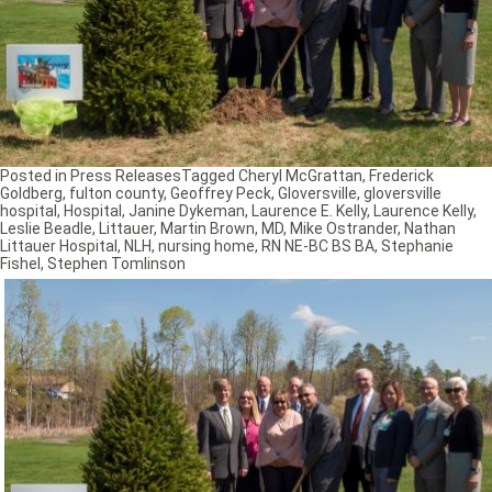
Posted in
Press Releases
Tagged
Cheryl McGrattan
,
Frederick
Goldberg
,
fulton county
,
Geoffrey Peck
,
Gloversville
,
gloversville
hospital
,
Hospital
,
Janine Dykeman
,
Laurence E. Kelly
,
Laurence Kelly
,
Leslie Beadle
,
Littauer
,
Martin Brown
,
MD
,
Mike Ostrander
,
Nathan
Littauer Hospital
,
NLH
,
nursing home
,
RN NE-BC BS BA
,
Stephanie
Fishel
,
Stephen Tomlinson