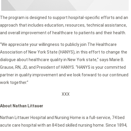
The program is designed to support hospital-specific efforts and an
approach that includes education, resources, technical assistance,
and overall improvement of healthcare to patients and their health.
“We appreciate your willingness to publicly join The Healthcare
Association of New York State (HANYS), in this effort to change the
dialogue about healthcare quality in New York state,” says Marie B.
Grause, RN, JD, and President of HANYS. “HANYS is your committed
partner in quality improvement and we look forward to our continued
work together.”
XXX
About Nathan Littauer
Nathan Littauer Hospital and Nursing Home is a full-service, 74 bed
acute care hospital with an 84 bed skilled nursing home. Since 1894,