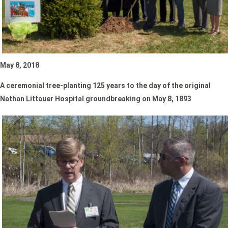
May 8, 2018
A ceremonial tree-planting
125 years to the day of the original
Nathan Littauer Hospital groundbreaking on May 8, 1893