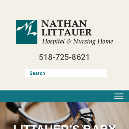
Skip
to
content
518-725-8621