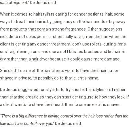
natural pigment,”
De Jesus said.
When it comes to hairstylists caring for cancer patients’ hair, some
ways to treat their hair is by going easy on the hair and to stay away
from products that contain strong fragrances. Other suggestions
include to not color, perm, or chemically straighten the hair when the
client is getting any cancer treatment; don’t use rollers, curling irons
or straightening irons; and use a soft bristles brushes and let hair air
dry rather than a hair dryer because it could cause more damage.
She said if some of the hair clients want to have their hair cut or
shaved in private, to possibly go to that client’s home.
De Jesus suggested for stylists to try shorter hairstyles first rather
than starting drastic so they can start getting use to how they look. If
a client wants to shave their head, then to use an electric shaver.
“There is a big difference to having control over the hair loss rather than the
hair loss have control over you,”
De Jesus said.