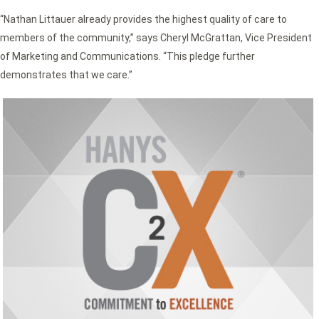
“Nathan Littauer already provides the highest quality of care to
members of the community,” says Cheryl McGrattan, Vice President
of Marketing and Communications. “This pledge further
demonstrates that we care.”