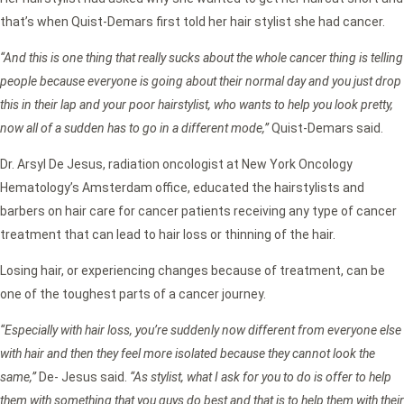
that’s when Quist-Demars first told her hair stylist she had cancer.
“And this is one thing that really sucks about the whole cancer thing is telling
people because everyone is going about their normal day and you just drop
this in their lap and your poor hairstylist, who wants to help you look pretty,
now all of a sudden has to go in a different mode,”
Quist-Demars said.
Dr. Arsyl De Jesus, radiation oncologist at New York Oncology
Hematology’s Amsterdam office, educated the hairstylists and
barbers on hair care for cancer patients receiving any type of cancer
treatment that can lead to hair loss or thinning of the hair.
Losing hair, or experiencing changes because of treatment, can be
one of the toughest parts of a cancer journey.
“Especially with hair loss, you’re suddenly now different from everyone else
with hair and then they feel more isolated because they cannot look the
same,”
De- Jesus said.
“As stylist, what I ask for you to do is offer to help
them with something that you guys do best and that is to help them with their