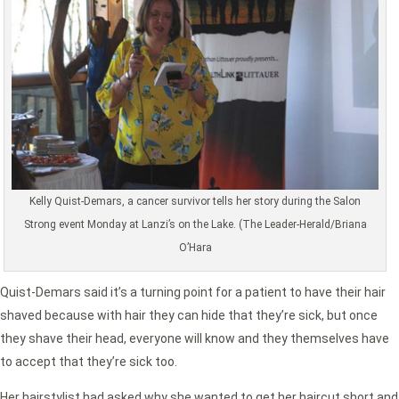
Kelly Quist-Demars, a cancer survivor tells her story during the Salon
Strong event Monday at Lanzi’s on the Lake. (The Leader-Herald/Briana
O’Hara
Quist-Demars said it’s a turning point for a patient to have their hair
shaved because with hair they can hide that they’re sick, but once
they shave their head, everyone will know and they themselves have
to accept that they’re sick too.
Her hairstylist had asked why she wanted to get her haircut short and