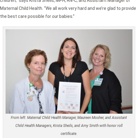
children,” says Krista Sheils, MPH, RN-C, and Assistant Manager of
Maternal Child Health. “We all work very hard and we’re glad to provide
the best care possible for
our
babies.”
From left: Maternal Child Health Manager, Maureen Mosher, and Assistant
Child Health Managers, Krista Sheils, and Amy Smith with honor roll
certificate.