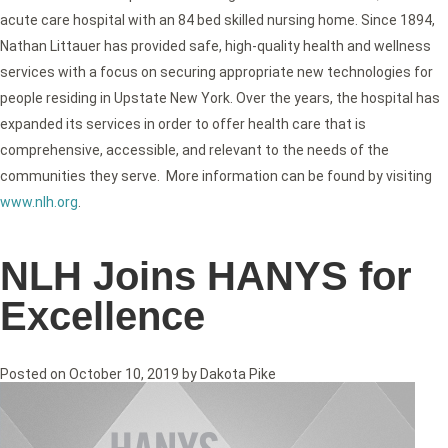
acute care hospital with an 84 bed skilled nursing home. Since 1894,
Nathan Littauer has provided safe, high-quality health and wellness
services with a focus on securing appropriate new technologies for
people residing in Upstate New York. Over the years, the hospital has
expanded its services in order to offer health care that is
comprehensive, accessible, and relevant to the needs of the
communities they serve. More information can be found by visiting
www.nlh.org
.
NLH Joins HANYS for
Excellence
Posted on
October 10, 2019
by
Dakota Pike