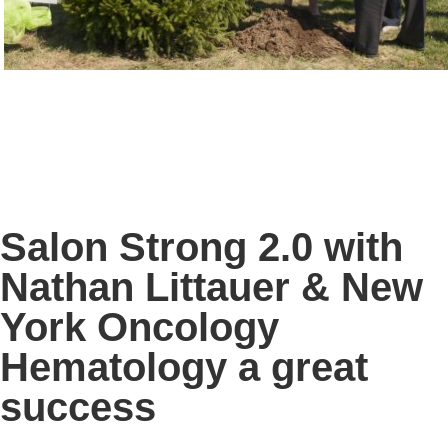
Salon Strong 2.0 with
Nathan Littauer & New
York Oncology
Hematology a great
success