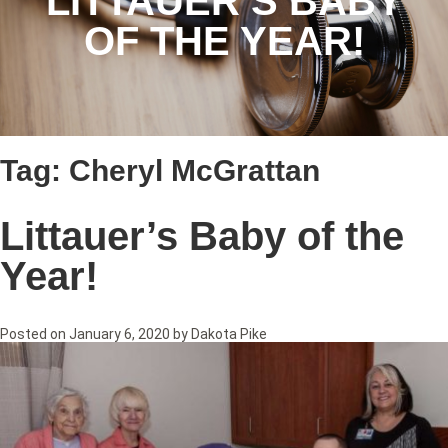
LITTAUER’S BABY
OF THE YEAR!
Tag:
Cheryl McGrattan
Littauer’s Baby of the
Year!
Posted on
January 6, 2020
by
Dakota Pike