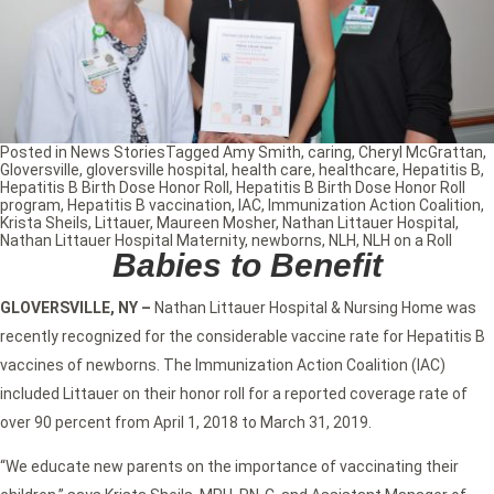
Posted in
News Stories
Tagged
Amy Smith
,
caring
,
Cheryl McGrattan
,
Gloversville
,
gloversville hospital
,
health care
,
healthcare
,
Hepatitis B
,
Hepatitis B Birth Dose Honor Roll
,
Hepatitis B Birth Dose Honor Roll
program
,
Hepatitis B vaccination
,
IAC
,
Immunization Action Coalition
,
Krista Sheils
,
Littauer
,
Maureen Mosher
,
Nathan Littauer Hospital
,
Nathan Littauer Hospital Maternity
,
newborns
,
NLH
,
NLH on a Roll
Babies to Benefit
GLOVERSVILLE, NY –
Nathan Littauer Hospital & Nursing Home was
recently recognized for the considerable vaccine rate for Hepatitis B
vaccines of newborns. The Immunization Action Coalition (IAC)
included Littauer on their honor roll for a reported coverage rate of
over 90 percent from April 1, 2018 to March 31, 2019.
“We educate new parents on the importance of vaccinating their