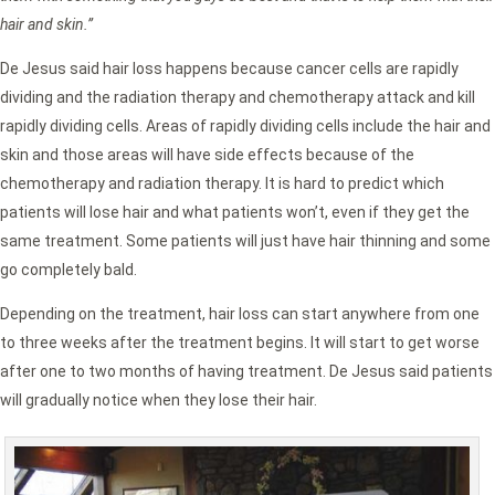
hair and skin.”
De Jesus said hair loss happens because cancer cells are rapidly
dividing and the radiation therapy and chemotherapy attack and kill
rapidly dividing cells. Areas of rapidly dividing cells include the hair and
skin and those areas will have side effects because of the
chemotherapy and radiation therapy. It is hard to predict which
patients will lose hair and what patients won’t, even if they get the
same treatment. Some patients will just have hair thinning and some
go completely bald.
Depending on the treatment, hair loss can start anywhere from one
to three weeks after the treatment begins. It will start to get worse
after one to two months of having treatment. De Jesus said patients
will gradually notice when they lose their hair.