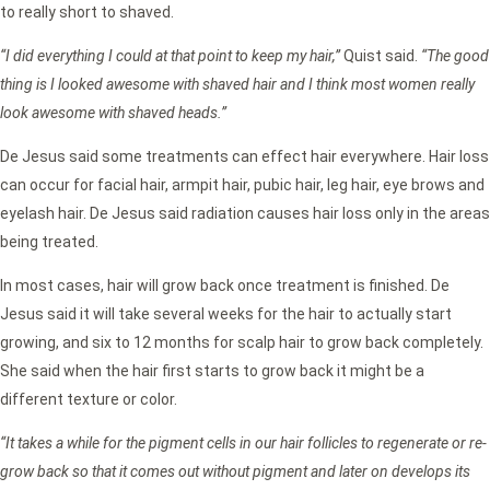
to really short to shaved.
“I did everything I could at that point to keep my hair,”
Quist said.
“The good
thing is I looked awesome with shaved hair and I think most women really
look awesome with shaved heads.”
De Jesus said some treatments can effect hair everywhere. Hair loss
can occur for facial hair, armpit hair, pubic hair, leg hair, eye brows and
eyelash hair. De Jesus said radiation causes hair loss only in the areas
being treated.
In most cases, hair will grow back once treatment is finished. De
Jesus said it will take several weeks for the hair to actually start
growing, and six to 12 months for scalp hair to grow back completely.
She said when the hair first starts to grow back it might be a
different texture or color.
“It takes a while for the pigment cells in our hair follicles to regenerate or re-
grow back so that it comes out without pigment and later on develops its