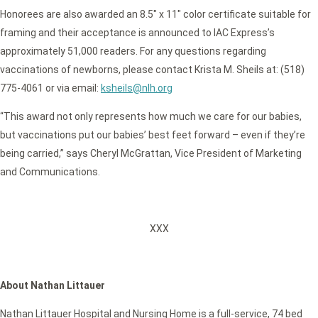
Honorees are also awarded an 8.5″ x 11″ color certificate suitable for
framing and their acceptance is announced to IAC Express’s
approximately 51,000 readers. For any questions regarding
vaccinations of newborns, please contact Krista M. Sheils at: (518)
775-4061 or via email:
ksheils@nlh.org
“This award not only represents how much we care for our babies,
but vaccinations put our babies’ best feet forward – even if they’re
being carried,” says Cheryl McGrattan, Vice President of Marketing
and Communications.
XXX
About Nathan Littauer
Nathan Littauer Hospital and Nursing Home is a full-service, 74 bed