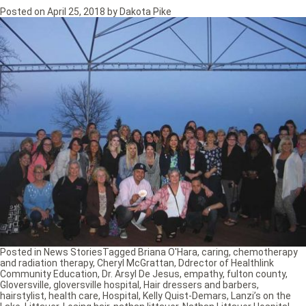
Posted on
April 25, 2018
by
Dakota Pike
Posted in
News Stories
Tagged
Briana O'Hara
,
caring
,
chemotherapy
and radiation therapy
,
Cheryl McGrattan
,
Ddrector of Healthlink
Community Education
,
Dr. Arsyl De Jesus
,
empathy
,
fulton county
,
Gloversville
,
gloversville hospital
,
Hair dressers and barbers
,
hairstylist
,
health care
,
Hospital
,
Kelly Quist-Demars
,
Lanzi’s on the