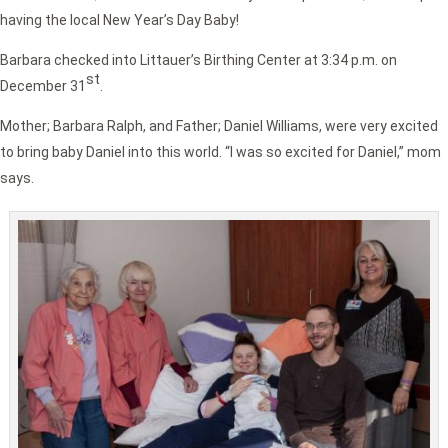
having the local New Year’s Day Baby!
Barbara checked into Littauer’s Birthing Center at 3:34 p.m. on
st
December 31
.
Mother; Barbara Ralph, and Father; Daniel Williams, were very excited
to bring baby Daniel into this world. “I was so excited for Daniel,” mom
says.