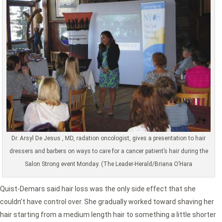
Dr. Arsyl De Jesus , MD, radation oncologist, gives a presentation to hair
dressers and barbers on ways to care for a cancer patient’s hair during the
Salon Strong event Monday. (The Leader-Herald/Briana O’Hara
Quist-Demars said hair loss was the only side effect that she
couldn’t have control over. She gradually worked toward shaving her
hair starting from a medium length hair to something a little shorter