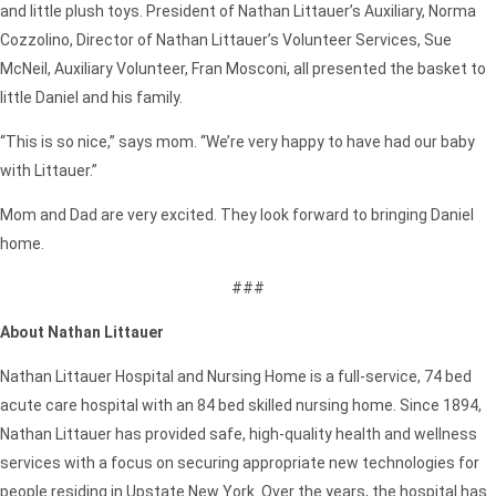
and little plush toys. President of Nathan Littauer’s Auxiliary, Norma
Cozzolino, Director of Nathan Littauer’s Volunteer Services, Sue
McNeil, Auxiliary Volunteer, Fran Mosconi, all presented the basket to
little Daniel and his family.
“This is so nice,” says mom. “We’re very happy to have had our baby
with Littauer.”
Mom and Dad are very excited. They look forward to bringing Daniel
home.
###
About Nathan Littauer
Nathan Littauer Hospital and Nursing Home is a full-service, 74 bed
acute care hospital with an 84 bed skilled nursing home. Since 1894,
Nathan Littauer has provided safe, high-quality health and wellness
services with a focus on securing appropriate new technologies for
people residing in Upstate New York. Over the years, the hospital has