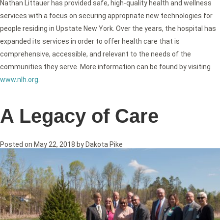
Nathan Littauer has provided safe, high-quality health and wellness
services with a focus on securing appropriate new technologies for
people residing in Upstate New York. Over the years, the hospital has
expanded its services in order to offer health care that is
comprehensive, accessible, and relevant to the needs of the
communities they serve. More information can be found by visiting
www.nlh.org
.
A Legacy of Care
Posted on
May 22, 2018
by
Dakota Pike