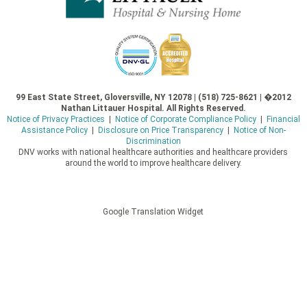
99 East State Street, Gloversville, NY 12078 | (518) 725-8621 | �2012
Nathan Littauer Hospital. All Rights Reserved.
Notice of Privacy Practices
|
Notice of Corporate Compliance Policy
|
Financial
Assistance Policy
|
Disclosure on Price Transparency
|
Notice of Non-
Discrimination
DNV works with national healthcare authorities and healthcare providers
around the world to improve healthcare delivery.
Google Translation Widget