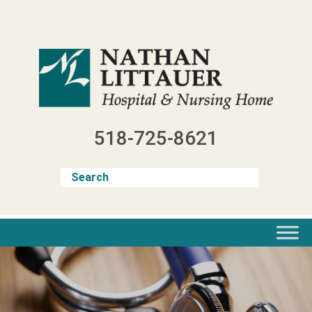
Skip
to
content
518-725-8621