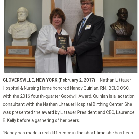
GLOVERSVILLE, NEW YORK (February 2, 2017)
– Nathan Littauer
Hospital & Nursing Home honored Nancy Quinlan, RN, IBCLC OSC,
with the 2016 fourth-quarter Goodwill Award. Quinlan is a lactation
consultant with the Nathan Littauer Hospital Birthing Center. She
was presented the award by Littauer President and CEO, Laurence
E. Kelly before a gathering of her peers.
“Nancy has made a real difference in the short time she has been