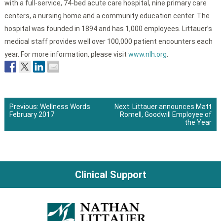
with a full-service, 74-bed acute care hospital, nine primary care
centers, a nursing home and a community education center. The
hospital was founded in 1894 and has 1,000 employees. Littauer’s
medical staff provides well over 100,000 patient encounters each
year. For more information, please visit
www.nlh.org
.
Previous:
Wellness Words
Next:
Littauer announces Matt
February 2017
Romell, Goodwill Employee of
Post
the Year
navigation
Clinical Support