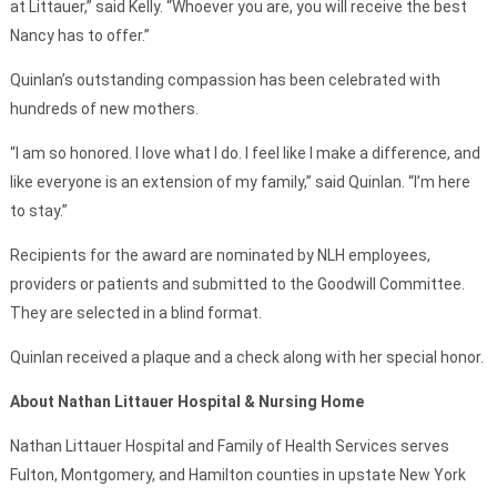
at Littauer,” said Kelly. “Whoever you are, you will receive the best
Nancy has to offer.”
Quinlan’s outstanding compassion has been celebrated with
hundreds of new mothers.
“I am so honored. I love what I do. I feel like I make a difference, and
like everyone is an extension of my family,” said Quinlan. “I’m here
to stay.”
Recipients for the award are nominated by NLH employees,
providers or patients and submitted to the Goodwill Committee.
They are selected in a blind format.
Quinlan received a plaque and a check along with her special honor.
About Nathan Littauer Hospital & Nursing Home
Nathan Littauer Hospital and Family of Health Services serves
Fulton, Montgomery, and Hamilton counties in upstate New York