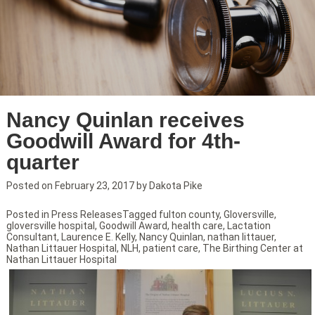
Nancy Quinlan receives
Goodwill Award for 4th-
quarter
Posted on
February 23, 2017
by
Dakota Pike
Posted in
Press Releases
Tagged
fulton county
,
Gloversville
,
gloversville hospital
,
Goodwill Award
,
health care
,
Lactation
Consultant
,
Laurence E. Kelly
,
Nancy Quinlan
,
nathan littauer
,
Nathan Littauer Hospital
,
NLH
,
patient care
,
The Birthing Center at
Nathan Littauer Hospital