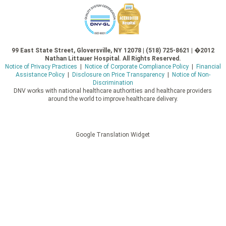
99 East State Street, Gloversville, NY 12078 | (518) 725-8621 | �2012
Nathan Littauer Hospital. All Rights Reserved.
Notice of Privacy Practices
|
Notice of Corporate Compliance Policy
|
Financial
Assistance Policy
|
Disclosure on Price Transparency
|
Notice of Non-
Discrimination
DNV works with national healthcare authorities and healthcare providers
around the world to improve healthcare delivery.
Google Translation Widget