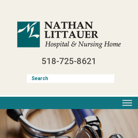
Skip
to
content
518-725-8621