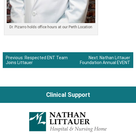
Dr. Pizarro holds office hours at our Perth Location
Previous:
Respected ENT Team
Next:
Nathan Littauer
Joins Littauer
Foundation Annual EVENT
Post
navigation
Clinical Support