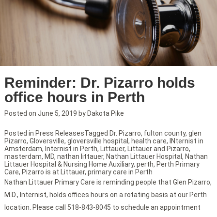
Reminder: Dr. Pizarro holds
office hours in Perth
Posted on
June 5, 2019
by
Dakota Pike
Posted in
Press Releases
Tagged
Dr. Pizarro
,
fulton county
,
glen
Pizarro
,
Gloversville
,
gloversville hospital
,
health care
,
INternist in
Amsterdam
,
Internist in Perth
,
Littauer
,
Littauer and Pizarro
,
masterdam
,
MD
,
nathan littauer
,
Nathan Littauer Hospital
,
Nathan
Littauer Hospital & Nursing Home Auxiliary
,
perth
,
Perth Primary
Care
,
Pizarro is at Littauer
,
primary care in Perth
Nathan Littauer Primary Care is reminding people that Glen Pizarro,
M.D., Internist, holds offices hours on a rotating basis at our Perth
location. Please call 518-843-8045 to schedule an appointment