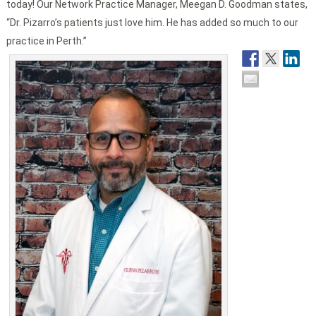
today! Our Network Practice Manager, Meegan D. Goodman states,
“Dr. Pizarro’s patients just love him. He has added so much to our
practice in Perth.”