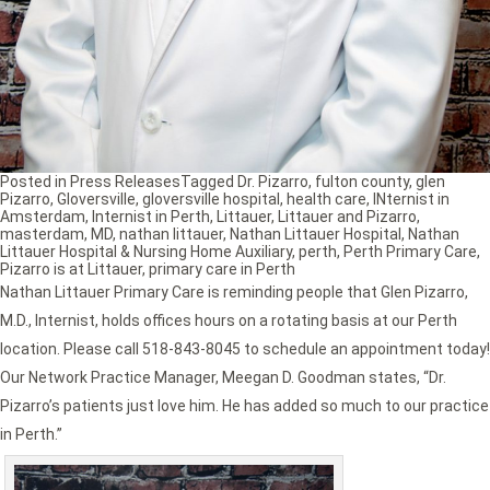
Posted in
Press Releases
Tagged
Dr. Pizarro
,
fulton county
,
glen
Pizarro
,
Gloversville
,
gloversville hospital
,
health care
,
INternist in
Amsterdam
,
Internist in Perth
,
Littauer
,
Littauer and Pizarro
,
masterdam
,
MD
,
nathan littauer
,
Nathan Littauer Hospital
,
Nathan
Littauer Hospital & Nursing Home Auxiliary
,
perth
,
Perth Primary Care
,
Pizarro is at Littauer
,
primary care in Perth
Nathan Littauer Primary Care is reminding people that Glen Pizarro,
M.D., Internist, holds offices hours on a rotating basis at our Perth
location. Please call 518-843-8045 to schedule an appointment today!
Our Network Practice Manager, Meegan D. Goodman states, “Dr.
Pizarro’s patients just love him. He has added so much to our practice
in Perth.”