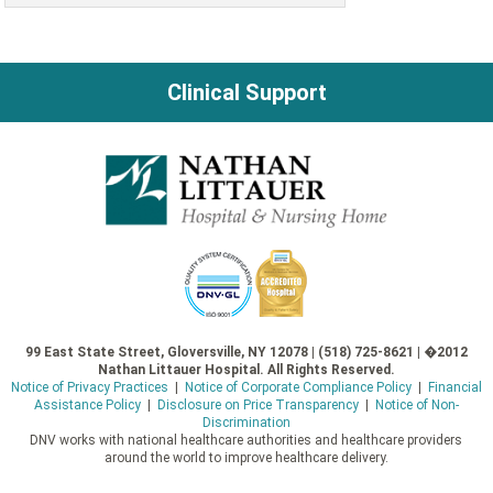
Clinical Support
99 East State Street, Gloversville, NY 12078 | (518) 725-8621 | �2012
Nathan Littauer Hospital. All Rights Reserved.
Notice of Privacy Practices
|
Notice of Corporate Compliance Policy
|
Financial
Assistance Policy
|
Disclosure on Price Transparency
|
Notice of Non-
Discrimination
DNV works with national healthcare authorities and healthcare providers
around the world to improve healthcare delivery.