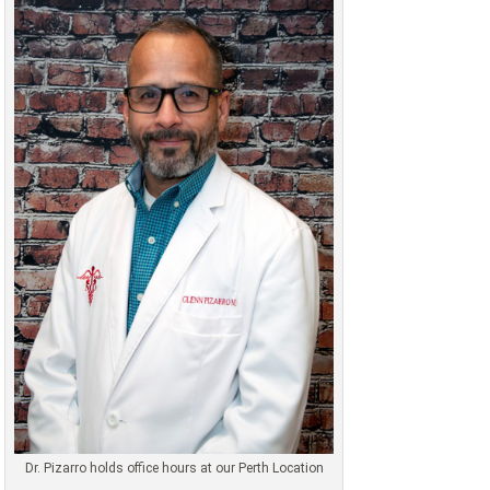
Dr. Pizarro holds office hours at our Perth Location