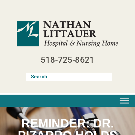
Skip
to
content
518-725-8621
REMINDER: DR.