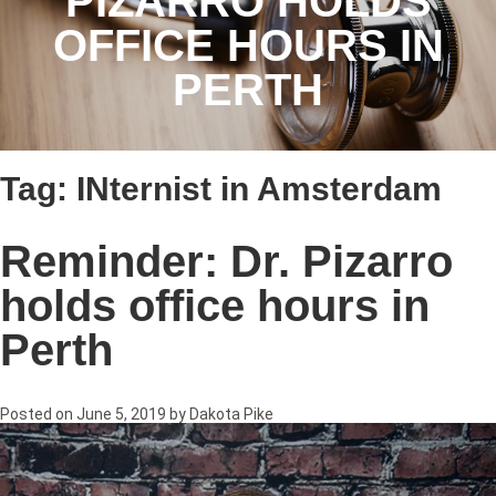
PIZARRO HOLDS
OFFICE HOURS IN
PERTH
Tag:
INternist in Amsterdam
Reminder: Dr. Pizarro
holds office hours in
Perth
Posted on
June 5, 2019
by
Dakota Pike