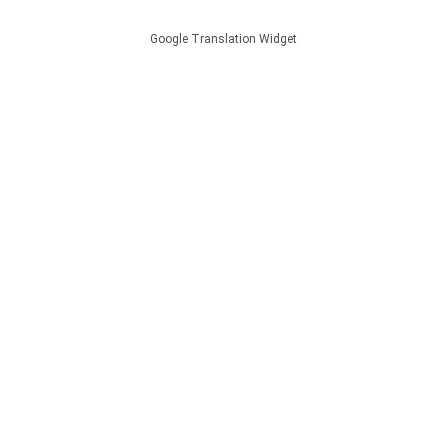
Google Translation Widget