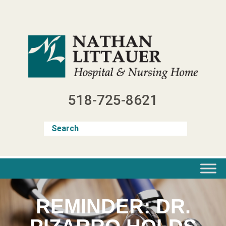
Skip
to
content
518-725-8621
REMINDER: DR.