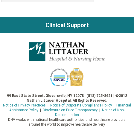
Clinical Support
99 East State Street, Gloversville, NY 12078 | (518) 725-8621 | �2012
Nathan Littauer Hospital. All Rights Reserved.
Notice of Privacy Practices
|
Notice of Corporate Compliance Policy
|
Financial
Assistance Policy
|
Disclosure on Price Transparency
|
Notice of Non-
Discrimination
DNV works with national healthcare authorities and healthcare providers
around the world to improve healthcare delivery.