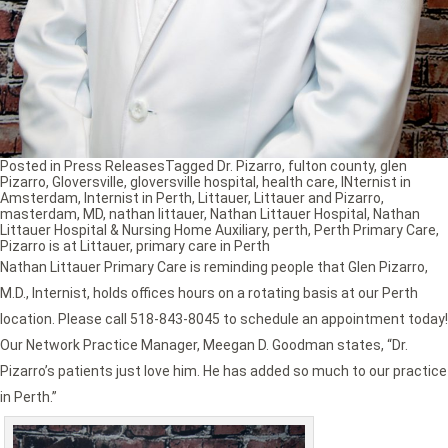
Posted in
Press Releases
Tagged
Dr. Pizarro
,
fulton county
,
glen
Pizarro
,
Gloversville
,
gloversville hospital
,
health care
,
INternist in
Amsterdam
,
Internist in Perth
,
Littauer
,
Littauer and Pizarro
,
masterdam
,
MD
,
nathan littauer
,
Nathan Littauer Hospital
,
Nathan
Littauer Hospital & Nursing Home Auxiliary
,
perth
,
Perth Primary Care
,
Pizarro is at Littauer
,
primary care in Perth
Nathan Littauer Primary Care is reminding people that Glen Pizarro,
M.D., Internist, holds offices hours on a rotating basis at our Perth
location. Please call 518-843-8045 to schedule an appointment today!
Our Network Practice Manager, Meegan D. Goodman states, “Dr.
Pizarro’s patients just love him. He has added so much to our practice
in Perth.”