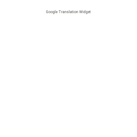
Google Translation Widget