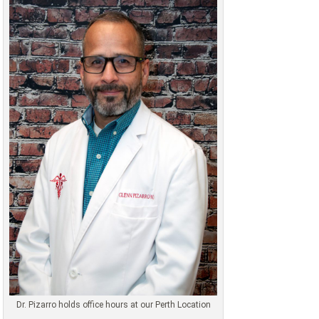
Dr. Pizarro holds office hours at our Perth Location