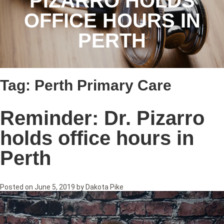
PIZARRO HOLDS
OFFICE HOURS IN
PERTH
Tag:
Perth Primary Care
Reminder: Dr. Pizarro
holds office hours in
Perth
Posted on
June 5, 2019
by
Dakota Pike