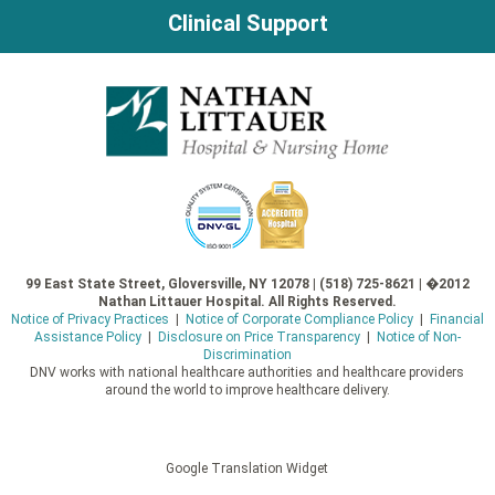
Clinical Support
99 East State Street, Gloversville, NY 12078 | (518) 725-8621 | �2012
Nathan Littauer Hospital. All Rights Reserved.
Notice of Privacy Practices
|
Notice of Corporate Compliance Policy
|
Financial
Assistance Policy
|
Disclosure on Price Transparency
|
Notice of Non-
Discrimination
DNV works with national healthcare authorities and healthcare providers
around the world to improve healthcare delivery.
Google Translation Widget