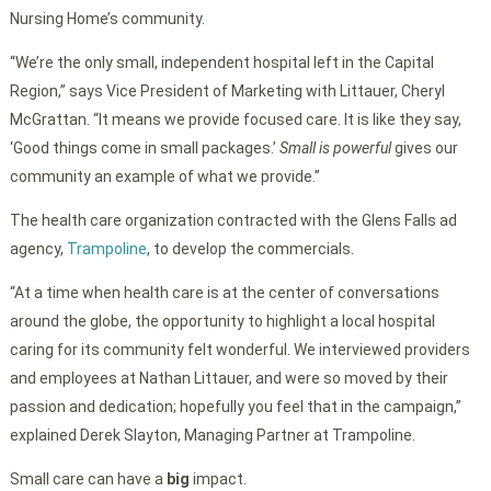
Nursing Home’s community.
“We’re the only small, independent hospital left in the Capital
Region,” says Vice President of Marketing with Littauer, Cheryl
McGrattan. “It means we provide focused care. It is like they say,
‘Good things come in small packages.’
Small is powerful
gives our
community an example of what we provide.”
The health care organization contracted with the Glens Falls ad
agency,
Trampoline
, to develop the commercials.
“At a time when health care is at the center of conversations
around the globe, the opportunity to highlight a local hospital
caring for its community felt wonderful. We interviewed providers
and employees at Nathan Littauer, and were so moved by their
passion and dedication; hopefully you feel that in the campaign,”
explained Derek Slayton, Managing Partner at Trampoline.
Small care can have a
big
impact.