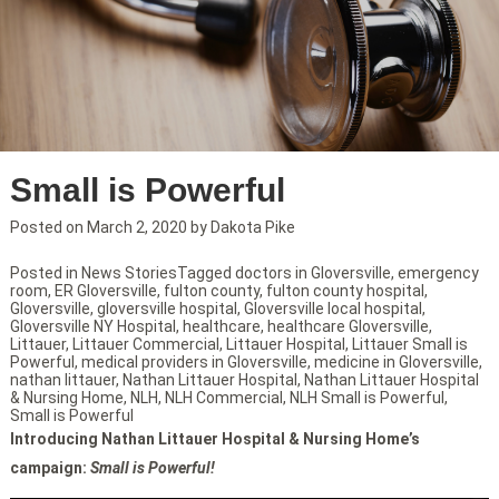
Small is Powerful
Posted on
March 2, 2020
by
Dakota Pike
Posted in
News Stories
Tagged
doctors in Gloversville
,
emergency
room
,
ER Gloversville
,
fulton county
,
fulton county hospital
,
Gloversville
,
gloversville hospital
,
Gloversville local hospital
,
Gloversville NY Hospital
,
healthcare
,
healthcare Gloversville
,
Littauer
,
Littauer Commercial
,
Littauer Hospital
,
Littauer Small is
Powerful
,
medical providers in Gloversville
,
medicine in Gloversville
,
nathan littauer
,
Nathan Littauer Hospital
,
Nathan Littauer Hospital
& Nursing Home
,
NLH
,
NLH Commercial
,
NLH Small is Powerful
,
Small is Powerful
Introducing Nathan Littauer Hospital & Nursing Home’s
campaign:
Small is Powerful!