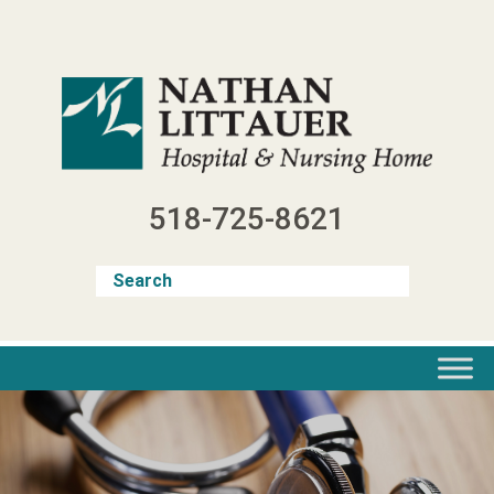
Skip
to
content
518-725-8621