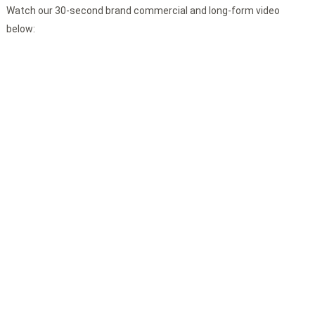
Watch our 30-second brand commercial and long-form video
below: