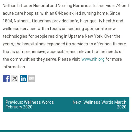
Nathan Littauer Hospital and Nursing Home is a full-service, 74-bed
acute care hospital with an 84-bed skilled nursing home. Since
1894, Nathan Littauer has provided safe, high-quality health and
wellness services with a focus on securing appropriate new
technologies for people residing in Upstate New York. Over the
years, the hospital has expanded its services to offer health care
that is comprehensive, accessible, and relevant to the needs of
the communities they serve. Please visit
www.nlh.org
for more
information.
Previous:
Wellness Words
Next:
Wellness Words March
February 2020
2020
Post
navigation