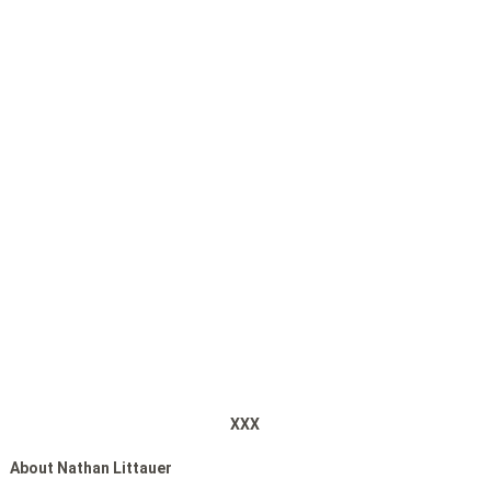
XXX
About Nathan Littauer