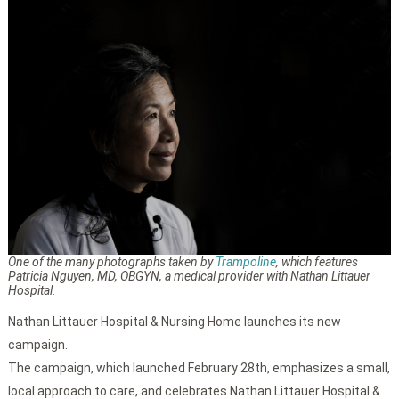
One of the many photographs taken by
Trampoline
, which features
Patricia Nguyen, MD, OBGYN, a medical provider with Nathan Littauer
Hospital.
Nathan Littauer Hospital & Nursing Home launches its new
campaign.
The campaign, which launched February 28th, emphasizes a small,
local approach to care, and celebrates Nathan Littauer Hospital &