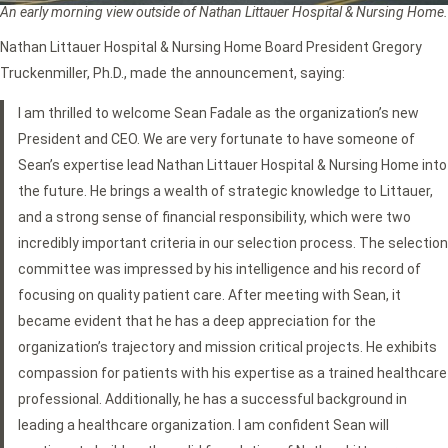
An early morning view outside of Nathan Littauer Hospital & Nursing Home.
Nathan Littauer Hospital & Nursing Home Board President Gregory
Truckenmiller, Ph.D., made the announcement, saying:
I am thrilled to welcome Sean Fadale as the organization’s new
President and CEO. We are very fortunate to have someone of
Sean’s expertise lead Nathan Littauer Hospital & Nursing Home into
the future. He brings a wealth of strategic knowledge to Littauer,
and a strong sense of financial responsibility, which were two
incredibly important criteria in our selection process. The selection
committee was impressed by his intelligence and his record of
focusing on quality patient care. After meeting with Sean, it
became evident that he has a deep appreciation for the
organization’s trajectory and mission critical projects. He exhibits
compassion for patients with his expertise as a trained healthcare
professional. Additionally, he has a successful background in
leading a healthcare organization. I am confident Sean will