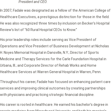
President and CEO
.
In 2007, Fadale was designated as a fellow of the American College of
Healthcare Executives, a prestigious distinction for those in the field.
He was also recognized three times by inclusion on Becker’s Hospital
Review’s list of “60 Rural Hospital CEOs to Know.”
His prior leadership roles include serving as Vice President of
Operations and Vice President of Business Development at Nicholas
H. Noyes Memorial Hospital in Dansville, N.Y.; Director of Sports
Medicine and Therapy Services for the Carle Foundation Hospital in
Urbana, Ill.; and Corporate Director of Rehab Works and Home
Healthcare Services at Warren General Hospital in Warren, Penn.
Throughout his career, Fadale has focused on enhancing patient care
services and improving clinical outcomes by creating partnerships
with physicians and practicing strategic financial discipline.
His career is rooted in healthcare. He earned his bachelor’s degree in