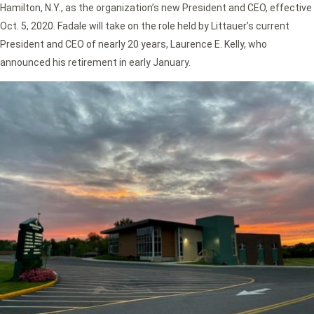
Hamilton, N.Y., as the organization’s new President and CEO, effective
Oct. 5, 2020. Fadale will take on the role held by Littauer’s current
President and CEO of nearly 20 years, Laurence E. Kelly, who
announced his retirement in early January.