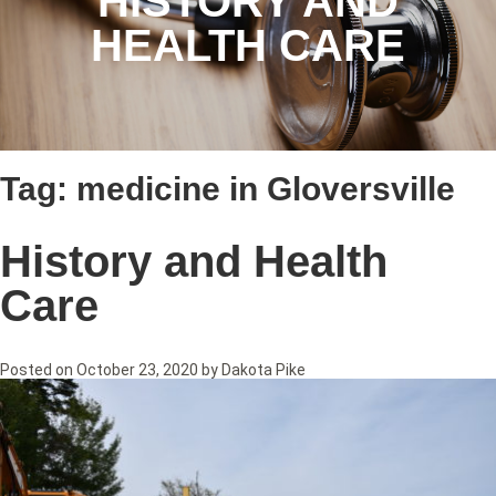
HISTORY AND
HEALTH CARE
Tag:
medicine in Gloversville
History and Health
Care
Posted on
October 23, 2020
by
Dakota Pike