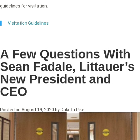
guidelines for visitation:
Visitation Guidelines
A Few Questions With
Sean Fadale, Littauer’s
New President and
CEO
Posted on
August 19, 2020
by
Dakota Pike