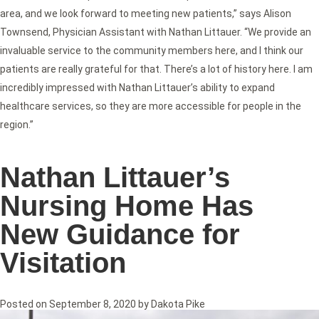
area, and we look forward to meeting new patients,” says Alison
Townsend, Physician Assistant with Nathan Littauer. “We provide an
invaluable service to the community members here, and I think our
patients are really grateful for that. There’s a lot of history here. I am
incredibly impressed with Nathan Littauer’s ability to expand
healthcare services, so they are more accessible for people in the
region.”
Nathan Littauer’s
Nursing Home Has
New Guidance for
Visitation
Posted on
September 8, 2020
by
Dakota Pike