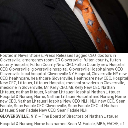
Posted in
News Stories
,
Press Releases
Tagged
CEO
,
doctors in
Gloversville
,
emergency room
,
ER Gloversville
,
fulton county
,
fulton
county hospital
,
Fulton County New CEO
,
Fulton County new Hospital
CEO
,
Gloversville
,
gloversville hospital
,
Gloversville Hospital new CEO
,
Gloversville local hospital
,
Gloversville NY Hospital
,
Gloversville NY new
CEO
,
healthcare
,
healthcare Gloversville
,
Healthcare new CEO
,
Hospital
New CEO
,
Littauer
,
Littauer Hospital
,
medical providers in Gloversville
,
medicine in Gloversville
,
Mr. Kelly CEO
,
Mr. Kelly New CEO Nathan
Littauer
,
nathan littauer
,
Nathan Littauer Hospital
,
Nathan Littauer
Hospital & Nursing Home
,
Nathan Littauer Hospital and Nursing Home
new CEO
,
Nathan Littauer Hospital New CEO
,
NLH
,
NLH new CEO
,
Sean
Fadale
,
Sean Fadale CEO Gloversville
,
Sean Fadale CEO of Nathan
Littauer
,
Sean Fadale New CEO
,
Sean Fadale NLH
GLOVERSVILLE, N.Y. –
The Board of Directors of Nathan Littauer
Hospital & Nursing Home has named Sean M. Fadale, MBA, FACHE, of