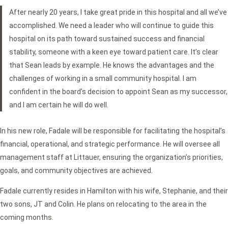
After nearly 20 years, I take great pride in this hospital and all we’ve
accomplished. We need a leader who will continue to guide this
hospital on its path toward sustained success and financial
stability, someone with a keen eye toward patient care. It’s clear
that Sean leads by example. He knows the advantages and the
challenges of working in a small community hospital. I am
confident in the board’s decision to appoint Sean as my successor,
and I am certain he will do well.
In his new role, Fadale will be responsible for facilitating the hospital’s
financial, operational, and strategic performance. He will oversee all
management staff at Littauer, ensuring the organization’s priorities,
goals, and community objectives are achieved.
Fadale currently resides in Hamilton with his wife, Stephanie, and their
two sons, JT and Colin. He plans on relocating to the area in the
coming months.