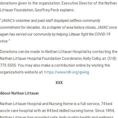
donations given to the organization. Executive Director of the Nathan
Littauer Foundation, Geoffrey Peck explains:
“JAVAC’s volunteer and paid staff displayed selfless community
commitment for decades. As a chapter of area history closes, JAVAC once
again has served our community by helping Littauer fight the COVID-19
virus.”
Donations can be made to Nathan Littauer Hospital by contacting the
Nathan Littauer Hospital Foundation Coordinator, Kelly Colby, at: (518)
773-5505. You may also make a contribution online by visiting the
organization’s website at:
https://www.nlh.org/giving
XXX
About Nathan Littauer
Nathan Littauer Hospital and Nursing Home is a full-service, 74 bed
acute care hospital with an 84 bed skilled nursing home. Since 1894,
Nathan Littauer has provided safe, high-quality health and wellness