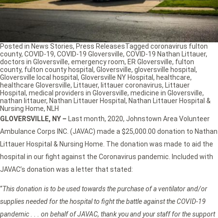
Posted in
News Stories
,
Press Releases
Tagged
coronavirus fulton
county
,
COVID-19
,
COVID-19 Gloversville
,
COVID-19 Nathan Littauer
,
doctors in Gloversville
,
emergency room
,
ER Gloversville
,
fulton
county
,
fulton county hospital
,
Gloversville
,
gloversville hospital
,
Gloversville local hospital
,
Gloversville NY Hospital
,
healthcare
,
healthcare Gloversville
,
Littauer
,
littauer coronavirus
,
Littauer
Hospital
,
medical providers in Gloversville
,
medicine in Gloversville
,
nathan littauer
,
Nathan Littauer Hospital
,
Nathan Littauer Hospital &
Nursing Home
,
NLH
GLOVERSVILLE, NY –
Last month, 2020, Johnstown Area Volunteer
Ambulance Corps INC. (JAVAC) made a $25,000.00 donation to Nathan
Littauer Hospital & Nursing Home. The donation was made to aid the
hospital in our fight against the Coronavirus pandemic. Included with
JAVAC’s donation was a letter that stated:
“
This donation is to be used towards the purchase of a ventilator and/or
supplies needed for the hospital to fight the battle against the COVID-19
pandemic . . . on behalf of JAVAC, thank you and your staff for the support