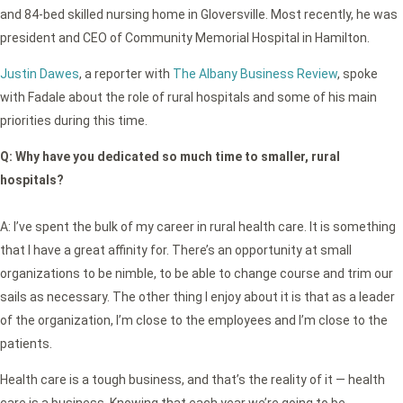
and 84-bed skilled nursing home in Gloversville. Most recently, he was
president and CEO of Community Memorial Hospital in Hamilton.
Justin Dawes
, a reporter with
The Albany Business Review
, spoke
with Fadale about the role of rural hospitals and some of his main
priorities during this time.
Q:
Why have you dedicated so much time to smaller, rural
hospitals?
A: I’ve spent the bulk of my career in rural health care. It is something
that I have a great affinity for. There’s an opportunity at small
organizations to be nimble, to be able to change course and trim our
sails as necessary. The other thing I enjoy about it is that as a leader
of the organization, I’m close to the employees and I’m close to the
patients.
Health care is a tough business, and that’s the reality of it — health