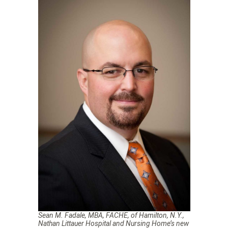
Sean M. Fadale, MBA, FACHE, of Hamilton, N.Y.,
Nathan Littauer Hospital and Nursing Home’s new