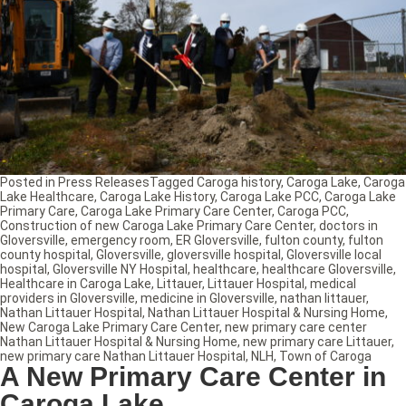
Posted in
Press Releases
Tagged
Caroga history
,
Caroga Lake
,
Caroga
Lake Healthcare
,
Caroga Lake History
,
Caroga Lake PCC
,
Caroga Lake
Primary Care
,
Caroga Lake Primary Care Center
,
Caroga PCC
,
Construction of new Caroga Lake Primary Care Center
,
doctors in
Gloversville
,
emergency room
,
ER Gloversville
,
fulton county
,
fulton
county hospital
,
Gloversville
,
gloversville hospital
,
Gloversville local
hospital
,
Gloversville NY Hospital
,
healthcare
,
healthcare Gloversville
,
Healthcare in Caroga Lake
,
Littauer
,
Littauer Hospital
,
medical
providers in Gloversville
,
medicine in Gloversville
,
nathan littauer
,
Nathan Littauer Hospital
,
Nathan Littauer Hospital & Nursing Home
,
New Caroga Lake Primary Care Center
,
new primary care center
Nathan Littauer Hospital & Nursing Home
,
new primary care Littauer
,
new primary care Nathan Littauer Hospital
,
NLH
,
Town of Caroga
A New Primary Care Center in
Caroga Lake