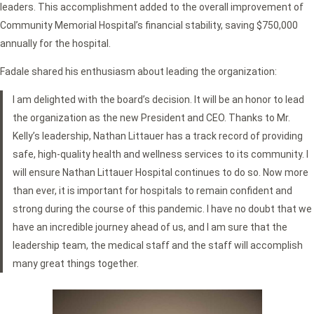
leaders. This accomplishment added to the overall improvement of
Community Memorial Hospital’s financial stability, saving $750,000
annually for the hospital.
Fadale shared his enthusiasm about leading the organization:
I am delighted with the board’s decision. It will be an honor to lead
the organization as the new President and CEO. Thanks to Mr.
Kelly’s leadership, Nathan Littauer has a track record of providing
safe, high-quality health and wellness services to its community. I
will ensure Nathan Littauer Hospital continues to do so. Now more
than ever, it is important for hospitals to remain confident and
strong during the course of this pandemic. I have no doubt that we
have an incredible journey ahead of us, and I am sure that the
leadership team, the medical staff and the staff will accomplish
many great things together.