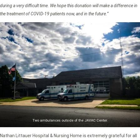
during a very difficult time. We hope this donation will make a difference in
the treatment of COVID-19 patients now, and in the future.”
Two ambulances outside of the JAVAC Center.
Nathan Littauer Hospital & Nursing Home is extremely grateful for all