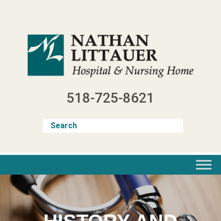
Skip
to
content
518-725-8621