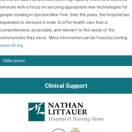
services with a focus on securing appropriate new technologies for
people residing in Upstate New York. Over the years, the hospital has
expanded its services in order to offer health care that is
comprehensive, accessible, and relevant to the needs of the
communities they serve. More information can be found by visiting
www.nlh.org
.
Older posts
Posts
navigation
Clinical Support