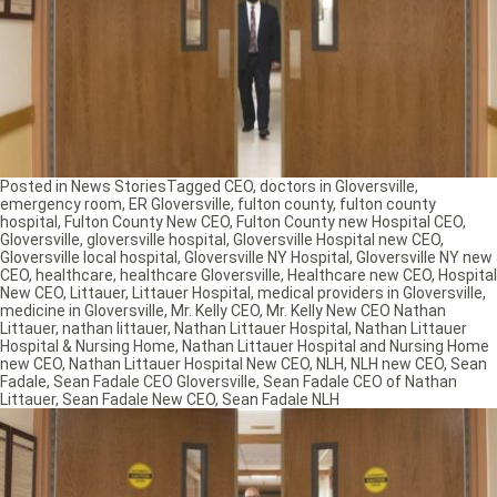
Posted in
News Stories
Tagged
CEO
,
doctors in Gloversville
,
emergency room
,
ER Gloversville
,
fulton county
,
fulton county
hospital
,
Fulton County New CEO
,
Fulton County new Hospital CEO
,
Gloversville
,
gloversville hospital
,
Gloversville Hospital new CEO
,
Gloversville local hospital
,
Gloversville NY Hospital
,
Gloversville NY new
CEO
,
healthcare
,
healthcare Gloversville
,
Healthcare new CEO
,
Hospital
New CEO
,
Littauer
,
Littauer Hospital
,
medical providers in Gloversville
,
medicine in Gloversville
,
Mr. Kelly CEO
,
Mr. Kelly New CEO Nathan
Littauer
,
nathan littauer
,
Nathan Littauer Hospital
,
Nathan Littauer
Hospital & Nursing Home
,
Nathan Littauer Hospital and Nursing Home
new CEO
,
Nathan Littauer Hospital New CEO
,
NLH
,
NLH new CEO
,
Sean
Fadale
,
Sean Fadale CEO Gloversville
,
Sean Fadale CEO of Nathan
Littauer
,
Sean Fadale New CEO
,
Sean Fadale NLH