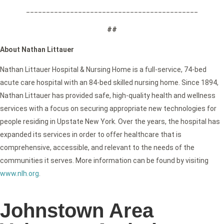
___________________________________________
##
About Nathan Littauer
Nathan Littauer Hospital & Nursing Home is a full-service, 74-bed
acute care hospital with an 84-bed skilled nursing home. Since 1894,
Nathan Littauer has provided safe, high-quality health and wellness
services with a focus on securing appropriate new technologies for
people residing in Upstate New York. Over the years, the hospital has
expanded its services in order to offer healthcare that is
comprehensive, accessible, and relevant to the needs of the
communities it serves. More information can be found by visiting
www.nlh.org
.
Johnstown Area