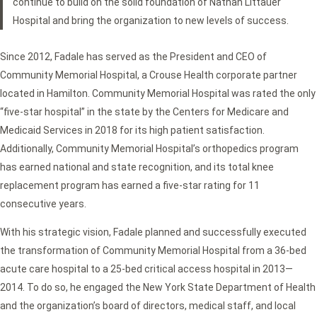
continue to build on the solid foundation of Nathan Littauer
Hospital and bring the organization to new levels of success.
Since 2012, Fadale has served as the President and CEO of
Community Memorial Hospital, a Crouse Health corporate partner
located in Hamilton. Community Memorial Hospital was rated the only
“five-star hospital” in the state by the Centers for Medicare and
Medicaid Services in 2018 for its high patient satisfaction.
Additionally, Community Memorial Hospital’s orthopedics program
has earned national and state recognition, and its total knee
replacement program has earned a five-star rating for 11
consecutive years.
With his strategic vision, Fadale planned and successfully executed
the transformation of Community Memorial Hospital from a 36-bed
acute care hospital to a 25-bed critical access hospital in 2013—
2014. To do so, he engaged the New York State Department of Health
and the organization’s board of directors, medical staff, and local