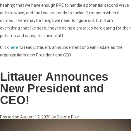
healthy; that we have enough PPE to handle a potential second wave
or third wave; and that we are ready to tackle flu season when it
comes. There may be things we need to figure out, but from
everything that I’ve seen, they’re doing a great job here caring for their
patients and caring for their staff.
Click
here
to read Littauer’s announcement of Sean Fadale as the
organization’s new President and CEO.
Littauer Announces
New President and
CEO!
Posted on
August 17, 2020
by
Dakota Pike