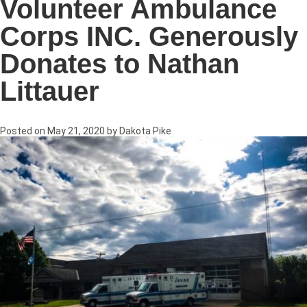
Volunteer Ambulance
Corps INC. Generously
Donates to Nathan
Littauer
Posted on
May 21, 2020
by
Dakota Pike