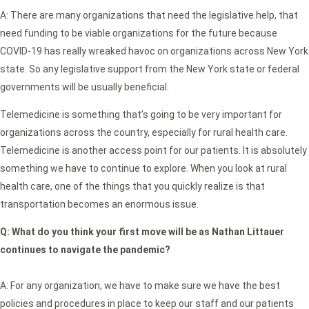
A: There are many organizations that need the legislative help, that
need funding to be viable organizations for the future because
COVID-19 has really wreaked havoc on organizations across New York
state. So any legislative support from the New York state or federal
governments will be usually beneficial.
Telemedicine is something that’s going to be very important for
organizations across the country, especially for rural health care.
Telemedicine is another access point for our patients. It is absolutely
something we have to continue to explore. When you look at rural
health care, one of the things that you quickly realize is that
transportation becomes an enormous issue.
Q:
What do you think your first move will be as Nathan Littauer
continues to navigate the pandemic?
A: For any organization, we have to make sure we have the best
policies and procedures in place to keep our staff and our patients