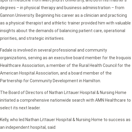
sports medicine from Mercyhurst University, and both his master’s
degrees – in physical therapy and business administration – from
Gannon University. Beginning his career as a clinician and practicing
as a physical therapist and athletic trainer provided him with valuable
insights about the demands of balancing patient care, operational
priorities, and strategic initiatives.
Fadale is involved in several professional and community
organizations, serving as an executive board member for the Iroquois
Healthcare Association, a member of the Rural Health Council for the
American Hospital Association, and a board member of the
Partnership for Community Development in Hamilton.
The Board of Directors of Nathan Littauer Hospital & Nursing Home
initiated a comprehensive nationwide search with AMN Healthcare to
select its next leader.
Kelly, who led Nathan Littauer Hospital & Nursing Home to success as
an independent hospital, said: