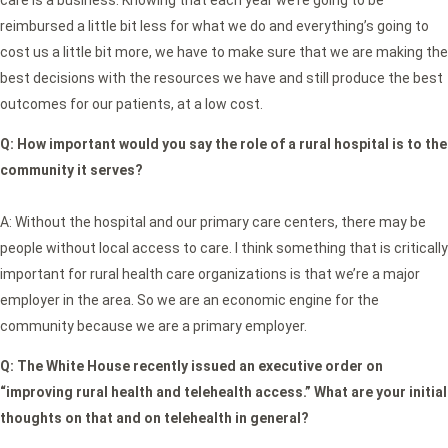
care is a business. Knowing that each year we’re going to be
reimbursed a little bit less for what we do and everything’s going to
cost us a little bit more, we have to make sure that we are making the
best decisions with the resources we have and still produce the best
outcomes for our patients, at a low cost.
Q:
How important would you say the role of a rural hospital is to the
community it serves?
A: Without the hospital and our primary care centers, there may be
people without local access to care. I think something that is critically
important for rural health care organizations is that we’re a major
employer in the area. So we are an economic engine for the
community because we are a primary employer.
Q: The White House recently issued an executive order on
“improving rural health and telehealth access.” What are your initial
thoughts on that and on telehealth in general?