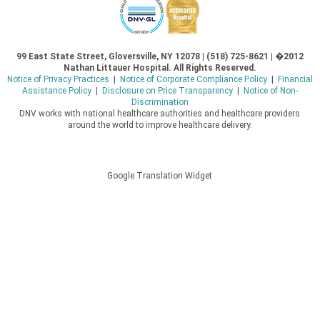
99 East State Street, Gloversville, NY 12078 | (518) 725-8621 | �2012
Nathan Littauer Hospital. All Rights Reserved.
Notice of Privacy Practices
|
Notice of Corporate Compliance Policy
|
Financial
Assistance Policy
|
Disclosure on Price Transparency
|
Notice of Non-
Discrimination
DNV works with national healthcare authorities and healthcare providers
around the world to improve healthcare delivery.
Google Translation Widget