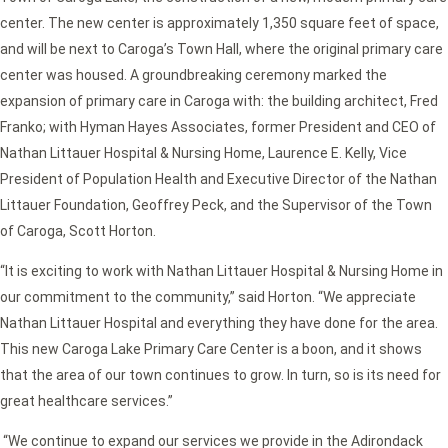
center. The new center is approximately 1,350 square feet of space,
and will be next to Caroga’s Town Hall, where the original primary care
center was housed. A groundbreaking ceremony marked the
expansion of primary care in Caroga with: the building architect, Fred
Franko; with Hyman Hayes Associates, former President and CEO of
Nathan Littauer Hospital & Nursing Home, Laurence E. Kelly, Vice
President of Population Health and Executive Director of the Nathan
Littauer Foundation, Geoffrey Peck, and the Supervisor of the Town
of Caroga, Scott Horton.
“It is exciting to work with Nathan Littauer Hospital & Nursing Home in
our commitment to the community,” said Horton. “We appreciate
Nathan Littauer Hospital and everything they have done for the area.
This new Caroga Lake Primary Care Center is a boon, and it shows
that the area of our town continues to grow. In turn, so is its need for
great healthcare services.”
“We continue to expand our services we provide in the Adirondack