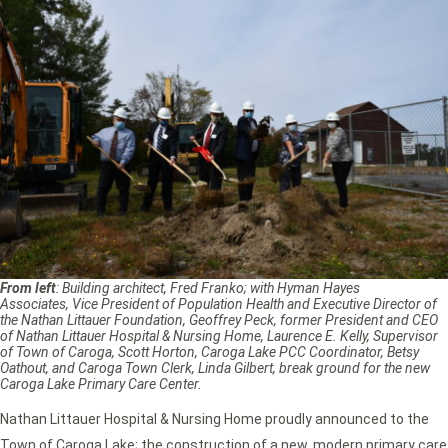
From left
: Building architect, Fred Franko; with Hyman Hayes
Associates, Vice President of Population Health and Executive Director of
the Nathan Littauer Foundation, Geoffrey Peck, former President and CEO
of Nathan Littauer Hospital & Nursing Home, Laurence E. Kelly, Supervisor
of Town of Caroga, Scott Horton, Caroga Lake PCC Coordinator, Betsy
Oathout, and Caroga Town Clerk, Linda Gilbert, break ground for the new
Caroga Lake Primary Care Center.
Nathan Littauer Hospital & Nursing Home proudly announced to the
Town of Caroga Lake; the construction of a new, modern primary care