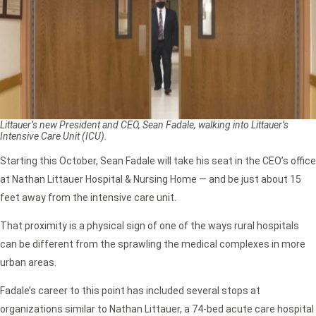
Littauer’s new President and CEO, Sean Fadale, walking into Littauer’s
Intensive Care Unit (ICU).
Starting this October, Sean Fadale will take his seat in the CEO’s office
at Nathan Littauer Hospital & Nursing Home — and be just about 15
feet away from the intensive care unit.
That proximity is a physical sign of one of the ways rural hospitals
can be different from the sprawling the medical complexes in more
urban areas.
Fadale’s career to this point has included several stops at
organizations similar to Nathan Littauer, a 74-bed acute care hospital