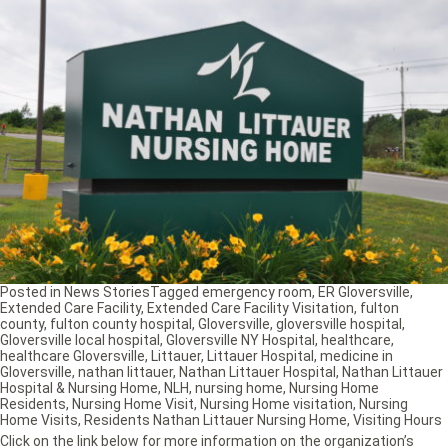
Posted in
News Stories
Tagged
emergency room
,
ER Gloversville
,
Extended Care Facility
,
Extended Care Facility Visitation
,
fulton
county
,
fulton county hospital
,
Gloversville
,
gloversville hospital
,
Gloversville local hospital
,
Gloversville NY Hospital
,
healthcare
,
healthcare Gloversville
,
Littauer
,
Littauer Hospital
,
medicine in
Gloversville
,
nathan littauer
,
Nathan Littauer Hospital
,
Nathan Littauer
Hospital & Nursing Home
,
NLH
,
nursing home
,
Nursing Home
Residents
,
Nursing Home Visit
,
Nursing Home visitation
,
Nursing
Home Visits
,
Residents Nathan Littauer Nursing Home
,
Visiting Hours
Click on the link below for more information on the organization’s