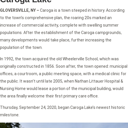
GLOVERSVILLE, NY –
Caroga is a town steeped in history. According
to the town’s comprehensive plan, the roaring 20s marked an
increase of commercial activity, complete with swelling summer
populations. After the establishment of the Caroga campgrounds,
many developments would take place, further increasing the
population of the town.
In 1992, the town acquired the old Wheelerville School, which was
originally constructed in 1856. Soon after, the town opened: municipal
offices, a courtroom, a public meeting space, with a medical clinic for
the public. It wasn’t until late 2005, when Nathan Littauer Hospital &
Nursing Home would lease a portion of the municipal building, would
the area finally welcome their first primary care office.
Thursday, September 24, 2020, began Caroga Lake’s newest historic
milestone.