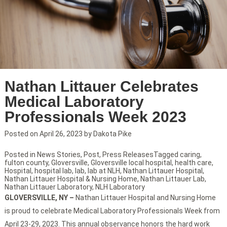
Nathan Littauer Celebrates
Medical Laboratory
Professionals Week 2023
Posted on
April 26, 2023
by
Dakota Pike
Posted in
News Stories
,
Post
,
Press Releases
Tagged
caring
,
fulton county
,
Gloversville
,
Gloversville local hospital
,
health care
,
Hospital
,
hospital lab
,
lab
,
lab at NLH
,
Nathan Littauer Hospital
,
Nathan Littauer Hospital & Nursing Home
,
Nathan Littauer Lab
,
Nathan Littauer Laboratory
,
NLH Laboratory
GLOVERSVILLE, NY
–
Nathan Littauer Hospital and Nursing Home
is proud to celebrate Medical Laboratory Professionals Week from
April 23-29, 2023. This annual observance honors the hard work