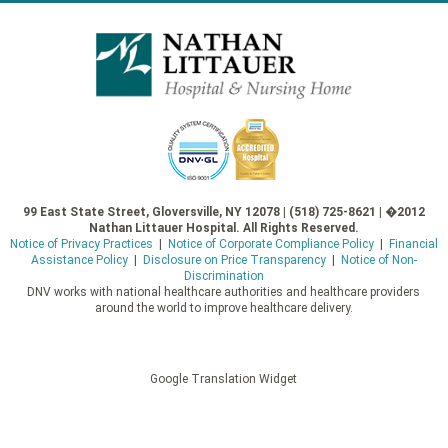
99 East State Street, Gloversville, NY 12078 | (518) 725-8621 | �2012
Nathan Littauer Hospital. All Rights Reserved.
Notice of Privacy Practices
|
Notice of Corporate Compliance Policy
|
Financial
Assistance Policy
|
Disclosure on Price Transparency
|
Notice of Non-
Discrimination
DNV works with national healthcare authorities and healthcare providers
around the world to improve healthcare delivery.
Google Translation Widget