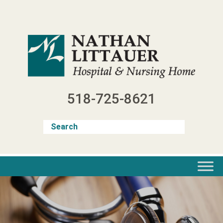
Skip
to
content
518-725-8621