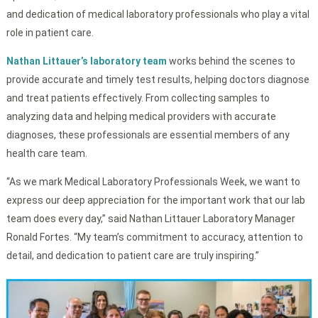
and dedication of medical laboratory professionals who play a vital
role in patient care.
Nathan Littauer’s laboratory team
works behind the scenes to
provide accurate and timely test results, helping doctors diagnose
and treat patients effectively. From collecting samples to
analyzing data and helping medical providers with accurate
diagnoses, these professionals are essential members of any
health care team.
“As we mark Medical Laboratory Professionals Week, we want to
express our deep appreciation for the important work that our lab
team does every day,” said Nathan Littauer Laboratory Manager
Ronald Fortes. “My team’s commitment to accuracy, attention to
detail, and dedication to patient care are truly inspiring.”