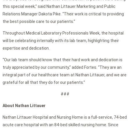
this special week,” said Nathan Littauer Marketing and Public
Relations Manager Dakota Pike. “Their work is critical to providing
the best possible care to our patients.”
Throughout Medical Laboratory Professionals Week, the hospital
will be celebrating internally with its lab team, highlighting their
expertise and dedication.
“Our lab team should know that their hard work and dedication is
truly appreciated by our community,” added Fortes. “They are an
integral part of our healthcare team at Nathan Littauer, and we are
grateful for all that they do for our patients.”
###
About Nathan Littauer
Nathan Littauer Hospital and Nursing Home is a full-service, 74-bed
acute care hospital with an 84-bed skilled nursing home. Since