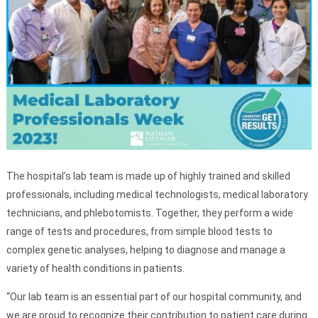
The hospital’s lab team is made up of highly trained and skilled
professionals, including medical technologists, medical laboratory
technicians, and phlebotomists. Together, they perform a wide
range of tests and procedures, from simple blood tests to
complex genetic analyses, helping to diagnose and manage a
variety of health conditions in patients.
“Our lab team is an essential part of our hospital community, and
we are proud to recognize their contribution to patient care during