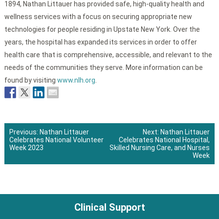
1894, Nathan Littauer has provided safe, high-quality health and
wellness services with a focus on securing appropriate new
technologies for people residing in Upstate New York. Over the
years, the hospital has expanded its services in order to offer
health care that is comprehensive, accessible, and relevant to the
needs of the communities they serve. More information can be
found by visiting
www.nlh.org
.
Previous:
Nathan Littauer
Next:
Nathan Littauer
Celebrates National Volunteer
Celebrates National Hospital,
Post
Week 2023
Skilled Nursing Care, and Nurses
Week
navigation
Clinical Support