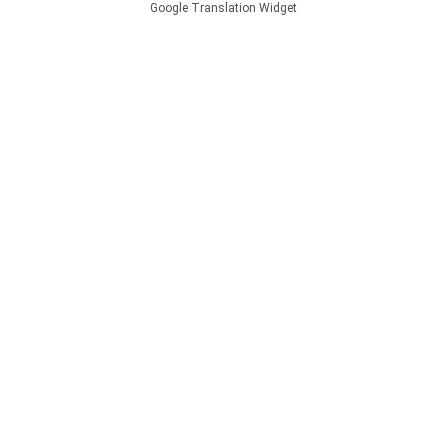
Google Translation Widget