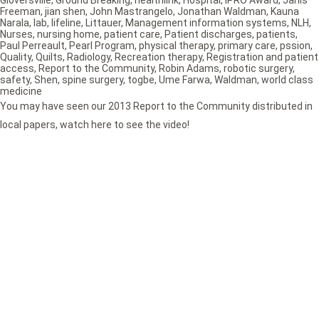
Freeman
,
jian shen
,
John Mastrangelo
,
Jonathan Waldman
,
Kauna
Narala
,
lab
,
lifeline
,
Littauer
,
Management information systems
,
NLH
,
Nurses
,
nursing home
,
patient care
,
Patient discharges
,
patients
,
Paul Perreault
,
Pearl Program
,
physical therapy
,
primary care
,
pssion
,
Quality
,
Quilts
,
Radiology
,
Recreation therapy
,
Registration and patient
access
,
Report to the Community
,
Robin Adams
,
robotic surgery
,
safety
,
Shen
,
spine surgery
,
togbe
,
Ume Farwa
,
Waldman
,
world class
medicine
You may have seen our 2013 Report to the Community distributed in
local papers, watch here to see the video!