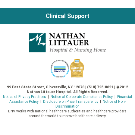
navigation
Clinical Support
99 East State Street, Gloversville, NY 12078 | (518) 725-8621 | �2012
Nathan Littauer Hospital. All Rights Reserved.
Notice of Privacy Practices
|
Notice of Corporate Compliance Policy
|
Financial
Assistance Policy
|
Disclosure on Price Transparency
|
Notice of Non-
Discrimination
DNV works with national healthcare authorities and healthcare providers
around the world to improve healthcare delivery.