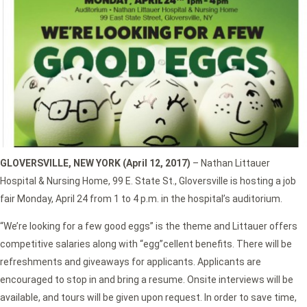
GLOVERSVILLE, NEW YORK (April 12, 2017)
– Nathan Littauer
Hospital & Nursing Home, 99 E. State St., Gloversville is hosting a job
fair Monday, April 24 from 1 to 4 p.m. in the hospital’s auditorium.
“We’re looking for a few good eggs” is the theme and Littauer offers
competitive salaries along with “egg”cellent benefits. There will be
refreshments and giveaways for applicants. Applicants are
encouraged to stop in and bring a resume. Onsite interviews will be
available, and tours will be given upon request. In order to save time,