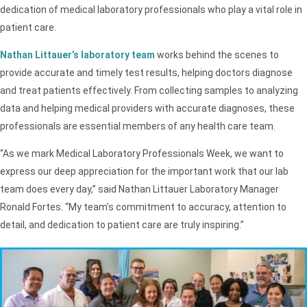
dedication of medical laboratory professionals who play a vital role in
patient care.
Nathan Littauer’s laboratory team
works behind the scenes to
provide accurate and timely test results, helping doctors diagnose
and treat patients effectively. From collecting samples to analyzing
data and helping medical providers with accurate diagnoses, these
professionals are essential members of any health care team.
“As we mark Medical Laboratory Professionals Week, we want to
express our deep appreciation for the important work that our lab
team does every day,” said Nathan Littauer Laboratory Manager
Ronald Fortes. “My team’s commitment to accuracy, attention to
detail, and dedication to patient care are truly inspiring.”