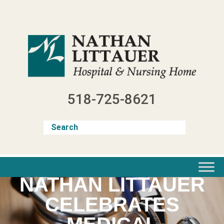
Skip
to
content
518-725-8621
NATHAN LITTAUER
CELEBRATES