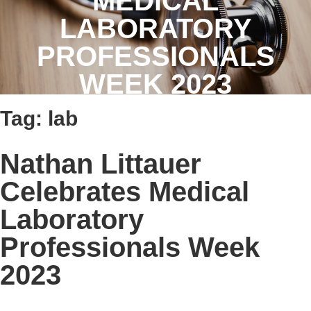
MEDICAL
LABORATORY
PROFESSIONALS
WEEK 2023
Tag:
lab
Nathan Littauer
Celebrates Medical
Laboratory
Professionals Week
2023