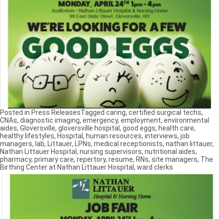
Posted in
Press Releases
Tagged
caring
,
certified surgical techs
,
CNAs
,
diagnostic imaging
,
emergency
,
employment
,
environmental
aides
,
Gloversville
,
gloversville hospital
,
good eggs
,
health care
,
healthy lifestyles
,
Hospital
,
human resources
,
interviews
,
job
managers
,
lab
,
Littauer
,
LPNs
,
medical receptionists
,
nathan littauer
,
Nathan Littauer Hospital
,
nursing supervisors
,
nutritional aides
,
pharmacy
,
primary care
,
repertory
,
resume
,
RNs
,
site managers
,
The
Birthing Center at Nathan Littauer Hospital
,
ward clerks