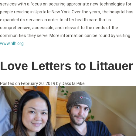
services with a focus on securing appropriate new technologies for
people residing in Upstate New York. Over the years, the hospital has
expanded its services in order to offer health care that is
comprehensive, accessible, and relevant to the needs of the
communities they serve. More information can be found by visiting
www.nlh.org
.
Love Letters to Littauer
Posted on
February 20, 2019
by
Dakota Pike