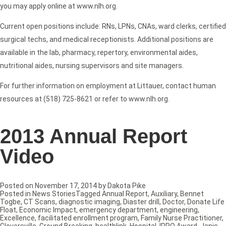
you may apply online at www.nlh.org.
Current open positions include: RNs, LPNs, CNAs, ward clerks, certified
surgical techs, and medical receptionists. Additional positions are
available in the lab, pharmacy, repertory, environmental aides,
nutritional aides, nursing supervisors and site managers.
For further information on employment at Littauer, contact human
resources at (518) 725-8621 or refer to www.nlh.org.
2013 Annual Report
Video
Posted on
November 17, 2014
by
Dakota Pike
Posted in
News Stories
Tagged
Annual Report
,
Auxiliary
,
Bennet
Togbe
,
CT Scans
,
diagnostic imaging
,
Diaster drill
,
Doctor
,
Donate Life
Float
,
Economic Impact
,
emergency department
,
engineering
,
Excellence
,
facilitated enrollment program
,
Family Nurse Practitioner
,
Gloversville
,
Ground Breaking
,
healthlink
,
Hospital
,
IPRO Award
,
Janis