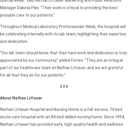
special week,” said Nathan Littauer Marketing and Public Relations
Manager Dakota Pike. “Their work is critical to providing the best
possible care to our patients.”
Throughout Medical Laboratory Professionals Week, the hospital will
be celebrating internally with its lab team, highlighting their expertise
and dedication.
“Our lab team should know that their hard work and dedication is truly
appreciated by our community,” added Fortes. “They are an integral
part of our healthcare team at Nathan Littauer, and we are grateful
for all that they do for our patients.”
###
About Nathan Littauer
Nathan Littauer Hospital and Nursing Home is a full-service, 74-bed
acute care hospital with an 84-bed skilled nursing home. Since 1894,
Nathan Littauer has provided safe, high-quality health and wellness