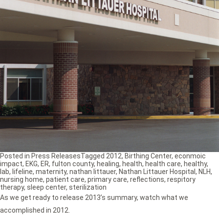
Posted in
Press Releases
Tagged
2012
,
Birthing Center
,
econmoic
impact
,
EKG
,
ER
,
fulton county
,
healing
,
health
,
health care
,
healthy
,
lab
,
lifeline
,
maternity
,
nathan littauer
,
Nathan Littauer Hospital
,
NLH
,
nursing home
,
patient care
,
primary care
,
reflections
,
respitory
therapy
,
sleep center
,
sterilization
As we get ready to release 2013’s summary, watch what we
accomplished in 2012.