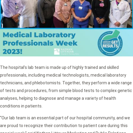
The hospital’s lab team is made up of highly trained and skilled
professionals, including medical technologists, medical laboratory
technicians, and phlebotomists. Together, they perform a wide range
of tests and procedures, from simple blood tests to complex genetic
analyses, helping to diagnose and manage a variety of health
conditions in patients.
“Our lab team is an essential part of our hospital community, and we
are proud to recognize their contribution to patient care during this