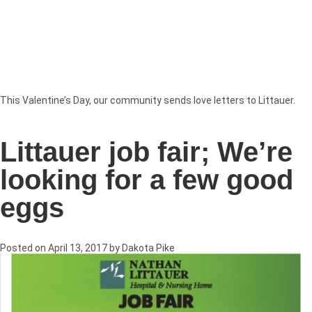
This Valentine’s Day, our community sends love letters to Littauer.
Littauer job fair; We’re
looking for a few good
eggs
Posted on
April 13, 2017
by
Dakota Pike