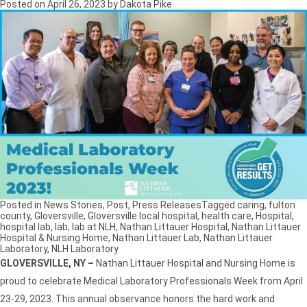
Posted on
April 26, 2023
by
Dakota Pike
Posted in
News Stories
,
Post
,
Press Releases
Tagged
caring
,
fulton
county
,
Gloversville
,
Gloversville local hospital
,
health care
,
Hospital
,
hospital lab
,
lab
,
lab at NLH
,
Nathan Littauer Hospital
,
Nathan Littauer
Hospital & Nursing Home
,
Nathan Littauer Lab
,
Nathan Littauer
Laboratory
,
NLH Laboratory
GLOVERSVILLE, NY
–
Nathan Littauer Hospital and Nursing Home is
proud to celebrate Medical Laboratory Professionals Week from April
23-29, 2023. This annual observance honors the hard work and