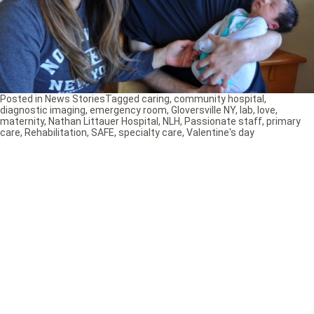
Posted in
News Stories
Tagged
caring
,
community hospital
,
diagnostic imaging
,
emergency room
,
Gloversville NY
,
lab
,
love
,
maternity
,
Nathan Littauer Hospital
,
NLH
,
Passionate staff
,
primary
care
,
Rehabilitation
,
SAFE
,
specialty care
,
Valentine's day