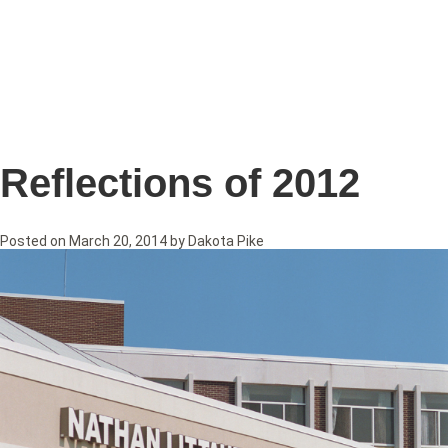
Reflections of 2012
Posted on
March 20, 2014
by
Dakota Pike