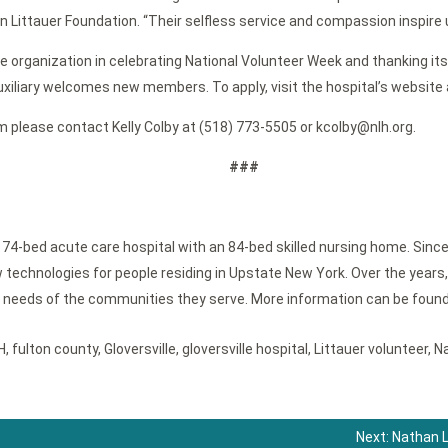
Littauer Foundation. “Their selfless service and compassion inspire u
e organization in celebrating National Volunteer Week and thanking its 
uxiliary welcomes new members. To apply, visit the hospital’s website 
m please contact Kelly Colby at (518) 773-5505 or kcolby@nlh.org.
###
, 74-bed acute care hospital with an 84-bed skilled nursing home. Since
technologies for people residing in Upstate New York. Over the years, 
e needs of the communities they serve. More information can be found
H
,
fulton county
,
Gloversville
,
gloversville hospital
,
Littauer volunteer
,
Na
Next:
Nathan L