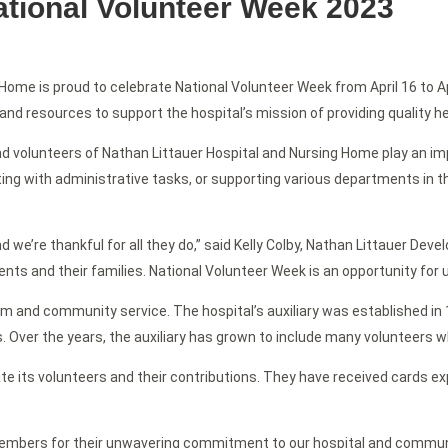
ational Volunteer Week 2023
Home is proud to celebrate National Volunteer Week from April 16 to Ap
, and resources to support the hospital’s mission of providing quality 
nd volunteers of Nathan Littauer Hospital and Nursing Home play an imp
ing with administrative tasks, or supporting various departments in the 
nd we’re thankful for all they do,” said Kelly Colby, Nathan Littauer De
ents and their families. National Volunteer Week is an opportunity for u
m and community service. The hospital’s auxiliary was established in 18
 Over the years, the auxiliary has grown to include many volunteers w
te its volunteers and their contributions. They have received cards exp
y members for their unwavering commitment to our hospital and communi