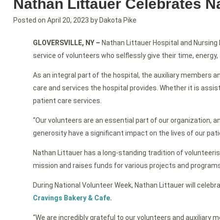
Nathan Littauer Celebrates N
Posted on
April 20, 2023
by
Dakota Pike
GLOVERSVILLE, NY
–
Nathan Littauer Hospital and Nursing 
service of volunteers who selflessly give their time, energy
As an integral part of the hospital, the auxiliary members a
care and services the hospital provides. Whether it is assist
patient care services.
“Our volunteers are an essential part of our organization, a
generosity have a significant impact on the lives of our pati
Nathan Littauer has a long-standing tradition of volunteeris
mission and raises funds for various projects and programs.
During National Volunteer Week, Nathan Littauer will celebra
Cravings Bakery & Cafe
.
“We are incredibly grateful to our volunteers and auxiliar