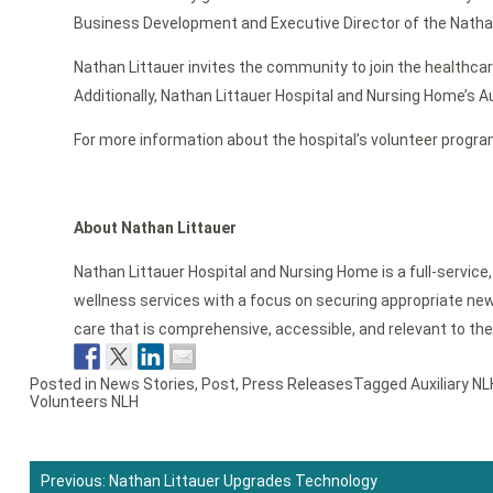
Business Development and Executive Director of the Nathan 
Nathan Littauer invites the community to join the healthcar
Additionally, Nathan Littauer Hospital and Nursing Home’s A
For more information about the hospital’s volunteer progra
About Nathan Littauer
Nathan Littauer Hospital and Nursing Home is a full-service
wellness services with a focus on securing appropriate new 
care that is comprehensive, accessible, and relevant to th
Posted in
News Stories
,
Post
,
Press Releases
Tagged
Auxiliary NL
Volunteers NLH
Previous:
Nathan Littauer Upgrades Technology