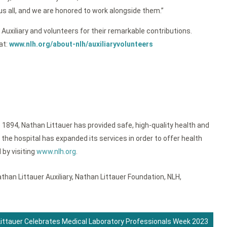
s all, and we are honored to work alongside them.”
Auxiliary and volunteers for their remarkable contributions.
at:
www.nlh.org/about-nlh/auxiliaryvolunteers
 1894, Nathan Littauer has provided safe, high-quality health and
the hospital has expanded its services in order to offer health
 by visiting
www.nlh.org
.
than Littauer Auxiliary
,
Nathan Littauer Foundation
,
NLH
,
ittauer Celebrates Medical Laboratory Professionals Week 2023