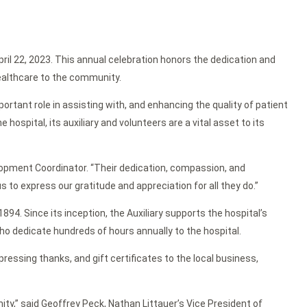
ril 22, 2023. This annual celebration honors the dedication and
healthcare to the community.
ortant role in assisting with, and enhancing the quality of patient
hospital, its auxiliary and volunteers are a vital asset to its
velopment Coordinator. “Their dedication, compassion, and
s to express our gratitude and appreciation for all they do.”
94. Since its inception, the Auxiliary supports the hospital’s
ho dedicate hundreds of hours annually to the hospital.
ressing thanks, and gift certificates to the local business,
ty,” said Geoffrey Peck, Nathan Littauer’s Vice President of