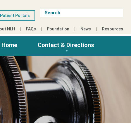
Patient Portals
out NLH
FAQs
Foundation
News
Resources
g Home
Contact & Directions