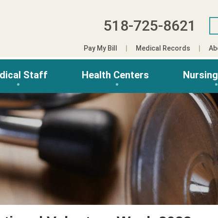
518-725-8621
Pay My Bill
Medical Records
Ab
dical Staff
Health Centers
Nursin