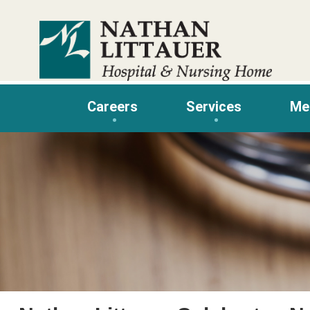
Skip
to
content
Careers
Services
Me