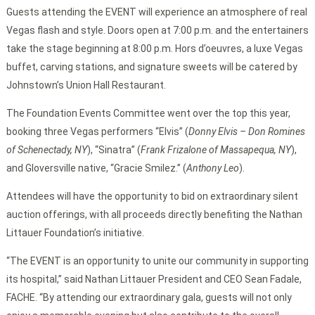
Guests attending the EVENT will experience an atmosphere of real
Vegas flash and style. Doors open at 7:00 p.m. and the entertainers
take the stage beginning at 8:00 p.m. Hors d’oeuvres, a luxe Vegas
buffet, carving stations, and signature sweets will be catered by
Johnstown’s Union Hall Restaurant.
The Foundation Events Committee went over the top this year,
booking three Vegas performers “Elvis” (
Donny Elvis – Don Romines
of Schenectady, NY
), “Sinatra” (
Frank Frizalone of Massapequa, NY
),
and Gloversville native, “Gracie Smilez.” (
Anthony Leo
).
Attendees will have the opportunity to bid on extraordinary silent
auction offerings, with all proceeds directly benefiting the Nathan
Littauer Foundation’s initiative.
“The EVENT is an opportunity to unite our community in supporting
its hospital,” said Nathan Littauer President and CEO Sean Fadale,
FACHE. “By attending our extraordinary gala, guests will not only