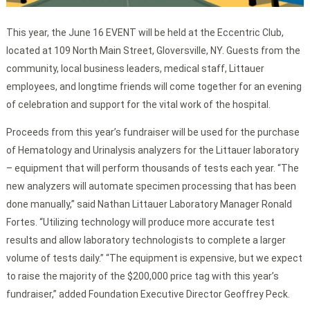
This year, the June 16 EVENT will be held at the Eccentric Club,
located at 109 North Main Street, Gloversville, NY. Guests from the
community, local business leaders, medical staff, Littauer
employees, and longtime friends will come together for an evening
of celebration and support for the vital work of the hospital.
Proceeds from this year’s fundraiser will be used for the purchase
of Hematology and Urinalysis analyzers for the Littauer laboratory
– equipment that will perform thousands of tests each year. “The
new analyzers will automate specimen processing that has been
done manually,” said Nathan Littauer Laboratory Manager Ronald
Fortes. “Utilizing technology will produce more accurate test
results and allow laboratory technologists to complete a larger
volume of tests daily.” “The equipment is expensive, but we expect
to raise the majority of the $200,000 price tag with this year’s
fundraiser,” added Foundation Executive Director Geoffrey Peck.