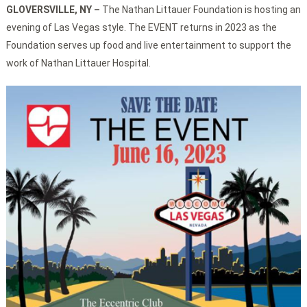
GLOVERSVILLE, NY
–
The Nathan Littauer Foundation is hosting an
evening of Las Vegas style. The EVENT returns in 2023 as the
Foundation serves up food and live entertainment to support the
work of Nathan Littauer Hospital.