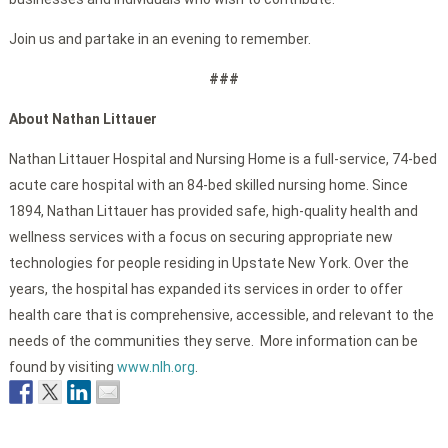
Join us and partake in an evening to remember.
###
About Nathan Littauer
Nathan Littauer Hospital and Nursing Home is a full-service, 74-bed
acute care hospital with an 84-bed skilled nursing home. Since
1894, Nathan Littauer has provided safe, high-quality health and
wellness services with a focus on securing appropriate new
technologies for people residing in Upstate New York. Over the
years, the hospital has expanded its services in order to offer
health care that is comprehensive, accessible, and relevant to the
needs of the communities they serve. More information can be
found by visiting
www.nlh.org
.