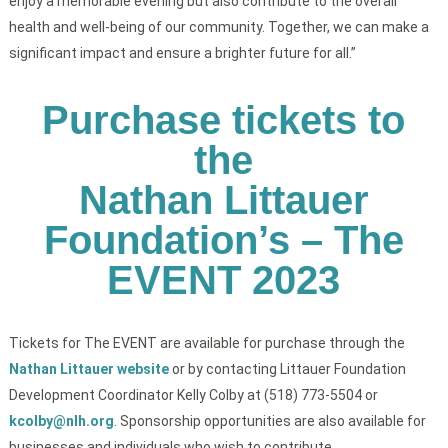
enjoy a memorable evening but also contribute to the overall
health and well-being of our community. Together, we can make a
significant impact and ensure a brighter future for all.”
Purchase tickets to
the
Nathan Littauer
Foundation’s – The
EVENT 2023
Tickets for The EVENT are available for purchase through the
Nathan Littauer website
or by contacting Littauer Foundation
Development Coordinator Kelly Colby at (518) 773-5504 or
kcolby@nlh.org
. Sponsorship opportunities are also available for
businesses and individuals who wish to contribute.