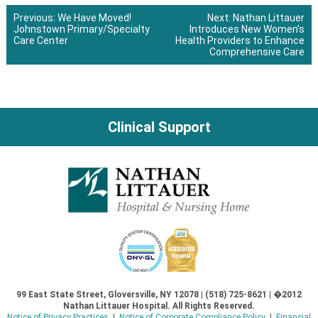
Previous:
We Have Moved!
Next:
Nathan Littauer
Johnstown Primary/Specialty
Introduces New Women’s
Post
Care Center
Health Providers to Enhance
Comprehensive Care
navigation
Clinical Support
99 East State Street, Gloversville, NY 12078 | (518) 725-8621 | �2012
Nathan Littauer Hospital. All Rights Reserved.
Notice of Privacy Practices
|
Notice of Corporate Compliance Policy
|
Financial