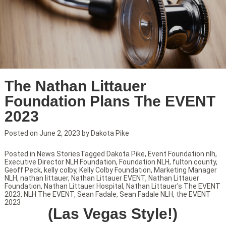
The Nathan Littauer
Foundation Plans The EVENT
2023
Posted on
June 2, 2023
by
Dakota Pike
Posted in
News Stories
Tagged
Dakota Pike
,
Event Foundation nlh
,
Executive Director NLH Foundation
,
Foundation NLH
,
fulton county
,
Geoff Peck
,
kelly colby
,
Kelly Colby Foundation
,
Marketing Manager
NLH
,
nathan littauer
,
Nathan Littauer EVENT
,
Nathan Littauer
Foundation
,
Nathan Littauer Hospital
,
Nathan Littauer's The EVENT
2023
,
NLH The EVENT
,
Sean Fadale
,
Sean Fadale NLH
,
the EVENT
2023
(Las Vegas Style!)