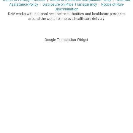
Assistance Policy
|
Disclosure on Price Transparency
|
Notice of Non-
Discrimination
DNV works with national healthcare authorities and healthcare providers
around the world to improve healthcare delivery.
Google Translation Widget