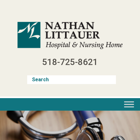
Skip
to
content
518-725-8621