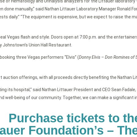
ase of Hematology and Urinalysis analyzers for the Littauer laborator
done manually,” said Nathan Littauer Laboratory Manager Ronald Forte
sts daily.” “The equipment is expensive, but we expect to raise the maj
l Vegas flash and style. Doors open at 7:00 p.m. and the entertainers
by Johnstown’s Union Hall Restaurant.
booking three Vegas performers “Elvis” (
Donny Elvis – Don Romines of 
 auction offerings, with all proceeds directly benefiting the Nathan Lit
g its hospital,” said Nathan Littauer President and CEO Sean Fadale, F
nd well-being of our community. Together, we can make a significant imp
Purchase tickets to th
tauer Foundation’s – T