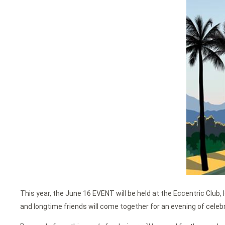
This year, the June 16 EVENT will be held at the Eccentric Club,
and longtime friends will come together for an evening of celebr