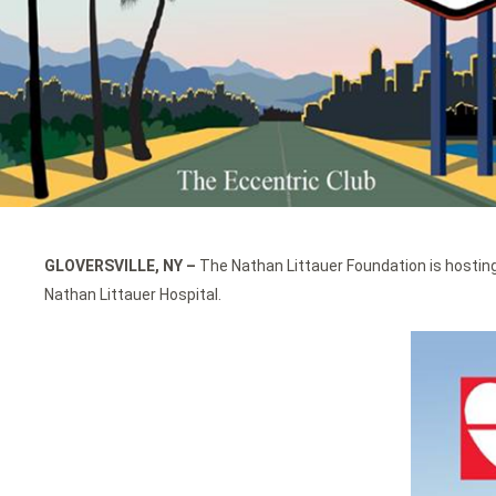
GLOVERSVILLE, NY
–
The Nathan Littauer Foundation is hosting
Nathan Littauer Hospital.