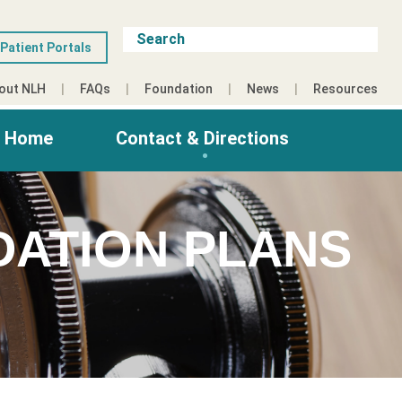
Patient Portals
out NLH
FAQs
Foundation
News
Resources
g Home
Contact & Directions
DATION PLANS
3