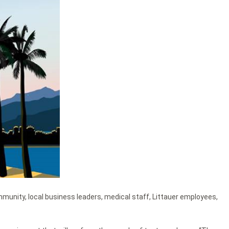
ommunity, local business leaders, medical staff, Littauer employees,