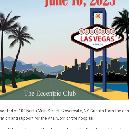
 located at 109 North Main Street, Gloversville, NY. Guests from the c
ation and support for the vital work of the hospital.