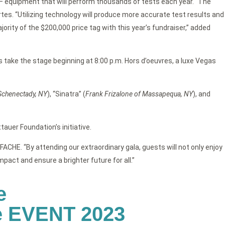
y – equipment that will perform thousands of tests each year. “The
s. “Utilizing technology will produce more accurate test results and
ority of the $200,000 price tag with this year’s fundraiser,” added
 take the stage beginning at 8:00 p.m. Hors d’oeuvres, a luxe Vegas
Schenectady, NY
), “Sinatra” (
Frank Frizalone of Massapequa, NY
), and
tauer Foundation’s initiative.
ACHE. “By attending our extraordinary gala, guests will not only enjoy
act and ensure a brighter future for all.”
e
he EVENT 2023