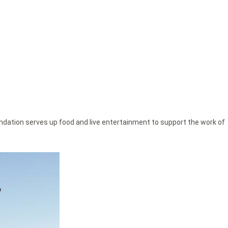
ndation serves up food and live entertainment to support the work of