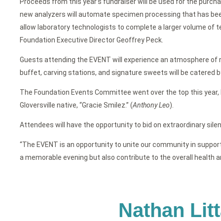
Proceeds from this year’s fundraiser will be used for the purch
new analyzers will automate specimen processing that has been 
allow laboratory technologists to complete a larger volume of te
Foundation Executive Director Geoffrey Peck.
Guests attending the EVENT will experience an atmosphere of rea
buffet, carving stations, and signature sweets will be catered 
The Foundation Events Committee went over the top this year, 
Gloversville native, “Gracie Smilez.” (
Anthony Leo
).
Attendees will have the opportunity to bid on extraordinary silent
“The EVENT is an opportunity to unite our community in supportin
a memorable evening but also contribute to the overall health a
Nathan Lit