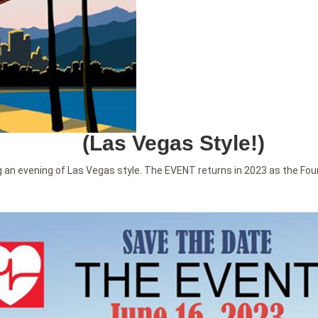
(Las Vegas Style!)
 an evening of Las Vegas style. The EVENT returns in 2023 as the Fou