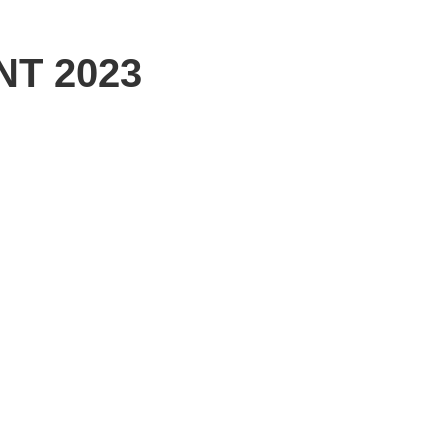
NT 2023