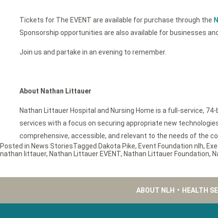
Tickets for The EVENT are available for purchase through the
N
Sponsorship opportunities are also available for businesses and
Join us and partake in an evening to remember.
About Nathan Littauer
Nathan Littauer Hospital and Nursing Home is a full-service, 74
services with a focus on securing appropriate new technologies f
comprehensive, accessible, and relevant to the needs of the c
Posted in
News Stories
Tagged
Dakota Pike
,
Event Foundation nlh
,
Exe
nathan littauer
,
Nathan Littauer EVENT
,
Nathan Littauer Foundation
,
N
ABOUT NLH
•
HEALTH S