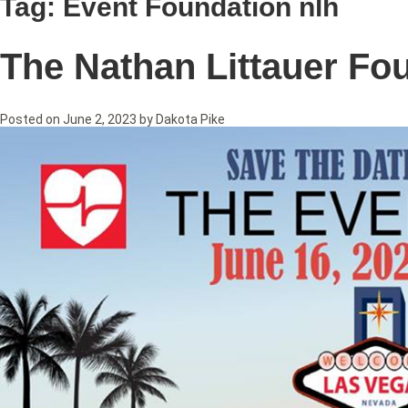
Tag:
Event Foundation nlh
The Nathan Littauer Fo
Posted on
June 2, 2023
by
Dakota Pike