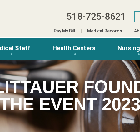
518-725-8621
Pay My Bill
Medical Records
Ab
dical Staff
Health Centers
Nursin
LITTAUER FOUN
THE EVENT 202