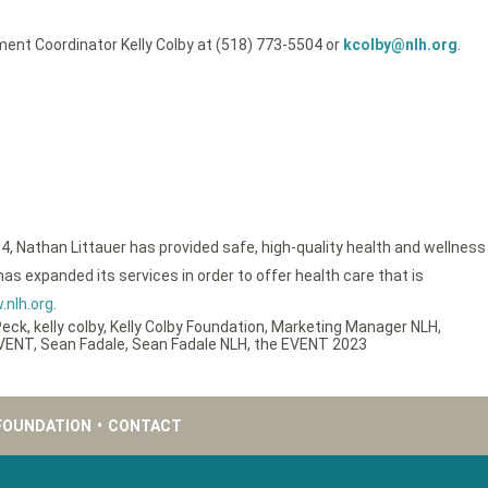
ent Coordinator Kelly Colby at (518) 773-5504 or
kcolby@nlh.org
.
4, Nathan Littauer has provided safe, high-quality health and wellness
as expanded its services in order to offer health care that is
nlh.org
.
Peck
,
kelly colby
,
Kelly Colby Foundation
,
Marketing Manager NLH
,
EVENT
,
Sean Fadale
,
Sean Fadale NLH
,
the EVENT 2023
FOUNDATION
•
CONTACT