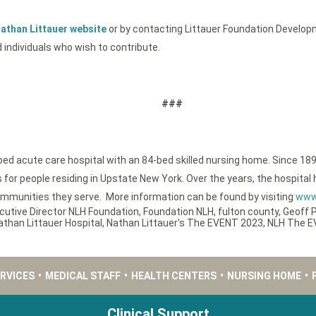
athan Littauer website
or by contacting Littauer Foundation Developm
 individuals who wish to contribute.
###
-bed acute care hospital with an 84-bed skilled nursing home. Since 189
or people residing in Upstate New York. Over the years, the hospital h
ommunities they serve. More information can be found by visiting
www.
cutive Director NLH Foundation
,
Foundation NLH
,
fulton county
,
Geoff 
athan Littauer Hospital
,
Nathan Littauer's The EVENT 2023
,
NLH The 
ERVICES
•
MEDICAL STAFF
•
HEALTH CENTERS
•
NURSING HOME
•
Clinical Support