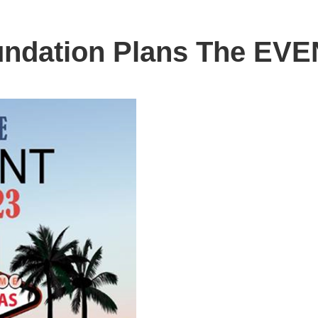
undation Plans The EVE