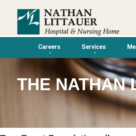
Skip
to
content
Careers
Services
Me
THE NATHAN 