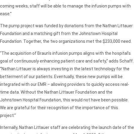
coming weeks, staff will be able to manage the infusion pumps with
ease.”
The pump project was funded by donations from the Nathan Littauer
Foundation and a matching gift from the Johnstown Hospital
Foundation. Together, the two organizations met the $233,000 need.
“The acquisition of Braun’s infusion pumps aligns with the hospital’s
goal of continuously enhancing patient care and safety,” adds Schaff.
“Nathan Littauer is always investing in the latest technology for the
betterment of our patients. Eventually, these new pumps will be
integrated with our EMR – allowing providers to quickly access real-
time data. Without the Nathan Littauer Foundation and the
Johnstown Hospital Foundation, this would not have been possible.
We are grateful for their recognition of the importance of this
project.”
Internally, Nathan Littauer staff are celebrating the launch date of the