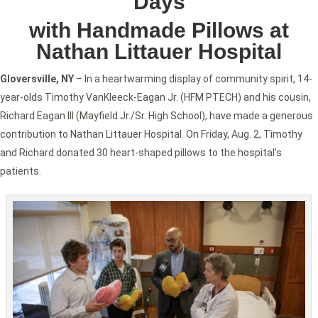
Days
with Handmade Pillows at
Nathan Littauer Hospital
Gloversville, NY
– In a heartwarming display of community spirit, 14-
year-olds Timothy VanKleeck-Eagan Jr. (HFM PTECH) and his cousin,
Richard Eagan III (Mayfield Jr./Sr. High School), have made a generous
contribution to Nathan Littauer Hospital. On Friday, Aug. 2, Timothy
and Richard donated 30 heart-shaped pillows to the hospital’s
patients.