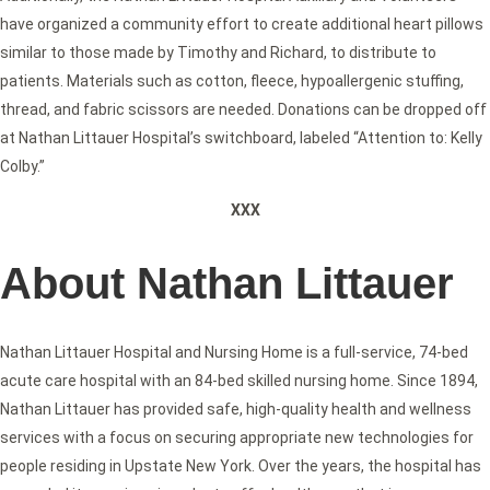
have organized a community effort to create additional heart pillows
similar to those made by Timothy and Richard, to distribute to
patients. Materials such as cotton, fleece, hypoallergenic stuffing,
thread, and fabric scissors are needed. Donations can be dropped off
at Nathan Littauer Hospital’s switchboard, labeled “Attention to: Kelly
Colby.”
XXX
About Nathan Littauer
Nathan Littauer Hospital and Nursing Home is a full-service, 74-bed
acute care hospital with an 84-bed skilled nursing home. Since 1894,
Nathan Littauer has provided safe, high-quality health and wellness
services with a focus on securing appropriate new technologies for
people residing in Upstate New York. Over the years, the hospital has