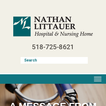
Skip
to
content
518-725-8621