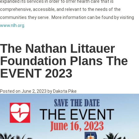
expanded its services in order to offer health care that is
comprehensive, accessible, and relevant to the needs of the
communities they serve. More information can be found by visiting
www.nlh.org
.
The Nathan Littauer
Foundation Plans The
EVENT 2023
Posted on
June 2, 2023
by
Dakota Pike