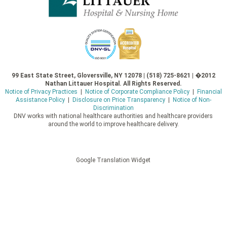
99 East State Street, Gloversville, NY 12078 | (518) 725-8621 | �2012
Nathan Littauer Hospital. All Rights Reserved.
Notice of Privacy Practices
|
Notice of Corporate Compliance Policy
|
Financial
Assistance Policy
|
Disclosure on Price Transparency
|
Notice of Non-
Discrimination
DNV works with national healthcare authorities and healthcare providers
around the world to improve healthcare delivery.
Google Translation Widget