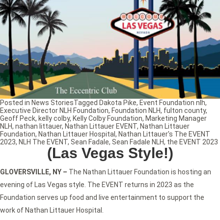
Posted in
News Stories
Tagged
Dakota Pike
,
Event Foundation nlh
,
Executive Director NLH Foundation
,
Foundation NLH
,
fulton county
,
Geoff Peck
,
kelly colby
,
Kelly Colby Foundation
,
Marketing Manager
NLH
,
nathan littauer
,
Nathan Littauer EVENT
,
Nathan Littauer
Foundation
,
Nathan Littauer Hospital
,
Nathan Littauer's The EVENT
2023
,
NLH The EVENT
,
Sean Fadale
,
Sean Fadale NLH
,
the EVENT 2023
(Las Vegas Style!)
GLOVERSVILLE, NY
–
The Nathan Littauer Foundation is hosting an
evening of Las Vegas style. The EVENT returns in 2023 as the
Foundation serves up food and live entertainment to support the
work of Nathan Littauer Hospital.