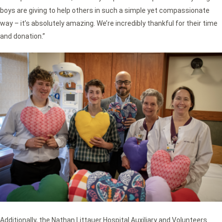
boys are giving to help others in such a simple yet compassionate
way – it’s absolutely amazing. We’re incredibly thankful for their time
and donation.”
Additionally, the Nathan Littauer Hospital Auxiliary and Volunteers