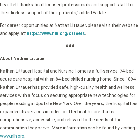
heartfelt thanks to all licensed professionals and support staff for
their tireless support of their patients,” added Fadale.
For career opportunities at Nathan Littauer, please visit their website
and apply, at:
https://www.nlh.org/careers
.
###
About Nathan Littauer
Nathan Littauer Hospital and Nursing Home is a full-service, 74-bed
acute care hospital with an 84-bed skilled nursing home. Since 1894,
Nathan Littauer has provided safe, high-quality health and wellness
services with a focus on securing appropriate new technologies for
people residing in Upstate New York. Over the years, the hospital has
expanded its services in order to offer health care that is
comprehensive, accessible, and relevant to the needs of the
communities they serve. More information can be found by visiting
www.nlh.org
.