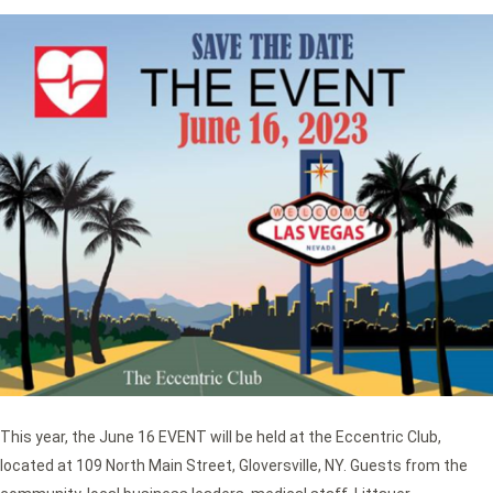
This year, the June 16 EVENT will be held at the Eccentric Club,
located at 109 North Main Street, Gloversville, NY. Guests from the