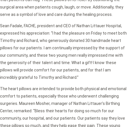
surgical area when patients cough, laugh, or move. Additionally, they
serve as a symbol of love and care during the healing process.
Sean Fadale, FACHE, president and CEO of Nathan Littauer Hospital,
expressed his appreciation: “I had the pleasure on Friday to meet both
Timothy and Richard, who generously donated 30 handmade heart
pillows for our patients. I am continually impressed by the support of
our community, and these two young men really impressed me with
the generosity of their talent and time. What a gift! I know these
pillows will provide comfort for our patients, and for that I am
incredibly grateful to Timothy and Richard.”
The heart pillows are intended to provide both physical and emotional
comfort to patients, especially those who underwent challenging
surgeries. Maureen Mosher, manager of Nathan Littauer’s Birthing
Center, remarked: “Bless their hearts for doing so much for our
community, our hospital, and our patients. Our patients say they love
these pillows so much, and they help ease their pain. These young