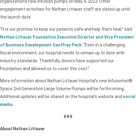
organization’s new infusion pumps on May 4, 2023. Other
engagement activities for Nathan Littauer staff are slated up until
the launch date.
“It is our promise to keep our patients safe and help them heal,” said
Nathan Littauer Foundation Executive Director and Vice President
of Business Development Geoffrey Peck
. “Even in a challenging
fiscal environment, our hospital needs to remain up to date with
industry standards. Thankfully, donors have supported our
Foundation and allowed us to cover this cost.”
More information about Nathan Littauer Hospital’s new Infusomat®
Space 2nd Generation Large Volume Pumps will be forthcoming.
Additional updates will be shared on the hospital’s website and
social
media
.
###
About Nathan Littauer