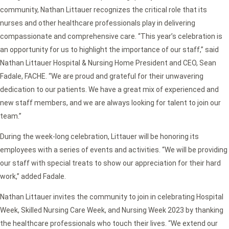
community, Nathan Littauer recognizes the critical role that its
nurses and other healthcare professionals play in delivering
compassionate and comprehensive care. “This year’s celebration is
an opportunity for us to highlight the importance of our staff,” said
Nathan Littauer Hospital & Nursing Home President and CEO, Sean
Fadale, FACHE. “We are proud and grateful for their unwavering
dedication to our patients. We have a great mix of experienced and
new staff members, and we are always looking for talent to join our
team.”
During the week-long celebration, Littauer will be honoring its
employees with a series of events and activities. “We will be providing
our staff with special treats to show our appreciation for their hard
work,” added Fadale.
Nathan Littauer invites the community to join in celebrating Hospital
Week, Skilled Nursing Care Week, and Nursing Week 2023 by thanking
the healthcare professionals who touch their lives. “We extend our