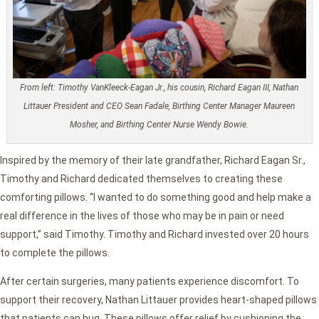
From left: Timothy VanKleeck-Eagan Jr., his cousin, Richard Eagan III, Nathan
Littauer President and CEO Sean Fadale, Birthing Center Manager Maureen
Mosher, and Birthing Center Nurse Wendy Bowie.
Inspired by the memory of their late grandfather, Richard Eagan Sr.,
Timothy and Richard dedicated themselves to creating these
comforting pillows. “I wanted to do something good and help make a
real difference in the lives of those who may be in pain or need
support,” said Timothy. Timothy and Richard invested over 20 hours
to complete the pillows.
After certain surgeries, many patients experience discomfort. To
support their recovery, Nathan Littauer provides heart-shaped pillows
that patients can hug. These pillows offer relief by cushioning the