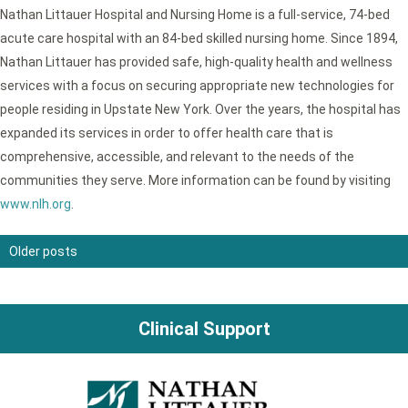
Nathan Littauer Hospital and Nursing Home is a full-service, 74-bed
acute care hospital with an 84-bed skilled nursing home. Since 1894,
Nathan Littauer has provided safe, high-quality health and wellness
services with a focus on securing appropriate new technologies for
people residing in Upstate New York. Over the years, the hospital has
expanded its services in order to offer health care that is
comprehensive, accessible, and relevant to the needs of the
communities they serve. More information can be found by visiting
www.nlh.org
.
Older posts
Posts
navigation
Clinical Support