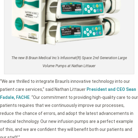
The new B Braun Medical Inc.’s Infusomat(R) Space 2nd Generation Large
Volume Pumps at Nathan Littauer
“We are thrilled to integrate Braun’s innovative technology into our
patient care services,” said Nathan Littauer
President and CEO Sean
Fadale, FACHE
. “Our commitment to providing high-quality care to our
patients requires that we continuously improve our processes,
reduce the chance of errors, and adopt the latest advancements in
medical technology. Our new infusion pumps are a perfect example
of this, and we are confident they will benefit both our patients and
our staff.”