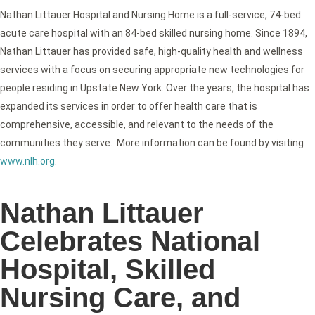
Nathan Littauer Hospital and Nursing Home is a full-service, 74-bed
acute care hospital with an 84-bed skilled nursing home. Since 1894,
Nathan Littauer has provided safe, high-quality health and wellness
services with a focus on securing appropriate new technologies for
people residing in Upstate New York. Over the years, the hospital has
expanded its services in order to offer health care that is
comprehensive, accessible, and relevant to the needs of the
communities they serve. More information can be found by visiting
www.nlh.org
.
Nathan Littauer
Celebrates National
Hospital, Skilled
Nursing Care, and