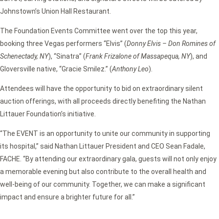
Johnstown’s Union Hall Restaurant.
The Foundation Events Committee went over the top this year,
booking three Vegas performers “Elvis” (
Donny Elvis – Don Romines of
Schenectady, NY
), “Sinatra” (
Frank Frizalone of Massapequa, NY
), and
Gloversville native, “Gracie Smilez.” (
Anthony Leo
).
Attendees will have the opportunity to bid on extraordinary silent
auction offerings, with all proceeds directly benefiting the Nathan
Littauer Foundation’s initiative.
“The EVENT is an opportunity to unite our community in supporting
its hospital,” said Nathan Littauer President and CEO Sean Fadale,
FACHE. “By attending our extraordinary gala, guests will not only enjoy
a memorable evening but also contribute to the overall health and
well-being of our community. Together, we can make a significant
impact and ensure a brighter future for all.”