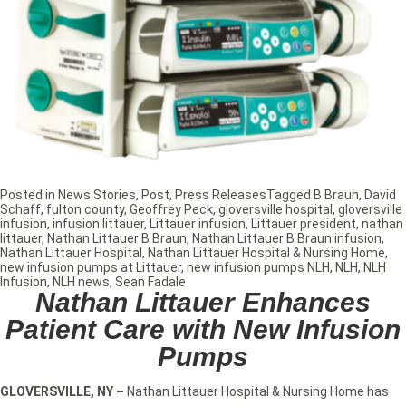
Posted in
News Stories
,
Post
,
Press Releases
Tagged
B Braun
,
David
Schaff
,
fulton county
,
Geoffrey Peck
,
gloversville hospital
,
gloversville
infusion
,
infusion littauer
,
Littauer infusion
,
Littauer president
,
nathan
littauer
,
Nathan Littauer B Braun
,
Nathan Littauer B Braun infusion
,
Nathan Littauer Hospital
,
Nathan Littauer Hospital & Nursing Home
,
new infusion pumps at Littauer
,
new infusion pumps NLH
,
NLH
,
NLH
Infusion
,
NLH news
,
Sean Fadale
Nathan Littauer Enhances
Patient Care with New Infusion
Pumps
GLOVERSVILLE, NY
–
Nathan Littauer Hospital & Nursing Home has