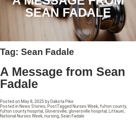
A MESSAGE FROM
SEAN FADALE
Tag:
Sean Fadale
A Message from Sean
Fadale
Posted on
May 8, 2025
by
Dakota Pike
Posted in
News Stories
,
Post
Tagged
Nurses Week
,
fulton county
,
fulton county hospital
,
Gloversville
,
gloversville hospital
,
Littauer
,
National Nurses Week
,
nursing
,
Sean Fadale