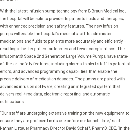
With the latest infusion pump technology from B Braun Medical Inc.,
the hospital will be able to provide its patients fluids and therapies,
with enhanced precision and safety features. The new infusion
pumps will enable the hospital’s medical staff to administer
medications and fluids to patients more accurately and efficiently –
resulting in better patient outcomes and fewer complications. The
Infusomat® Space 2nd Generation Large Volume Pumps have state-
of-the-art safety features; including alarms to alert staff to potential
errors, and advanced programming capabilities that enable the
precise delivery of medication dosages. The pumps are paired with
advanced infusion software, creating an integrated system that
delivers real-time data, electronic reporting, and automatic
notifications.
“Our staff are undergoing extensive training on the new equipment to
ensure they are proficient in its use before our launch date,” said
Nathan Littauer Pharmacy Director David Schaff, PharmD, CDE. “In the