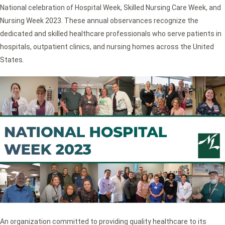
National celebration of Hospital Week, Skilled Nursing Care Week, and
Nursing Week 2023. These annual observances recognize the
dedicated and skilled healthcare professionals who serve patients in
hospitals, outpatient clinics, and nursing homes across the United
States.
An organization committed to providing quality healthcare to its