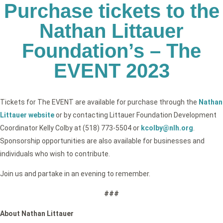
Purchase tickets to the
Nathan Littauer
Foundation’s – The
EVENT 2023
Tickets for The EVENT are available for purchase through the
Nathan
Littauer website
or by contacting Littauer Foundation Development
Coordinator Kelly Colby at (518) 773-5504 or
kcolby@nlh.org
.
Sponsorship opportunities are also available for businesses and
individuals who wish to contribute.
Join us and partake in an evening to remember.
###
About Nathan Littauer