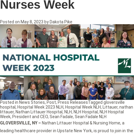
Nurses Week
Posted on
May 8, 2023
by
Dakota Pike
Posted in
News Stories
,
Post
,
Press Releases
Tagged
gloversville
hospital
,
Hospital Week 2023 NLH
,
Hospital Week NLH
,
Littauer
,
nathan
littauer
,
Nathan Littauer Hospital
,
NLH
,
NLH Hospital
,
NLH Hospital
Week
,
President and CEO
,
Sean Fadale
,
Sean Fadale NLH
GLOVERSVILLE, NY
–
Nathan Littauer Hospital & Nursing Home, a
leading healthcare provider in Upstate New York, is proud to join in the