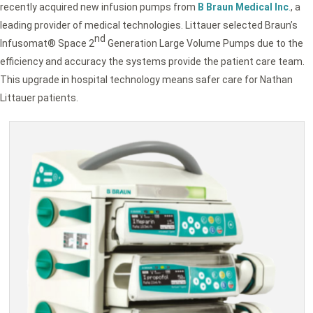
recently acquired new infusion pumps from
B Braun Medical Inc
.
, a
leading provider of medical technologies. Littauer selected Braun’s
nd
Infusomat® Space 2
Generation Large Volume Pumps due to the
efficiency and accuracy the systems provide the patient care team.
This upgrade in hospital technology means safer care for Nathan
Littauer patients.