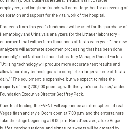
community, local business leaders, medical staff, Littauer
employees, and longtime friends will come together for an evening of
celebration and support for the vital work of the hospital.
Proceeds from this year’s fundraiser will be used for the purchase of
Hematology and Urinalysis analyzers for the Littauer laboratory –
equipment that will perform thousands of tests each year. “The new
analyzers will automate specimen processing that has been done
manually,” said Nathan Littauer Laboratory Manager Ronald Fortes.
“Utilizing technology will produce more accurate test results and
allow laboratory technologists to complete a larger volume of tests
daily.” “The equipment is expensive, but we expect to raise the
majority of the $200,000 price tag with this year’s fundraiser,” added
Foundation Executive Director Geoffrey Peck.
Guests attending the EVENT will experience an atmosphere of real
Vegas flash and style. Doors open at 7:00 p.m. and the entertainers
take the stage beginning at 8:00 p.m. Hors d’oeuvres, a luxe Vegas
buffet, carving stations, and signature sweets will be catered by