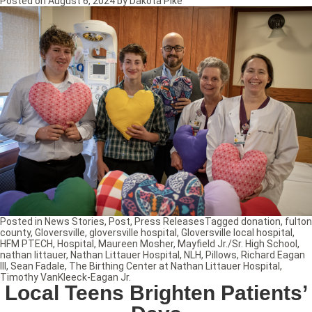
Posted on
August 6, 2024
by
Dakota Pike
Posted in
News Stories
,
Post
,
Press Releases
Tagged
donation
,
fulton
county
,
Gloversville
,
gloversville hospital
,
Gloversville local hospital
,
HFM PTECH
,
Hospital
,
Maureen Mosher
,
Mayfield Jr./Sr. High School
,
nathan littauer
,
Nathan Littauer Hospital
,
NLH
,
Pillows
,
Richard Eagan
III
,
Sean Fadale
,
The Birthing Center at Nathan Littauer Hospital
,
Timothy VanKleeck-Eagan Jr.
Local Teens Brighten Patients’