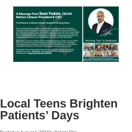
Local Teens Brighten
Patients’ Days