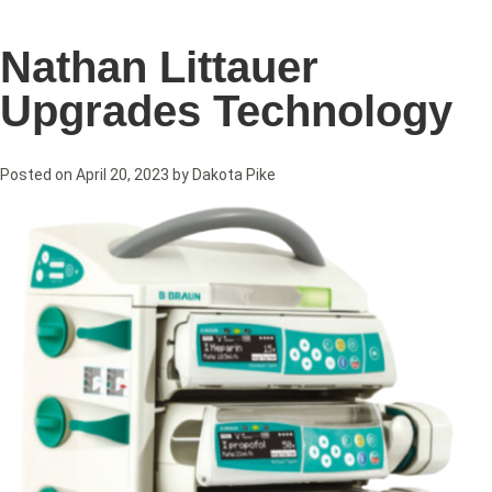
Nathan Littauer
Upgrades Technology
Posted on
April 20, 2023
by
Dakota Pike