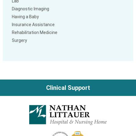
Lab
Diagnostic Imaging
Having a Baby
Insurance Assistance
Rehabilitation Medicine
Surgery
Clinical Support