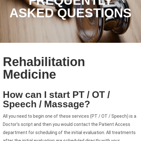
FREQUENTLY
ASKED QUESTIONS
Rehabilitation
Medicine
How can I start PT / OT /
Speech / Massage?
All you need to begin one of these services (PT / OT / Speech) is a
Doctor’s script and then you would contact the Patient Access
department for scheduling of the initial evaluation. All treatments
after the initial evaluation are scheduled directly with your