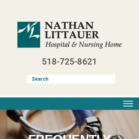
Skip
to
content
518-725-8621