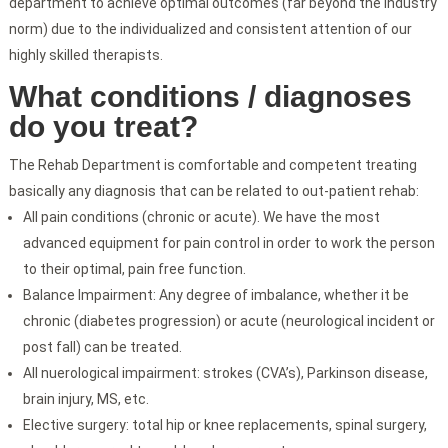
department to achieve optimal outcomes (far beyond the industry
norm) due to the individualized and consistent attention of our
highly skilled therapists.
What conditions / diagnoses
do you treat?
The Rehab Department is comfortable and competent treating
basically any diagnosis that can be related to out-patient rehab:
All pain conditions (chronic or acute). We have the most
advanced equipment for pain control in order to work the person
to their optimal, pain free function.
Balance Impairment: Any degree of imbalance, whether it be
chronic (diabetes progression) or acute (neurological incident or
post fall) can be treated.
All nuerological impairment: strokes (CVA’s), Parkinson disease,
brain injury, MS, etc.
Elective surgery: total hip or knee replacements, spinal surgery,