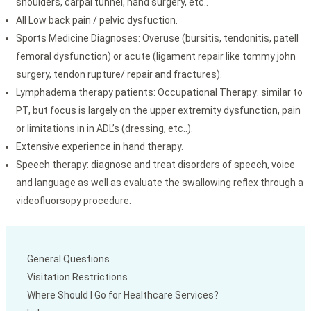
shoulders, carpal tunnel, hand surgery, etc..
All Low back pain / pelvic dysfuction.
Sports Medicine Diagnoses: Overuse (bursitis, tendonitis, patell
femoral dysfunction) or acute (ligament repair like tommy john
surgery, tendon rupture/ repair and fractures).
Lymphadema therapy patients: Occupational Therapy: similar to
PT, but focus is largely on the upper extremity dysfunction, pain
or limitations in in ADL’s (dressing, etc..).
Extensive experience in hand therapy.
Speech therapy: diagnose and treat disorders of speech, voice
and language as well as evaluate the swallowing reflex through a
videofluorsopy procedure.
General Questions
Visitation Restrictions
Where Should I Go for Healthcare Services?