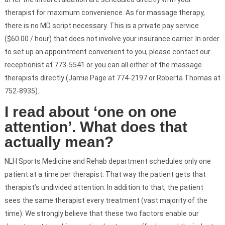
therapist for maximum convenience. As for massage therapy,
there is no MD script necessary. This is a private pay service
($60.00 / hour) that does not involve your insurance carrier. In order
to set up an appointment convenient to you, please contact our
receptionist at 773-5541 or you can all either of the massage
therapists directly (Jamie Page at 774-2197 or Roberta Thomas at
752-8935).
I read about ‘one on one
attention’. What does that
actually mean?
NLH Sports Medicine and Rehab department schedules only one
patient at a time per therapist. That way the patient gets that
therapist’s undivided attention. In addition to that, the patient
sees the same therapist every treatment (vast majority of the
time). We strongly believe that these two factors enable our