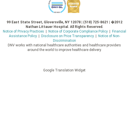
99 East State Street, Gloversville, NY 12078 | (518) 725-8621 | �2012
Nathan Littauer Hospital. All Rights Reserved.
Notice of Privacy Practices
|
Notice of Corporate Compliance Policy
|
Financial
Assistance Policy
|
Disclosure on Price Transparency
|
Notice of Non-
Discrimination
DNV works with national healthcare authorities and healthcare providers
around the world to improve healthcare delivery.
Google Translation Widget