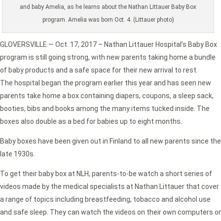
and baby Amelia, as he learns about the Nathan Littauer Baby Box
program. Amelia was born Oct. 4. (Littauer photo)
GLOVERSVILLE — Oct. 17, 2017 – Nathan Littauer Hospital’s Baby Box
program is still going strong, with new parents taking home a bundle
of baby products and a safe space for their new arrival to rest.
The hospital began the program earlier this year and has seen new
parents take home a box containing diapers, coupons, a sleep sack,
booties, bibs and books among the many items tucked inside. The
boxes also double as a bed for babies up to eight months.
Baby boxes have been given out in Finland to all new parents since the
late 1930s.
To get their baby box at NLH, parents-to-be watch a short series of
videos made by the medical specialists at Nathan Littauer that cover
a range of topics including breastfeeding, tobacco and alcohol use
and safe sleep. They can watch the videos on their own computers or