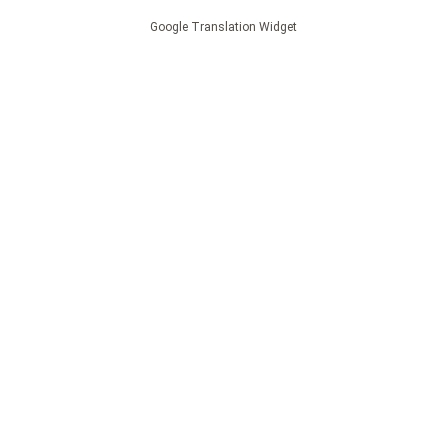
Google Translation Widget