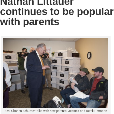
Nathan Littauer
continues to be popular
with parents
Sen. Charles Schumer talks with new parents, Jessica and Derek Hermann