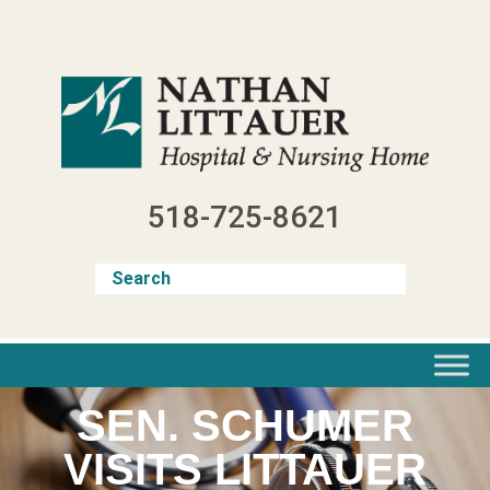
Skip
to
content
518-725-8621
SEN. SCHUMER
VISITS LITTAUER