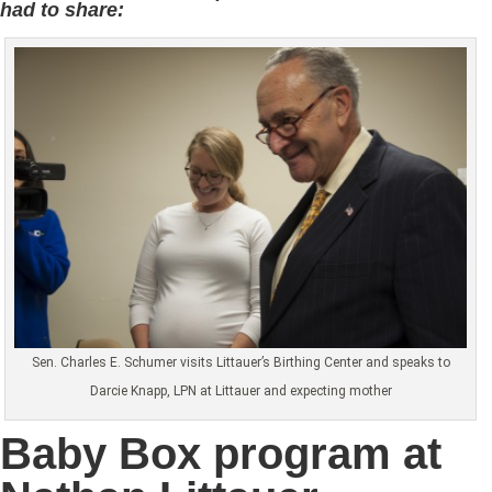
had to share:
Sen. Charles E. Schumer visits Littauer’s Birthing Center and speaks to
Darcie Knapp, LPN at Littauer and expecting mother
Baby Box program at