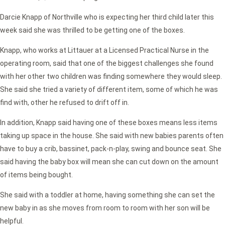
Darcie Knapp of Northville who is expecting her third child later this
week said she was thrilled to be getting one of the boxes.
Knapp, who works at Littauer at a Licensed Practical Nurse in the
operating room, said that one of the biggest challenges she found
with her other two children was finding somewhere they would sleep.
She said she tried a variety of different item, some of which he was
find with, other he refused to drift off in.
In addition, Knapp said having one of these boxes means less items
taking up space in the house. She said with new babies parents often
have to buy a crib, bassinet, pack-n-play, swing and bounce seat. She
said having the baby box will mean she can cut down on the amount
of items being bought.
She said with a toddler at home, having something she can set the
new baby in as she moves from room to room with her son will be
helpful.