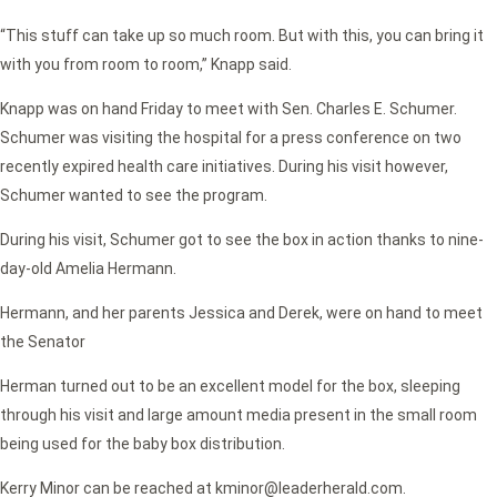
“This stuff can take up so much room. But with this, you can bring it
with you from room to room,”
Knapp said.
Knapp was on hand Friday to meet with Sen. Charles E. Schumer.
Schumer was visiting the hospital for a press conference on two
recently expired health care initiatives. During his visit however,
Schumer wanted to see the program.
During his visit, Schumer got to see the box in action thanks to nine-
day-old Amelia Hermann.
Hermann, and her parents Jessica and Derek, were on hand to meet
the Senator
Herman turned out to be an excellent model for the box, sleeping
through his visit and large amount media present in the small room
being used for the baby box distribution.
Kerry Minor can be reached at kminor@leaderherald.com.