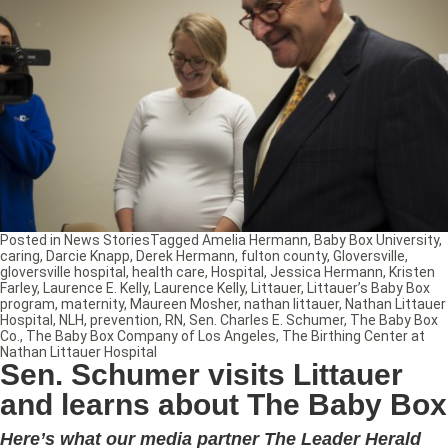
Posted in
News Stories
Tagged
Amelia Hermann
,
Baby Box University
,
caring
,
Darcie Knapp
,
Derek Hermann
,
fulton county
,
Gloversville
,
gloversville hospital
,
health care
,
Hospital
,
Jessica Hermann
,
Kristen
Farley
,
Laurence E. Kelly
,
Laurence Kelly
,
Littauer
,
Littauer’s Baby Box
program
,
maternity
,
Maureen Mosher
,
nathan littauer
,
Nathan Littauer
Hospital
,
NLH
,
prevention
,
RN
,
Sen. Charles E. Schumer
,
The Baby Box
Co.
,
The Baby Box Company of Los Angeles
,
The Birthing Center at
Nathan Littauer Hospital
Sen. Schumer visits Littauer
and learns about The Baby Box
Here’s what our media partner The Leader Herald