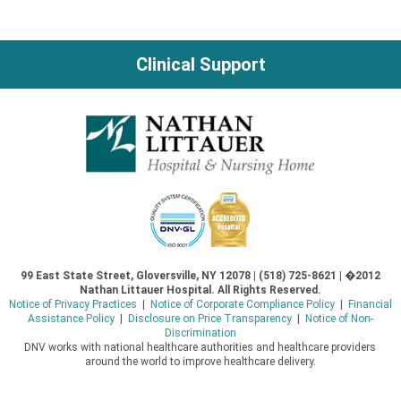
Clinical Support
99 East State Street, Gloversville, NY 12078 | (518) 725-8621 | �2012
Nathan Littauer Hospital. All Rights Reserved.
Notice of Privacy Practices
|
Notice of Corporate Compliance Policy
|
Financial
Assistance Policy
|
Disclosure on Price Transparency
|
Notice of Non-
Discrimination
DNV works with national healthcare authorities and healthcare providers
around the world to improve healthcare delivery.