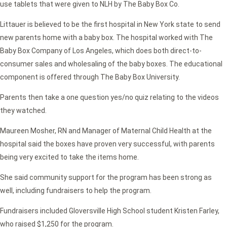
use tablets that were given to NLH by The Baby Box Co.
Littauer is believed to be the first hospital in New York state to send
new parents home with a baby box. The hospital worked with The
Baby Box Company of Los Angeles, which does both direct-to-
consumer sales and wholesaling of the baby boxes. The educational
component is offered through The Baby Box University.
Parents then take a one question yes/no quiz relating to the videos
they watched.
Maureen Mosher, RN and Manager of Maternal Child Health at the
hospital said the boxes have proven very successful, with parents
being very excited to take the items home.
She said community support for the program has been strong as
well, including fundraisers to help the program.
Fundraisers included Gloversville High School student Kristen Farley,
who raised $1,250 for the program.