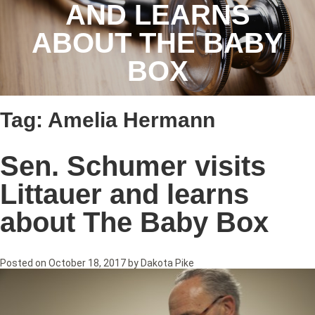
AND LEARNS
ABOUT THE BABY
BOX
Tag:
Amelia Hermann
Sen. Schumer visits
Littauer and learns
about The Baby Box
Posted on
October 18, 2017
by
Dakota Pike