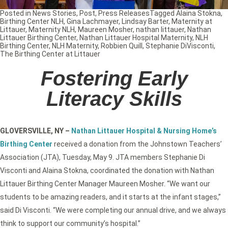
Posted in
News Stories
,
Post
,
Press Releases
Tagged
Alaina Stokna
,
Birthing Center NLH
,
Gina Lachmayer
,
Lindsay Barter
,
Maternity at
Littauer
,
Maternity NLH
,
Maureen Mosher
,
nathan littauer
,
Nathan
Littauer Birthing Center
,
Nathan Littauer Hospital Maternity
,
NLH
Birthing Center
,
NLH Maternity
,
Robbien Quill
,
Stephanie DiVisconti
,
The Birthing Center at Littauer
Fostering Early
Literacy Skills
GLOVERSVILLE, NY
–
Nathan Littauer Hospital & Nursing Home’s
Birthing Center
received a donation from the Johnstown Teachers’
Association (JTA), Tuesday, May 9. JTA members Stephanie Di
Visconti and Alaina Stokna, coordinated the donation with Nathan
Littauer Birthing Center Manager Maureen Mosher. “We want our
students to be amazing readers, and it starts at the infant stages,”
said Di Visconti. “We were completing our annual drive, and we always
think to support our community’s hospital.”