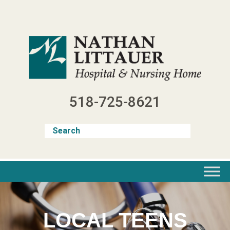
Skip
to
content
518-725-8621
LOCAL TEENS