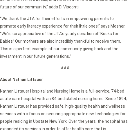
future of our community,” adds Di Visconti.
“We thank the JTA for their efforts in empowering parents to
promote early literacy experience for their little ones,” says Mosher.
“We’re so appreciative of the JTA’s yearly donation of ‘Books for
Babies.’ Our mothers are also incredibly thankful to receive them.
This is a perfect example of our community giving back and the
investment in our future generations.”
###
About Nathan Littauer
Nathan Littauer Hospital and Nursing Home is a full-service, 74-bed
acute care hospital with an 84-bed skilled nursing home. Since 1894,
Nathan Littauer has provided safe, high-quality health and wellness
services with a focus on securing appropriate new technologies for
people residing in Upstate New York. Over the years, the hospital has
expanded its services in order to offer health care that is