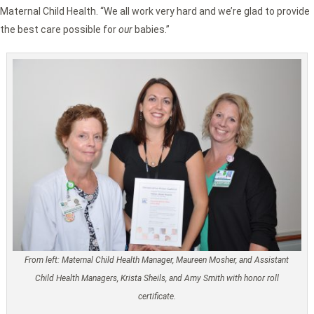
Maternal Child Health. “We all work very hard and we’re glad to provide
the best care possible for
our
babies.”
From left: Maternal Child Health Manager, Maureen Mosher, and Assistant
Child Health Managers, Krista Sheils, and Amy Smith with honor roll
certificate.