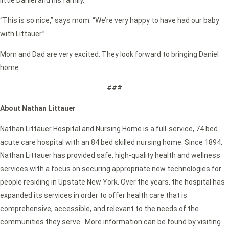
little Daniel and his family.
“This is so nice,” says mom. “We’re very happy to have had our baby
with Littauer.”
Mom and Dad are very excited. They look forward to bringing Daniel
home.
###
About Nathan Littauer
Nathan Littauer Hospital and Nursing Home is a full-service, 74 bed
acute care hospital with an 84 bed skilled nursing home. Since 1894,
Nathan Littauer has provided safe, high-quality health and wellness
services with a focus on securing appropriate new technologies for
people residing in Upstate New York. Over the years, the hospital has
expanded its services in order to offer health care that is
comprehensive, accessible, and relevant to the needs of the
communities they serve. More information can be found by visiting