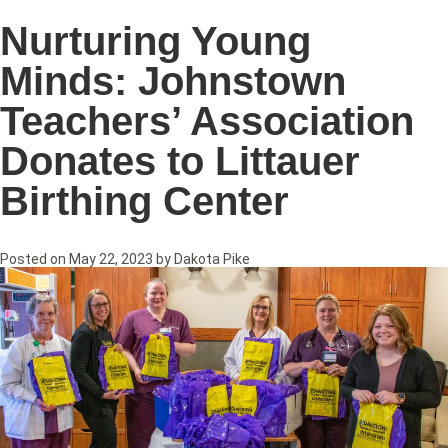
Nurturing Young
Minds: Johnstown
Teachers’ Association
Donates to Littauer
Birthing Center
Posted on
May 22, 2023
by
Dakota Pike