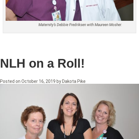
Maternity’s Debbie Fredriksen with Maureen Mosher.
NLH on a Roll!
Posted on
October 16, 2019
by
Dakota Pike