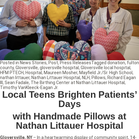
Posted in
News Stories
,
Post
,
Press Releases
Tagged
donation
,
fulton
county
,
Gloversville
,
gloversville hospital
,
Gloversville local hospital
,
HFM PTECH
,
Hospital
,
Maureen Mosher
,
Mayfield Jr./Sr. High School
,
nathan littauer
,
Nathan Littauer Hospital
,
NLH
,
Pillows
,
Richard Eagan
III
,
Sean Fadale
,
The Birthing Center at Nathan Littauer Hospital
,
Timothy VanKleeck-Eagan Jr.
Local Teens Brighten Patients’
Days
with Handmade Pillows at
Nathan Littauer Hospital
Gloversville, NY
– In a heartwarming display of community spirit, 14-