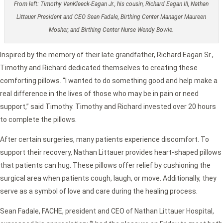
From left: Timothy VanKleeck-Eagan Jr., his cousin, Richard Eagan III, Nathan
Littauer President and CEO Sean Fadale, Birthing Center Manager Maureen
Mosher, and Birthing Center Nurse Wendy Bowie.
Inspired by the memory of their late grandfather, Richard Eagan Sr.,
Timothy and Richard dedicated themselves to creating these
comforting pillows. “I wanted to do something good and help make a
real difference in the lives of those who may be in pain or need
support,” said Timothy. Timothy and Richard invested over 20 hours
to complete the pillows.
After certain surgeries, many patients experience discomfort. To
support their recovery, Nathan Littauer provides heart-shaped pillows
that patients can hug. These pillows offer relief by cushioning the
surgical area when patients cough, laugh, or move. Additionally, they
serve as a symbol of love and care during the healing process.
Sean Fadale, FACHE, president and CEO of Nathan Littauer Hospital,