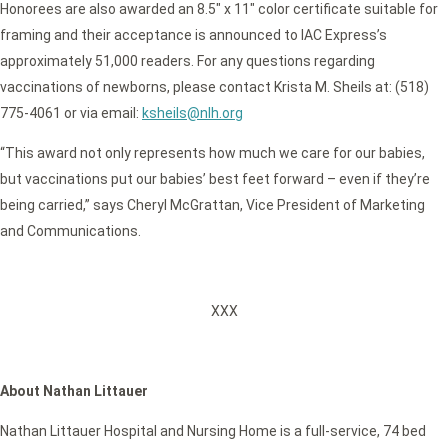
Honorees are also awarded an 8.5″ x 11″ color certificate suitable for
framing and their acceptance is announced to IAC Express’s
approximately 51,000 readers. For any questions regarding
vaccinations of newborns, please contact Krista M. Sheils at: (518)
775-4061 or via email:
ksheils@nlh.org
“This award not only represents how much we care for our babies,
but vaccinations put our babies’ best feet forward – even if they’re
being carried,” says Cheryl McGrattan, Vice President of Marketing
and Communications.
XXX
About Nathan Littauer
Nathan Littauer Hospital and Nursing Home is a full-service, 74 bed