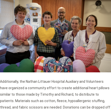
Additionally, the Nathan Littauer Hospital Auxiliary and Volunteers
have organized a community effort to create additional heart pillows
similar to those made by Timothy and Richard, to distribute to
patients. Materials such as cotton, fleece, hypoallergenic stuffing,
thread, and fabric scissors are needed. Donations can be dropped off