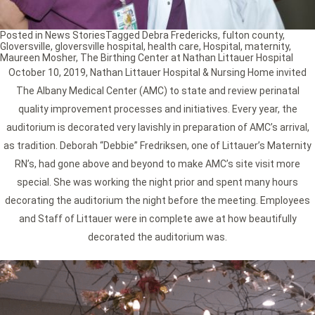
Posted in
News Stories
Tagged
Debra Fredericks
,
fulton county
,
Gloversville
,
gloversville hospital
,
health care
,
Hospital
,
maternity
,
Maureen Mosher
,
The Birthing Center at Nathan Littauer Hospital
October 10, 2019, Nathan Littauer Hospital & Nursing Home invited
The Albany Medical Center (AMC) to state and review perinatal
quality improvement processes and initiatives. Every year, the
auditorium is decorated very lavishly in preparation of AMC’s arrival,
as tradition. Deborah “Debbie” Fredriksen, one of Littauer’s Maternity
RN’s, had gone above and beyond to make AMC’s site visit more
special. She was working the night prior and spent many hours
decorating the auditorium the night before the meeting. Employees
and Staff of Littauer were in complete awe at how beautifully
decorated the auditorium was.