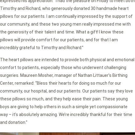
expressed his appreciation: “I had the pleasure on Friday to meet both
Timothy and Richard, who generously donated 30 handmade heart
pillows for our patients. I am continually impressed by the support of
our community, and these two young men really impressed me with
the generosity of their talent and time. What a gift! I know these
pillows will provide comfort for our patients, and for that I am
incredibly grateful to Timothy and Richard.”
The heart pillows are intended to provide both physical and emotional
comfort to patients, especially those who underwent challenging
surgeries. Maureen Mosher, manager of Nathan Littauer’s Birthing
Center, remarked: “Bless their hearts for doing so much for our
community, our hospital, and our patients. Our patients say they love
these pillows so much, and they help ease their pain. These young
boys are giving to help others in such a simple yet compassionate
way – it’s absolutely amazing. We’re incredibly thankful for their time
and donation.”