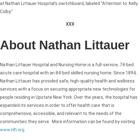
at Nathan Littauer Hospital’s switchboard, labeled “Attention to: Kelly
Colby.”
XXX
About Nathan Littauer
Nathan Littauer Hospital and Nursing Home is a full-service, 74-bed
acute care hospital with an 84-bed skilled nursing home. Since 1894,
Nathan Littauer has provided safe, high-quality health and wellness
services with a focus on securing appropriate new technologies for
people residing in Upstate New York. Over the years, the hospital has
expanded its services in order to offer health care that is
comprehensive, accessible, and relevant to the needs of the
communities they serve. More information can be found by visiting
www.nlh.org
.