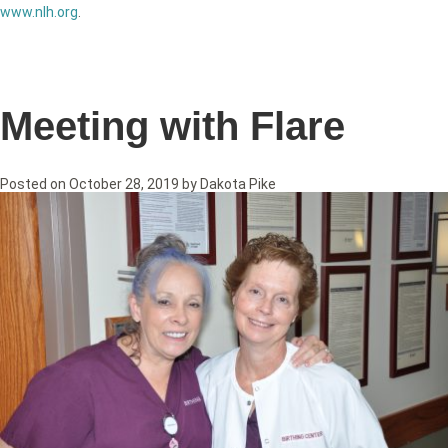
www.nlh.org
.
Meeting with Flare
Posted on
October 28, 2019
by
Dakota Pike