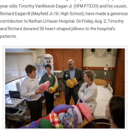
year-olds Timothy VanKleeck-Eagan Jr. (HFM PTECH) and his cousin,
Richard Eagan III (Mayfield Jr./Sr. High School), have made a generous
contribution to Nathan Littauer Hospital. On Friday, Aug. 2, Timothy
and Richard donated 30 heart-shaped pillows to the hospital’s
patients.