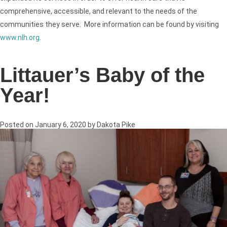
comprehensive, accessible, and relevant to the needs of the
communities they serve. More information can be found by visiting
www.nlh.org
.
Littauer’s Baby of the
Year!
Posted on
January 6, 2020
by
Dakota Pike