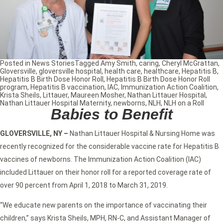
Posted in
News Stories
Tagged
Amy Smith
,
caring
,
Cheryl McGrattan
,
Gloversville
,
gloversville hospital
,
health care
,
healthcare
,
Hepatitis B
,
Hepatitis B Birth Dose Honor Roll
,
Hepatitis B Birth Dose Honor Roll
program
,
Hepatitis B vaccination
,
IAC
,
Immunization Action Coalition
,
Krista Sheils
,
Littauer
,
Maureen Mosher
,
Nathan Littauer Hospital
,
Nathan Littauer Hospital Maternity
,
newborns
,
NLH
,
NLH on a Roll
Babies to Benefit
GLOVERSVILLE, NY –
Nathan Littauer Hospital & Nursing Home was
recently recognized for the considerable vaccine rate for Hepatitis B
vaccines of newborns. The Immunization Action Coalition (IAC)
included Littauer on their honor roll for a reported coverage rate of
over 90 percent from April 1, 2018 to March 31, 2019.
“We educate new parents on the importance of vaccinating their
children,” says Krista Sheils, MPH, RN-C, and Assistant Manager of