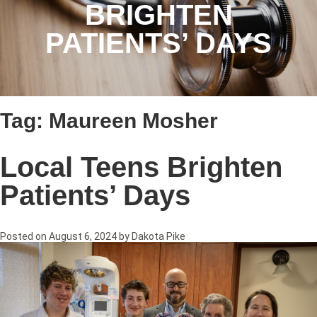
BRIGHTEN
PATIENTS’ DAYS
Tag:
Maureen Mosher
Local Teens Brighten
Patients’ Days
Posted on
August 6, 2024
by
Dakota Pike