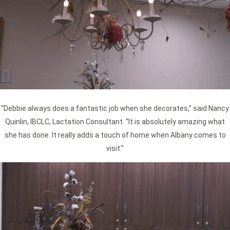
“Debbie always does a fantastic job when she decorates,” said Nancy
Quinlin, IBCLC, Lactation Consultant. “It is absolutely amazing what
she has done. It really adds a touch of home when Albany comes to
visit.”