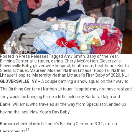
Posted in
Press Releases
Tagged
Amy Smith
,
Baby of the Year
,
Birthing Center at Littauer
,
caring
,
Cheryl McGrattan
,
Gloversville
,
Gloversville Baby
,
gloversville hospital
,
health care
,
healthcare
,
Krista
Sheils
,
Littauer
,
Maureen Mosher
,
Nathan Littauer Hospital
,
Nathan
Littauer Hospital Maternity
,
Nathan Littauer's First Baby of 2020
,
NLH
GLOVERSVILLE, NY
–
A couple battling a snow squall on their way to
The Birthing Center at Nathan Littauer Hospital may not have realized
they would be bringing home a little celebrity. Barbara Ralph and
Daniel Williams, who traveled all the way from Speculator, ended up
having the local New Year’s Day Baby!
Barbara checked into Littauer’s Birthing Center at 3:34 p.m. on
st
December 31
.