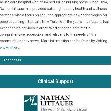
acute care hospital with an 84 bed skilled nursing home. Since 1894,
Nathan Littauer has provided safe, high-quality health and wellness
services with a focus on securing appropriate new technologies for
people residing in Upstate New York. Over the years, the hospital has
expanded its services in order to offer health care that is
comprehensive, accessible, and relevant to the needs of the
communities they serve. More information can be found by visiting
www.nlh.org
.
Older posts
Posts
navigation
Clinical Support