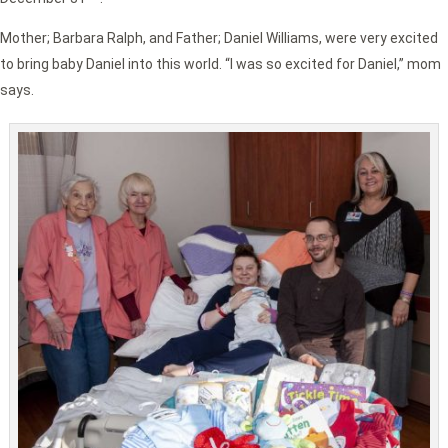
Mother; Barbara Ralph, and Father; Daniel Williams, were very excited
to bring baby Daniel into this world. “I was so excited for Daniel,” mom
says.