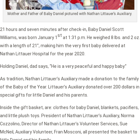
Mother and Father of Baby Daniel pictured with Nathan Littauer’s Auxiliary.
21 hours and seven minutes after check-in, Baby Daniel Scott
st
Williams, was born January 1
at 1:31 p.m. He weighed 8 lbs. and 2 oz.
with a length of 21”, making him the very first baby delivered at
Nathan Littauer Hospital for the year 2020.
Holding Daniel, dad says, “He is a very peaceful and happy baby.”
As tradition, Nathan Littauer’s Auxiliary made a donation to the family
of the Baby of the Year. Littauer’s Auxiliary donated over 200 dollars in
special gifts for little Daniel and his parents.
Inside the gift basket, are: clothes for baby Daniel, blankets, pacifiers,
and little plush toys. President of Nathan Littauer’s Auxiliary, Norma
Cozzolino, Director of Nathan Littauer’s Volunteer Services, Sue
McNeil, Auxiliary Volunteer, Fran Mosconi, all presented the basket to