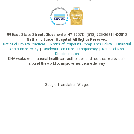
99 East State Street, Gloversville, NY 12078 | (518) 725-8621 | �2012
Nathan Littauer Hospital. All Rights Reserved.
Notice of Privacy Practices
|
Notice of Corporate Compliance Policy
|
Financial
Assistance Policy
|
Disclosure on Price Transparency
|
Notice of Non-
Discrimination
DNV works with national healthcare authorities and healthcare providers
around the world to improve healthcare delivery.
Google Translation Widget