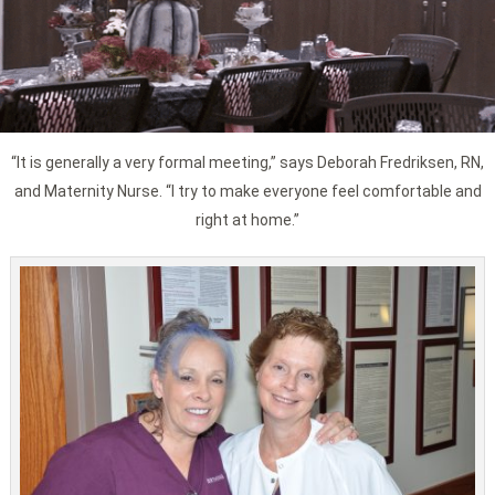
“It is generally a very formal meeting,” says Deborah Fredriksen, RN,
and Maternity Nurse. “I try to make everyone feel comfortable and
right at home.”