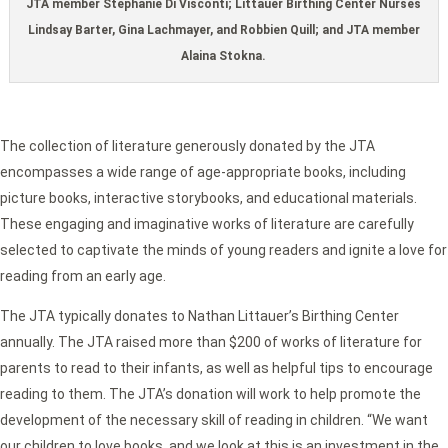
JTA member Stephanie Di Visconti; Littauer Birthing Center Nurses
Lindsay Barter, Gina Lachmayer, and Robbien Quill; and JTA member
Alaina Stokna.
The collection of literature generously donated by the JTA
encompasses a wide range of age-appropriate books, including
picture books, interactive storybooks, and educational materials.
These engaging and imaginative works of literature are carefully
selected to captivate the minds of young readers and ignite a love for
reading from an early age.
The JTA typically donates to Nathan Littauer’s Birthing Center
annually. The JTA raised more than $200 of works of literature for
parents to read to their infants, as well as helpful tips to encourage
reading to them. The JTA’s donation will work to help promote the
development of the necessary skill of reading in children. “We want
our children to love books, and we look at this is an investment in the