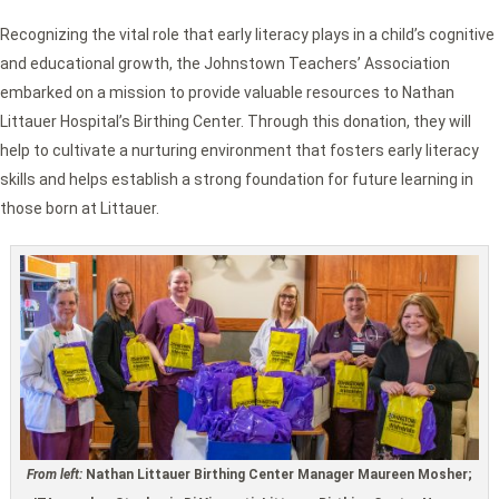
Recognizing the vital role that early literacy plays in a child’s cognitive
and educational growth, the Johnstown Teachers’ Association
embarked on a mission to provide valuable resources to Nathan
Littauer Hospital’s Birthing Center. Through this donation, they will
help to cultivate a nurturing environment that fosters early literacy
skills and helps establish a strong foundation for future learning in
those born at Littauer.
From left:
Nathan Littauer Birthing Center Manager Maureen Mosher;