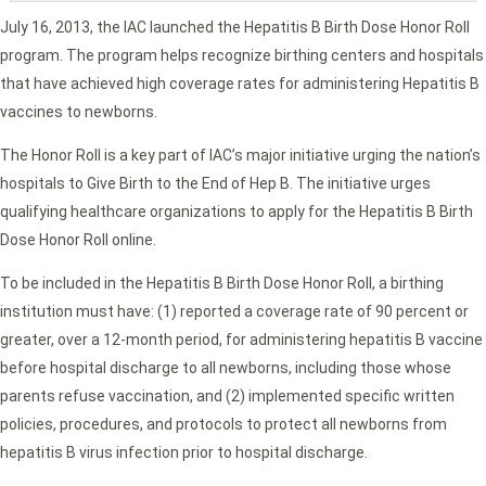
July 16, 2013, the IAC launched the Hepatitis B Birth Dose Honor Roll
program. The program helps recognize birthing centers and hospitals
that have achieved high coverage rates for administering Hepatitis B
vaccines to newborns.
The Honor Roll is a key part of IAC’s major initiative urging the nation’s
hospitals to Give Birth to the End of Hep B. The initiative urges
qualifying healthcare organizations to apply for the Hepatitis B Birth
Dose Honor Roll online.
To be included in the Hepatitis B Birth Dose Honor Roll, a birthing
institution must have: (1) reported a coverage rate of 90 percent or
greater, over a 12-month period, for administering hepatitis B vaccine
before hospital discharge to all newborns, including those whose
parents refuse vaccination, and (2) implemented specific written
policies, procedures, and protocols to protect all newborns from
hepatitis B virus infection prior to hospital discharge.