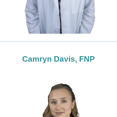
Camryn Davis, FNP