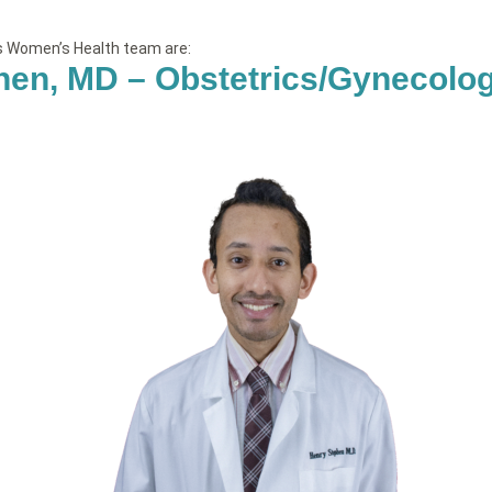
’s Women’s Health team are:
hen, MD – Obstetrics/Gynecolo