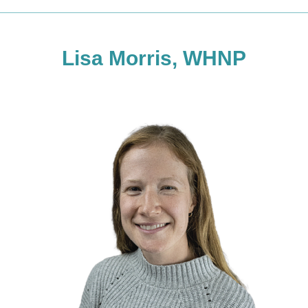
Lisa Morris, WHNP