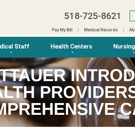
518-725-8621
Pay My Bill
Medical Records
Ab
dical Staff
Health Centers
Nursin
ITTAUER INTRO
LTH PROVIDER
MPREHENSIVE C