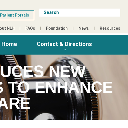
Patient Portals
out NLH
FAQs
Foundation
News
Resources
g Home
Contact & Directions
DUCES NEW
S TO ENHANCE
ARE