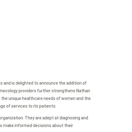
s and is delighted to announce the addition of
Gynecology providers further strengthens Nathan
g the unique healthcare needs of women and the
ge of services to its patients.
 organization. They are adept at diagnosing and
o make informed decisions about their