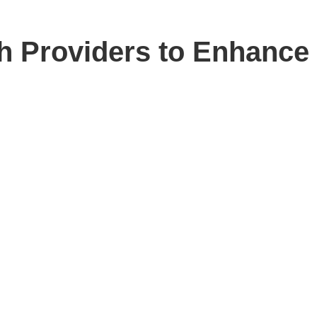
h Providers to Enhance