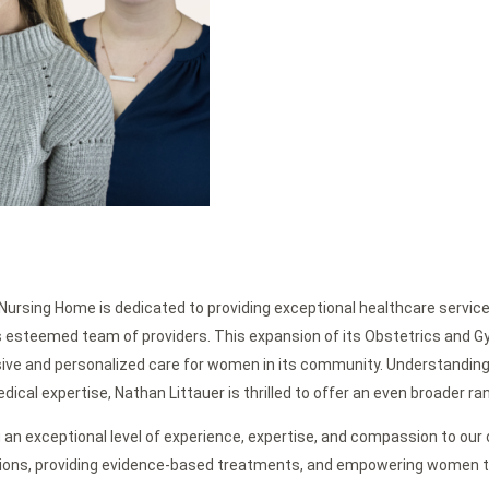
Nursing Home is dedicated to providing exceptional healthcare service
its esteemed team of providers. This expansion of its Obstetrics and 
ive and personalized care for women in its community. Understandin
cal expertise, Nathan Littauer is thrilled to offer an even broader ran
 an exceptional level of experience, expertise, and compassion to our
tions, providing evidence-based treatments, and empowering women t