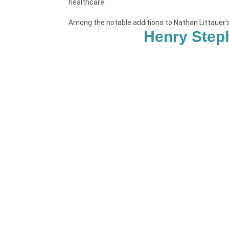
healthcare.
Among the notable additions to Nathan Littauer
Henry Step