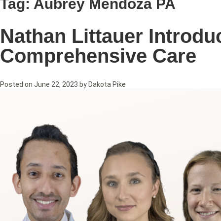
Tag:
Aubrey Mendoza PA
Nathan Littauer Introd
Comprehensive Care
Posted on
June 22, 2023
by
Dakota Pike