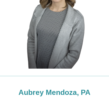
Aubrey Mendoza, PA