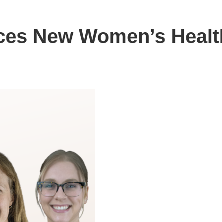
uces New Women’s Healt