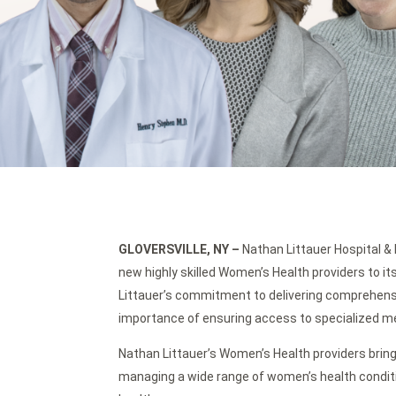
GLOVERSVILLE, NY
–
Nathan Littauer Hospital & 
new highly skilled Women’s Health providers to 
Littauer’s commitment to delivering comprehens
importance of ensuring access to specialized medi
Nathan Littauer’s Women’s Health providers bring
managing a wide range of women’s health condi