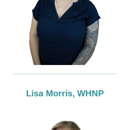
Lisa Morris, WHNP