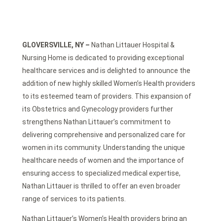
GLOVERSVILLE, NY
–
Nathan Littauer Hospital &
Nursing Home is dedicated to providing exceptional
healthcare services and is delighted to announce the
addition of new highly skilled Women’s Health providers
to its esteemed team of providers. This expansion of
its Obstetrics and Gynecology providers further
strengthens Nathan Littauer’s commitment to
delivering comprehensive and personalized care for
women in its community. Understanding the unique
healthcare needs of women and the importance of
ensuring access to specialized medical expertise,
Nathan Littauer is thrilled to offer an even broader
range of services to its patients.
Nathan Littauer’s Women’s Health providers bring an