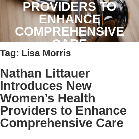
PROVIDERS TO
ENHANCE
COMPREHENSIVE
CARE
Tag:
Lisa Morris
Nathan Littauer
Introduces New
Women’s Health
Providers to Enhance
Comprehensive Care