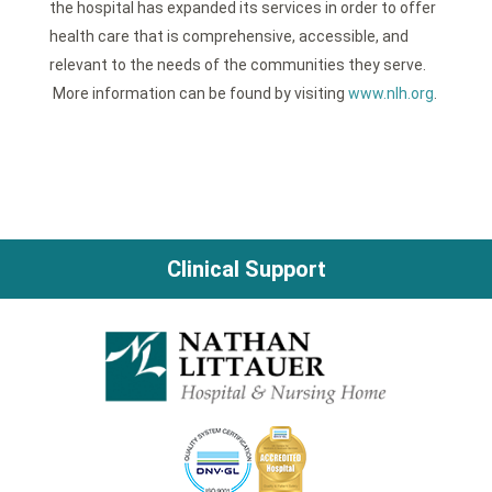
the hospital has expanded its services in order to offer
health care that is comprehensive, accessible, and
relevant to the needs of the communities they serve.
More information can be found by visiting
www.nlh.org
.
Clinical Support