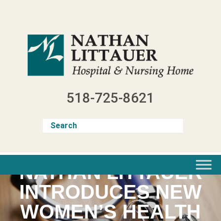
Skip
to
content
518-725-8621
NATHAN LITTAUER
INTRODUCES NEW
WOMEN’S HEALTH