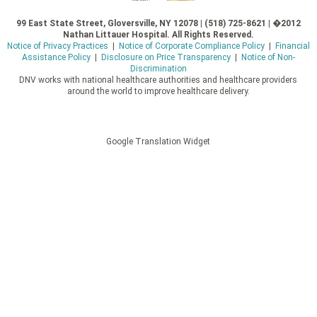
99 East State Street, Gloversville, NY 12078 | (518) 725-8621 | �2012
Nathan Littauer Hospital. All Rights Reserved.
Notice of Privacy Practices
|
Notice of Corporate Compliance Policy
|
Financial
Assistance Policy
|
Disclosure on Price Transparency
|
Notice of Non-
Discrimination
DNV works with national healthcare authorities and healthcare providers
around the world to improve healthcare delivery.
Google Translation Widget