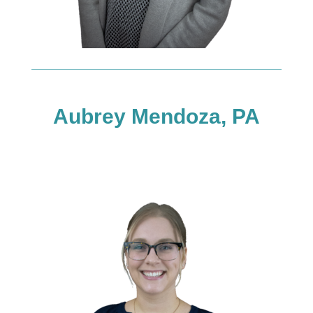
Aubrey Mendoza, PA