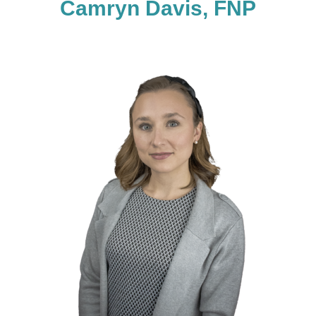
Camryn Davis, FNP