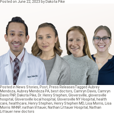
Posted on
June 22, 2023
by
Dakota Pike
Posted in
News Stories
,
Post
,
Press Releases
Tagged
Aubrey
Mendoza
,
Aubrey Mendoza PA
,
best doctors
,
Camryn Davis
,
Camryn
Davis FNP
,
Dakota Pike
,
Dr. Henry Stephen
,
Gloversville
,
gloversville
hospital
,
Gloversville local hospital
,
Gloversville NY Hospital
,
health
care
,
healthcare
,
Henry Stephen
,
Henry Stephen MD
,
Lisa Morris
,
Lisa
Morris WHNP
,
nathan littauer
,
Nathan Littauer Hospital
,
Nathan
Littauer new doctors