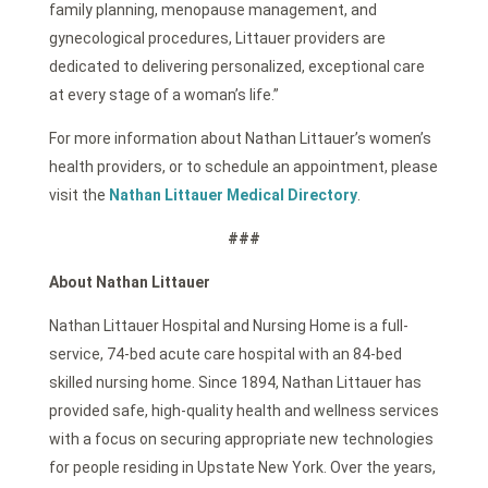
family planning, menopause management, and
gynecological procedures, Littauer providers are
dedicated to delivering personalized, exceptional care
at every stage of a woman’s life.”
For more information about Nathan Littauer’s women’s
health providers, or to schedule an appointment, please
visit the
Nathan Littauer Medical Directory
.
###
About Nathan Littauer
Nathan Littauer Hospital and Nursing Home is a full-
service, 74-bed acute care hospital with an 84-bed
skilled nursing home. Since 1894, Nathan Littauer has
provided safe, high-quality health and wellness services
with a focus on securing appropriate new technologies
for people residing in Upstate New York. Over the years,