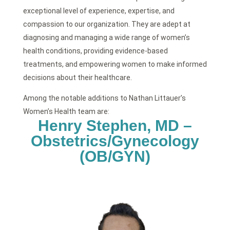
exceptional level of experience, expertise, and
compassion to our organization. They are adept at
diagnosing and managing a wide range of women’s
health conditions, providing evidence-based
treatments, and empowering women to make informed
decisions about their healthcare.
Among the notable additions to Nathan Littauer’s
Women’s Health team are:
Henry Stephen, MD –
Obstetrics/Gynecology
(OB/GYN)