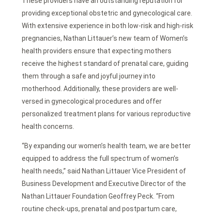
These providers have an outstanding reputation for
providing exceptional obstetric and gynecological care.
With extensive experience in both low-risk and high-risk
pregnancies, Nathan Littauer’s new team of Women’s
health providers ensure that expecting mothers
receive the highest standard of prenatal care, guiding
them through a safe and joyful journey into
motherhood. Additionally, these providers are well-
versed in gynecological procedures and offer
personalized treatment plans for various reproductive
health concerns.
“By expanding our women’s health team, we are better
equipped to address the full spectrum of women’s
health needs,” said Nathan Littauer Vice President of
Business Development and Executive Director of the
Nathan Littauer Foundation Geoffrey Peck. “From
routine check-ups, prenatal and postpartum care,