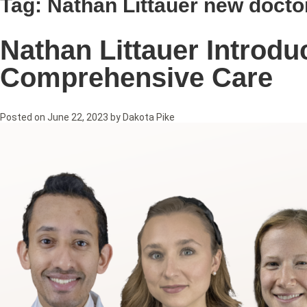
Tag:
Nathan Littauer new docto
Nathan Littauer Introd
Comprehensive Care
Posted on
June 22, 2023
by
Dakota Pike