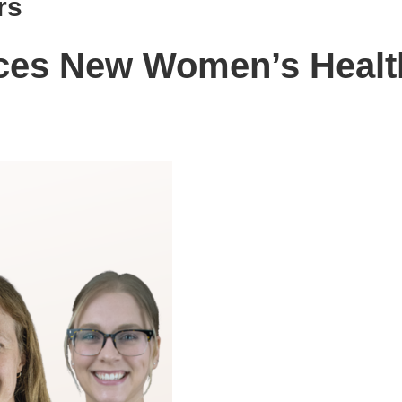
rs
uces New Women’s Healt