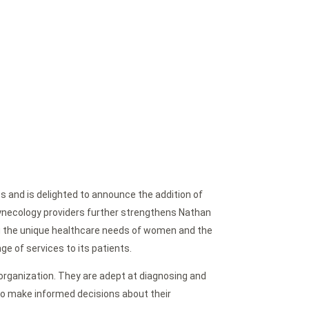
s and is delighted to announce the addition of
Gynecology providers further strengthens Nathan
g the unique healthcare needs of women and the
ge of services to its patients.
 organization. They are adept at diagnosing and
o make informed decisions about their