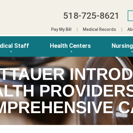
518-725-8621
Pay My Bill
Medical Records
Ab
dical Staff
Health Centers
Nursin
ITTAUER INTRO
LTH PROVIDER
MPREHENSIVE C