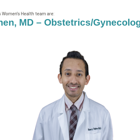
’s Women’s Health team are:
hen, MD – Obstetrics/Gynecolo