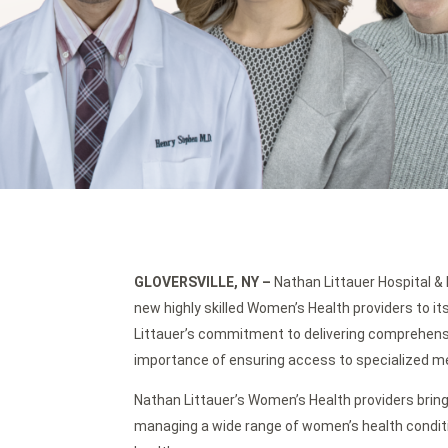
GLOVERSVILLE, NY
–
Nathan Littauer Hospital & 
new highly skilled Women’s Health providers to 
Littauer’s commitment to delivering comprehens
importance of ensuring access to specialized medi
Nathan Littauer’s Women’s Health providers bring
managing a wide range of women’s health condi