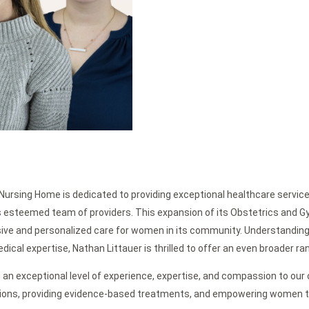
Nursing Home is dedicated to providing exceptional healthcare service
its esteemed team of providers. This expansion of its Obstetrics and 
ive and personalized care for women in its community. Understandin
cal expertise, Nathan Littauer is thrilled to offer an even broader ran
 an exceptional level of experience, expertise, and compassion to our
tions, providing evidence-based treatments, and empowering women t