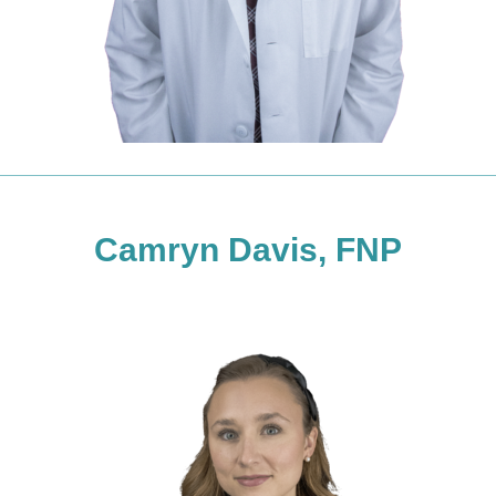
Camryn Davis, FNP