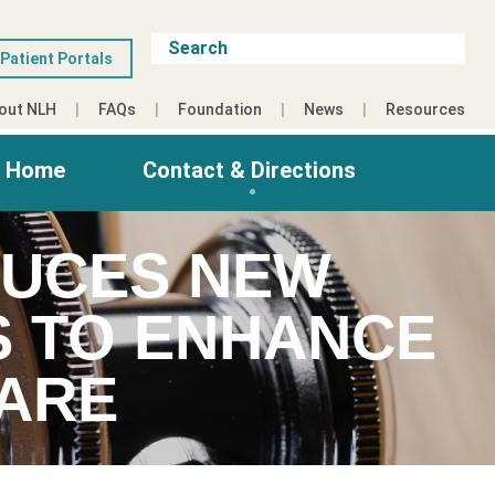
Patient Portals
out NLH
FAQs
Foundation
News
Resources
g Home
Contact & Directions
DUCES NEW
S TO ENHANCE
ARE