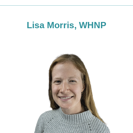
Lisa Morris, WHNP