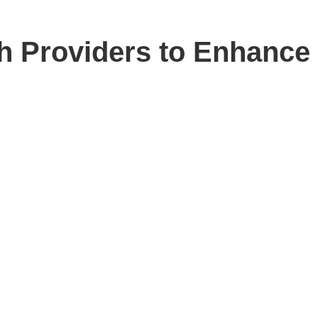
h Providers to Enhance