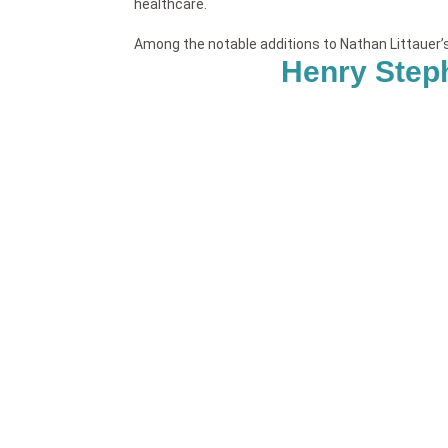
healthcare.
Among the notable additions to Nathan Littauer
Henry Step