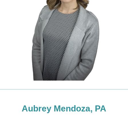
Aubrey Mendoza, PA